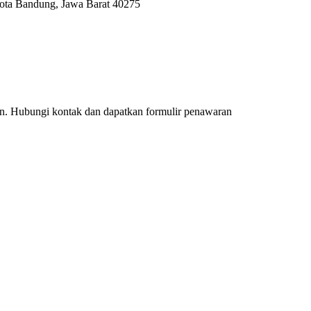
Kota Bandung, Jawa Barat 40275
on. Hubungi kontak dan dapatkan formulir penawaran