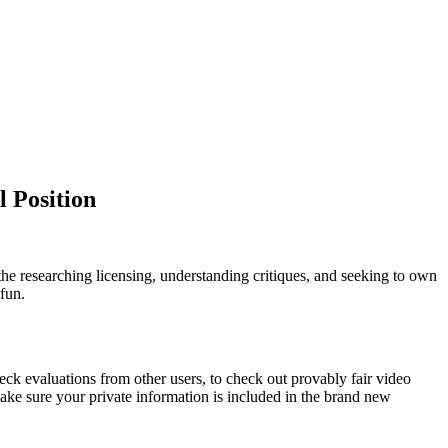
l Position
he researching licensing, understanding critiques, and seeking to own
fun.
eck evaluations from other users, to check out provably fair video
ake sure your private information is included in the brand new