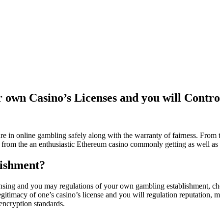
r own Casino’s Licenses and you will Contro
e in online gambling safely along with the warranty of fairness. From t
 from the an enthusiastic Ethereum casino commonly getting as well as 
lishment?
icensing and you may regulations of your own gambling establishment, ch
itimacy of one’s casino’s license and you will regulation reputation, m
encryption standards.