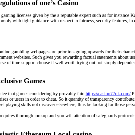
gulations of one’s Casino
d gaming licenses given by the a reputable expert such as for instanc
ply with tight guidance with respect to fairness, security features, in
online gambling webpages are prior to signing upwards for their charact
omment websites. Such gives you rewarding factual statements about use
e of time support choose if well worth trying out not simply dependent 
xclusive Games
ntee that games considering try provably fair.
https://casino77uk.com/
Pr
ses or users in order to cheat. So it quantity of transparency contribut
vel playing skills not discover elsewhere, thus be looking for those pe
 requires thorough lookup and you will attention of safeguards protocol
siastic Ethereum Local casino