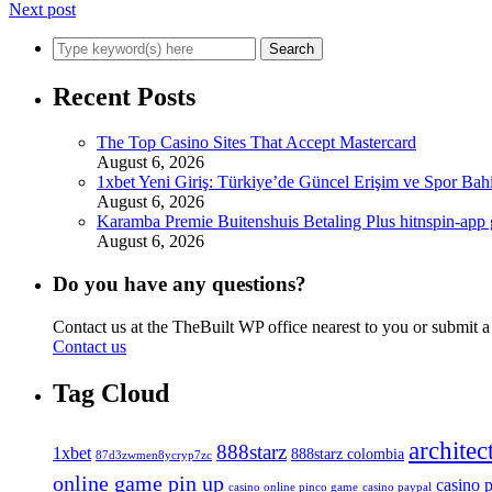
Next post
Recent Posts
The Top Casino Sites That Accept Mastercard
August 6, 2026
1xbet Yeni Giriş: Türkiye’de Güncel Erişim ve Spor Bahi
August 6, 2026
Karamba Premie Buitenshuis Betaling Plus hitnspin-app 
August 6, 2026
Do you have any questions?
Contact us at the TheBuilt WP office nearest to you or submit a
Contact us
Tag Cloud
architec
888starz
1xbet
888starz colombia
87d3zwmen8ycryp7zc
online game pin up
casino 
casino online pinco game
casino paypal