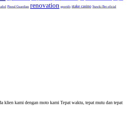
renovation
stake casino
pañol
Pineal Guardian
sportifs
Stawki Bet oficial
da klien kami dengan moto kami Tepat waktu, tepat mutu dan tepat