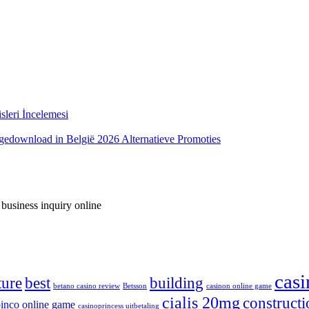
sleri İncelemesi
gedownload in België 2026 Alternatieve Promoties
 business inquiry online
cas
ture
best
building
betano casino review
Betsson
casinon online game
cialis 20mg
constructi
pinco online game
casinoprincess uitbetaling