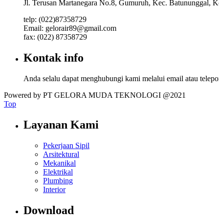
Jl. Terusan Martanegara No.8, Gumuruh, Kec. Batununggal, 
telp: (022)87358729
Email: gelorair89@gmail.com
fax: (022) 87358729
Kontak info
Anda selalu dapat menghubungi kami melalui email atau telep
Powered by PT GELORA MUDA TEKNOLOGI @2021
Top
Layanan Kami
Pekerjaan Sipil
Arsitektural
Mekanikal
Elektrikal
Plumbing
Interior
Download