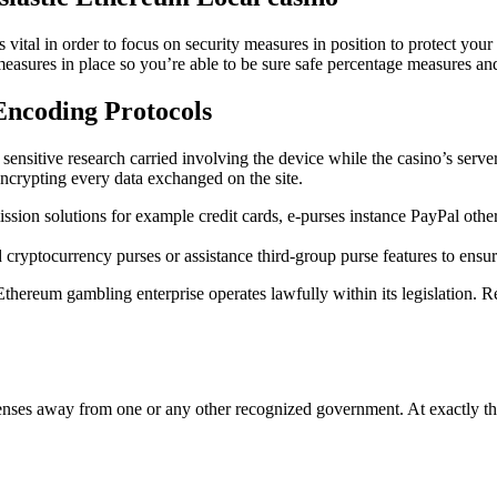
 vital in order to focus on security measures in position to protect yo
measures in place so you’re able to be sure safe percentage measures a
Encoding Protocols
 sensitive research carried involving the device while the casino’s ser
encrypting every data exchanged on the site.
ssion solutions for example credit cards, e-purses instance PayPal othe
yptocurrency purses or assistance third-group purse features to ensure s
Ethereum gambling enterprise operates lawfully within its legislation. R
nses away from one or any other recognized government. At exactly the sa