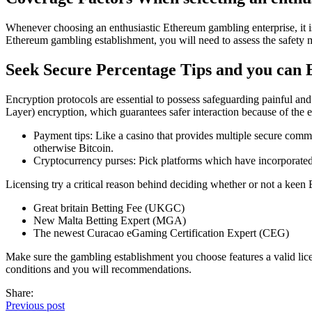
Whenever choosing an enthusiastic Ethereum gambling enterprise, it is
Ethereum gambling establishment, you will need to assess the safety 
Seek Secure Percentage Tips and you can 
Encryption protocols are essential to possess safeguarding painful and
Layer) encryption, which guarantees safer interaction because of the 
Payment tips: Like a casino that provides multiple secure commi
otherwise Bitcoin.
Cryptocurrency purses: Pick platforms which have incorporated cr
Licensing try a critical reason behind deciding whether or not a keen 
Great britain Betting Fee (UKGC)
New Malta Betting Expert (MGA)
The newest Curacao eGaming Certification Expert (CEG)
Make sure the gambling establishment you choose features a valid lice
conditions and you will recommendations.
Share:
Previous post