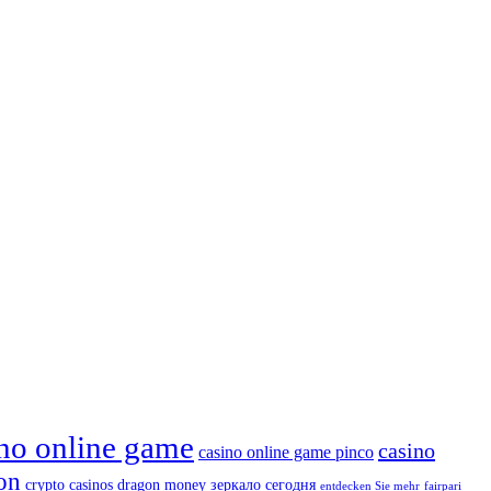
ino online game
casino
casino online game pinco
on
crypto casinos
dragon money зеркало сегодня
entdecken Sie mehr
fairpari