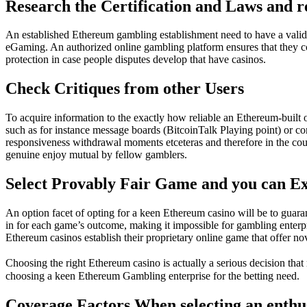
Research the Certification and Laws and re
An established Ethereum gambling establishment need to have a vali
eGaming. An authorized online gambling platform ensures that they com
protection in case people disputes develop that have casinos.
Check Critiques from other Users
To acquire information to the exactly how reliable an Ethereum-built 
such as for instance message boards (BitcoinTalk Playing point) or c
responsiveness withdrawal moments etceteras and therefore in the cours
genuine enjoy mutual by fellow gamblers.
Select Provably Fair Game and you can E
An option facet of opting for a keen Ethereum casino will be to guara
in for each game’s outcome, making it impossible for gambling enterpri
Ethereum casinos establish their proprietary online game that offer no
Choosing the right Ethereum casino is actually a serious decision that
choosing a keen Ethereum Gambling enterprise for the betting need.
Coverage Factors When selecting an enthu