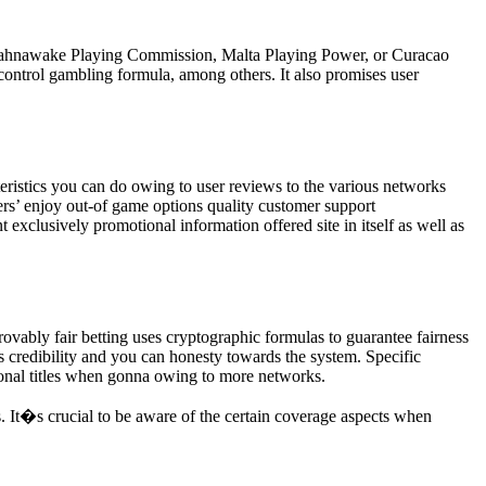
e Kahnawake Playing Commission, Malta Playing Power, or Curacao
 control gambling formula, among others. It also promises user
eristics you can do owing to user reviews to the various networks
rs’ enjoy out-of game options quality customer support
exclusively promotional information offered site in itself as well as
ovably fair betting uses cryptographic formulas to guarantee fairness
es credibility and you can honesty towards the system. Specific
rsonal titles when gonna owing to more networks.
s. It�s crucial to be aware of the certain coverage aspects when