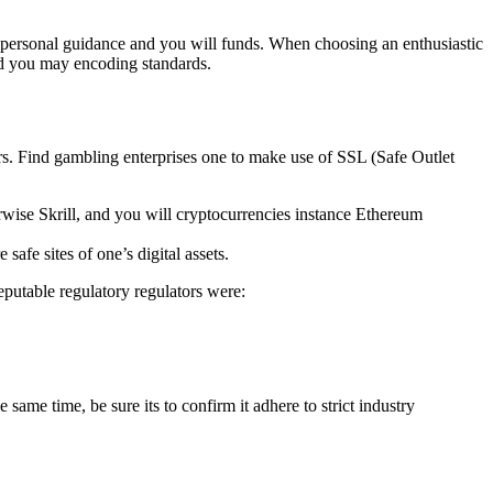
ur personal guidance and you will funds. When choosing an enthusiastic
nd you may encoding standards.
vers. Find gambling enterprises one to make use of SSL (Safe Outlet
rwise Skrill, and you will cryptocurrencies instance Ethereum
afe sites of one’s digital assets.
eputable regulatory regulators were:
me time, be sure its to confirm it adhere to strict industry