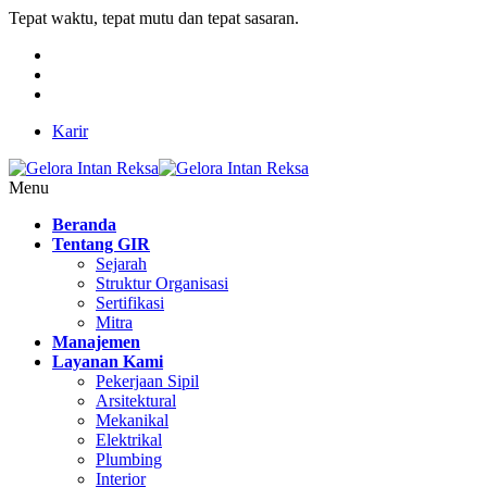
Tepat waktu, tepat mutu dan tepat sasaran.
Karir
Menu
Beranda
Tentang GIR
Sejarah
Struktur Organisasi
Sertifikasi
Mitra
Manajemen
Layanan Kami
Pekerjaan Sipil
Arsitektural
Mekanikal
Elektrikal
Plumbing
Interior