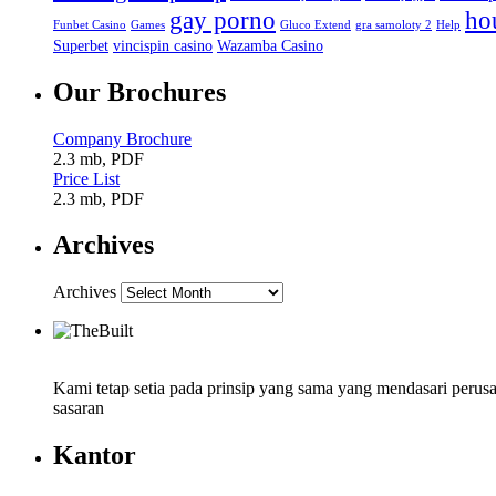
gay porno
ho
Funbet Casino
Games
Gluco Extend
gra samoloty 2
Help
Superbet
vincispin casino
Wazamba Casino
Our Brochures
Company Brochure
2.3 mb, PDF
Price List
2.3 mb, PDF
Archives
Archives
Kami tetap setia pada prinsip yang sama yang mendasari perus
sasaran
Kantor