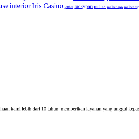
use
interior
Iris Casino
luckypari
melbet
jettbet
melbet app
melbet es
ahaan kami lebih dari 10 tahun: memberikan layanan yang unggul kepa