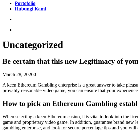
Portofolio
Hubungi Kami
Uncategorized
Be certain that this new Legitimacy of you
March 28, 2026
0
A keen Ethereum Gambling enterprise is a great answer to take pleasur
provably reasonable video game, you can ensure that your experience
How to pick an Ethereum Gambling estab
When selecting a keen Ethereum casino, it is vital to look into the l
game and proprietary video game. In addition, guarantee brand new leg
gambling enterprise, and look for secure percentage tips and you will 