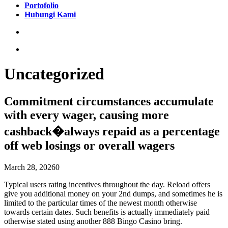
Portofolio
Hubungi Kami
Uncategorized
Commitment circumstances accumulate
with every wager, causing more
cashback�always repaid as a percentage
off web losings or overall wagers
March 28, 2026
0
Typical users rating incentives throughout the day. Reload offers
give you additional money on your 2nd dumps, and sometimes he is
limited to the particular times of the newest month otherwise
towards certain dates. Such benefits is actually immediately paid
otherwise stated using another 888 Bingo Casino bring.