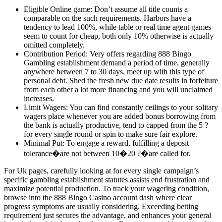
Eligible Online game: Don’t assume all title counts a
comparable on the such requirements. Harbors have a
tendency to lead 100%, while table or real time agent games
seem to count for cheap, both only 10% otherwise is actually
omitted completely.
Contribution Period: Very offers regarding 888 Bingo
Gambling establishment demand a period of time, generally
anywhere between 7 to 30 days, meet up with this type of
personal debt. Shed the fresh new due date results in forfeiture
from each other a lot more financing and you will unclaimed
increases.
Limit Wagers: You can find constantly ceilings to your solitary
wagers place whenever you are added bonus borrowing from
the bank is actually productive, tend to capped from the 5 ?
for every single round or spin to make sure fair explore.
Minimal Put: To engage a reward, fulfilling a deposit
tolerance�are not between 10�20 ?�are called for.
For Uk pages, carefully looking at for every single campaign’s
specific gambling establishment statutes assists end frustration and
maximize potential production. To track your wagering condition,
browse into the 888 Bingo Casino account dash where clear
progress symptoms are usually considering. Exceeding betting
requirement just secures the advantage, and enhances your general