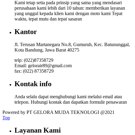
Kami tetap setia pada prinsip yang sama yang mendasari
perusahaan kami lebih dari 10 tahun: memberikan layanan
yang unggul kepada klien kami dengan moto kami Tepat
waktu, tepat mutu dan tepat sasaran
Kantor
Jl. Terusan Martanegara No.8, Gumuruh, Kec. Batununggal,
Kota Bandung, Jawa Barat 40275
telp: (022)87358729
Email: gelorair89@gmail.com
fax: (022) 87358729
Kontak info
Anda selalu dapat menghubungi kami melalui email atau
telepon. Hubungi kontak dan dapatkan formulir penawaran
Powered by PT GELORA MUDA TEKNOLOGI @2021
Top
Layanan Kami