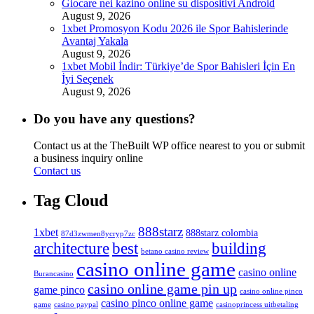
Giocare nei kazino online su dispositivi Android
August 9, 2026
1xbet Promosyon Kodu 2026 ile Spor Bahislerinde
Avantaj Yakala
August 9, 2026
1xbet Mobil İndir: Türkiye’de Spor Bahisleri İçin En
İyi Seçenek
August 9, 2026
Do you have any questions?
Contact us at the TheBuilt WP office nearest to you or submit
a business inquiry online
Contact us
Tag Cloud
888starz
1xbet
888starz colombia
87d3zwmen8ycryp7zc
architecture
best
building
betano casino review
casino online game
casino online
Burancasino
casino online game pin up
game pinco
casino online pinco
casino pinco online game
game
casino paypal
casinoprincess uitbetaling