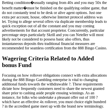
Betting conditions�usually ranging from 40x and you may 50x the
benefit matter�must be finished on the qualifying online game, that
do not constantly tend to be desk or alive agent options. Just one
extra per account, house, otherwise Internet protocol address was
let. Trying to allege several offers via duplicate membership leads to
quick exception out of all the constant and you may coming
advertisements for that account proprietor. Concurrently, particular
percentage steps particularly Skrill and you can Neteller will most
likely not be considered to possess basic also offers, thus
instantaneous deposits thru traditional financial measures are
recommended for seamless certification from the 888 Bingo Casino.
Wagering Criteria Related to Added
bonus Fund
Focusing on how rollover obligations connect with extra allocations
during the 888 Bingo Gambling enterprise is vital to changing
additional funds towards the withdrawable ?. These requirements
dictate how frequently customers need to share the newest granted
share prior to cashing aside people ensuing winnings. As an
instance, for folks who undertake a pleasant offer out of 100 ?
which have an effective 4x rollover, you must choice eight hundred
? in the accredited game meet up with the brand new terminology.