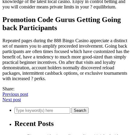
knowledge of the latest local casino. Enjoy in control betting and
you will consider means private limits in your ? equilibrium.
Promotion Code Gurus Getting Going
back Participants
Repeated pages during the 888 Bingo Casino appreciate a distinct
set of masters you to amplify proceeded involvement. Going back
participants are often times focused which have customized has the
benefit of, have a tendency to much more good-sized than simply
practical beginner incentives. On after that visits and loyalty
demonstration, account holders normally discovered reload
packages, intermittent cashback options, or exclusive tournaments
with increased ? perks.
Share:
Previous post
Next post
Recent Posts