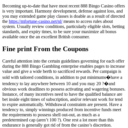
Becoming up-to-date that have most recent 888 Bingo Casino offers
is very important. Harmony development, defense against loss, and
you may extended game play classes is doable as a result of directed
the
https://mfortune-casino.net/nl/
means to access rules about
system. Usually review conditions, particularly eligible slots, betting
standards, and expiry times, to be sure your maximize all bonus
available once the an excellent British consumer.
Fine print From the Coupons
Careful attention into the certain guidelines governing for each offer
during the 888 Bingo Gambling enterprise enables pages to increase
value and give a wide berth to sacrificed rewards. Per campaign is
sold with tailored conditions, in addition to put minimums�have a
tendency to lay anywhere between 10 and you may 20 ?�and
obvious work deadlines to possess activating and wagering bonuses.
Instance, of many incentives need to have the qualified balance are
bet inside eight times of subscription, and/or relevant work for tend
to expire automatically. Withdrawal constraints are present. Have a
tendency to, simply winnings produced from incentive funds meet
the requirements to possess shell out-out, as much as a
predetermined cap (aren’t 100 ?). One rest a lot more than this
endurance is generally got rid of from the casino’s discretion.