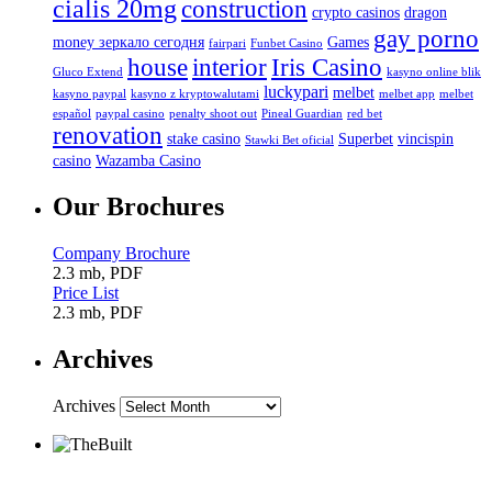
cialis 20mg
construction
crypto casinos
dragon
gay porno
money зеркало сегодня
Games
fairpari
Funbet Casino
house
interior
Iris Casino
Gluco Extend
kasyno online blik
luckypari
melbet
kasyno paypal
kasyno z kryptowalutami
melbet app
melbet
español
paypal casino
penalty shoot out
Pineal Guardian
red bet
renovation
stake casino
Superbet
vincispin
Stawki Bet oficial
casino
Wazamba Casino
Our Brochures
Company Brochure
2.3 mb, PDF
Price List
2.3 mb, PDF
Archives
Archives