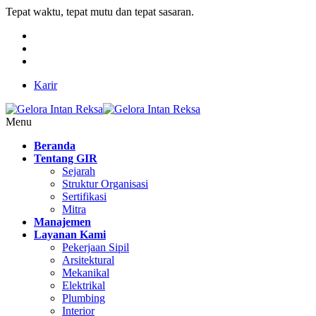
Tepat waktu, tepat mutu dan tepat sasaran.
Karir
Menu
Beranda
Tentang GIR
Sejarah
Struktur Organisasi
Sertifikasi
Mitra
Manajemen
Layanan Kami
Pekerjaan Sipil
Arsitektural
Mekanikal
Elektrikal
Plumbing
Interior