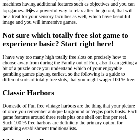
machines having additional features such as objectives and you can
top-games. It�s a powerful way to relax after the go out, that will
be a treat for your sensory faculties as well, which have beautiful
image and you will immersive games.
Not sure which totally free slot game to
experience basic? Start right here!
I have way too many high totally free slots on precisely how to
choose away from during the Family out of Fun, also it can getting a
bit of a puzzle once you understand which of your enjoyable
gambling games playing earliest, so the following is a guide to
different sorts of totally free slots, that you might wager 100 % free:
Classic Harbors
Domestic of Fun free vintage harbors are the thing that your picture
of once you remember antique fairground or Vegas ports hosts. Each
game features around three reels plus one shell out line per reel.
Such 100 % free harbors are definitely the primary option for
gambling establishment traditionalists.