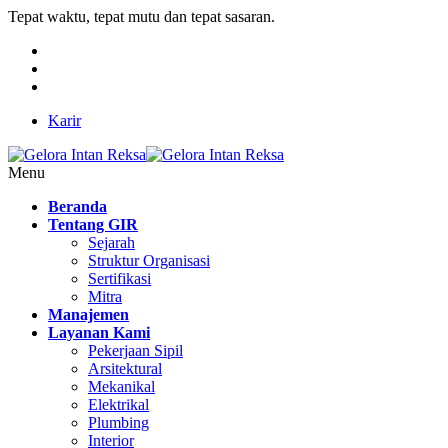
Tepat waktu, tepat mutu dan tepat sasaran.
Karir
Menu
Beranda
Tentang GIR
Sejarah
Struktur Organisasi
Sertifikasi
Mitra
Manajemen
Layanan Kami
Pekerjaan Sipil
Arsitektural
Mekanikal
Elektrikal
Plumbing
Interior