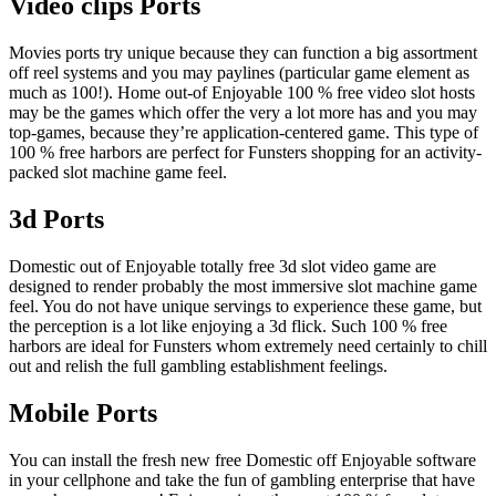
Video clips Ports
Movies ports try unique because they can function a big assortment
off reel systems and you may paylines (particular game element as
much as 100!). Home out-of Enjoyable 100 % free video slot hosts
may be the games which offer the very a lot more has and you may
top-games, because they’re application-centered game. This type of
100 % free harbors are perfect for Funsters shopping for an activity-
packed slot machine game feel.
3d Ports
Domestic out of Enjoyable totally free 3d slot video game are
designed to render probably the most immersive slot machine game
feel. You do not have unique servings to experience these game, but
the perception is a lot like enjoying a 3d flick. Such 100 % free
harbors are ideal for Funsters whom extremely need certainly to chill
out and relish the full gambling establishment feelings.
Mobile Ports
You can install the fresh new free Domestic off Enjoyable software
in your cellphone and take the fun of gambling enterprise that have