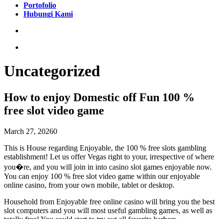
Portofolio
Hubungi Kami
Uncategorized
How to enjoy Domestic off Fun 100 %
free slot video game
March 27, 2026
0
This is House regarding Enjoyable, the 100 % free slots gambling
establishment! Let us offer Vegas right to your, irrespective of where
you�re, and you will join in into casino slot games enjoyable now.
You can enjoy 100 % free slot video game within our enjoyable
online casino, from your own mobile, tablet or desktop.
Household from Enjoyable free online casino will bring you the best
slot computers and you will most useful gambling games, as well as