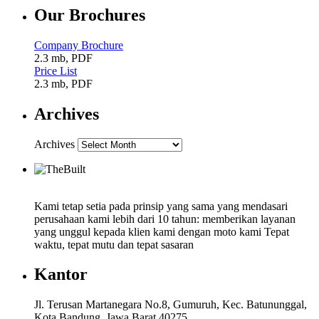
Our Brochures
Company Brochure
2.3 mb, PDF
Price List
2.3 mb, PDF
Archives
Archives
Kami tetap setia pada prinsip yang sama yang mendasari
perusahaan kami lebih dari 10 tahun: memberikan layanan
yang unggul kepada klien kami dengan moto kami Tepat
waktu, tepat mutu dan tepat sasaran
Kantor
Jl. Terusan Martanegara No.8, Gumuruh, Kec. Batununggal,
Kota Bandung, Jawa Barat 40275