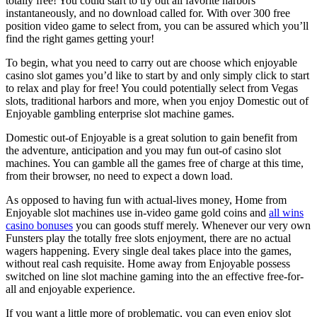
totally free! You could start to try out all favorite harbors
instantaneously, and no download called for. With over 300 free
position video game to select from, you can be assured which you’ll
find the right games getting your!
To begin, what you need to carry out are choose which enjoyable
casino slot games you’d like to start by and only simply click to start
to relax and play for free! You could potentially select from Vegas
slots, traditional harbors and more, when you enjoy Domestic out of
Enjoyable gambling enterprise slot machine games.
Domestic out-of Enjoyable is a great solution to gain benefit from
the adventure, anticipation and you may fun out-of casino slot
machines. You can gamble all the games free of charge at this time,
from their browser, no need to expect a down load.
As opposed to having fun with actual-lives money, Home from
Enjoyable slot machines use in-video game gold coins and
all wins
casino bonuses
you can goods stuff merely. Whenever our very own
Funsters play the totally free slots enjoyment, there are no actual
wagers happening. Every single deal takes place into the games,
without real cash requisite. Home away from Enjoyable possess
switched on line slot machine gaming into the an effective free-for-
all and enjoyable experience.
If you want a little more of problematic, you can even enjoy slot