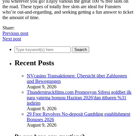
you wherever you go! Enjoy various the great 100 % free slots on
the road. These types of totally free slots are ideal for Funsters
who’re out-and-regarding, and seeking getting a fun answer to ticket
the amount of time.
Share:
Previous post
Next post
Recent Posts
NVcasino Transaktionen: Übersicht über Zahlungen
und Bewegungen
August 9, 2026
Thunderstruckfilms.com Promosyon Şifresi goldbet ilk
para yatırma bonusu Haziran 2026'dan itibaren %31
indirim
August 9, 2026
29 Free Revolves No-deposit Gambling establishment
Bonuses 2026
August 9, 2026