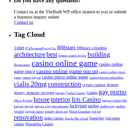
Do you have any questions?
Contact us at the TheBuilt WP office nearest to you or submit
a business inquiry online
Contact us
Tag Cloud
888starz
1xbet
888starz colombia
87d3zwmen8ycryp7zc
architecture
best
building
betano casino review
casino online game
casino online
Burancasino
casino online game pin up
game pinco
casino online pinco
casino pinco online game
game
casino paypal
casinoprincess uitbetaling
cialis 20mg
construction
crypto casinos
dragon
gay porno
money зеркало сегодня
Games
fairpari
Funbet Casino
house
interior
Iris Casino
Gluco Extend
kasyno online blik
luckypari
melbet
kasyno paypal
kasyno z kryptowalutami
melbet app
melbet
español
paypal casino
penalty shoot out
Pineal Guardian
red bet
renovation
stake casino
Superbet
vincispin
Stawki Bet oficial
casino
Wazamba Casino