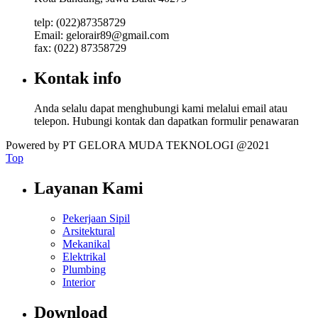
telp: (022)87358729
Email: gelorair89@gmail.com
fax: (022) 87358729
Kontak info
Anda selalu dapat menghubungi kami melalui email atau
telepon. Hubungi kontak dan dapatkan formulir penawaran
Powered by PT GELORA MUDA TEKNOLOGI @2021
Top
Layanan Kami
Pekerjaan Sipil
Arsitektural
Mekanikal
Elektrikal
Plumbing
Interior
Download