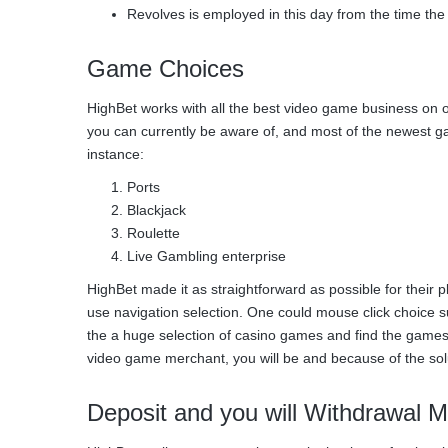
Revolves is employed in this day from the time the 
Game Choices
HighBet works with all the best video game business on
you can currently be aware of, and most of the newest g
instance:
Ports
Blackjack
Roulette
Live Gambling enterprise
HighBet made it as straightforward as possible for their 
use navigation selection. One could mouse click choice s
the a huge selection of casino games and find the games
video game merchant, you will be and because of the solu
Deposit and you will Withdrawal 