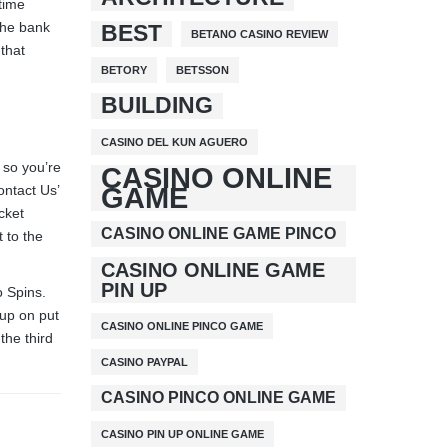
 time
the bank
BEST
BETANO CASINO REVIEW
that
BETORY
BETSSON
BUILDING
CASINO DEL KUN AGUERO
 so you’re
CASINO ONLINE
GAME
ontact Us’
cket
CASINO ONLINE GAME PINCO
 to the
CASINO ONLINE GAME
PIN UP
o Spins.
 up on put
CASINO ONLINE PINCO GAME
the third
CASINO PAYPAL
CASINO PINCO ONLINE GAME
CASINO PIN UP ONLINE GAME