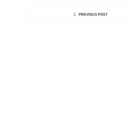
PREVIOUS POST