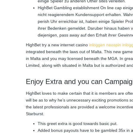
einige Spieler zu anderen Other sites verleiten.
HighBet Gambling establishment On line cap eini
nicht reagierendem Kundensupport erhalten. Wah
perish Uhr erreichbar ist, haben einige Spieler P
ihrer Bedenken gemeldet. Daruber hinaus haben vi
diejenigen, pass away auf den Erhalt ihrer Gewinne
HighBet try a new internet casino
inloggen neospin inlog
integrated beneath the laws out of Malta. This new game 
in Malta and you may licensed beneath the MGA. In great
Limited, along with situated in Malta but is authorized 
Enjoy Extra and you can Campaig
HighBet loves to make certain that it is members are oft
will be as to why he’s unnecessary exciting promotions s
the latest professionals are provided a welcome incentive
Starburst.
This greet extra is good towards basic put.
Added bonus payouts have to be gambled 35x in 