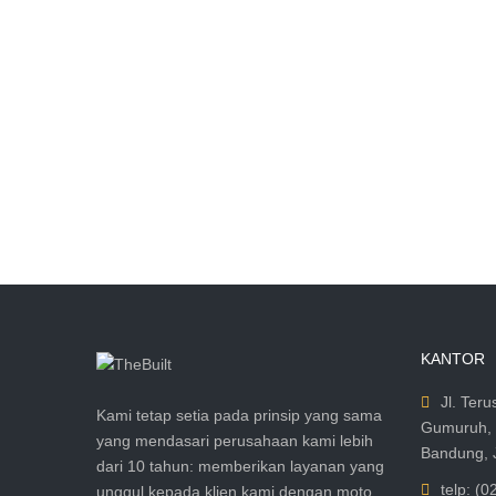
KANTOR
Jl. Ter
Kami tetap setia pada prinsip yang sama
Gumuruh, 
yang mendasari perusahaan kami lebih
Bandung, 
dari 10 tahun: memberikan layanan yang
telp: (
unggul kepada klien kami dengan moto