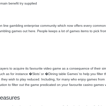
main benefit try supplied
 on line gambling enterprise community which now offers every commo
ambling games out here. People keeps a lot of games items to pick fro
players to acquire its favourite video game as a consequence of their si
uch as for instance �Slots’ or �Dining table Games’ to help you filter 
 they wish to play reduced. Including, for many who enjoy games from 
tion to filter out the game predicated on your favourite casino games 
Measures