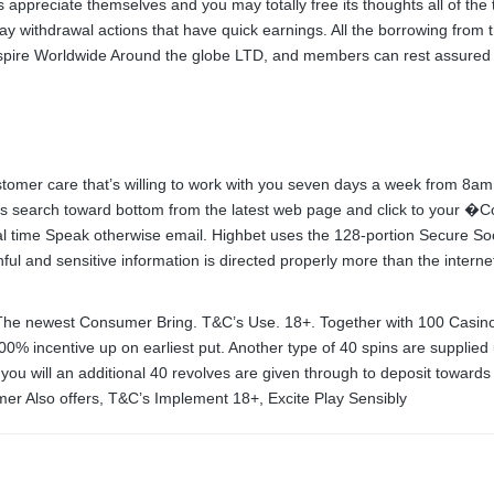
s appreciate themselves and you may totally free its thoughts all of the
ay withdrawal actions that have quick earnings. All the borrowing from 
Aspire Worldwide Around the globe LTD, and members can rest assured 
stomer care that’s willing to work with you seven days a week from 8am
s search toward bottom from the latest web page and click to your �C
eal time Speak otherwise email. Highbet uses the 128-portion Secure So
ful and sensitive information is directed properly more than the internet
m. The newest Consumer Bring. T&C’s Use. 18+. Together with 100 Casin
00% incentive up on earliest put. Another type of 40 spins are supplied
you will an additional 40 revolves are given through to deposit towards 
r Also offers, T&C’s Implement 18+, Excite Play Sensibly