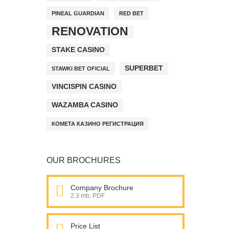
PINEAL GUARDIAN
RED BET
RENOVATION
STAKE CASINO
SUPERBET
STAWKI BET OFICIAL
VINCISPIN CASINO
WAZAMBA CASINO
КОМЕТА КАЗИНО РЕГИСТРАЦИЯ
OUR BROCHURES
Company Brochure
2.3 mb, PDF
Price List