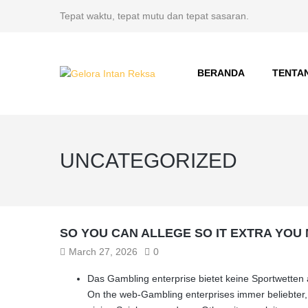
Tepat waktu, tepat mutu dan tepat sasaran.
BERANDA
TENTAN
UNCATEGORIZED
SO YOU CAN ALLEGE SO IT EXTRA YOU
March 27, 2026
0
Das Gambling enterprise bietet keine Sportwetten 
On the web-Gambling enterprises immer beliebter,