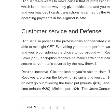
HighBet really wants to make certain that its professional
which is the reason why they give multiple put and you m
and you may debit cards transactions is canned by the 
operating payments in the HighBet is safe.
Customer service and Defense
HighBet also provides the professionals sophisticated cu
able to midnight CET. Everything you need to perform wa
and you’re considering the choice to fool around with R
Level (SSL) encryption technical to make certain that pain
secure server, that’s covered by the new firewall.
Desired incentive. Click the icon so you’re able to clai
Revolves are given the following: 20 spins and you can 1
on next go out following the basic put (minute �20), and 
time (minute �20). Minimal put: 10�. The Users Consume
SHARE: