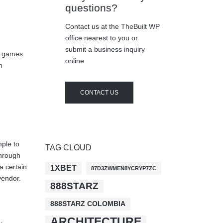
questions?
Contact us at the TheBuilt WP
office nearest to you or
submit a business inquiry
n games
online
m
CONTACT US
mple to
TAG CLOUD
through
a certain
1XBET
87D3ZWMEN8YCRYP7ZC
vendor.
888STARZ
888STARZ COLOMBIA
ARCHITECTURE