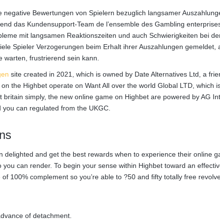
ge negative Bewertungen von Spielern bezuglich langsamer Auszahlun
rend das Kundensupport-Team de l’ensemble des Gambling enterprise
robleme mit langsamen Reaktionszeiten und auch Schwierigkeiten bei d
ele Spieler Verzogerungen beim Erhalt ihrer Auszahlungen gemeldet, a
 warten, frustrierend sein kann.
gen
site created in 2021, which is owned by Date Alternatives Ltd, a fri
on the Highbet operate on Want All over the world Global LTD, which i
 britain simply, the new online game on Highbet are powered by AG Int
and you can regulated from the UKGC.
ns
en delighted and get the best rewards when to experience their online g
o you can render. To begin your sense within Highbet toward an effectiv
 of 100% complement so you’re able to ?50 and fifty totally free revolve
advance of detachment.