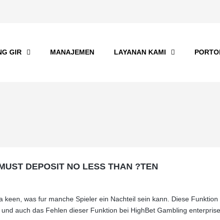
G GIR
MANAJEMEN
LAYANAN KAMI
PORTO
 MUST DEPOSIT NO LESS THAN ?TEN
a keen, was fur manche Spieler ein Nachteil sein kann. Diese Funktion 
 und auch das Fehlen dieser Funktion bei HighBet Gambling enterpris