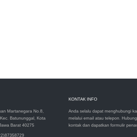
KONTAK INFO
usan Martanegara No.8,
Anda selalu dapat menghubungi k
Kec. Batununggal, Kota
melalui email atau telepon. Hubung
Jawa Barat 40275
kontak dan dapatkan formulir pen
022)87358729