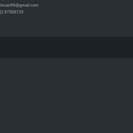
elorair89@gmail.com
22) 87358729