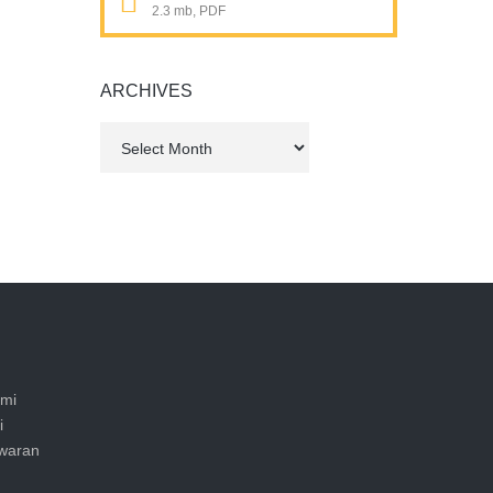
2.3 mb, PDF
ARCHIVES
ami
i
awaran