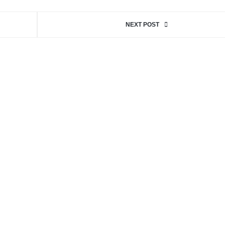
NEXT POST