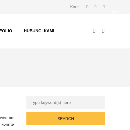
Karir
FOLIO
HUBUNGI KAMI
wird bei
e konnte