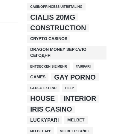
CASINOPRINCESS UITBETALING
CIALIS 20MG
CONSTRUCTION
CRYPTO CASINOS
DRAGON MONEY ЗЕРКАЛО
СЕГОДНЯ
ENTDECKEN SIE MEHR
FAIRPARI
GAY PORNO
GAMES
GLUCO EXTEND
HELP
HOUSE
INTERIOR
IRIS CASINO
LUCKYPARI
MELBET
MELBET APP
MELBET ESPAÑOL