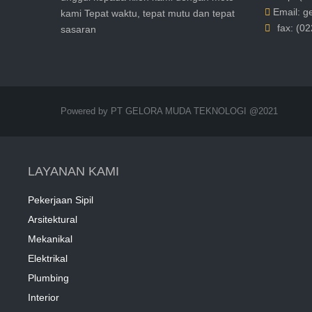
Email: g
kami Tepat waktu, tepat mutu dan tepat
fax: (0
sasaran
Powered by PT GELORA MUDA TEKNOLOGI @2021
LAYANAN KAMI
Pekerjaan Sipil
Arsitektural
Mekanikal
Elektrikal
Plumbing
Interior