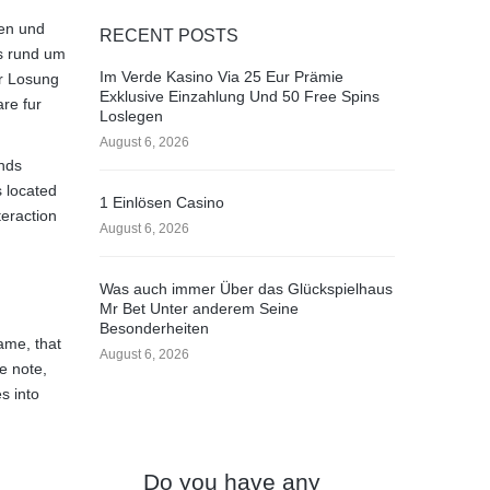
gen und
RECENT POSTS
s rund um
Im Verde Kasino Via 25 Eur Prämie
er Losung
Exklusive Einzahlung Und 50 Free Spins
re fur
Loslegen
August 6, 2026
ends
s located
1 Einlösen Casino
eraction
August 6, 2026
Was auch immer Über das Glückspielhaus
Mr Bet Unter anderem Seine
Besonderheiten
ame, that
August 6, 2026
e note,
s into
Do you have any