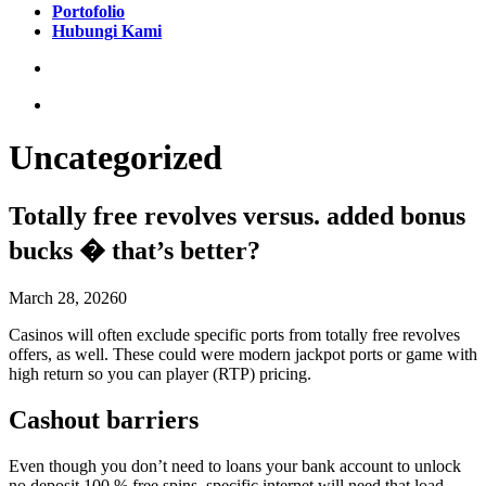
Portofolio
Hubungi Kami
Uncategorized
Totally free revolves versus. added bonus
bucks � that’s better?
March 28, 2026
0
Casinos will often exclude specific ports from totally free revolves
offers, as well. These could were modern jackpot ports or game with
high return so you can player (RTP) pricing.
Cashout barriers
Even though you don’t need to loans your bank account to unlock
no deposit 100 % free spins, specific internet will need that load