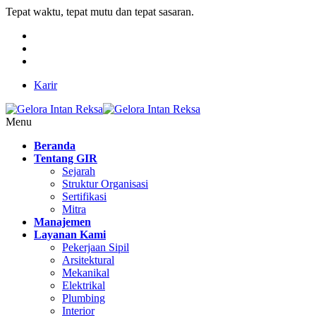
Tepat waktu, tepat mutu dan tepat sasaran.
Karir
Menu
Beranda
Tentang GIR
Sejarah
Struktur Organisasi
Sertifikasi
Mitra
Manajemen
Layanan Kami
Pekerjaan Sipil
Arsitektural
Mekanikal
Elektrikal
Plumbing
Interior