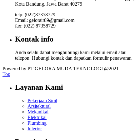
Kota Bandung, Jawa Barat 40275
telp: (022)87358729
Email: gelorair89@gmail.com
fax: (022) 87358729
Kontak info
Anda selalu dapat menghubungi kami melalui email atau
telepon. Hubungi kontak dan dapatkan formulir penawaran
Powered by PT GELORA MUDA TEKNOLOGI @2021
Top
Layanan Kami
Pekerjaan Sipil
Arsitektural
Mekanikal
Elektrikal
Plumbing
Interior