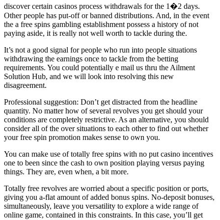
discover certain casinos process withdrawals for the 1�2 days.
Other people has put-off or banned distributions. And, in the event
the a free spins gambling establishment possess a history of not
paying aside, it is really not well worth to tackle during the.
It’s not a good signal for people who run into people situations
withdrawing the earnings once to tackle from the betting
requirements. You could potentially e mail us thru the Ailment
Solution Hub, and we will look into resolving this new
disagreement.
Professional suggestion: Don’t get distracted from the headline
quantity. No matter how of several revolves you get should your
conditions are completely restrictive. As an alternative, you should
consider all of the over situations to each other to find out whether
your free spin promotion makes sense to own you.
You can make use of totally free spins with no put casino incentives
one to been since the cash to own position playing versus paying
things. They are, even when, a bit more.
Totally free revolves are worried about a specific position or ports,
giving you a-flat amount of added bonus spins. No-deposit bonuses,
simultaneously, leave you versatility to explore a wide range of
online game, contained in this constraints. In this case, you’ll get