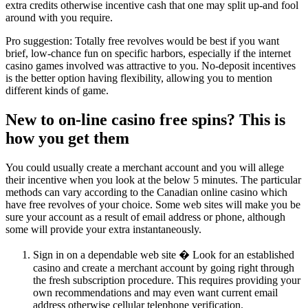
extra credits otherwise incentive cash that one may split up-and fool
around with you require.
Pro suggestion: Totally free revolves would be best if you want
brief, low-chance fun on specific harbors, especially if the internet
casino games involved was attractive to you. No-deposit incentives
is the better option having flexibility, allowing you to mention
different kinds of game.
New to on-line casino free spins? This is
how you get them
You could usually create a merchant account and you will allege
their incentive when you look at the below 5 minutes. The particular
methods can vary according to the Canadian online casino which
have free revolves of your choice. Some web sites will make you be
sure your account as a result of email address or phone, although
some will provide your extra instantaneously.
Sign in on a dependable web site � Look for an established
casino and create a merchant account by going right through
the fresh subscription procedure. This requires providing your
own recommendations and may even want current email
address otherwise cellular telephone verification.