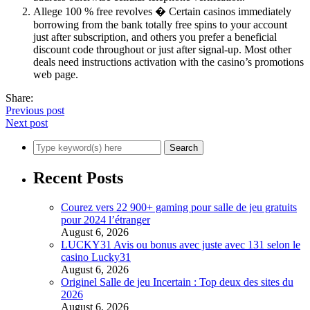
Allege 100 % free revolves � Certain casinos immediately
borrowing from the bank totally free spins to your account
just after subscription, and others you prefer a beneficial
discount code throughout or just after signal-up. Most other
deals need instructions activation with the casino’s promotions
web page.
Share:
Previous post
Next post
Recent Posts
Courez vers 22 900+ gaming pour salle de jeu gratuits
pour 2024 l’étranger
August 6, 2026
LUCKY31 Avis ou bonus avec juste avec 131 selon le
casino Lucky31
August 6, 2026
Originel Salle de jeu Incertain : Top deux des sites du
2026
August 6, 2026