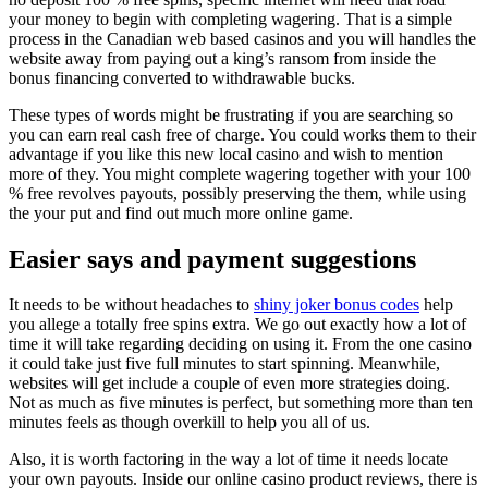
your money to begin with completing wagering. That is a simple
process in the Canadian web based casinos and you will handles the
website away from paying out a king’s ransom from inside the
bonus financing converted to withdrawable bucks.
These types of words might be frustrating if you are searching so
you can earn real cash free of charge. You could works them to their
advantage if you like this new local casino and wish to mention
more of they. You might complete wagering together with your 100
% free revolves payouts, possibly preserving the them, while using
the your put and find out much more online game.
Easier says and payment suggestions
It needs to be without headaches to
shiny joker bonus codes
help
you allege a totally free spins extra. We go out exactly how a lot of
time it will take regarding deciding on using it. From the one casino
it could take just five full minutes to start spinning. Meanwhile,
websites will get include a couple of even more strategies doing.
Not as much as five minutes is perfect, but something more than ten
minutes feels as though overkill to help you all of us.
Also, it is worth factoring in the way a lot of time it needs locate
your own payouts. Inside our online casino product reviews, there is