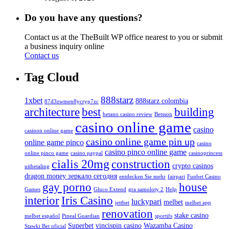
Do you have any questions?
Contact us at the TheBuilt WP office nearest to you or submit
a business inquiry online
Contact us
Tag Cloud
888starz
1xbet
888starz colombia
87d3zwmen8ycryp7zc
architecture
best
building
betano casino review
Betsson
casino online game
casino
casinon online game
casino online game pin up
online game pinco
casino
casino pinco online game
online pinco game
casino paypal
casinoprincess
cialis 20mg
construction
crypto casinos
uitbetaling
dragon money зеркало сегодня
entdecken Sie mehr
fairpari
Funbet Casino
gay porno
house
Games
Gluco Extend
gra samoloty 2
Help
interior
Iris Casino
luckypari
melbet
jettbet
melbet app
renovation
stake casino
melbet español
Pineal Guardian
sportifs
Superbet
vincispin casino
Wazamba Casino
Stawki Bet oficial