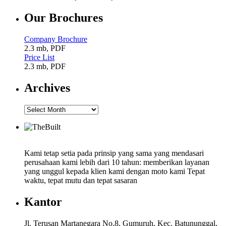
Our Brochures
Company Brochure
2.3 mb, PDF
Price List
2.3 mb, PDF
Archives
Archives
Kami tetap setia pada prinsip yang sama yang mendasari
perusahaan kami lebih dari 10 tahun: memberikan layanan
yang unggul kepada klien kami dengan moto kami Tepat
waktu, tepat mutu dan tepat sasaran
Kantor
Jl. Terusan Martanegara No.8, Gumuruh, Kec. Batununggal,