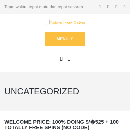
Tepat waktu, tepat mutu dan tepat sasaran.
MENU
UNCATEGORIZED
WELCOME PRICE: 100% DOING $/�525 + 100
TOTALLY FREE SPINS (NO CODE)