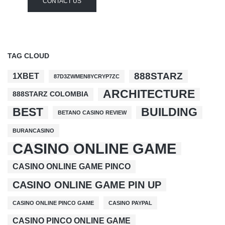
CONTACT US
TAG CLOUD
888STARZ
1XBET
87D3ZWMEN8YCRYP7ZC
ARCHITECTURE
888STARZ COLOMBIA
BEST
BUILDING
BETANO CASINO REVIEW
BURANCASINO
CASINO ONLINE GAME
CASINO ONLINE GAME PINCO
CASINO ONLINE GAME PIN UP
CASINO ONLINE PINCO GAME
CASINO PAYPAL
CASINO PINCO ONLINE GAME