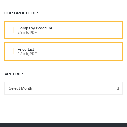
OUR BROCHURES
Company Brochure
2.3 mb, PDF
Price List
2.3 mb, PDF
ARCHIVES
Archives
Archives
Select Month