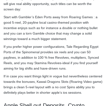
will give real ability opportunity, such titles can be worth the
screen day:
Start with Gambler’s Eden Ports away from Roaring Games : a
good 5-reel, 20-payline local casino-themed position with
incentive enjoys such as for instance a double or nothing bullet
and you can a torn Gamble choice that may change a solid
winnings toward a much bigger statement.
If you prefer higher power configurations, Tale Regarding Egypt
Ports of the Spinomenal provides six reels and you can 50
paylines, in addition to 100 % free Revolves, multipliers, Synced
Reels, and you may Stamina Revolves-ideal if you find yourself
aiming for big shifts and have-driven runs.
If in case you want things light in vogue but nevertheless centered
towards the bonuses, Kawaii Dragons Slots (Roaring Video game)
brings a clean 5-reel layout with a no cost Spins ability you to
definitely plays better in shorter apple’s ios sessions.
Apple Shell out Deposits, Crypto