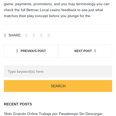
game, payments, promotions, and you may terminology-you can
check the full Betmac Local casino feedback to see just what
matches their play concept before you plunge for the.
SHARE:
PREVIOUS POST
NEXT POST
RECENT POSTS
Slots Gratuito Online Trabaja por Pasatiempo Sin Descargar