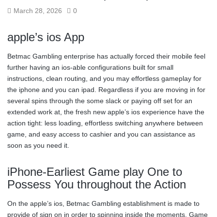
March 28, 2026
0
apple’s ios App
Betmac Gambling enterprise has actually forced their mobile feel
further having an ios-able configurations built for small
instructions, clean routing, and you may effortless gameplay for
the iphone and you can ipad. Regardless if you are moving in for
several spins through the some slack or paying off set for an
extended work at, the fresh new apple’s ios experience have the
action tight: less loading, effortless switching anywhere between
game, and easy access to cashier and you can assistance as
soon as you need it.
iPhone-Earliest Game play One to
Possess You throughout the Action
On the apple’s ios, Betmac Gambling establishment is made to
provide of sign on in order to spinning inside the moments. Game