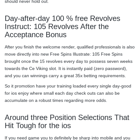
should never hold out.
Day-after-day 100 % free Revolves
Instruct: 105 Revolves After the
Acceptance Bonus
After you finish the welcome render, qualified professionals is also
move directly into new Free Spins Illustrate: 105 Free Spins
brought once the 15 revolves every day to possess seven weeks
towards the Ce Viking slot. It is instantly paid (zero password),
and you can winnings carry a great 35x betting requirements.
So it promotion have your training loaded every single day-good
for ios enjoy where small each day check outs can also be
accumulate on a robust times regarding more odds.
Around three Position Selections That
Hit Tough for the ios
If you need game you to definitely be sharp into mobile and you