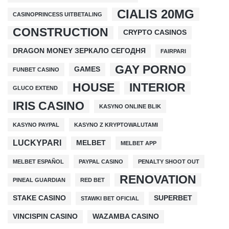
CIALIS 20MG
CASINOPRINCESS UITBETALING
CONSTRUCTION
CRYPTO CASINOS
DRAGON MONEY ЗЕРКАЛО СЕГОДНЯ
FAIRPARI
GAY PORNO
GAMES
FUNBET CASINO
HOUSE
INTERIOR
GLUCO EXTEND
IRIS CASINO
KASYNO ONLINE BLIK
KASYNO PAYPAL
KASYNO Z KRYPTOWALUTAMI
LUCKYPARI
MELBET
MELBET APP
MELBET ESPAÑOL
PAYPAL CASINO
PENALTY SHOOT OUT
RENOVATION
PINEAL GUARDIAN
RED BET
STAKE CASINO
SUPERBET
STAWKI BET OFICIAL
VINCISPIN CASINO
WAZAMBA CASINO