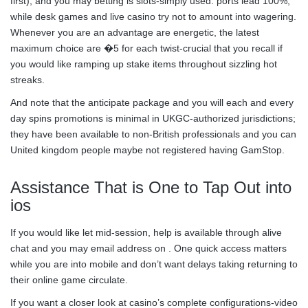
first), and you may betting is slots-simply used: ports lead 100%,
while desk games and live casino try not to amount into wagering.
Whenever you are an advantage are energetic, the latest
maximum choice are �5 for each twist-crucial that you recall if
you would like ramping up stake items throughout sizzling hot
streaks.
And note that the anticipate package and you will each and every
day spins promotions is minimal in UKGC-authorized jurisdictions;
they have been available to non-British professionals and you can
United kingdom people maybe not registered having GamStop.
Assistance That is One to Tap Out into
ios
If you would like let mid-session, help is available through alive
chat and you may email address on . One quick access matters
while you are into mobile and don’t want delays taking returning to
their online game circulate.
If you want a closer look at casino’s complete configurations-video