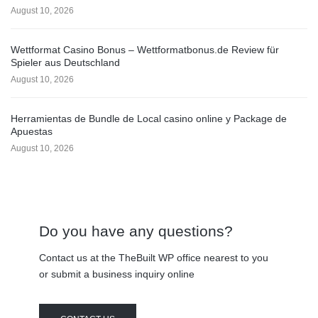
August 10, 2026
Wettformat Casino Bonus – Wettformatbonus.de Review für
Spieler aus Deutschland
August 10, 2026
Herramientas de Bundle de Local casino online y Package de
Apuestas
August 10, 2026
Do you have any questions?
Contact us at the TheBuilt WP office nearest to you
or submit a business inquiry online