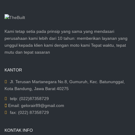
Kami tetap setia pada prinsip yang sama yang mendasari
perusahaan kami lebih dari 10 tahun: memberikan layanan yang
unggul kepada klien kami dengan moto kami Tepat waktu, tepat
mutu dan tepat sasaran
KANTOR
Jl. Terusan Martanegara No.8, Gumuruh, Kec. Batununggal,
Kota Bandung, Jawa Barat 40275
telp: (022)87358729
Email: gelorair89@gmail.com
fax: (022) 87358729
KONTAK INFO