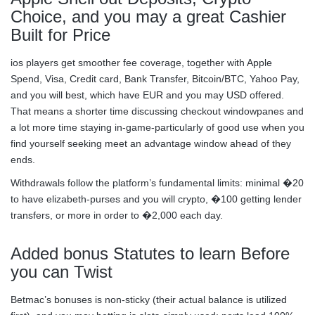
Choice, and you may a great Cashier
Built for Price
ios players get smoother fee coverage, together with Apple
Spend, Visa, Credit card, Bank Transfer, Bitcoin/BTC, Yahoo Pay,
and you will best, which have EUR and you may USD offered.
That means a shorter time discussing checkout windowpanes and
a lot more time staying in-game-particularly of good use when you
find yourself seeking meet an advantage window ahead of they
ends.
Withdrawals follow the platform’s fundamental limits: minimal �20
to have elizabeth-purses and you will crypto, �100 getting lender
transfers, or more in order to �2,000 each day.
Added bonus Statutes to learn Before
you can Twist
Betmac’s bonuses is non-sticky (their actual balance is utilized