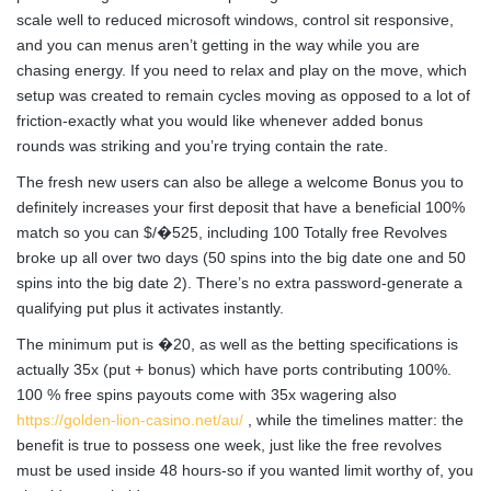
scale well to reduced microsoft windows, control sit responsive,
and you can menus aren’t getting in the way while you are
chasing energy. If you need to relax and play on the move, which
setup was created to remain cycles moving as opposed to a lot of
friction-exactly what you would like whenever added bonus
rounds was striking and you’re trying contain the rate.
The fresh new users can also be allege a welcome Bonus you to
definitely increases your first deposit that have a beneficial 100%
match so you can $/�525, including 100 Totally free Revolves
broke up all over two days (50 spins into the big date one and 50
spins into the big date 2). There’s no extra password-generate a
qualifying put plus it activates instantly.
The minimum put is �20, as well as the betting specifications is
actually 35x (put + bonus) which have ports contributing 100%.
100 % free spins payouts come with 35x wagering also
https://golden-lion-casino.net/au/
, while the timelines matter: the
benefit is true to possess one week, just like the free revolves
must be used inside 48 hours-so if you wanted limit worthy of, you