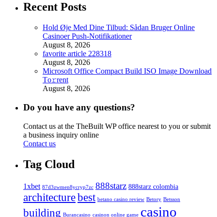
Recent Posts
Hold Øje Med Dine Tilbud: Sådan Bruger Online
Casinoer Push-Notifikationer
August 8, 2026
favorite article 228318
August 8, 2026
Microsoft Office Compact Build ISO Image Dоwnlоad
Tо𝚛rеnt
August 8, 2026
Do you have any questions?
Contact us at the TheBuilt WP office nearest to you or submit
a business inquiry online
Contact us
Tag Cloud
888starz
1xbet
888starz colombia
87d3zwmen8ycryp7zc
architecture
best
betano casino review
Betory
Betsson
casino
building
Burancasino
casinon online game