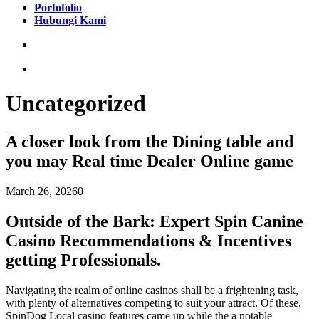
Portofolio
Hubungi Kami
Uncategorized
A closer look from the Dining table and
you may Real time Dealer Online game
March 26, 2026
0
Outside of the Bark: Expert Spin Canine
Casino Recommendations & Incentives
getting Professionals.
Navigating the realm of online casinos shall be a frightening task,
with plenty of alternatives competing to suit your attract. Of these,
SpinDog Local casino features came up while the a notable