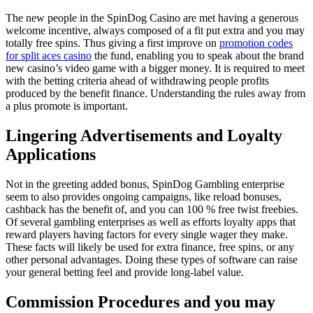
The new people in the SpinDog Casino are met having a generous
welcome incentive, always composed of a fit put extra and you may
totally free spins. Thus giving a first improve on
promotion codes
for split aces casino
the fund, enabling you to speak about the brand
new casino’s video game with a bigger money. It is required to meet
with the betting criteria ahead of withdrawing people profits
produced by the benefit finance. Understanding the rules away from
a plus promote is important.
Lingering Advertisements and Loyalty
Applications
Not in the greeting added bonus, SpinDog Gambling enterprise
seem to also provides ongoing campaigns, like reload bonuses,
cashback has the benefit of, and you can 100 % free twist freebies.
Of several gambling enterprises as well as efforts loyalty apps that
reward players having factors for every single wager they make.
These facts will likely be used for extra finance, free spins, or any
other personal advantages. Doing these types of software can raise
your general betting feel and provide long-label value.
Commission Procedures and you may