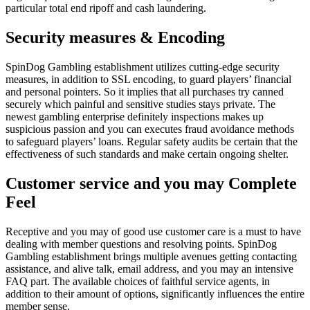
particular total end ripoff and cash laundering.
Security measures & Encoding
SpinDog Gambling establishment utilizes cutting-edge security
measures, in addition to SSL encoding, to guard players’ financial
and personal pointers. So it implies that all purchases try canned
securely which painful and sensitive studies stays private. The
newest gambling enterprise definitely inspections makes up
suspicious passion and you can executes fraud avoidance methods
to safeguard players’ loans. Regular safety audits be certain that the
effectiveness of such standards and make certain ongoing shelter.
Customer service and you may Complete
Feel
Receptive and you may of good use customer care is a must to have
dealing with member questions and resolving points. SpinDog
Gambling establishment brings multiple avenues getting contacting
assistance, and alive talk, email address, and you may an intensive
FAQ part. The available choices of faithful service agents, in
addition to their amount of options, significantly influences the entire
member sense.