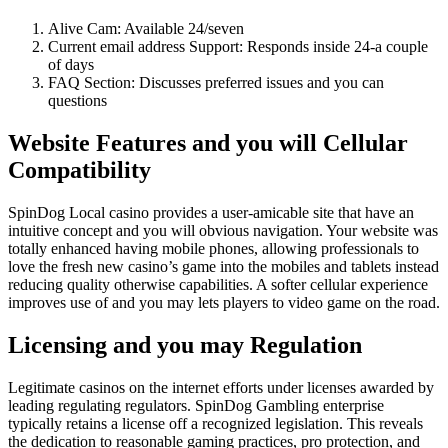
Alive Cam: Available 24/seven
Current email address Support: Responds inside 24-a couple
of days
FAQ Section: Discusses preferred issues and you can
questions
Website Features and you will Cellular
Compatibility
SpinDog Local casino provides a user-amicable site that have an
intuitive concept and you will obvious navigation. Your website was
totally enhanced having mobile phones, allowing professionals to
love the fresh new casino’s game into the mobiles and tablets instead
reducing quality otherwise capabilities. A softer cellular experience
improves use of and you may lets players to video game on the road.
Licensing and you may Regulation
Legitimate casinos on the internet efforts under licenses awarded by
leading regulating regulators. SpinDog Gambling enterprise
typically retains a license off a recognized legislation. This reveals
the dedication to reasonable gaming practices, pro protection, and