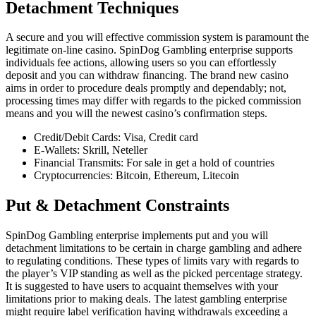
Detachment Techniques
A secure and you will effective commission system is paramount the
legitimate on-line casino. SpinDog Gambling enterprise supports
individuals fee actions, allowing users so you can effortlessly
deposit and you can withdraw financing. The brand new casino
aims in order to procedure deals promptly and dependably; not,
processing times may differ with regards to the picked commission
means and you will the newest casino’s confirmation steps.
Credit/Debit Cards: Visa, Credit card
E-Wallets: Skrill, Neteller
Financial Transmits: For sale in get a hold of countries
Cryptocurrencies: Bitcoin, Ethereum, Litecoin
Put & Detachment Constraints
SpinDog Gambling enterprise implements put and you will
detachment limitations to be certain in charge gambling and adhere
to regulating conditions. These types of limits vary with regards to
the player’s VIP standing as well as the picked percentage strategy.
It is suggested to have users to acquaint themselves with your
limitations prior to making deals. The latest gambling enterprise
might require label verification having withdrawals exceeding a