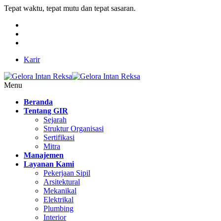
Tepat waktu, tepat mutu dan tepat sasaran.
Karir
Menu
Beranda
Tentang GIR
Sejarah
Struktur Organisasi
Sertifikasi
Mitra
Manajemen
Layanan Kami
Pekerjaan Sipil
Arsitektural
Mekanikal
Elektrikal
Plumbing
Interior