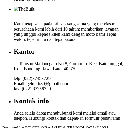
Kami tetap setia pada prinsip yang sama yang mendasari
perusahaan kami lebih dari 10 tahun: memberikan layanan
yang unggul kepada klien kami dengan moto kami Tepat
waktu, tepat mutu dan tepat sasaran
Kantor
Jl. Terusan Martanegara No.8, Gumuruh, Kec. Batununggal,
Kota Bandung, Jawa Barat 40275
telp: (022)87358729
Email: gelorair89@gmail.com
fax: (022) 87358729
Kontak info
Anda selalu dapat menghubungi kami melalui email atau
telepon. Hubungi kontak dan dapatkan formulir penawaran
Powered by PT GELORA MUDA TEKNOLOGI @2021