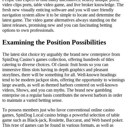
video clips ports, table video game, and live broker knowledge. The
fresh new visually enticing software and you will user friendly
navigation system allow it to be simple to locate and determine the
latest game. The video game alternatives always standing on the
latest releases, promising new and you can fascinating betting
options to own professionals.
Examining the Position Possibilities
The latest slot choice try arguably the brand new centerpiece from
SpinDog Casino’s games collection, offering hundreds of titles
catering to diverse choices. Of classic fruit hosts so you can
immersive films slots having in depth graphics and pleasant
storylines, there will be something for all. Well-known headings
tend to be modern jackpot slots, offering the opportunity to winnings
large awards, as well as themed harbors centered on well-known
videos, Shows, and you can myths. The brand new gambling
enterprise on a regular basis contributes the newest harbors in order
to maintain a varied betting sense.
To possess members just who favor conventional online casino
games, SpinDog Local casino brings a powerful selection of table
game such as Black-jack, Roulette, Baccarat, and Web based poker.
This type of games can be found in various formats, as well as