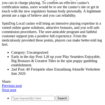
you can in charge playing. To confirm an effective casino’s
certification status, users would be to see the casino’s site or get in
touch with the new regulatory human body personally. A legitimate
permit are a sign of believe and you can reliability.
SpinDog Local casino will bring an intensive playing expertise in a
varied online game solutions, attractive bonuses, and you will safe
commission procedures. The user-amicable program and faithful
customer support join a positive full experience. From the
meticulously provided these points, players can make better-told ing
feel.
Category: Uncategorized
Early in the day Post: Lift up your Play Seamless Enjoyable,
Big Bonuses & Greatest Titles in the spin puppy gambling
establishment.
2nd Post: 40 Freispiele ohne Einzahlung Aktuelle Verkettete
liste 2026
Share:
Previous post
Next post