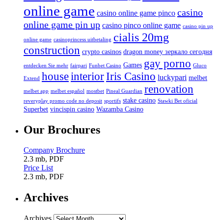
online game
casino
casino online game pinco
online game pin up
casino pinco online game
casino pin up
cialis 20mg
online game
casinoprincess uitbetaling
construction
crypto casinos
dragon money зеркало сегодня
gay porno
Games
entdecken Sie mehr
fairpari
Funbet Casino
Gluco
house
interior
Iris Casino
luckypari
melbet
Extend
renovation
melbet app
melbet español
mostbet
Pineal Guardian
stake casino
reveryplay promo code no deposit
sportifs
Stawki Bet oficial
Superbet
vincispin casino
Wazamba Casino
Our Brochures
Company Brochure
2.3 mb, PDF
Price List
2.3 mb, PDF
Archives
Archives