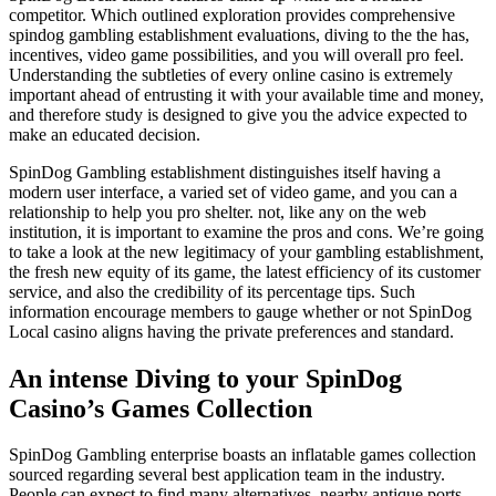
competitor. Which outlined exploration provides comprehensive
spindog gambling establishment evaluations, diving to the the has,
incentives, video game possibilities, and you will overall pro feel.
Understanding the subtleties of every online casino is extremely
important ahead of entrusting it with your available time and money,
and therefore study is designed to give you the advice expected to
make an educated decision.
SpinDog Gambling establishment distinguishes itself having a
modern user interface, a varied set of video game, and you can a
relationship to help you pro shelter. not, like any on the web
institution, it is important to examine the pros and cons. We’re going
to take a look at the new legitimacy of your gambling establishment,
the fresh new equity of its game, the latest efficiency of its customer
service, and also the credibility of its percentage tips. Such
information encourage members to gauge whether or not SpinDog
Local casino aligns having the private preferences and standard.
An intense Diving to your SpinDog
Casino’s Games Collection
SpinDog Gambling enterprise boasts an inflatable games collection
sourced regarding several best application team in the industry.
People can expect to find many alternatives, nearby antique ports,