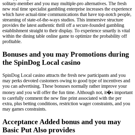
solitary-member and you may multiple-pro alternatives. The fresh
new real time specialist gambling enterprise increases the experience
which have actual-time communications that have top-notch people,
streaming of state-of-the-ways studios. This immersive structure
provides the latest authentic thrill off a secure-founded gambling
establishment straight to their display. To experience smartly is vital
within the dining table online game to optimize the probability off
profitable.
Bonuses and you may Promotions during
the SpinDog Local casino
SpinDog Local casino attracts the fresh new participants and you
may perks devoted customers owing to good type of incentives and
you can advertising. These bonuses normally rather improve your
money and you will offer the fun time. Although not, it�s important
to carefully comment the new fine print associated with the per
extra, plus betting conditions, restriction wager constraints, and you
may games constraints.
Acceptance Added bonus and you may
Basic Put Also provides