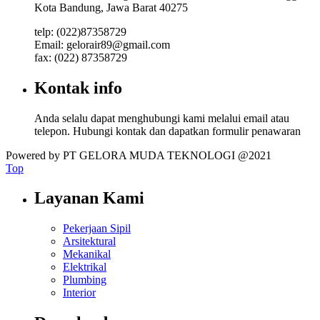
Kota Bandung, Jawa Barat 40275
telp: (022)87358729
Email: gelorair89@gmail.com
fax: (022) 87358729
Kontak info
Anda selalu dapat menghubungi kami melalui email atau
telepon. Hubungi kontak dan dapatkan formulir penawaran
Powered by PT GELORA MUDA TEKNOLOGI @2021
Top
Layanan Kami
Pekerjaan Sipil
Arsitektural
Mekanikal
Elektrikal
Plumbing
Interior