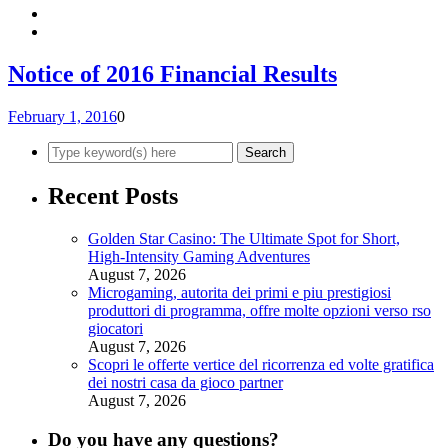
Notice of 2016 Financial Results
February 1, 2016
0
Recent Posts
Golden Star Casino: The Ultimate Spot for Short,
High‑Intensity Gaming Adventures
August 7, 2026
Microgaming, autorita dei primi e piu prestigiosi
produttori di programma, offre molte opzioni verso rso
giocatori
August 7, 2026
Scopri le offerte vertice del ricorrenza ed volte gratifica
dei nostri casa da gioco partner
August 7, 2026
Do you have any questions?