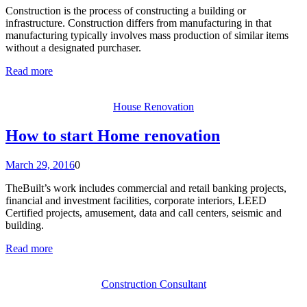
Construction is the process of constructing a building or
infrastructure. Construction differs from manufacturing in that
manufacturing typically involves mass production of similar items
without a designated purchaser.
Read more
House Renovation
How to start Home renovation
March 29, 2016
0
TheBuilt’s work includes commercial and retail banking projects,
financial and investment facilities, corporate interiors, LEED
Certified projects, amusement, data and call centers, seismic and
building.
Read more
Construction Consultant