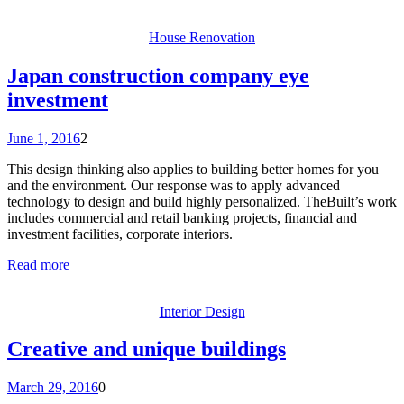
House Renovation
Japan construction company eye
investment
June 1, 2016
2
This design thinking also applies to building better homes for you
and the environment. Our response was to apply advanced
technology to design and build highly personalized. TheBuilt’s work
includes commercial and retail banking projects, financial and
investment facilities, corporate interiors.
Read more
Interior Design
Creative and unique buildings
March 29, 2016
0