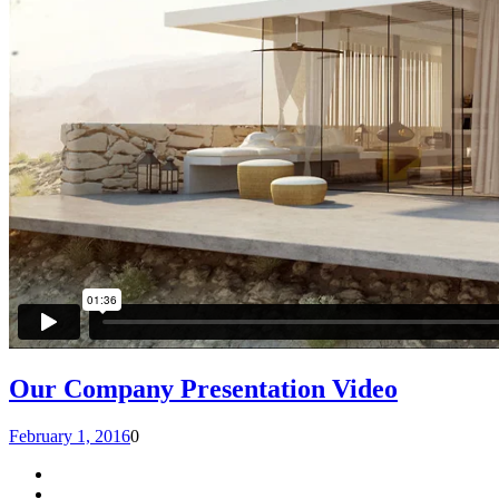
Our Company Presentation Video
February 1, 2016
0