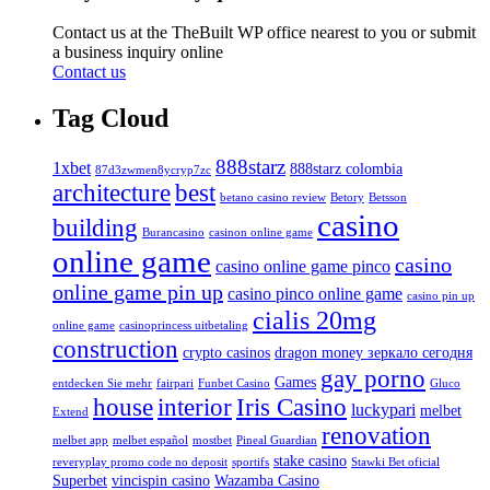
Contact us at the TheBuilt WP office nearest to you or submit
a business inquiry online
Contact us
Tag Cloud
888starz
1xbet
888starz colombia
87d3zwmen8ycryp7zc
architecture
best
betano casino review
Betory
Betsson
casino
building
Burancasino
casinon online game
online game
casino
casino online game pinco
online game pin up
casino pinco online game
casino pin up
cialis 20mg
online game
casinoprincess uitbetaling
construction
crypto casinos
dragon money зеркало сегодня
gay porno
Games
entdecken Sie mehr
fairpari
Funbet Casino
Gluco
house
interior
Iris Casino
luckypari
melbet
Extend
renovation
melbet app
melbet español
mostbet
Pineal Guardian
stake casino
reveryplay promo code no deposit
sportifs
Stawki Bet oficial
Superbet
vincispin casino
Wazamba Casino