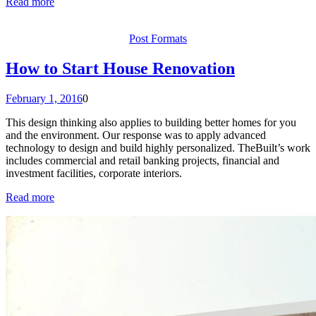
Read more
Post Formats
How to Start House Renovation
February 1, 2016
0
This design thinking also applies to building better homes for you
and the environment. Our response was to apply advanced
technology to design and build highly personalized. TheBuilt’s work
includes commercial and retail banking projects, financial and
investment facilities, corporate interiors.
Read more