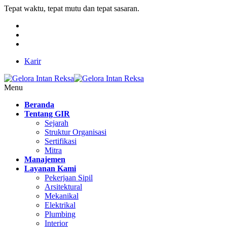
Tepat waktu, tepat mutu dan tepat sasaran.
Karir
Menu
Beranda
Tentang GIR
Sejarah
Struktur Organisasi
Sertifikasi
Mitra
Manajemen
Layanan Kami
Pekerjaan Sipil
Arsitektural
Mekanikal
Elektrikal
Plumbing
Interior