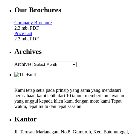
Our Brochures
Company Brochure
2.3 mb, PDF
Price List
2.3 mb, PDF
Archives
Archives
Kami tetap setia pada prinsip yang sama yang mendasari
perusahaan kami lebih dari 10 tahun: memberikan layanan
yang unggul kepada klien kami dengan moto kami Tepat
waktu, tepat mutu dan tepat sasaran
Kantor
Jl. Terusan Martanegara No.8, Gumuruh, Kec. Batununggal,