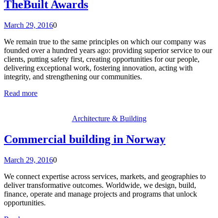
TheBuilt Awards
March 29, 2016
0
We remain true to the same principles on which our company was
founded over a hundred years ago: providing superior service to our
clients, putting safety first, creating opportunities for our people,
delivering exceptional work, fostering innovation, acting with
integrity, and strengthening our communities.
Read more
Architecture & Building
Commercial building in Norway
March 29, 2016
0
We connect expertise across services, markets, and geographies to
deliver transformative outcomes. Worldwide, we design, build,
finance, operate and manage projects and programs that unlock
opportunities.