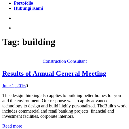
Portofolio
Hubungi Kami
Tag:
building
Construction Consultant
Results of Annual General Meeting
June 1, 2016
0
This design thinking also applies to building better homes for you
and the environment. Our response was to apply advanced
technology to design and build highly personalized. TheBuilt’s work
includes commercial and retail banking projects, financial and
investment facilities, corporate interiors.
Read more