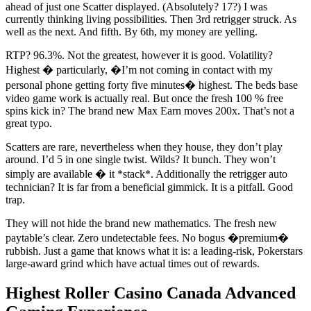
ahead of just one Scatter displayed. (Absolutely? 17?) I was
currently thinking living possibilities. Then 3rd retrigger struck. As
well as the next. And fifth. By 6th, my money are yelling.
RTP? 96.3%. Not the greatest, however it is good. Volatility?
Highest � particularly, �I’m not coming in contact with my
personal phone getting forty five minutes� highest. The beds base
video game work is actually real. But once the fresh 100 % free
spins kick in? The brand new Max Earn moves 200x. That’s not a
great typo.
Scatters are rare, nevertheless when they house, they don’t play
around. I’d 5 in one single twist. Wilds? It bunch. They won’t
simply are available � it *stack*. Additionally the retrigger auto
technician? It is far from a beneficial gimmick. It is a pitfall. Good
trap.
They will not hide the brand new mathematics. The fresh new
paytable’s clear. Zero undetectable fees. No bogus �premium�
rubbish. Just a game that knows what it is: a leading-risk, Pokerstars
large-award grind which have actual times out of rewards.
Highest Roller Casino Canada Advanced