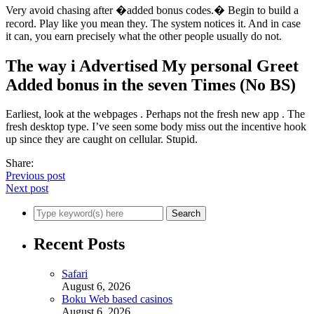
Very avoid chasing after �added bonus codes.� Begin to build a
record. Play like you mean they. The system notices it. And in case
it can, you earn precisely what the other people usually do not.
The way i Advertised My personal Greet
Added bonus in the seven Times (No BS)
Earliest, look at the webpages . Perhaps not the fresh new app . The
fresh desktop type. I’ve seen some body miss out the incentive hook
up since they are caught on cellular. Stupid.
Share:
Previous post
Next post
Recent Posts
Safari
August 6, 2026
Boku Web based casinos
August 6, 2026