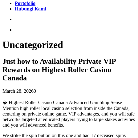
Portofolio
Hubungi Kami
Uncategorized
Just how to Availability Private VIP
Rewards on Highest Roller Casino
Canada
March 28, 2026
0
� Highest Roller Casino Canada Advanced Gambling Sense
Mention high roller local casino selection from inside the Canada,
centering on private online game, VIP advantages, and you will safe
networks targeted at educated players trying to large-stakes activities
and you will advanced benefits.
We strike the spin button on this one and had 17 deceased spins