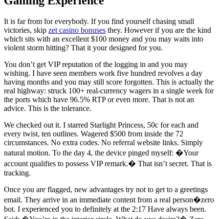
Gaming Experience
It is far from for everybody. If you find yourself chasing small
victories, skip
zet casino bonuses
they. However if you are the kind
which sits with an excellent $100 money and you may waits into
violent storm hitting? That it your designed for you.
You don’t get VIP reputation of the logging in and you may
wishing. I have seen members work five hundred revolves a day
having months and you may still score forgotten. This is actually the
real highway: struck 100+ real-currency wagers in a single week for
the ports which have 96.5% RTP or even more. That is not an
advice. This is the tolerance.
We checked out it. I starred Starlight Princess, 50c for each and
every twist, ten outlines. Wagered $500 from inside the 72
circumstances. No extra codes. No referral website links. Simply
natural motion. To the day 4, the device pinged myself: �Your
account qualifies to possess VIP remark.� That isn’t secret. That is
tracking.
Once you are flagged, new advantages try not to get to a greetings
email. They arrive in an immediate content from a real person�zero
bot. I experienced you to definitely at the 2:17 Have always been.