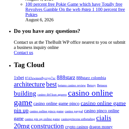
100 percent free Pokie Game which have Totally free
Revolves Gamble On the web #step 1 100 percent free
Pokies
August 6, 2026
Do you have any questions?
Contact us at the TheBuilt WP office nearest to you or submit
a business inquiry online
Contact us
Tag Cloud
888starz
1xbet
888starz colombia
87d3zwmen8ycryp7zc
architecture
best
betano casino review
Betory
Betsson
casino online
building
casino del kun aguero
game
casino online game
casino online game pinco
pin up
casino pinco online
casino online pinco game
casino paypal
cialis
game
casino pin up online game
casinoprincess uitbetaling
20mg
construction
crypto casinos
dragon money