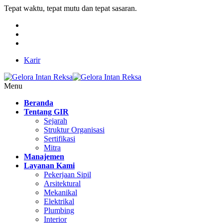
Tepat waktu, tepat mutu dan tepat sasaran.
Karir
Menu
Beranda
Tentang GIR
Sejarah
Struktur Organisasi
Sertifikasi
Mitra
Manajemen
Layanan Kami
Pekerjaan Sipil
Arsitektural
Mekanikal
Elektrikal
Plumbing
Interior