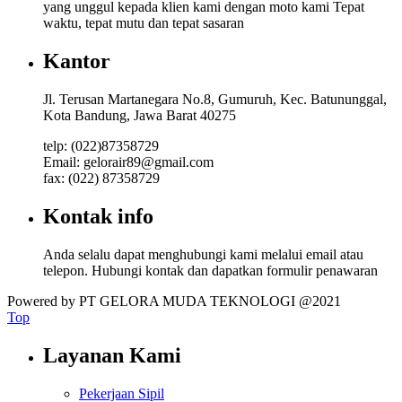
yang unggul kepada klien kami dengan moto kami Tepat
waktu, tepat mutu dan tepat sasaran
Kantor
Jl. Terusan Martanegara No.8, Gumuruh, Kec. Batununggal,
Kota Bandung, Jawa Barat 40275
telp: (022)87358729
Email: gelorair89@gmail.com
fax: (022) 87358729
Kontak info
Anda selalu dapat menghubungi kami melalui email atau
telepon. Hubungi kontak dan dapatkan formulir penawaran
Powered by PT GELORA MUDA TEKNOLOGI @2021
Top
Layanan Kami
Pekerjaan Sipil