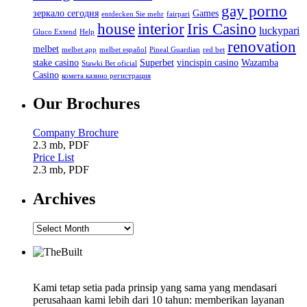
gay porno
зеркало сегодня
Games
entdecken Sie mehr
fairpari
house
interior
Iris Casino
luckypari
Gluco Extend
Help
renovation
melbet
melbet app
melbet español
Pineal Guardian
red bet
stake casino
Superbet
vincispin casino
Wazamba
Stawki Bet oficial
Casino
комета казино регистрация
Our Brochures
Company Brochure
2.3 mb, PDF
Price List
2.3 mb, PDF
Archives
Archives
Kami tetap setia pada prinsip yang sama yang mendasari
perusahaan kami lebih dari 10 tahun: memberikan layanan