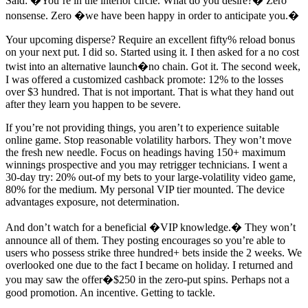
Said: �You’re in the interior circle. What do you desire?� Zero
nonsense. Zero �we have been happy in order to anticipate you.�
Your upcoming disperse? Require an excellent fifty% reload bonus
on your next put. I did so. Started using it. I then asked for a no cost
twist into an alternative launch�no chain. Got it. The second week,
I was offered a customized cashback promote: 12% to the losses
over $3 hundred. That is not important. That is what they hand out
after they learn you happen to be severe.
If you’re not providing things, you aren’t to experience suitable
online game. Stop reasonable volatility harbors. They won’t move
the fresh new needle. Focus on headings having 150+ maximum
winnings prospective and you may retrigger technicians. I went a
30-day try: 20% out-of my bets to your large-volatility video game,
80% for the medium. My personal VIP tier mounted. The device
advantages exposure, not determination.
And don’t watch for a beneficial �VIP knowledge.� They won’t
announce all of them. They posting encourages so you’re able to
users who possess strike three hundred+ bets inside the 2 weeks. We
overlooked one due to the fact I became on holiday. I returned and
you may saw the offer�$250 in the zero-put spins. Perhaps not a
good promotion. An incentive. Getting to tackle.