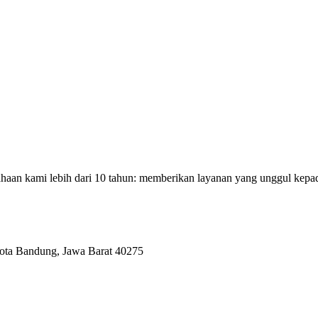
ahaan kami lebih dari 10 tahun: memberikan layanan yang unggul kepa
Kota Bandung, Jawa Barat 40275