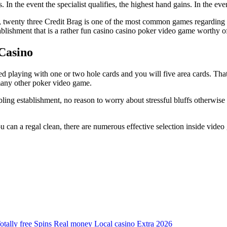
In the event the specialist qualifies, the highest hand gains. In the ev
, twenty three Credit Brag is one of the most common games regarding t
tablishment that is a rather fun casino casino poker video game worthy o
 Casino
red playing with one or two hole cards and you will five area cards. T
many other poker video game.
ing establishment, no reason to worry about stressful bluffs otherwise 
ou can a regal clean, there are numerous effective selection inside vide
otally free Spins Real money Local casino Extra 2026