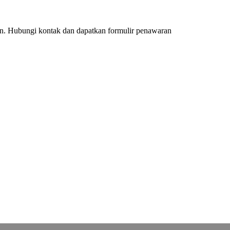
on. Hubungi kontak dan dapatkan formulir penawaran