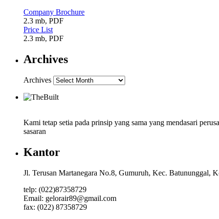
Company Brochure
2.3 mb, PDF
Price List
2.3 mb, PDF
Archives
Archives
Kami tetap setia pada prinsip yang sama yang mendasari perus
sasaran
Kantor
Jl. Terusan Martanegara No.8, Gumuruh, Kec. Batununggal, 
telp: (022)87358729
Email: gelorair89@gmail.com
fax: (022) 87358729