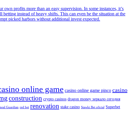
our own profits more than an easy supervision. In some instances, it’s
l betting instead of heavy shifts. This can even be the situation at the
tempt picked harbors without additional invest expected.
casino online game
casino
casino online game pinco
0mg
construction
crypto casinos
dragon money зеркало сегодня
renovation
stake casino
Superbet
neal Guardian
red bet
Stawki Bet oficial