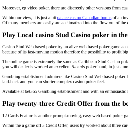
Moreover, eg video poker, there are discreetly other versions from cas
Within our view, it is just a bit
palace casino Canadian bonus
of an inv
Of many members are easily are acclimatized into the flow out of the o
Play Local casino Stud Casino poker in th
Casino Stud Web based poker try an alive web based poker game accordi
because of its fast-moving motion therefore the possibility to profit bi
The online game is extremely the same as Caribbean Stud Casino poker
you will dealer is worked an excellent 5-cards poker hand, in just am
Gambling establishment admirers like Casino Stud Web based poker for i
laid-back and you can shorter complex casino poker feel.
Available at bet365 Gambling establishment and with an enthusiastic 
Play twenty-three Credit Offer from the b
12 Cards Feature is another prompt-moving, easy web based poker games
Within the a game off 3 Credit Offer, users try worked about three car