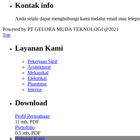
Kontak info
Anda selalu dapat menghubungi kami melalui email atau telep
Powered by PT GELORA MUDA TEKNOLOGI @2021
Top
Layanan Kami
Pekerjaan Sipil
Arsitektural
Mekanikal
Elektrikal
Plumbing
Interior
Download
Profil Perusahaan
11 mb, PDF
Portofolio
0.5 mb, PDF
Hubungi Kami