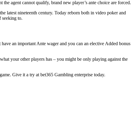
ent the agent cannot qualify, brand new player’s ante choice are forced.
he latest nineteenth century. Today reborn both in video poker and
f seeking to.
hat have an important Ante wager and you can an elective Added bonus
what your other players has – you might be only playing against the
o game. Give it a try at bet365 Gambling enterprise today.