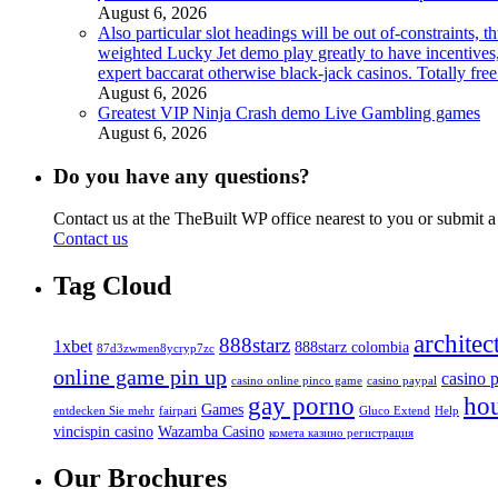
August 6, 2026
Also particular slot headings will be out of-constraints, 
weighted Lucky Jet demo play greatly to have incentives, bu
expert baccarat otherwise black-jack casinos. Totally fre
August 6, 2026
Greatest VIP Ninja Crash demo Live Gambling games
August 6, 2026
Do you have any questions?
Contact us at the TheBuilt WP office nearest to you or submit a
Contact us
Tag Cloud
architec
888starz
1xbet
888starz colombia
87d3zwmen8ycryp7zc
online game pin up
casino 
casino online pinco game
casino paypal
gay porno
ho
Games
entdecken Sie mehr
fairpari
Gluco Extend
Help
vincispin casino
Wazamba Casino
комета казино регистрация
Our Brochures