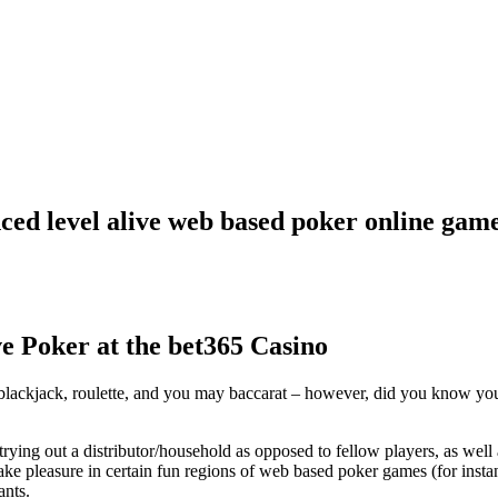
ced level alive web based poker online game
e Poker at the bet365 Casino
blackjack, roulette, and you may baccarat – however, did you know you 
ying out a distributor/household as opposed to fellow players, as well a
 pleasure in certain fun regions of web based poker games (for instanc
ants.