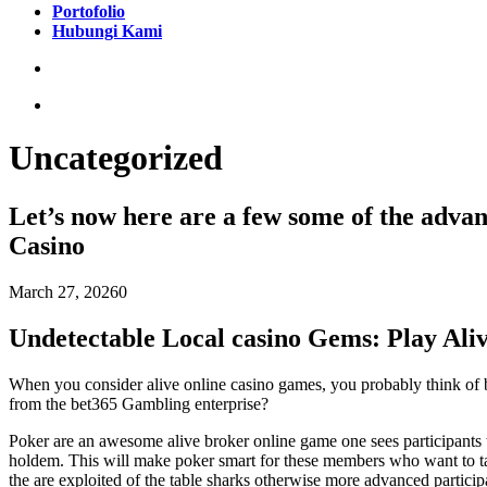
Portofolio
Hubungi Kami
Uncategorized
Let’s now here are a few some of the advan
Casino
March 27, 2026
0
Undetectable Local casino Gems: Play Aliv
When you consider alive online casino games, you probably think of 
from the bet365 Gambling enterprise?
Poker are an awesome alive broker online game one sees participants tr
holdem. This will make poker smart for these members who want to take
the are exploited of the table sharks otherwise more advanced particip