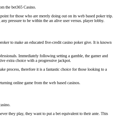
from the bet365 Casino.
 point for those who are merely doing out on its web based poker trip.
any pressure to be within the an alive user versus. player lobby.
roker to make an educated five-credit casino poker give. It is known
ofessionals. Immediately following setting a gamble, the gamer and
ive extra choice with a progressive jackpot.
 process, therefore it is a fantastic choice for those looking to a
returning online game from the web based casinos.
casino.
er they play, they want to put a bet equivalent to their ante. This