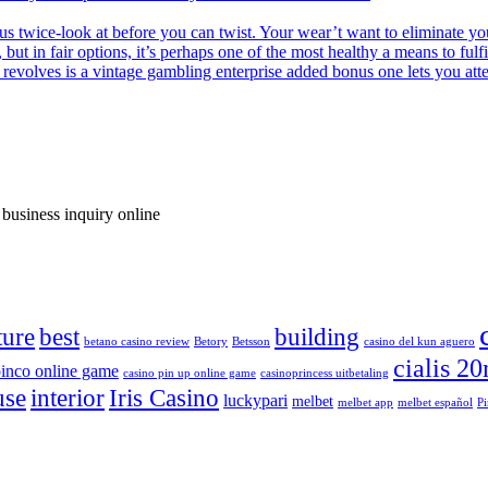
thus twice-look at before you can twist. Your wear’t want to eliminate y
t in fair options, it’s perhaps one of the most healthy a means to fulfil
e revolves is a vintage gambling enterprise added bonus one lets you at
 business inquiry online
ture
best
building
betano casino review
Betory
Betsson
casino del kun aguero
cialis 2
pinco online game
casino pin up online game
casinoprincess uitbetaling
use
interior
Iris Casino
luckypari
melbet
melbet app
melbet español
Pi