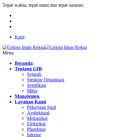
Tepat waktu, tepat mutu dan tepat sasaran.
Karir
Menu
Beranda
Tentang GIR
Sejarah
Struktur Organisasi
Sertifikasi
Mitra
Manajemen
Layanan Kami
Pekerjaan Sipil
Arsitektural
Mekanikal
Elektrikal
Plumbing
Interior