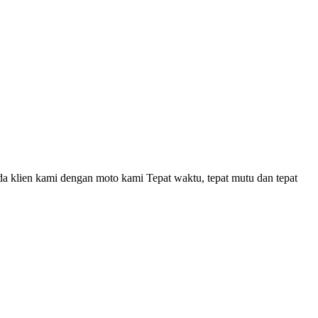
da klien kami dengan moto kami Tepat waktu, tepat mutu dan tepat