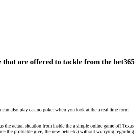
 that are offered to tackle from the bet365
can also play casino poker when you look at the a real time form
s the actual situation from inside the a simple online game off Texas
e the profitable give, the new bets etc.) without worrying regarding