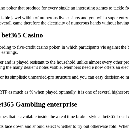
ino poker that produce for every single an interesting games to tackle 
isible jewel within of numerous live casinos and you will a super entry
verall game therefore the electricity of numerous hands without having 
e bet365 Casino
ng to five-credit casino poker, in which participants vie against the b
g earnings.
 and is played resistant to the household unlike almost every other pr
ong the many dealer’s notes visible. Members need e now offers an elect
ts simplistic unmarried-pro structure and you can easy decision-to make
RTP as much as % when played optimally, it is one of several highest-
et365 Gambling enterprise
 that is available inside the a real time broker style at bet365 Local 
ds face down and should select whether to try out otherwise fold. Whenev