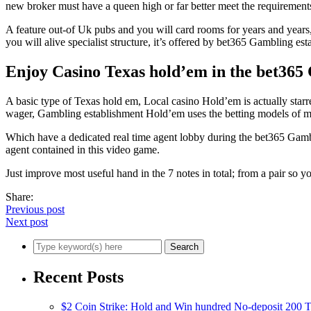
new broker must have a queen high or far better meet the requirements. 
A feature out-of Uk pubs and you will card rooms for years and years
you will alive specialist structure, it’s offered by bet365 Gambling es
Enjoy Casino Texas hold’em in the bet365
A basic type of Texas hold em, Local casino Hold’em is actually star
wager, Gambling establishment Hold’em uses the betting models of 
Which have a dedicated real time agent lobby during the bet365 Gambl
agent contained in this video game.
Just improve most useful hand in the 7 notes in total; from a pair so y
Share:
Previous post
Next post
Recent Posts
$2 Coin Strike: Hold and Win hundred No-deposit 200 T