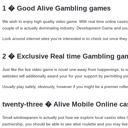
1 � Good Alive Gambling games
We wish to enjoy high quality video game. With real time online casi
couple of is actually dominating industry: Development Game and yo
Look around internet sites you’re interested in to check out once the
2 � Exclusive Real time Gambling ga
Just like the live video game is novel one-away from happenings, to
websites will additionally award your for your support by permitting you
Usually play safely, obviously, however if you might be a premier rolle
twenty-three � Alive Mobile Online c
Small windowpanes is actually just how we explore local casino sites 
partnership, you should be able to see alive roulette and you may live