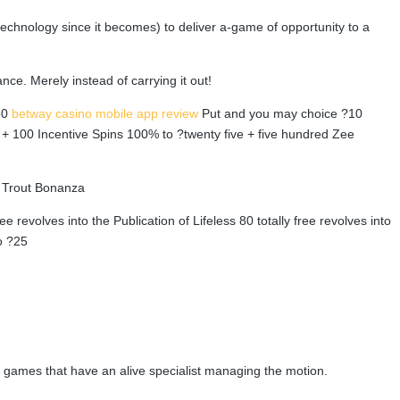
-technology since it becomes) to deliver a-game of opportunity to a
nce. Merely instead of carrying it out!
?50
betway casino mobile app review
Put and you may choice ?10
 + 100 Incentive Spins 100% to ?twenty five + five hundred Zee
g Trout Bonanza
revolves into the Publication of Lifeless 80 totally free revolves into
o ?25
o games that have an alive specialist managing the motion.