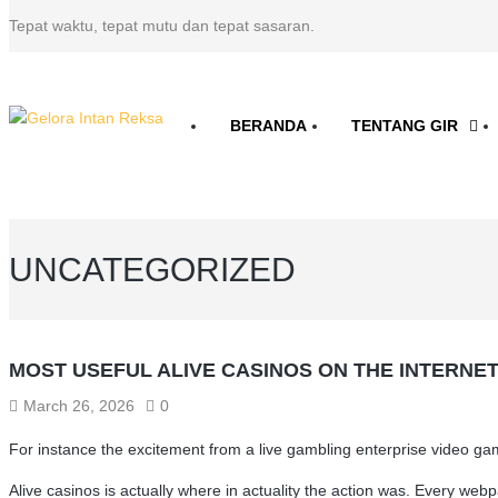
Tepat waktu, tepat mutu dan tepat sasaran.
BERANDA
TENTANG GIR
UNCATEGORIZED
MOST USEFUL ALIVE CASINOS ON THE INTERNE
March 26, 2026
0
For instance the excitement from a live gambling enterprise video gam
Alive casinos is actually where in actuality the action was. Every webp