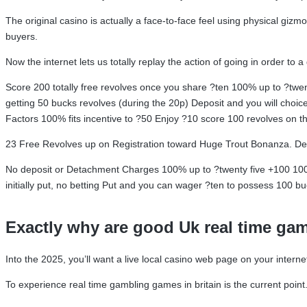
The original casino is actually a face-to-face feel using physical giz
buyers.
Now the internet lets us totally replay the action of going in order to
Score 200 totally free revolves once you share ?ten 100% up to ?twent
getting 50 bucks revolves (during the 20p) Deposit and you will choi
Factors 100% fits incentive to ?50 Enjoy ?10 score 100 revolves on
23 Free Revolves up on Registration toward Huge Trout Bonanza. De
No deposit or Detachment Charges 100% up to ?twenty five +100 100 % fr
initially put, no betting Put and you can wager ?ten to possess 100 
Exactly why are good Uk real time ga
Into the 2025, you’ll want a live local casino web page on your intern
To experience real time gambling games in britain is the current poin