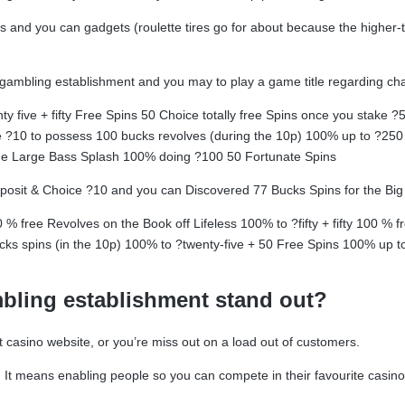
mos and you can gadgets (roulette tires go for about because the higher
 a gambling establishment and you may to play a game title regarding cha
y five + fifty Free Spins 50 Choice totally free Spins once you stake 
ce ?10 to possess 100 bucks revolves (during the 10p) 100% up to ?250
 the Large Bass Splash 100% doing ?100 50 Fortunate Spins
posit & Choice ?10 and you can Discovered 77 Bucks Spins for the Bi
ee Revolves on the Book off Lifeless 100% to ?fifty + fifty 100 % free 
bucks spins (in the 10p) 100% to ?twenty-five + 50 Free Spins 100% up t
mbling establishment stand out?
et casino website, or you’re miss out on a load out of customers.
t. It means enabling people so you can compete in their favourite casin