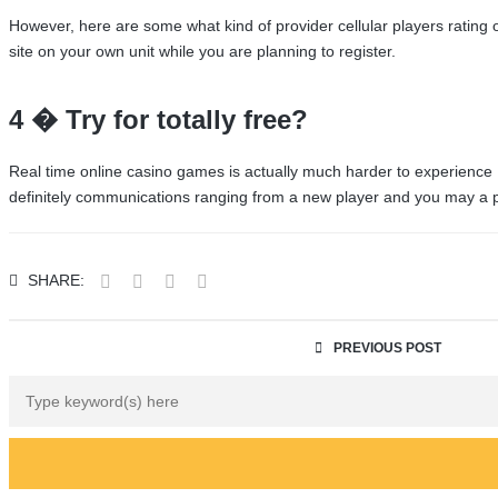
However, here are some what kind of provider cellular players rating o
site on your own unit while you are planning to register.
4 � Try for totally free?
Real time online casino games is actually much harder to experience 
definitely communications ranging from a new player and you may a pr
SHARE:
PREVIOUS POST