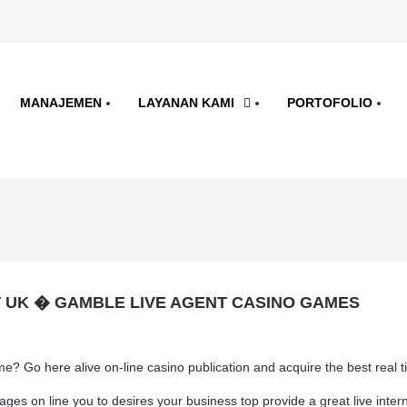
MANAJEMEN
LAYANAN KAMI
PORTOFOLIO
T UK � GAMBLE LIVE AGENT CASINO GAMES
e? Go here alive on-line casino publication and acquire the best real 
ages on line you to desires your business top provide a great live inter