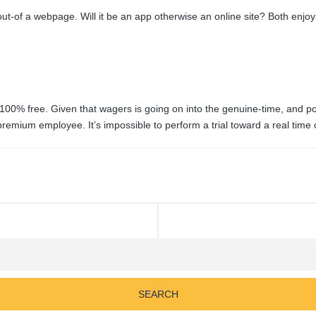
ut-of a webpage. Will it be an app otherwise an online site? Both enjoy
100% free. Given that wagers is going on into the genuine-time, and p
emium employee. It’s impossible to perform a trial toward a real time