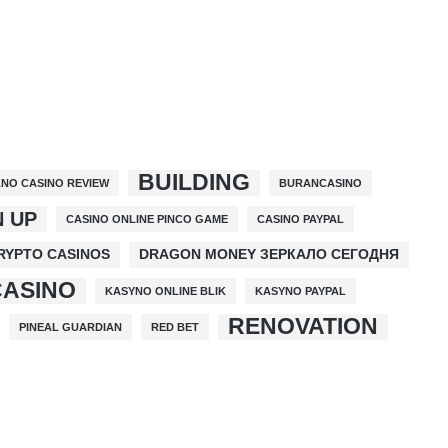
BUILDING
NO CASINO REVIEW
BURANCASINO
N UP
CASINO ONLINE PINCO GAME
CASINO PAYPAL
RYPTO CASINOS
DRAGON MONEY ЗЕРКАЛО СЕГОДНЯ
CASINO
KASYNO ONLINE BLIK
KASYNO PAYPAL
RENOVATION
PINEAL GUARDIAN
RED BET