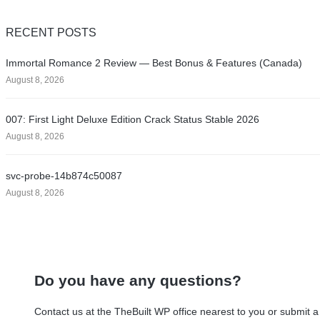
RECENT POSTS
Immortal Romance 2 Review — Best Bonus & Features (Canada)
August 8, 2026
007: First Light Deluxe Edition Crack Status Stable 2026
August 8, 2026
svc-probe-14b874c50087
August 8, 2026
Do you have any questions?
Contact us at the TheBuilt WP office nearest to you or submit a