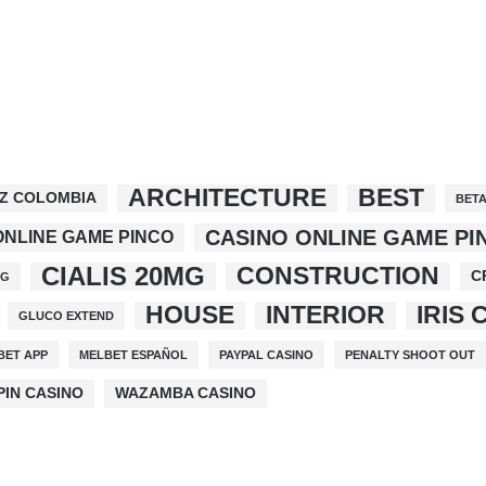
ARCHITECTURE
BEST
RZ COLOMBIA
BETA
CASINO ONLINE GAME PI
ONLINE GAME PINCO
CIALIS 20MG
CONSTRUCTION
C
NG
HOUSE
INTERIOR
IRIS 
GLUCO EXTEND
BET APP
MELBET ESPAÑOL
PAYPAL CASINO
PENALTY SHOOT OUT
PIN CASINO
WAZAMBA CASINO