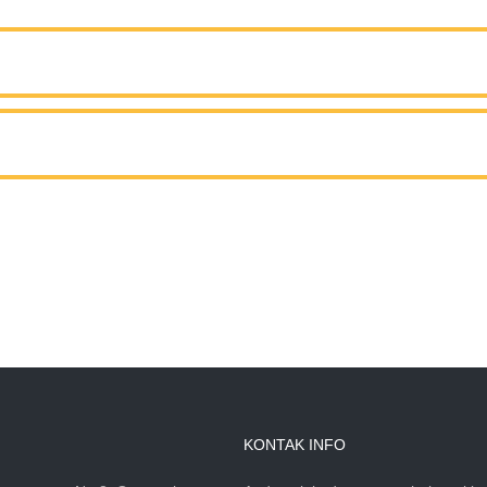
KONTAK INFO