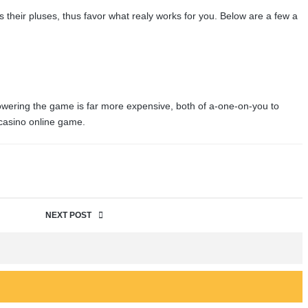
s their pluses, thus favor what realy works for you. Below are a few a
owering the game is far more expensive, both of a-one-on-you to
 casino online game.
NEXT POST