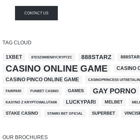
CONTACT US
TAG CLOUD
888STARZ
1XBET
888STA
87D3ZWMEN8YCRYP7ZC
CASINO ONLINE GAME
CASINO 
CASINO PINCO ONLINE GAME
CASINOPRINCESS UITBETALI
GAY PORNO
GAMES
FAIRPARI
FUNBET CASINO
LUCKYPARI
MELBET
KASYNO Z KRYPTOWALUTAMI
MEL
STAKE CASINO
SUPERBET
VINCIS
STAWKI BET OFICIAL
OUR BROCHURES