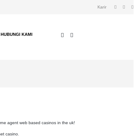
Karir
HUBUNGI KAMI
time agent web based casinos in the uk!
net casino.