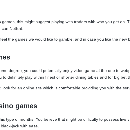
no games, this might suggest playing with traders with who you get on. 
u can NetEnt.
y feel the games we would like to gamble, and in case you like the new 
mes
 some degree, you could potentially enjoy video game at the one to we
 to definitely play within finest or shorter dining tables and for big bet 
r, look for an online site which is comfortable providing you with the se
asino games
this type of months. You believe that might be difficulty to possess li
 black-jack with ease.