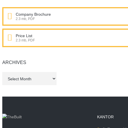
Company Brochure
2.3 mb, PDF
Price List
2.3 mb, PDF
ARCHIVES
Archives
KANTOR