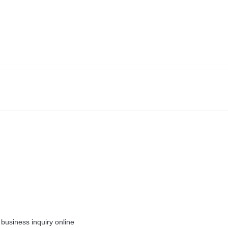
 business inquiry online