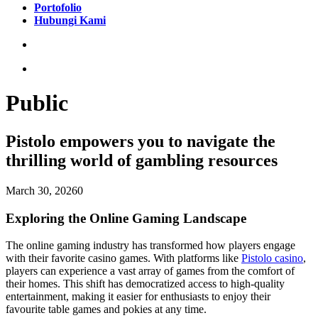
Portofolio
Hubungi Kami
Public
Pistolo empowers you to navigate the
thrilling world of gambling resources
March 30, 2026
0
Exploring the Online Gaming Landscape
The online gaming industry has transformed how players engage
with their favorite casino games. With platforms like
Pistolo casino
,
players can experience a vast array of games from the comfort of
their homes. This shift has democratized access to high-quality
entertainment, making it easier for enthusiasts to enjoy their
favourite table games and pokies at any time.