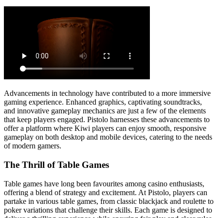
Advancements in technology have contributed to a more immersive
gaming experience. Enhanced graphics, captivating soundtracks,
and innovative gameplay mechanics are just a few of the elements
that keep players engaged. Pistolo harnesses these advancements to
offer a platform where Kiwi players can enjoy smooth, responsive
gameplay on both desktop and mobile devices, catering to the needs
of modern gamers.
The Thrill of Table Games
Table games have long been favourites among casino enthusiasts,
offering a blend of strategy and excitement. At Pistolo, players can
partake in various table games, from classic blackjack and roulette to
poker variations that challenge their skills. Each game is designed to