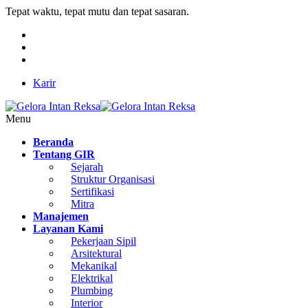
Tepat waktu, tepat mutu dan tepat sasaran.
Karir
Menu
Beranda
Tentang GIR
Sejarah
Struktur Organisasi
Sertifikasi
Mitra
Manajemen
Layanan Kami
Pekerjaan Sipil
Arsitektural
Mekanikal
Elektrikal
Plumbing
Interior