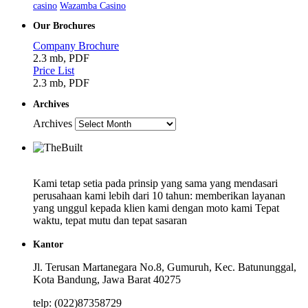
casino
Wazamba Casino
Our Brochures
Company Brochure
2.3 mb, PDF
Price List
2.3 mb, PDF
Archives
Archives
Kami tetap setia pada prinsip yang sama yang mendasari
perusahaan kami lebih dari 10 tahun: memberikan layanan
yang unggul kepada klien kami dengan moto kami Tepat
waktu, tepat mutu dan tepat sasaran
Kantor
Jl. Terusan Martanegara No.8, Gumuruh, Kec. Batununggal,
Kota Bandung, Jawa Barat 40275
telp: (022)87358729