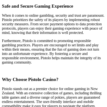
Safe and Secure Gaming Experience
When it comes to online gambling, security and trust are paramount.
Pistolo prioritizes the safety of its players by implementing robust
security measures. From secure payment options to data protection
protocols, players can enjoy their gaming experience with peace of
mind, knowing that their information is well protected.
Furthermore, Pistolo is committed to promoting responsible
gambling practices. Players are encouraged to set limits and play
within their means, ensuring that the fun of gaming does not turn
into an unfortunate experience. By fostering a secure and
responsible environment, Pistolo helps maintain the integrity of its
gaming community.
Why Choose Pistolo Casino?
Pistolo stands out as a premier choice for online gaming in New
Zealand. With an extensive collection of games, including thrilling
table games and a diverse range of pokies, players are guaranteed
endless entertainment. The user-friendly interface and mobile
compatibility make it easy for players to navigate the platform,