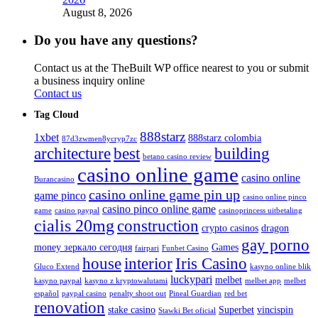
August 8, 2026
Do you have any questions?
Contact us at the TheBuilt WP office nearest to you or submit
a business inquiry online
Contact us
Tag Cloud
888starz
1xbet
888starz colombia
87d3zwmen8ycryp7zc
architecture
best
building
betano casino review
casino online game
casino online
Burancasino
casino online game pin up
game pinco
casino online pinco
casino pinco online game
game
casino paypal
casinoprincess uitbetaling
cialis 20mg
construction
crypto casinos
dragon
gay porno
money зеркало сегодня
Games
fairpari
Funbet Casino
house
interior
Iris Casino
Gluco Extend
kasyno online blik
luckypari
melbet
kasyno paypal
kasyno z kryptowalutami
melbet app
melbet
español
paypal casino
penalty shoot out
Pineal Guardian
red bet
renovation
stake casino
Superbet
vincispin
Stawki Bet oficial