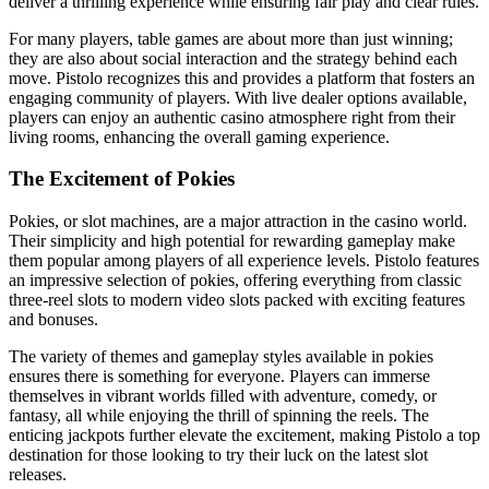
deliver a thrilling experience while ensuring fair play and clear rules.
For many players, table games are about more than just winning;
they are also about social interaction and the strategy behind each
move. Pistolo recognizes this and provides a platform that fosters an
engaging community of players. With live dealer options available,
players can enjoy an authentic casino atmosphere right from their
living rooms, enhancing the overall gaming experience.
The Excitement of Pokies
Pokies, or slot machines, are a major attraction in the casino world.
Their simplicity and high potential for rewarding gameplay make
them popular among players of all experience levels. Pistolo features
an impressive selection of pokies, offering everything from classic
three-reel slots to modern video slots packed with exciting features
and bonuses.
The variety of themes and gameplay styles available in pokies
ensures there is something for everyone. Players can immerse
themselves in vibrant worlds filled with adventure, comedy, or
fantasy, all while enjoying the thrill of spinning the reels. The
enticing jackpots further elevate the excitement, making Pistolo a top
destination for those looking to try their luck on the latest slot
releases.