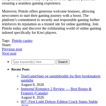
ensuring a seamless gaming experience.
Moreover, Pistolo offers generous welcome bonuses, allowing
newcomers to start their gaming journey with a boost. The
platform’s commitment to security and responsible gaming further
reinforces its reputation as a trusted site for online gambling. Join
Pistolo today and discover the exhilarating world of online gaming
tailored specifically for Kiwi players.
Tags:
Pistolo casino
Share:
Previous post
Next post
Recent Posts
TrueGameStats og sanntidsodds fra flere bookmakere
samtidig
August 8, 2026
Immortal Romance 2 Review — Best Bonus &
Features (Canada)
August 8, 2026
007: First Light Deluxe Edition Crack Status Stable
2026