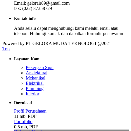
Email: gelorair89@gmail.com
fax: (022) 87358729
Kontak info
Anda selalu dapat menghubungi kami melalui email atau
telepon. Hubungi kontak dan dapatkan formulir penawaran
Powered by PT GELORA MUDA TEKNOLOGI @2021
Top
Layanan Kami
Pekerjaan Sipil
Arsitektural
Mekanikal
Elektrikal
Plumbing
Interior
Download
Profil Perusahaan
11 mb, PDF
Portofolio
0.5 mb, PDF