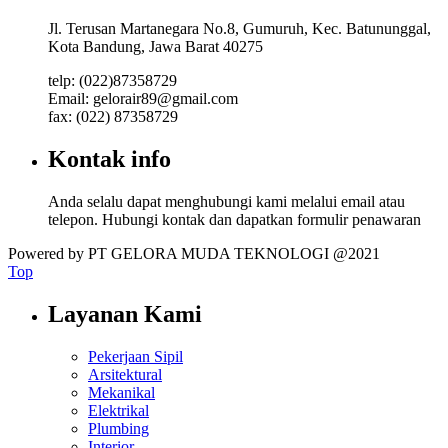
Jl. Terusan Martanegara No.8, Gumuruh, Kec. Batununggal,
Kota Bandung, Jawa Barat 40275
telp: (022)87358729
Email: gelorair89@gmail.com
fax: (022) 87358729
Kontak info
Anda selalu dapat menghubungi kami melalui email atau
telepon. Hubungi kontak dan dapatkan formulir penawaran
Powered by PT GELORA MUDA TEKNOLOGI @2021
Top
Layanan Kami
Pekerjaan Sipil
Arsitektural
Mekanikal
Elektrikal
Plumbing
Interior