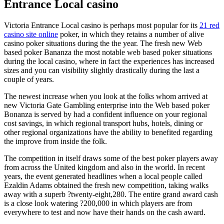
Entrance Local casino
Victoria Entrance Local casino is perhaps most popular for its
21 red
casino site online
poker, in which they retains a number of alive
casino poker situations during the the year. The fresh new Web
based poker Bananza the most notable web based poker situations
during the local casino, where in fact the experiences has increased
sizes and you can visibility slightly drastically during the last a
couple of years.
The newest increase when you look at the folks whom arrived at
new Victoria Gate Gambling enterprise into the Web based poker
Bonanza is served by had a confident influence on your regional
cost savings, in which regional transport hubs, hotels, dining or
other regional organizations have the ability to benefited regarding
the improve from inside the folk.
The competition in itself draws some of the best poker players away
from across the United kingdom and also in the world. In recent
years, the event generated headlines when a local people called
Ezaldin Adams obtained the fresh new competition, taking walks
away with a superb ?twenty-eight,280. The entire grand award cash
is a close look watering ?200,000 in which players are from
everywhere to test and now have their hands on the cash award.