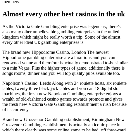
members.
Almost every other best casinos in the uk
As the Victoria Gate Gambling enterprise was legendary, there’s
also many other unbelievable gambling enterprises in the united
kingdom which might be really worth a trip. Some of the almost
every other ideal Uk gambling enterprises is:
The brand new Hippodrome Casino, London The newest
Hippodrome gambling enterprise are a luxurious and you can
renowned venue and therefore is actually demonstrated to-be similar
to a min Vegas. Plus the higher types of game, additionally there is
songs rooms, dinner and you will top quality pubs available too.
Napoleon’s Casino, Leeds Along with 24 roulette hosts, six roulette
tables, twenty three black-jack tables and you can 18 digital slot
machines, the fresh new Napoleon Gambling enterprise enjoys a
wealth of old-fashioned casino games towards promote and gives
the fresh new Victoria Gate Gambling establishment a rush because
of its currency.
Brand new Grosvenor Gambling establishment, Birmingham New
Grosvenor Gambling establishment is actually an iconic place in
which there clearly was some online game to be had, off three-card