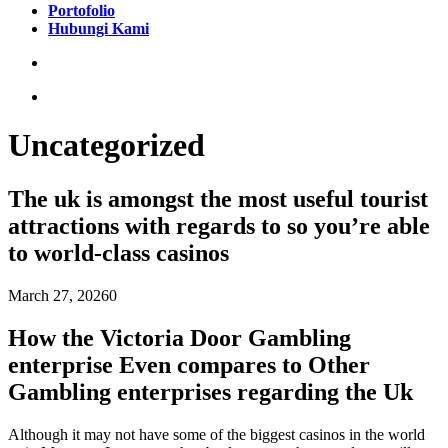
Portofolio
Hubungi Kami
Uncategorized
The uk is amongst the most useful tourist
attractions with regards to so you’re able
to world-class casinos
March 27, 2026
0
How the Victoria Door Gambling
enterprise Even compares to Other
Gambling enterprises regarding the Uk
Although it may not have some of the biggest casinos in the world