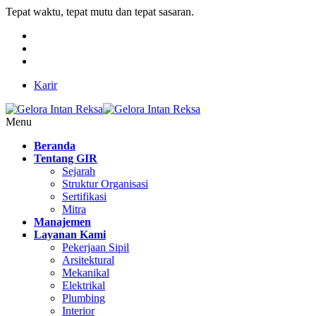
Tepat waktu, tepat mutu dan tepat sasaran.
Karir
Menu
Beranda
Tentang GIR
Sejarah
Struktur Organisasi
Sertifikasi
Mitra
Manajemen
Layanan Kami
Pekerjaan Sipil
Arsitektural
Mekanikal
Elektrikal
Plumbing
Interior