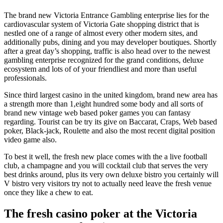
The brand new Victoria Entrance Gambling enterprise lies for the
cardiovascular system of Victoria Gate shopping district that is
nestled one of a range of almost every other modern sites, and
additionally pubs, dining and you may developer boutiques. Shortly
after a great day’s shopping, traffic is also head over to the newest
gambling enterprise recognized for the grand conditions, deluxe
ecosystem and lots of of your friendliest and more than useful
professionals.
Since third largest casino in the united kingdom, brand new area has
a strength more than 1,eight hundred some body and all sorts of
brand new vintage web based poker games you can fantasy
regarding. Tourist can be try its give on Baccarat, Craps, Web based
poker, Black-jack, Roulette and also the most recent digital position
video game also.
To best it well, the fresh new place comes with the a live football
club, a champagne and you will cocktail club that serves the very
best drinks around, plus its very own deluxe bistro you certainly will
V bistro very visitors try not to actually need leave the fresh venue
once they like a chew to eat.
The fresh casino poker at the Victoria