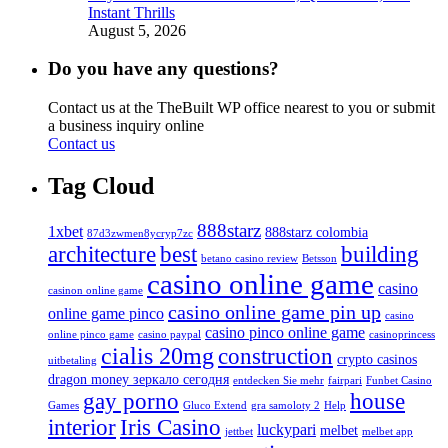
Instant Thrills
August 5, 2026
Do you have any questions?
Contact us at the TheBuilt WP office nearest to you or submit
a business inquiry online
Contact us
Tag Cloud
888starz
1xbet
888starz colombia
87d3zwmen8ycryp7zc
architecture
best
building
betano casino review
Betsson
casino online game
casino
casinon online game
casino online game pin up
online game pinco
casino
casino pinco online game
online pinco game
casino paypal
casinoprincess
cialis 20mg
construction
crypto casinos
uitbetaling
dragon money зеркало сегодня
entdecken Sie mehr
fairpari
Funbet Casino
gay porno
house
Games
Gluco Extend
gra samoloty 2
Help
interior
Iris Casino
luckypari
melbet
jettbet
melbet app