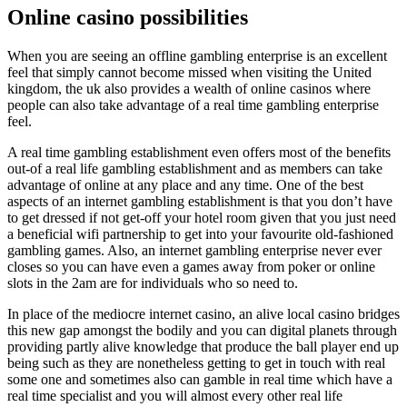
Online casino possibilities
When you are seeing an offline gambling enterprise is an excellent
feel that simply cannot become missed when visiting the United
kingdom, the uk also provides a wealth of online casinos where
people can also take advantage of a real time gambling enterprise
feel.
A real time gambling establishment even offers most of the benefits
out-of a real life gambling establishment and as members can take
advantage of online at any place and any time. One of the best
aspects of an internet gambling establishment is that you don’t have
to get dressed if not get-off your hotel room given that you just need
a beneficial wifi partnership to get into your favourite old-fashioned
gambling games. Also, an internet gambling enterprise never ever
closes so you can have even a games away from poker or online
slots in the 2am are for individuals who so need to.
In place of the mediocre internet casino, an alive local casino bridges
this new gap amongst the bodily and you can digital planets through
providing partly alive knowledge that produce the ball player end up
being such as they are nonetheless getting to get in touch with real
some one and sometimes also can gamble in real time which have a
real time specialist and you will almost every other real life