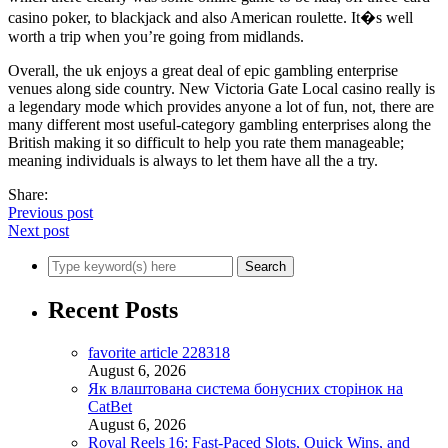
casino poker, to blackjack and also American roulette. It�s well
worth a trip when you’re going from midlands.
Overall, the uk enjoys a great deal of epic gambling enterprise
venues along side country. New Victoria Gate Local casino really is
a legendary mode which provides anyone a lot of fun, not, there are
many different most useful-category gambling enterprises along the
British making it so difficult to help you rate them manageable;
meaning individuals is always to let them have all the a try.
Share:
Previous post
Next post
Recent Posts
favorite article 228318
August 6, 2026
Як влаштована система бонусних сторінок на
CatBet
August 6, 2026
Royal Reels 16: Fast‑Paced Slots, Quick Wins, and