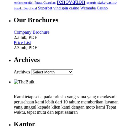
renovation
stake casino
melbet español
Pineal Guardian
sportifs
Superbet
vincispin casino
Wazamba Casino
Stawki Bet oficial
Our Brochures
Company Brochure
2.3 mb, PDF
Price List
2.3 mb, PDF
Archives
Archives
Kami tetap setia pada prinsip yang sama yang mendasari
perusahaan kami lebih dari 10 tahun: memberikan layanan
yang unggul kepada klien kami dengan moto kami Tepat
waktu, tepat mutu dan tepat sasaran
Kantor