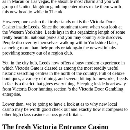
as in Macau or Las vegas, the absolute most charm and you will
group of United kingdom gambling enterprises make them worth
this new head to while in The uk.
However, one casino that truly stands out is the Victoria Door
Casino inside Leeds. Since the prominent town when you look at
the Western Yorkshire, Leeds lays in this organizing length of some
really beautiful national parks and you may country side discover.
People discover by themselves walking within Yorkshire Dales,
canoeing more than their ponds or taking-in the newest inhale-
providing scenery out of a region club.
Yet, in the city hub, Leeds now offers a busy modern experience in
which Victoria Gate is classed as among the most readily useful
historic searching centres in the north of the country. Full of deluxe
boutiques, a variety of dining, and several hitting frameworks, Leeds
in fact is a district that gives every thing. Sleeping inside heart away
from Victoria Door hunting section ‘s the Victoria Door Gambling
enterprise.
Lower than, we’re going to have a look at as to why new local
casino may be worth good check out and exactly how it compares to
other high class casinos across great britain.
The fresh Victoria Entrance Casino