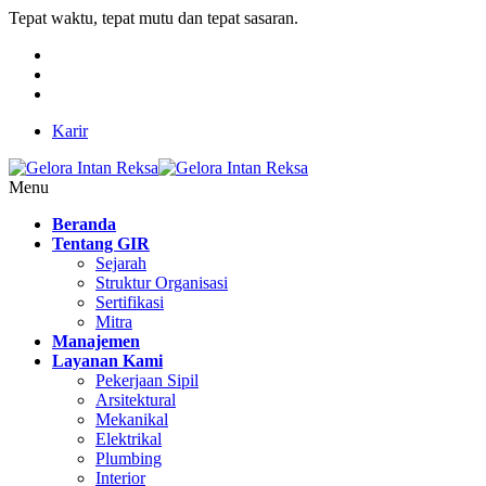
Tepat waktu, tepat mutu dan tepat sasaran.
Karir
Menu
Beranda
Tentang GIR
Sejarah
Struktur Organisasi
Sertifikasi
Mitra
Manajemen
Layanan Kami
Pekerjaan Sipil
Arsitektural
Mekanikal
Elektrikal
Plumbing
Interior