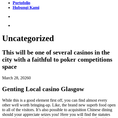
Portofolio
Hubungi Kami
Uncategorized
This will be one of several casinos in the
city with a faithful to poker competitions
space
March 28, 2026
0
Genting Local casino Glasgow
While this is a good element first off, you can find almost every
other well worth bringing-up. Like, the brand new superb food open
to all of the visitors. It’s also possible to acquisition Chinese dining
should your appreciate seizes you! Here you will find the statutes