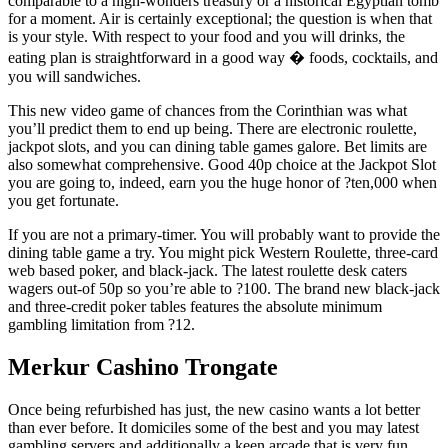
comparable to a high-wonders treasury or a historical Egyptian tomb
for a moment. Air is certainly exceptional; the question is when that
is your style. With respect to your food and you will drinks, the
eating plan is straightforward in a good way � foods, cocktails, and
you will sandwiches.
This new video game of chances from the Corinthian was what
you’ll predict them to end up being. There are electronic roulette,
jackpot slots, and you can dining table games galore. Bet limits are
also somewhat comprehensive. Good 40p choice at the Jackpot Slot
you are going to, indeed, earn you the huge honor of ?ten,000 when
you get fortunate.
If you are not a primary-timer. You will probably want to provide the
dining table game a try. You might pick Western Roulette, three-card
web based poker, and black-jack. The latest roulette desk caters
wagers out-of 50p so you’re able to ?100. The brand new black-jack
and three-credit poker tables features the absolute minimum
gambling limitation from ?12.
Merkur Cashino Trongate
Once being refurbished has just, the new casino wants a lot better
than ever before. It domiciles some of the best and you may latest
gambling servers and additionally a keen arcade that is very fun