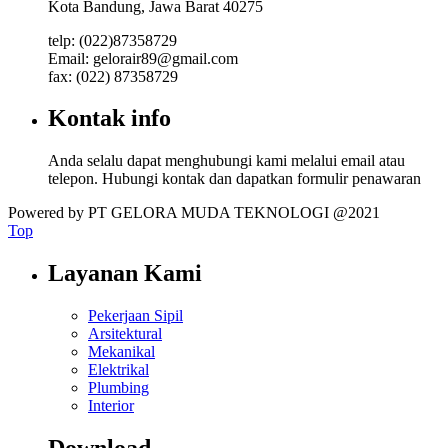
Kota Bandung, Jawa Barat 40275
telp: (022)87358729
Email: gelorair89@gmail.com
fax: (022) 87358729
Kontak info
Anda selalu dapat menghubungi kami melalui email atau
telepon. Hubungi kontak dan dapatkan formulir penawaran
Powered by PT GELORA MUDA TEKNOLOGI @2021
Top
Layanan Kami
Pekerjaan Sipil
Arsitektural
Mekanikal
Elektrikal
Plumbing
Interior