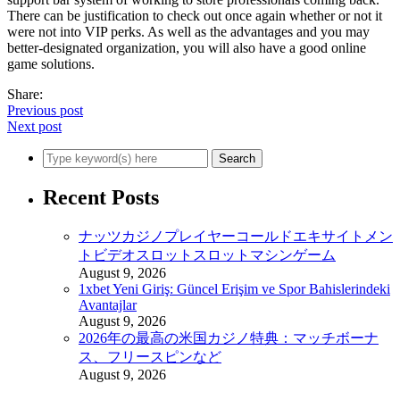
There can be justification to check out once again whether or not it
were not into VIP perks. As well as the advantages and you may
better-designated organization, you will also have a good online
game solutions.
Share:
Previous post
Next post
Recent Posts
ナッツカジノプレイヤーコールドエキサイトメン
トビデオスロットスロットマシンゲーム
August 9, 2026
1xbet Yeni Giriş: Güncel Erişim ve Spor Bahislerindeki
Avantajlar
August 9, 2026
2026年の最高の米国カジノ特典：マッチボーナ
ス、フリースピンなど
August 9, 2026