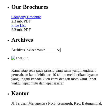
Our Brochures
Company Brochure
2.3 mb, PDF
Price List
2.3 mb, PDF
Archives
Archives
Kami tetap setia pada prinsip yang sama yang mendasari
perusahaan kami lebih dari 10 tahun: memberikan layanan
yang unggul kepada klien kami dengan moto kami Tepat
waktu, tepat mutu dan tepat sasaran
Kantor
Jl. Terusan Martanegara No.8, Gumuruh, Kec. Batununggal,