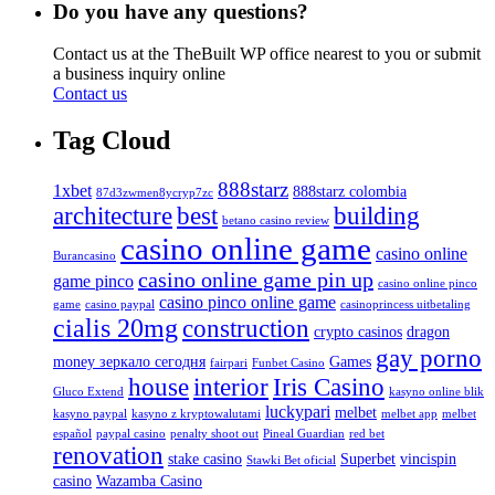
Do you have any questions?
Contact us at the TheBuilt WP office nearest to you or submit
a business inquiry online
Contact us
Tag Cloud
888starz
1xbet
888starz colombia
87d3zwmen8ycryp7zc
architecture
best
building
betano casino review
casino online game
casino online
Burancasino
casino online game pin up
game pinco
casino online pinco
casino pinco online game
game
casino paypal
casinoprincess uitbetaling
cialis 20mg
construction
crypto casinos
dragon
gay porno
money зеркало сегодня
Games
fairpari
Funbet Casino
house
interior
Iris Casino
Gluco Extend
kasyno online blik
luckypari
melbet
kasyno paypal
kasyno z kryptowalutami
melbet app
melbet
español
paypal casino
penalty shoot out
Pineal Guardian
red bet
renovation
stake casino
Superbet
vincispin
Stawki Bet oficial
casino
Wazamba Casino