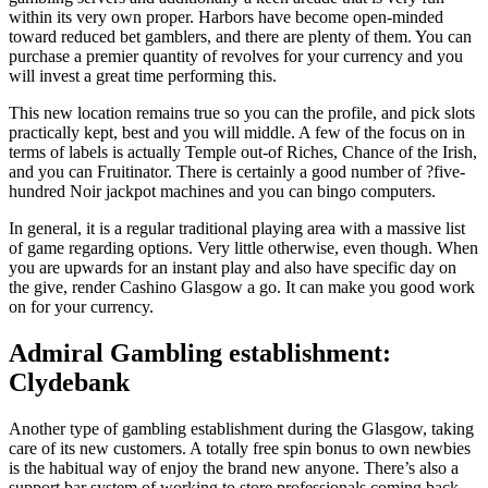
within its very own proper. Harbors have become open-minded
toward reduced bet gamblers, and there are plenty of them. You can
purchase a premier quantity of revolves for your currency and you
will invest a great time performing this.
This new location remains true so you can the profile, and pick slots
practically kept, best and you will middle. A few of the focus on in
terms of labels is actually Temple out-of Riches, Chance of the Irish,
and you can Fruitinator. There is certainly a good number of ?five-
hundred Noir jackpot machines and you can bingo computers.
In general, it is a regular traditional playing area with a massive list
of game regarding options. Very little otherwise, even though. When
you are upwards for an instant play and also have specific day on
the give, render Cashino Glasgow a go. It can make you good work
on for your currency.
Admiral Gambling establishment:
Clydebank
Another type of gambling establishment during the Glasgow, taking
care of its new customers. A totally free spin bonus to own newbies
is the habitual way of enjoy the brand new anyone. There’s also a
support bar system of working to store professionals coming back.