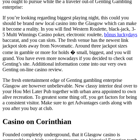
you ought to pursue while the a traveler out-of Genting Gambling
enterprise:
If you’re looking regarding biggest playing night, this could you
should be brand new local casino into the Glasgow which can make
it become a reality. In you will find Western Roulette, black-jack, 3-
5 Multi Winnings Casino poker, electronic roulette,
bônus luckydays
baccarat, and you can slots. The fresh venue has the newest link
jackpot slots away from Novomatic. Around three jackpot sizes
come in gamble or more for holds � small, biggest, and you will
grand. You have even more nowadays if you decided to check out
Genting’s site. Addiitional information come into our very own
Genting on-line casino review.
The fresh entertainment edge of Genting gambling enterprise
Glasgow are however unbelievable. New classy interior deal over to
your Hou Mei Later Pub together with urban area appointed to own
alive recreation. To greatest some thing off, you get factors for being
a consistent visitor. Make sure to get Advantages cards along with
you after you buy at club.
Casino on Corinthian
Founded completely underground, that it Glasgow casino is