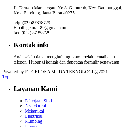
Jl. Terusan Martanegara No.8, Gumuruh, Kec. Batununggal,
Kota Bandung, Jawa Barat 40275
telp: (022)87358729
Email: gelorair89@gmail.com
fax: (022) 87358729
Kontak info
Anda selalu dapat menghubungi kami melalui email atau
telepon. Hubungi kontak dan dapatkan formulir penawaran
Powered by PT GELORA MUDA TEKNOLOGI @2021
Top
Layanan Kami
Pekerjaan Sipil
Arsitektural
Mekanikal
Elektrikal
Plumbing
Interior