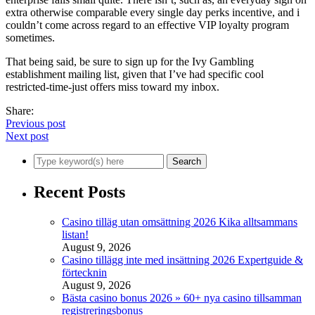
extra otherwise comparable every single day perks incentive, and i
couldn’t come across regard to an effective VIP loyalty program
sometimes.
That being said, be sure to sign up for the Ivy Gambling
establishment mailing list, given that I’ve had specific cool
restricted-time-just offers miss toward my inbox.
Share:
Previous post
Next post
Recent Posts
Casino tilläg utan omsättning 2026 Kika alltsammans
listan!
August 9, 2026
Casino tillägg inte med insättning 2026 Expertguide &
förtecknin
August 9, 2026
Bästa casino bonus 2026 » 60+ nya casino tillsamman
registreringsbonus