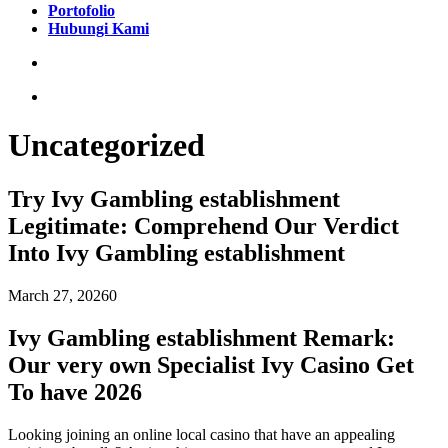
Portofolio
Hubungi Kami
Uncategorized
Try Ivy Gambling establishment
Legitimate: Comprehend Our Verdict
Into Ivy Gambling establishment
March 27, 2026
0
Ivy Gambling establishment Remark:
Our very own Specialist Ivy Casino Get
To have 2026
Looking joining an online local casino that have an appealing