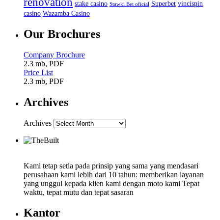
renovation
stake casino
Superbet
vincispin
Stawki Bet oficial
casino
Wazamba Casino
Our Brochures
Company Brochure
2.3 mb, PDF
Price List
2.3 mb, PDF
Archives
Archives
Kami tetap setia pada prinsip yang sama yang mendasari
perusahaan kami lebih dari 10 tahun: memberikan layanan
yang unggul kepada klien kami dengan moto kami Tepat
waktu, tepat mutu dan tepat sasaran
Kantor