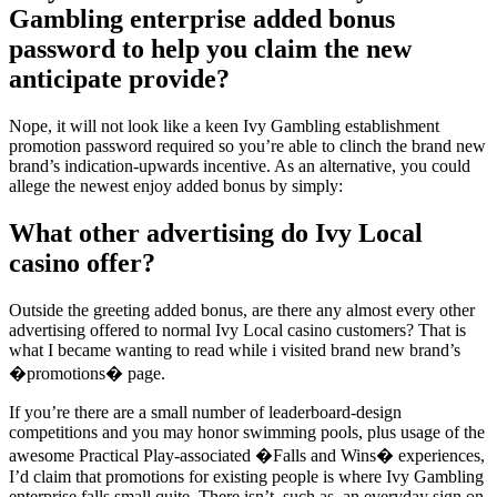
Gambling enterprise added bonus
password to help you claim the new
anticipate provide?
Nope, it will not look like a keen Ivy Gambling establishment
promotion password required so you’re able to clinch the brand new
brand’s indication-upwards incentive. As an alternative, you could
allege the newest enjoy added bonus by simply:
What other advertising do Ivy Local
casino offer?
Outside the greeting added bonus, are there any almost every other
advertising offered to normal Ivy Local casino customers? That is
what I became wanting to read while i visited brand new brand’s
�promotions� page.
If you’re there are a small number of leaderboard-design
competitions and you may honor swimming pools, plus usage of the
awesome Practical Play-associated �Falls and Wins� experiences,
I’d claim that promotions for existing people is where Ivy Gambling
enterprise falls small quite. There isn’t, such as, an everyday sign on