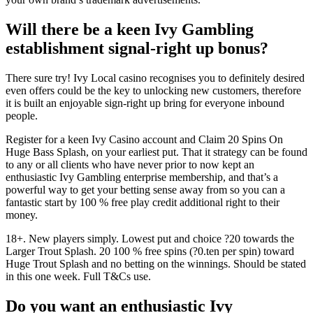
Will there be a keen Ivy Gambling
establishment signal-right up bonus?
There sure try! Ivy Local casino recognises you to definitely desired
even offers could be the key to unlocking new customers, therefore
it is built an enjoyable sign-right up bring for everyone inbound
people.
Register for a keen Ivy Casino account and Claim 20 Spins On
Huge Bass Splash, on your earliest put. That it strategy can be found
to any or all clients who have never prior to now kept an
enthusiastic Ivy Gambling enterprise membership, and that’s a
powerful way to get your betting sense away from so you can a
fantastic start by 100 % free play credit additional right to their
money.
18+. New players simply. Lowest put and choice ?20 towards the
Larger Trout Splash. 20 100 % free spins (?0.ten per spin) toward
Huge Trout Splash and no betting on the winnings. Should be stated
in this one week. Full T&Cs use.
Do you want an enthusiastic Ivy