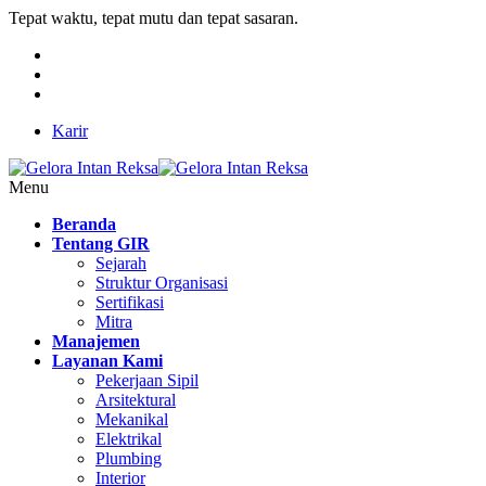
Tepat waktu, tepat mutu dan tepat sasaran.
Karir
Menu
Beranda
Tentang GIR
Sejarah
Struktur Organisasi
Sertifikasi
Mitra
Manajemen
Layanan Kami
Pekerjaan Sipil
Arsitektural
Mekanikal
Elektrikal
Plumbing
Interior