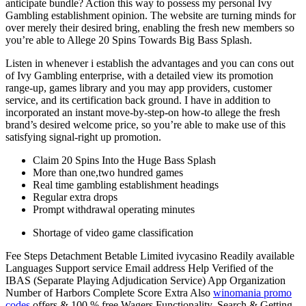
anticipate bundle? Action this way to possess my personal Ivy
Gambling establishment opinion. The website are turning minds for
over merely their desired bring, enabling the fresh new members so
you’re able to Allege 20 Spins Towards Big Bass Splash.
Listen in whenever i establish the advantages and you can cons out
of Ivy Gambling enterprise, with a detailed view its promotion
range-up, games library and you may app providers, customer
service, and its certification back ground. I have in addition to
incorporated an instant move-by-step-on how-to allege the fresh
brand’s desired welcome price, so you’re able to make use of this
satisfying signal-right up promotion.
Claim 20 Spins Into the Huge Bass Splash
More than one,two hundred games
Real time gambling establishment headings
Regular extra drops
Prompt withdrawal operating minutes
Shortage of video game classification
Fee Steps Detachment Betable Limited ivycasino Readily available
Languages Support service Email address Help Verified of the
IBAS (Separate Playing Adjudication Service) App Organization
Number of Harbors Complete Score Extra Also
winomania promo
codes
offers & 100 % free Wagers Functionality, Search & Getting