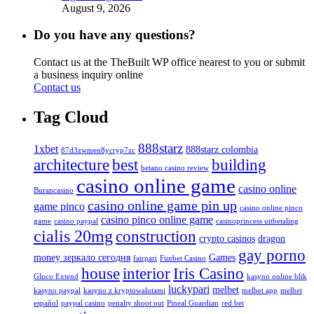
August 9, 2026
Do you have any questions?
Contact us at the TheBuilt WP office nearest to you or submit
a business inquiry online
Contact us
Tag Cloud
888starz
1xbet
888starz colombia
87d3zwmen8ycryp7zc
architecture
best
building
betano casino review
casino online game
casino online
Burancasino
casino online game pin up
game pinco
casino online pinco
casino pinco online game
game
casino paypal
casinoprincess uitbetaling
cialis 20mg
construction
crypto casinos
dragon
gay porno
money зеркало сегодня
Games
fairpari
Funbet Casino
house
interior
Iris Casino
Gluco Extend
kasyno online blik
luckypari
melbet
kasyno paypal
kasyno z kryptowalutami
melbet app
melbet
español
paypal casino
penalty shoot out
Pineal Guardian
red bet