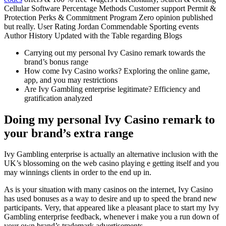
Cellular Software Percentage Methods Customer support Permit &
Protection Perks & Commitment Program Zero opinion published
but really. User Rating Jordan Commendable Sporting events
Author History Updated with the Table regarding Blogs
Carrying out my personal Ivy Casino remark towards the
brand’s bonus range
How come Ivy Casino works? Exploring the online game,
app, and you may restrictions
Are Ivy Gambling enterprise legitimate? Efficiency and
gratification analyzed
Doing my personal Ivy Casino remark to
your brand’s extra range
Ivy Gambling enterprise is actually an alternative inclusion with the
UK’s blossoming on the web casino playing e getting itself and you
may winnings clients in order to the end up in.
As is your situation with many casinos on the internet, Ivy Casino
has used bonuses as a way to desire and up to speed the brand new
participants. Very, that appeared like a pleasant place to start my Ivy
Gambling enterprise feedback, whenever i make you a run down of
your own brand’s trademark advertisements.