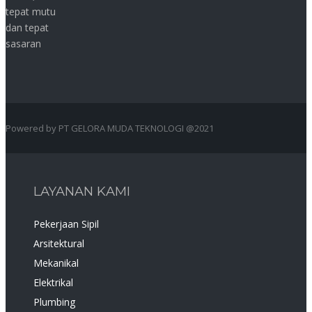
tepat mutu
dan tepat
sasaran
Powered by PT GELORA MUDA TEKNOLOGI @2021
LAYANAN KAMI
Pekerjaan Sipil
Arsitektural
Mekanikal
Elektrikal
Plumbing