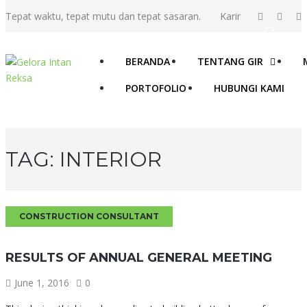
Tepat waktu, tepat mutu dan tepat sasaran.
Karir
BERANDA
TENTANG GIR
PORTOFOLIO
HUBUNGI KAMI
TAG:
INTERIOR
CONSTRUCTION CONSULTANT
RESULTS OF ANNUAL GENERAL MEETING
June 1, 2016
0