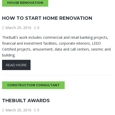
HOUSE RENOVATION
HOW TO START HOME RENOVATION
March 29, 2016
0
TheBuilt’s work includes commercial and retail banking projects,
financial and investment facilities, corporate interiors, LEED
Certified projects, amusement, data and call centers, seismic and
building.
READ MORE
CONSTRUCTION CONSULTANT
THEBUILT AWARDS
March 29, 2016
0