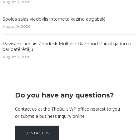
August 9, 2026
Spoles salas viedoklis interneta kazino apgabalā
August 9, 2026
Pavisam jaunais Zendesk Multiple Diamond Parasti jādomā
par patērētāju
August 9, 2026
Do you have any questions?
Contact us at the TheBuilt WP office nearest to you
or submit a business inquiry online
CONTACT US