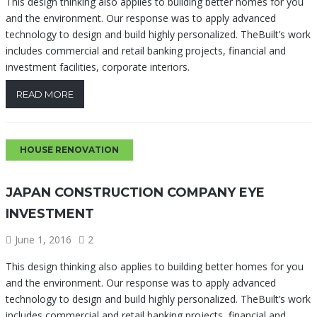
This design thinking also applies to building better homes for you
and the environment. Our response was to apply advanced
technology to design and build highly personalized. TheBuilt’s work
includes commercial and retail banking projects, financial and
investment facilities, corporate interiors.
READ MORE
HOUSE RENOVATION
JAPAN CONSTRUCTION COMPANY EYE
INVESTMENT
June 1, 2016
2
This design thinking also applies to building better homes for you
and the environment. Our response was to apply advanced
technology to design and build highly personalized. TheBuilt’s work
includes commercial and retail banking projects, financial and