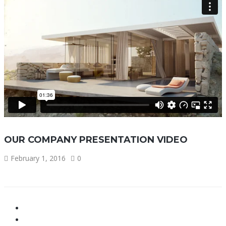
OUR COMPANY PRESENTATION VIDEO
February 1, 2016
0