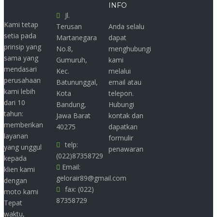
INFO
Jl.
Kami tetap
Terusan
Anda selalu
setia pada
Martanegara
dapat
prinsip yang
No.8,
menghubungi
sama yang
Gumuruh,
kami
mendasari
Kec.
melalui
perusahaan
Batununggal,
email atau
kami lebih
Kota
telepon.
dari 10
Bandung,
Hubungi
tahun:
Jawa Barat
kontak dan
memberikan
40275
dapatkan
layanan
formulir
telp:
yang unggul
penawaran
(022)87358729
kepada
Email:
klien kami
gelorair89@gmail.com
dengan
fax: (022)
moto kami
87358729
Tepat
waktu,