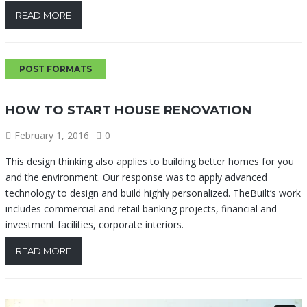
READ MORE
POST FORMATS
HOW TO START HOUSE RENOVATION
February 1, 2016
0
This design thinking also applies to building better homes for you
and the environment. Our response was to apply advanced
technology to design and build highly personalized. TheBuilt’s work
includes commercial and retail banking projects, financial and
investment facilities, corporate interiors.
READ MORE