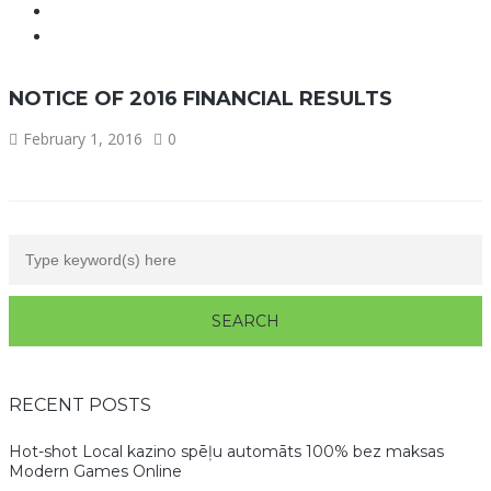
NOTICE OF 2016 FINANCIAL RESULTS
February 1, 2016
0
RECENT POSTS
Hot-shot Local kazino spēļu automāts 100% bez maksas
Modern Games Online