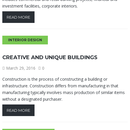
investment facilities, corporate interiors.
READ MORE
INTERIOR DESIGN
CREATIVE AND UNIQUE BUILDINGS
March 29, 2016
0
Construction is the process of constructing a building or
infrastructure. Construction differs from manufacturing in that
manufacturing typically involves mass production of similar items
without a designated purchaser.
READ MORE