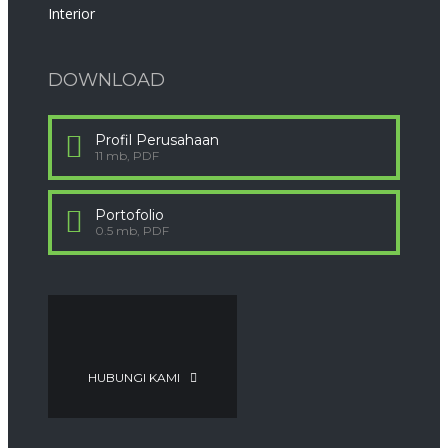
Interior
DOWNLOAD
Profil Perusahaan
11 mb, PDF
Portofolio
0.5 mb, PDF
HUBUNGI KAMI