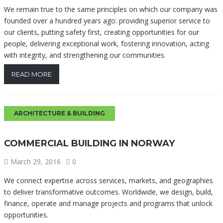
We remain true to the same principles on which our company was
founded over a hundred years ago: providing superior service to
our clients, putting safety first, creating opportunities for our
people, delivering exceptional work, fostering innovation, acting
with integrity, and strengthening our communities.
READ MORE
ARCHITECTURE & BUILDING
COMMERCIAL BUILDING IN NORWAY
March 29, 2016
0
We connect expertise across services, markets, and geographies
to deliver transformative outcomes. Worldwide, we design, build,
finance, operate and manage projects and programs that unlock
opportunities.