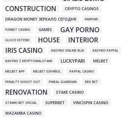
CONSTRUCTION
CRYPTO CASINOS
DRAGON MONEY ЗЕРКАЛО СЕГОДНЯ
FAIRPARI
GAY PORNO
GAMES
FUNBET CASINO
HOUSE
INTERIOR
GLUCO EXTEND
IRIS CASINO
KASYNO ONLINE BLIK
KASYNO PAYPAL
LUCKYPARI
MELBET
KASYNO Z KRYPTOWALUTAMI
MELBET APP
MELBET ESPAÑOL
PAYPAL CASINO
PENALTY SHOOT OUT
PINEAL GUARDIAN
RED BET
RENOVATION
STAKE CASINO
SUPERBET
VINCISPIN CASINO
STAWKI BET OFICIAL
WAZAMBA CASINO