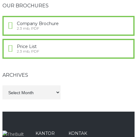
OUR BROCHURES
Company Brochure
2.3 mb, PDF
Price List
2.3 mb, PDF
ARCHIVES
KANTOR
KONTAK