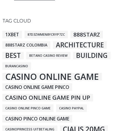
TAG CLOUD
888STARZ
1XBET
87D3ZWMEN8YCRYP7ZC
ARCHITECTURE
888STARZ COLOMBIA
BEST
BUILDING
BETANO CASINO REVIEW
BURANCASINO
CASINO ONLINE GAME
CASINO ONLINE GAME PINCO
CASINO ONLINE GAME PIN UP
CASINO ONLINE PINCO GAME
CASINO PAYPAL
CASINO PINCO ONLINE GAME
CIALIS 20MG
CASINOPRINCESS UITBETALING