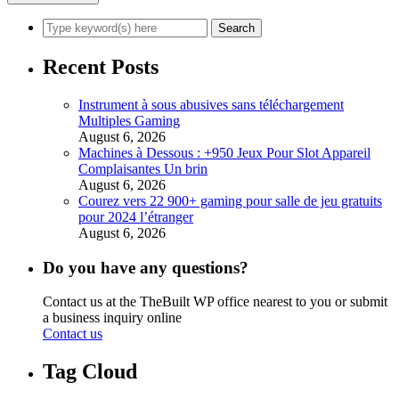
Recent Posts
Instrument à sous abusives sans téléchargement
Multiples Gaming
August 6, 2026
Machines à Dessous : +950 Jeux Pour Slot Appareil
Complaisantes Un brin
August 6, 2026
Courez vers 22 900+ gaming pour salle de jeu gratuits
pour 2024 l’étranger
August 6, 2026
Do you have any questions?
Contact us at the TheBuilt WP office nearest to you or submit
a business inquiry online
Contact us
Tag Cloud