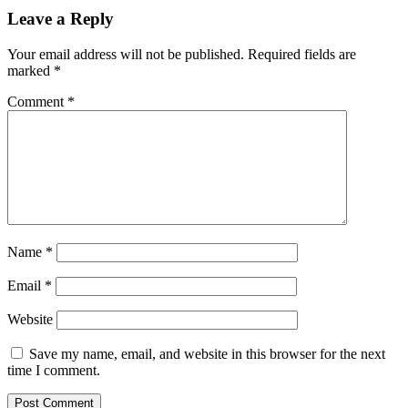
Leave a Reply
Your email address will not be published.
Required fields are
marked
*
Comment
*
Name
*
Email
*
Website
Save my name, email, and website in this browser for the next
time I comment.