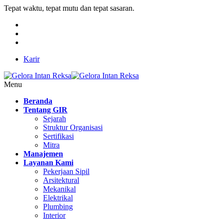
Tepat waktu, tepat mutu dan tepat sasaran.
Karir
Menu
Beranda
Tentang GIR
Sejarah
Struktur Organisasi
Sertifikasi
Mitra
Manajemen
Layanan Kami
Pekerjaan Sipil
Arsitektural
Mekanikal
Elektrikal
Plumbing
Interior