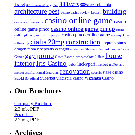
888starz
1xbet
888starz colombia
87d3zwmen8ycryp7zc
architecture
best
building
betano casino review
Betsson
casino online game
casino
casinon online game
casino online game pin up
online game pinco
casino
casino pinco online game
online pinco game
casino paypal
casinoprincess
cialis 20mg
construction
crypto casinos
uitbetaling
dragon money зеркало сегодня
entdecken Sie mehr
fairpari
Funbet Casino
gay porno
house
Games
Gluco Extend
gra samoloty 2
Help
interior
Iris Casino
luckypari
melbet
jettbet
melbet app
renovation
stake casino
melbet español
Pineal Guardian
sportifs
Superbet
vincispin casino
Wazamba Casino
Stawki Bet oficial
Our Brochures
Company Brochure
2.3 mb, PDF
Price List
2.3 mb, PDF
Archives