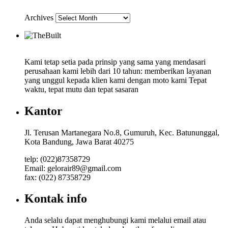
Archives
Kami tetap setia pada prinsip yang sama yang mendasari
perusahaan kami lebih dari 10 tahun: memberikan layanan
yang unggul kepada klien kami dengan moto kami Tepat
waktu, tepat mutu dan tepat sasaran
Kantor
Jl. Terusan Martanegara No.8, Gumuruh, Kec. Batununggal,
Kota Bandung, Jawa Barat 40275
telp: (022)87358729
Email: gelorair89@gmail.com
fax: (022) 87358729
Kontak info
Anda selalu dapat menghubungi kami melalui email atau