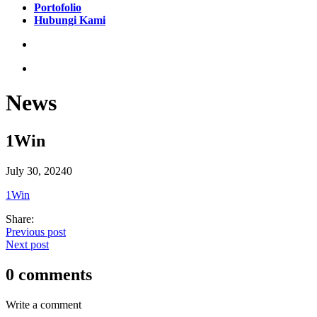
Portofolio
Hubungi Kami
News
1Win
July 30, 2024
0
1Win
Share:
Previous post
Next post
0 comments
Write a comment