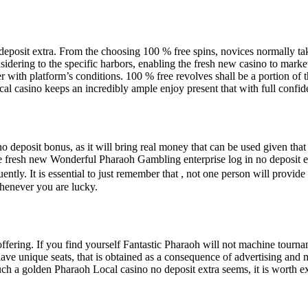
deposit extra. From the choosing 100 % free spins, novices normally tak
sidering to the specific harbors, enabling the fresh new casino to mark
r with platform’s conditions. 100 % free revolves shall be a portion of
ocal casino keeps an incredibly ample enjoy present that with full confi
deposit bonus, as it will bring real money that can be used given that p
he fresh new Wonderful Pharaoh Gambling enterprise log in no deposit ext
quently. It is essential to just remember that , not one person will pro
henever you are lucky.
ffering. If you find yourself Fantastic Pharaoh will not machine tourn
have unique seats, that is obtained as a consequence of advertising and
h a golden Pharaoh Local casino no deposit extra seems, it is worth exa