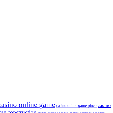
casino online game
casino
casino online game pinco
0mg
construction