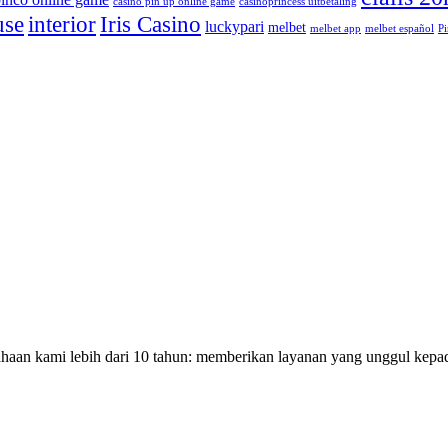
casino pin up online game
casinoprincess uitbetaling
use
interior
Iris Casino
luckypari
melbet
melbet app
melbet español
Pi
ahaan kami lebih dari 10 tahun: memberikan layanan yang unggul kepa