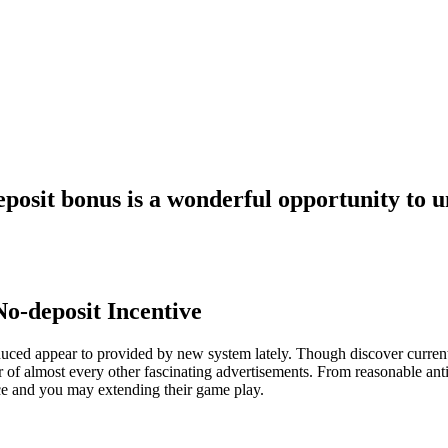
posit bonus is a wonderful opportunity to 
o-deposit Incentive
duced appear to provided by new system lately. Though discover curren
er of almost every other fascinating advertisements. From reasonable a
nce and you may extending their game play.