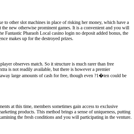
e to other slot machines in place of risking her money, which have a
et the new otherwise prominent games. It is a convenient and you will
 the Fantastic Pharaoh Local casino login no deposit added bonus, the
dence makes up for the destroyed prizes.
layer observes match. So it structure is much rarer than free
ra is not readily available, but there is however a premier
vide away large amounts of cash for free, though even ?1�ten could be
aments at this time, members sometimes gain access to exclusive
 marketing products. This method brings a sense of uniqueness, putting
mining the fresh conditions and you will participating in the venture.