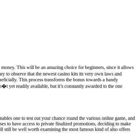
t money. This will be an amazing choice for beginners, since it allows
ry to observe that the newest casino kits its very own laws and
eneficially. This process transforms the bonus towards a handy
�t yet readily available, but it’s constantly awarded to the one
enables one to test out your chance round the various online game, and
sses to have access to private finalized promotions, deciding to make
l still be well worth examining the most famous kind of also offers