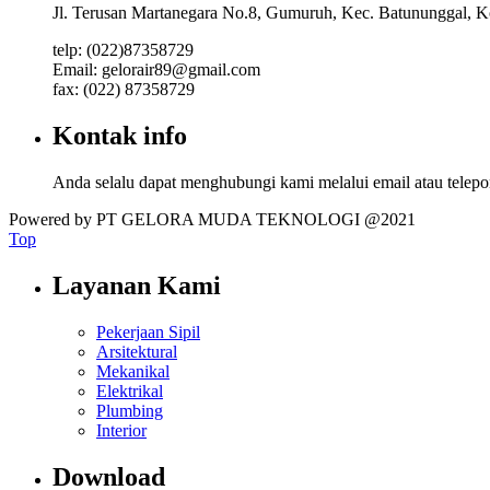
Jl. Terusan Martanegara No.8, Gumuruh, Kec. Batununggal, 
telp: (022)87358729
Email: gelorair89@gmail.com
fax: (022) 87358729
Kontak info
Anda selalu dapat menghubungi kami melalui email atau telep
Powered by PT GELORA MUDA TEKNOLOGI @2021
Top
Layanan Kami
Pekerjaan Sipil
Arsitektural
Mekanikal
Elektrikal
Plumbing
Interior
Download