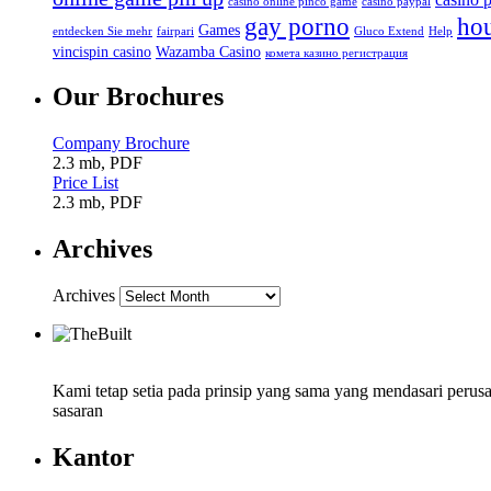
casino online pinco game
casino paypal
gay porno
ho
Games
entdecken Sie mehr
fairpari
Gluco Extend
Help
vincispin casino
Wazamba Casino
комета казино регистрация
Our Brochures
Company Brochure
2.3 mb, PDF
Price List
2.3 mb, PDF
Archives
Archives
Kami tetap setia pada prinsip yang sama yang mendasari perus
sasaran
Kantor