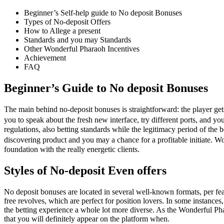
Beginner’s Self-help guide to No deposit Bonuses
Types of No-deposit Offers
How to Allege a present
Standards and you may Standards
Other Wonderful Pharaoh Incentives
Achievement
FAQ
Beginner’s Guide to No deposit Bonuses
The main behind no-deposit bonuses is straightforward: the player gets
you to speak about the fresh new interface, try different ports, and 
regulations, also betting standards while the legitimacy period of the
discovering product and you may a chance for a profitable initiate. W
foundation with the really energetic clients.
Styles of No-deposit Even offers
No deposit bonuses are located in several well-known formats, per feat
free revolves, which are perfect for position lovers. In some instance
the betting experience a whole lot more diverse. As the Wonderful Pha
that you will definitely appear on the platform when.