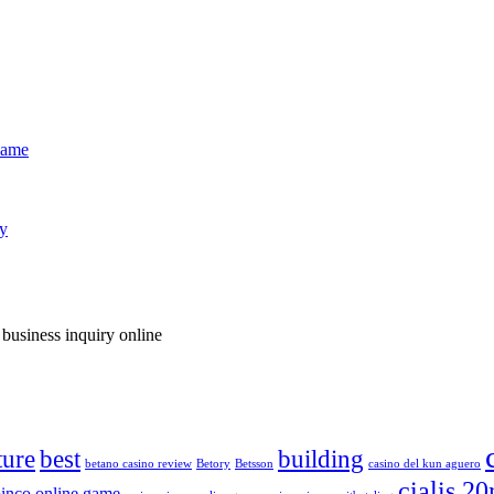
Game
ay
 business inquiry online
ture
best
building
betano casino review
Betory
Betsson
casino del kun aguero
cialis 2
pinco online game