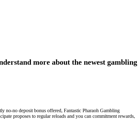
understand more about the newest gambling
tly no-no deposit bonus offered, Fantastic Pharaoh Gambling
nticipate proposes to regular reloads and you can commitment rewards,