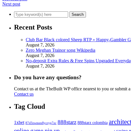
Next post
Recent Posts
Club Bar Black colored Sheep RTP » Happy-Gambler 
August 7, 2026
Zero Meghan Trainor song Wikipedia
August 7, 2026
No-deposit Extra Rules & Free Spins Upgraded Everyd
August 7, 2026
Do you have any questions?
Contact us at the TheBuilt WP office nearest to you or submit a
Contact us
Tag Cloud
architec
888starz
1xbet
888starz colombia
87d3zwmen8ycryp7zc
online game pin up
casino 