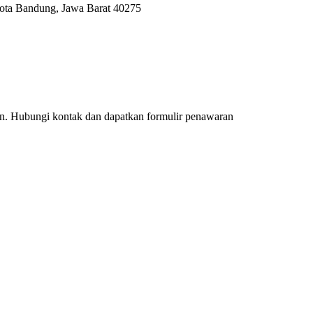
Kota Bandung, Jawa Barat 40275
on. Hubungi kontak dan dapatkan formulir penawaran