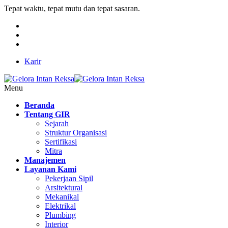
Tepat waktu, tepat mutu dan tepat sasaran.
Karir
Menu
Beranda
Tentang GIR
Sejarah
Struktur Organisasi
Sertifikasi
Mitra
Manajemen
Layanan Kami
Pekerjaan Sipil
Arsitektural
Mekanikal
Elektrikal
Plumbing
Interior