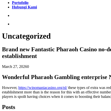
Portofolio
Hubungi Kami
Uncategorized
Brand new Fantastic Pharaoh Casino no-de
establishment
March 27, 2026
0
Wonderful Pharaoh Gambling enterprise N
However,
https://winomaniacasino.org/nl/
these types of extra was re
establishment more than is the reason for this with an effective numb
players is spoilt having choices when it comes to boosting their bala
Posts