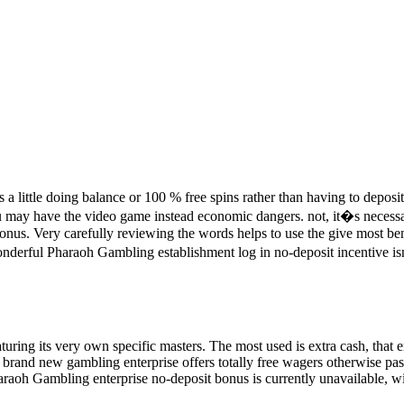
 a little doing balance or 100 % free spins rather than having to deposi
you may have the video game instead economic dangers. not, it�s necessa
 bonus. Very carefully reviewing the words helps to use the give most b
onderful Pharaoh Gambling establishment log in no-deposit incentive isn
uring its very own specific masters. The most used is extra cash, that 
s, brand new gambling enterprise offers totally free wagers otherwise pa
raoh Gambling enterprise no-deposit bonus is currently unavailable, wil