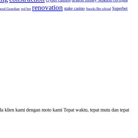
crypto casinos
dragon money зеркало сегодня
renovation
stake casino
Superbet
neal Guardian
red bet
Stawki Bet oficial
da klien kami dengan moto kami Tepat waktu, tepat mutu dan tepat