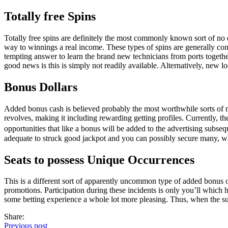
Totally free Spins
Totally free spins are definitely the most commonly known sort of no 
way to winnings a real income. These types of spins are generally con
tempting answer to learn the brand new technicians from ports togethe
good news is this is simply not readily available. Alternatively, new l
Bonus Dollars
Added bonus cash is believed probably the most worthwhile sorts of no 
revolves, making it including rewarding getting profiles. Currently, t
opportunities that like a bonus will be added to the advertising subse
adequate to struck good jackpot and you can possibly secure many, w
Seats to possess Unique Occurrences
This is a different sort of apparently uncommon type of added bonus o
promotions. Participation during these incidents is only you’ll which 
some betting experience a whole lot more pleasing. Thus, when the suc
Share:
Previous post