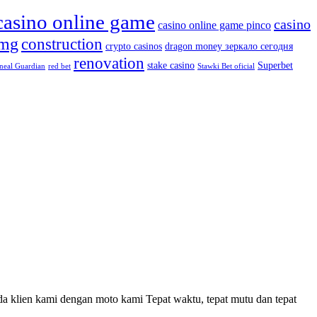
casino online game
casino
casino online game pinco
0mg
construction
crypto casinos
dragon money зеркало сегодня
renovation
stake casino
Superbet
neal Guardian
red bet
Stawki Bet oficial
da klien kami dengan moto kami Tepat waktu, tepat mutu dan tepat