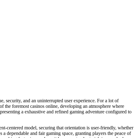
ue, security, and an uninterrupted user experience. For a lot of
ne of the foremost casinos online, developing an atmosphere where
by presenting a exhaustive and refined gaming adventure configured to
nt-centered model, securing that orientation is user-friendly, whether
ates a dependable and fair gaming space, granting players the peace of