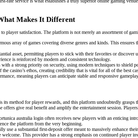
irst-rate service is what establishes a truly superior online gaming ven
What Makes It Different
to player satisfaction. The platform is not merely an assortment of gami
us array of games covering diverse genres and kinds. This ensures that, 
antial asset, permitting players to stick with their favorites or discover 
erience is reinforced by modern and consistent technology.
with a strong priority on security, using modern techniques to shield pe
e casino’s ethos, creating credibility that is vital for all of the best ca
mance, meaning players can anticipate stable and responsive gameplay 
is its method for player rewards, and this platform undoubtedly grasps th
 offers give real benefit and amplify the entertainment session. Players
tunica australia login often receives new players with an enticing intro
ience the platform from the very beginning.
lly use a substantial first-deposit offer meant to massively enhance thei
e welcome. This provider has a strong emphasis on continued player i