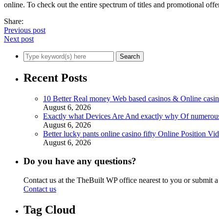
online. To check out the entire spectrum of titles and promotional offer
Share:
Previous post
Next post
Recent Posts
10 Better Real money Web based casinos & Online casi
August 6, 2026
Exactly what Devices Are And exactly why Of numerous
August 6, 2026
Better lucky pants online casino fifty Online Position Vi
August 6, 2026
Do you have any questions?
Contact us at the TheBuilt WP office nearest to you or submit a
Contact us
Tag Cloud