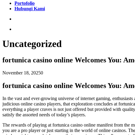
Portofolio
Hubungi Kami
Uncategorized
fortunica casino online Welcomes You: Amo
November 18, 2025
0
fortunica casino online Welcomes You: Amo
In the vast and ever-growing universe of internet gaming, enthusiasts ar
judicious online casino players, that exploration concludes at fortuni
everything a player craves is not just offered but provided with quali
satisfy the assorted needs of today’s players.
The rewards of playing at fortunica casino online manifest from the mo
you are a pro player or just starting in the world of online casinos. Th