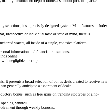
ue, making fortunica no deposit bonus a standout pick in a packed
ng selections; it’s a precisely designed system. Main features include:
irrespective of individual taste or state of mind, there is
uncharted waters, all inside of a single, cohesive platform.
rsonal information and financial transactions.
sinos online.
with negligible interruption.
is. It presents a broad selection of bonus deals created to receive new
 can generally anticipate a assortment of deals:
ductory bonus, such as free spins on trending slot types or a no-
r opening bankroll.
nvolvement through weekly bonuses.