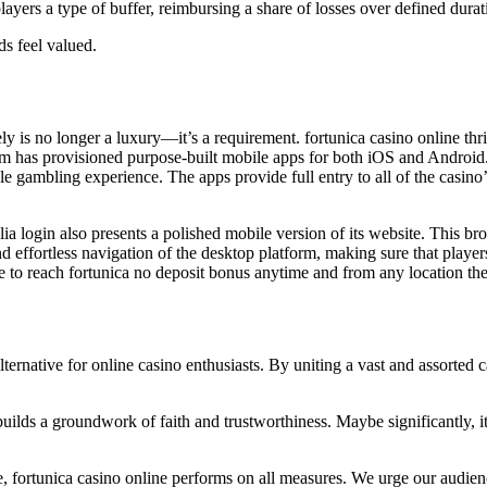
layers a type of buffer, reimbursing a share of losses over defined durat
ds feel valued.
ly is no longer a luxury—it’s a requirement. fortunica casino online thr
form has provisioned purpose-built mobile apps for both iOS and Android
e gambling experience. The apps provide full entry to all of the casin
ia login also presents a polished mobile version of its website. This bro
 and effortless navigation of the desktop platform, making sure that pla
 to reach fortunica no deposit bonus anytime and from any location the
lternative for online casino enthusiasts. By uniting a vast and assorted 
 builds a groundwork of faith and trustworthiness. Maybe significantly, i
ortunica casino online performs on all measures. We urge our audience 