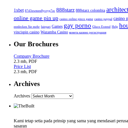
architec
888starz
1xbet
888starz colombia
87d3zwmen8ycryp7zc
online game pin up
casino 
casino online pinco game
casino paypal
gay porno
ho
Games
entdecken Sie mehr
fairpari
Gluco Extend
Help
vincispin casino
Wazamba Casino
комета казино регистрация
Our Brochures
Company Brochure
2.3 mb, PDF
Price List
2.3 mb, PDF
Archives
Archives
Kami tetap setia pada prinsip yang sama yang mendasari perus
sasaran