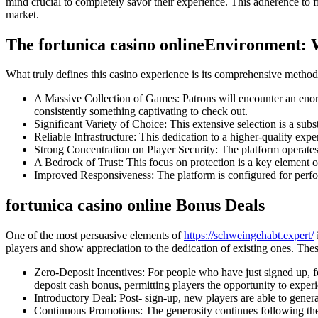
mind crucial to completely savor their experience. This adherence to f
market.
The fortunica casino onlineEnvironment: 
What truly defines this casino experience is its comprehensive method 
A Massive Collection of Games: Patrons will encounter an enormo
consistently something captivating to check out.
Significant Variety of Choice: This extensive selection is a subst
Reliable Infrastructure: This dedication to a higher-quality exp
Strong Concentration on Player Security: The platform operates 
A Bedrock of Trust: This focus on protection is a key element of th
Improved Responsiveness: The platform is configured for perfor
fortunica casino online Bonus Deals
One of the most persuasive elements of
https://schweingehabt.expert/
players and show appreciation to the dedication of existing ones. These
Zero-Deposit Incentives: For people who have just signed up, for
deposit cash bonus, permitting players the opportunity to exper
Introductory Deal: Post- sign-up, new players are able to genera
Continuous Promotions: The generosity continues following th