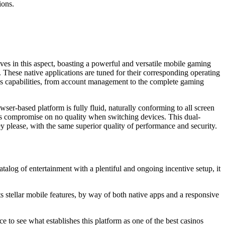
ions.
ives in this aspect, boasting a powerful and versatile mobile gaming
. These native applications are tuned for their corresponding operating
o’s capabilities, from account management to the complete gaming
wser-based platform is fully fluid, naturally conforming to all screen
yers compromise on no quality when switching devices. This dual-
y please, with the same superior quality of performance and security.
catalog of entertainment with a plentiful and ongoing incentive setup, it
ts stellar mobile features, by way of both native apps and a responsive
to see what establishes this platform as one of the best casinos