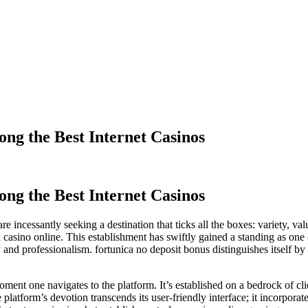
ng the Best Internet Casinos
ng the Best Internet Casinos
e incessantly seeking a destination that ticks all the boxes: variety, val
ca casino online. This establishment has swiftly gained a standing as o
ty and professionalism. fortunica no deposit bonus distinguishes itself 
ment one navigates to the platform. It’s established on a bedrock of clie
e platform’s devotion transcends its user-friendly interface; it incorpor