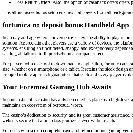
Loss-Return Offers: Also, the option of cashback offers offers p
This all-inclusive bonus setup ensures that players from all backgroun
fortunica no deposit bonus Handheld App
In an day and age where convenience is key, the ability to play remote
solution. Appreciating that players use a variety of devices, the plat
systems, ensuring an uncluttered, snappy, and exceptionally dependabl
catalog, all tailored to fit precisely on a compact screen.
For players who elect not to download an application, fortunica austral
size, whether on a smartphone or a tablet. It retains the sleek design
pronged mobile approach guarantees that each and every player is able
Your Foremost Gaming Hub Awaits
In conclusion, this casino has ably cemented its place as a high-level a
maintains an ecosystem of perpetual worth.
The casino’s dedication to security, and its great customer assistance,
website, secure that a first-class journey is ever within reach.
For users who seek a comprehensive and refined online gaming venue, f