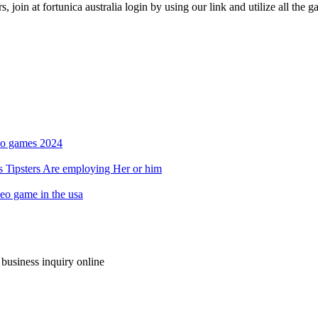
s, join at fortunica australia login by using our link and utilize all the
no games 2024
 Tipsters Are employing Her or him
deo game in the usa
 business inquiry online