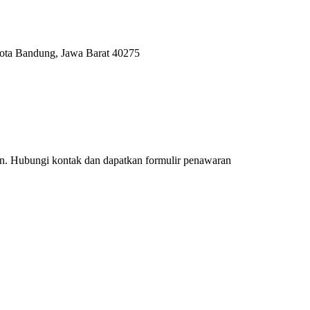
Kota Bandung, Jawa Barat 40275
on. Hubungi kontak dan dapatkan formulir penawaran