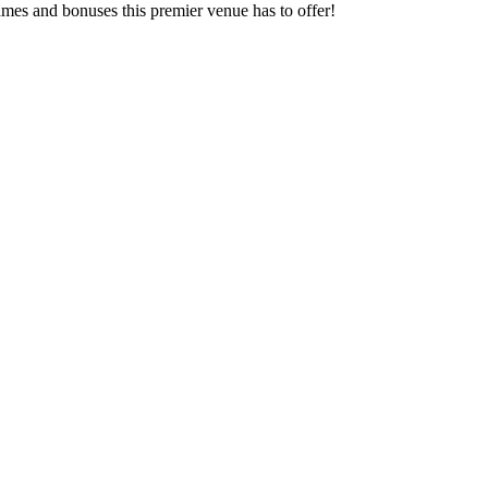
 games and bonuses this premier venue has to offer!