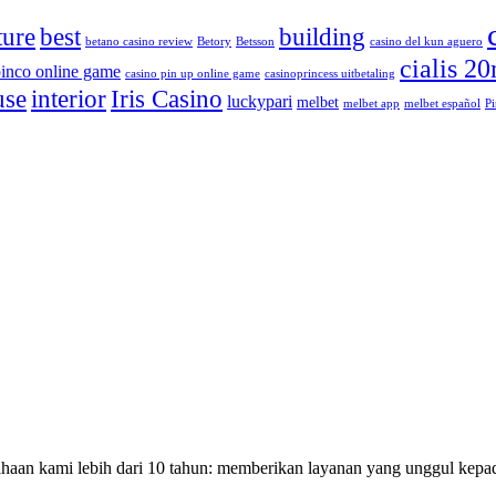
ture
best
building
betano casino review
Betory
Betsson
casino del kun aguero
cialis 2
pinco online game
casino pin up online game
casinoprincess uitbetaling
use
interior
Iris Casino
luckypari
melbet
melbet app
melbet español
Pi
ahaan kami lebih dari 10 tahun: memberikan layanan yang unggul kepa