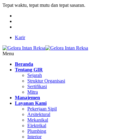
Tepat waktu, tepat mutu dan tepat sasaran.
Karir
Menu
Beranda
Tentang GIR
Sejarah
Struktur Organisasi
Sertifikasi
Mitra
Manajemen
Layanan Kami
Pekerjaan Sipil
Arsitektural
Mekanikal
Elektrikal
Plumbing
Interior