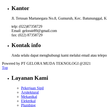
Kantor
Jl. Terusan Martanegara No.8, Gumuruh, Kec. Batununggal, 
telp: (022)87358729
Email: gelorair89@gmail.com
fax: (022) 87358729
Kontak info
Anda selalu dapat menghubungi kami melalui email atau telep
Powered by PT GELORA MUDA TEKNOLOGI @2021
Top
Layanan Kami
Pekerjaan Sipil
Arsitektural
Mekanikal
Elektrikal
Plumbing