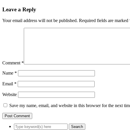
Leave a Reply
Your email address will not be published.
Required fields are marked
Comment
*
Name
*
Email
*
Website
Save my name, email, and website in this browser for the next ti