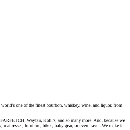
 world’s one of the finest bourbon, whiskey, wine, and liquor, from
Chewy, FARFETCH, Wayfair, Kohl’s, and so many more. And, because we
 mattresses, furniture, bikes, baby gear, or even travel. We make it