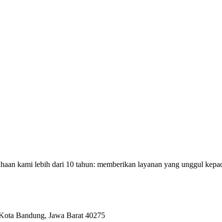
ahaan kami lebih dari 10 tahun: memberikan layanan yang unggul kepa
 Kota Bandung, Jawa Barat 40275