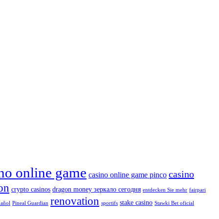
ino online game
casino
casino online game pinco
on
crypto casinos
dragon money зеркало сегодня
entdecken Sie mehr
fairpari
renovation
stake casino
pañol
Pineal Guardian
sportifs
Stawki Bet oficial