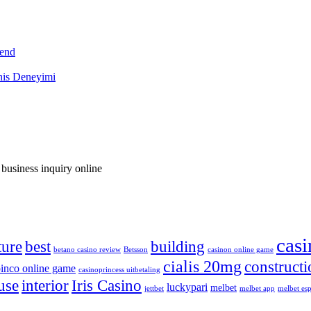
rend
ahis Deneyimi
 business inquiry online
cas
ture
best
building
betano casino review
Betsson
casinon online game
cialis 20mg
constructi
pinco online game
casinoprincess uitbetaling
use
interior
Iris Casino
luckypari
melbet
jettbet
melbet app
melbet es