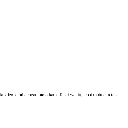
da klien kami dengan moto kami Tepat waktu, tepat mutu dan tepat