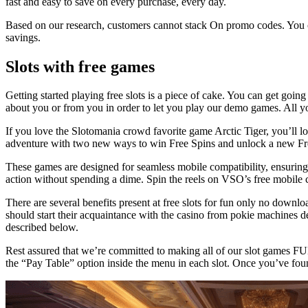
fast and easy to save on every purchase, every day.
Based on our research, customers cannot stack On promo codes. You 
savings.
Slots with free games
Getting started playing free slots is a piece of cake. You can get goi
about you or from you in order to let you play our demo games. All yo
If you love the Slotomania crowd favorite game Arctic Tiger, you’ll lov
adventure with two new ways to win Free Spins and unlock a new Fr
These games are designed for seamless mobile compatibility, ensuring
action without spending a dime. Spin the reels on VSO’s free mobile c
There are several benefits present at free slots for fun only no downl
should start their acquaintance with the casino from pokie machines 
described below.
Rest assured that we’re committed to making all of our slot games FUN
the “Pay Table” option inside the menu in each slot. Once you’ve foun