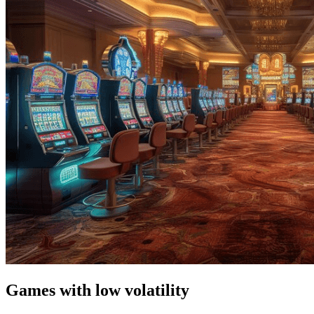
Games with low volatility