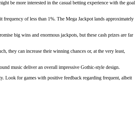
might be more interested in the casual betting experience with the goal
hit frequency of less than 1%. The Mega Jackpot lands approximately
 promise big wins and enormous jackpots, but these cash prizes are far
ch, they can increase their winning chances or, at the very least,
round music deliver an overall impressive Gothic-style design.
ity. Look for games with positive feedback regarding frequent, albeit