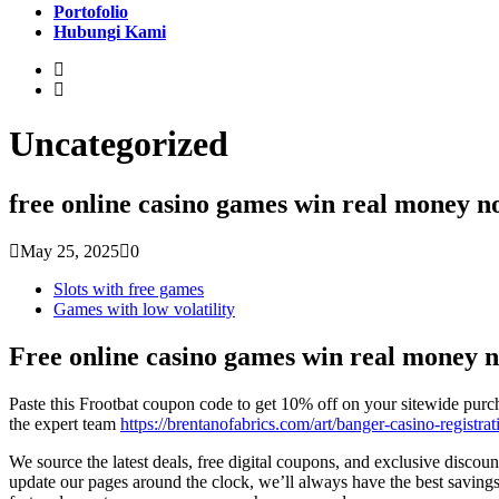
Portofolio
Hubungi Kami
Uncategorized
free online casino games win real money n
May 25, 2025
0
Slots with free games
Games with low volatility
Free online casino games win real money n
Paste this Frootbat coupon code to get 10% off on your sitewide purch
the expert team
https://brentanofabrics.com/art/banger-casino-registra
We source the latest deals, free digital coupons, and exclusive dis
update our pages around the clock, we’ll always have the best savings