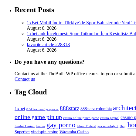
Recent Posts
1xBet Mobil İndir: Türkiye’de Spor Bahislerinde Yeni T
August 6, 2026
1xbet apk İncelemesi: Spor Tutkunları İçin Kesintisiz B
August 6, 2026
favorite article 228318
August 6, 2026
Do you have any questions?
Contact us at the TheBuilt WP office nearest to you or submit a
Contact us
Tag Cloud
architec
888starz
1xbet
888starz colombia
87d3zwmen8ycryp7zc
online game pin up
casino 
casino online pinco game
casino paypal
gay porno
ho
Funbet Casino
Games
Gluco Extend
gra samoloty 2
Help
Superbet
vincispin casino
Wazamba Casino