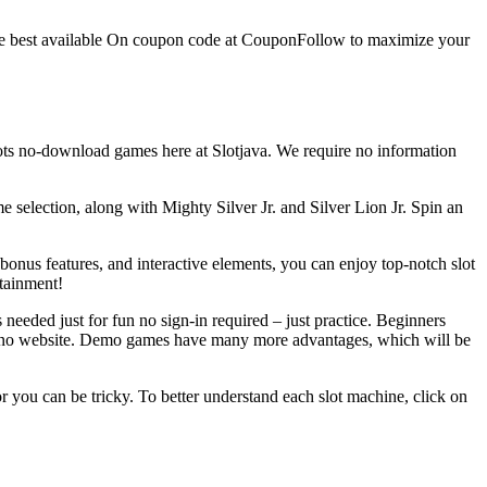
the best available On coupon code at CouponFollow to maximize your
 slots no-download games here at Slotjava. We require no information
me selection, along with Mighty Silver Jr. and Silver Lion Jr. Spin an
nus features, and interactive elements, you can enjoy top-notch slot
rtainment!
 needed just for fun no sign-in required – just practice. Beginners
 casino website. Demo games have many more advantages, which will be
r you can be tricky. To better understand each slot machine, click on