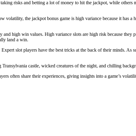
aking risks and betting a lot of money to hit the jackpot, while others 
volatility, the jackpot bonus game is high variance because it has a 
ency and high win values. High variance slots are high risk because they
lly land a win.
Expert slot players have the best tricks at the back of their minds. As su
 Transylvania castle, wicked creatures of the night, and chilling backg
yers often share their experiences, giving insights into a game’s volatil