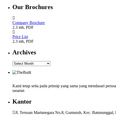
Our Brochures
Company Brochure
2.3 mb, PDF
Price List
2.3 mb, PDF
Archives
Archives
Kami tetap setia pada prinsip yang sama yang mendasari perus
sasaran
Kantor
Jl. Terusan Martanegara No.8, Gumuruh, Kec. Batununggal,