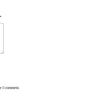
*
me I comment.