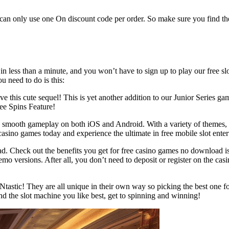
can only use one On discount code per order. So make sure you find 
ng in less than a minute, and you won’t have to sign up to play our free
u need to do is this:
e this cute sequel! This is yet another addition to our Junior Series ga
ee Spins Feature!
 smooth gameplay on both iOS and Android. With a variety of themes, bo
asino games today and experience the ultimate in free mobile slot ente
oad. Check out the benefits you get for free casino games no download is
demo versions. After all, you don’t need to deposit or register on the
tastic! They are all unique in their own way so picking the best one fo
d the slot machine you like best, get to spinning and winning!