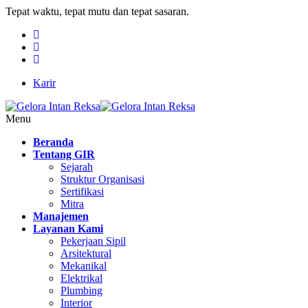
Tepat waktu, tepat mutu dan tepat sasaran.
Karir
Menu
Beranda
Tentang GIR
Sejarah
Struktur Organisasi
Sertifikasi
Mitra
Manajemen
Layanan Kami
Pekerjaan Sipil
Arsitektural
Mekanikal
Elektrikal
Plumbing
Interior