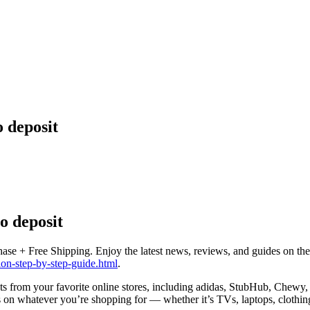
o deposit
o deposit
ase + Free Shipping. Enjoy the latest news, reviews, and guides on the
tion-step-by-step-guide.html
.
counts from your favorite online stores, including adidas, StubHub, 
 on whatever you’re shopping for — whether it’s TVs, laptops, clothing,