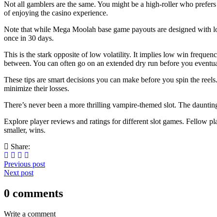
Not all gamblers are the same. You might be a high-roller who prefers t
of enjoying the casino experience.
Note that while Mega Moolah base game payouts are designed with low 
once in 30 days.
This is the stark opposite of low volatility. It implies low win frequ
between. You can often go on an extended dry run before you eventua
These tips are smart decisions you can make before you spin the reels. 
minimize their losses.
There’s never been a more thrilling vampire-themed slot. The daunting
Explore player reviews and ratings for different slot games. Fellow pla
smaller, wins.
Share:
Previous post
Next post
0 comments
Write a comment