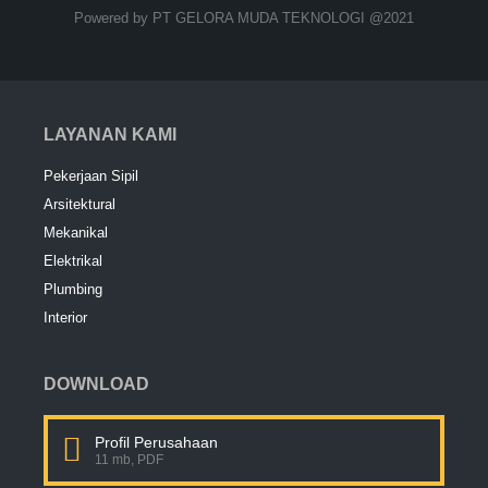
Powered by PT GELORA MUDA TEKNOLOGI @2021
LAYANAN KAMI
Pekerjaan Sipil
Arsitektural
Mekanikal
Elektrikal
Plumbing
Interior
DOWNLOAD
Profil Perusahaan
11 mb, PDF