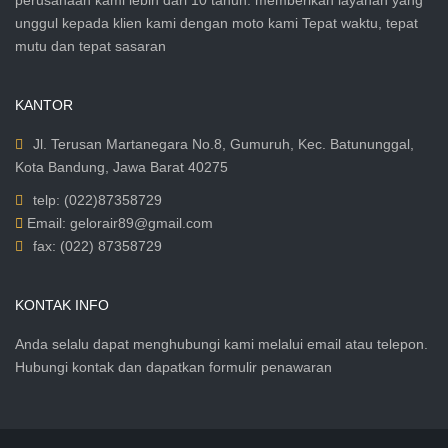
unggul kepada klien kami dengan moto kami Tepat waktu, tepat
mutu dan tepat sasaran
KANTOR
Jl. Terusan Martanegara No.8, Gumuruh, Kec. Batununggal,
Kota Bandung, Jawa Barat 40275
telp: (022)87358729
Email: gelorair89@gmail.com
fax: (022) 87358729
KONTAK INFO
Anda selalu dapat menghubungi kami melalui email atau telepon.
Hubungi kontak dan dapatkan formulir penawaran