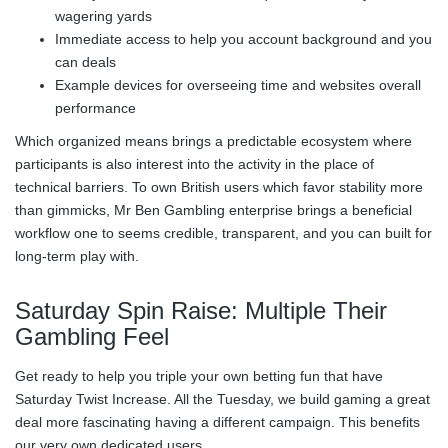
wagering yards
Immediate access to help you account background and you
can deals
Example devices for overseeing time and websites overall
performance
Which organized means brings a predictable ecosystem where
participants is also interest into the activity in the place of
technical barriers. To own British users which favor stability more
than gimmicks, Mr Ben Gambling enterprise brings a beneficial
workflow one to seems credible, transparent, and you can built for
long-term play with.
Saturday Spin Raise: Multiple Their
Gambling Feel
Get ready to help you triple your own betting fun that have
Saturday Twist Increase. All the Tuesday, we build gaming a great
deal more fascinating having a different campaign. This benefits
our very own dedicated users.