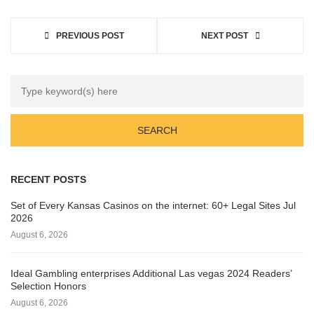
PREVIOUS POST
NEXT POST
RECENT POSTS
Set of Every Kansas Casinos on the internet: 60+ Legal Sites Jul
2026
August 6, 2026
Ideal Gambling enterprises Additional Las vegas 2024 Readers’
Selection Honors
August 6, 2026