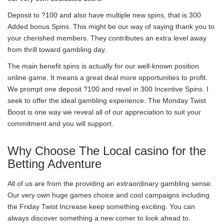
Deposit to ?100 and also have multiple new spins, that is 300
Added bonus Spins. This might be our way of saying thank you to
your cherished members. They contributes an extra level away
from thrill toward gambling day.
The main benefit spins is actually for our well-known position
online game. It means a great deal more opportunities to profit.
We prompt one deposit ?100 and revel in 300 Incentive Spins. I
seek to offer the ideal gambling experience. The Monday Twist
Boost is one way we reveal all of our appreciation to suit your
commitment and you will support.
Why Choose The Local casino for the
Betting Adventure
All of us are from the providing an extraordinary gambling sense.
Our very own huge games choice and cool campaigns including
the Friday Twist Increase keep something exciting. You can
always discover something a new comer to look ahead to.