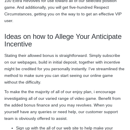
100 Extra Revolves for use toward all of our selected position
game. And additionally, you will get five-hundred Respect
Circumstances, getting you on the way to to get an effective VIP
user.
Ideas on how to Allege Your Anticipate
Incentive
Stating their allowed bonus is straightforward. Simply subscribe
on our webpages, build in initial deposit, together with incentive
might be credited for you personally instantly. I’ve streamlined the
method to make sure you can start seeing our online game
without the difficulty.
To make the the majority of all of our enjoy plan, i encourage
investigating all of our varied range of video game. Benefit from
the added bonus finance and you may revolves. When you
yourself have any queries or need help, our customer support
team is obviously offered to assist.
Sign up with the all of our web site to help make your