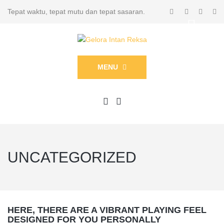
Tepat waktu, tepat mutu dan tepat sasaran.
MENU
UNCATEGORIZED
HERE, THERE ARE A VIBRANT PLAYING FEEL
DESIGNED FOR YOU PERSONALLY