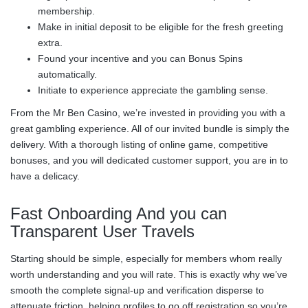
membership.
Make in initial deposit to be eligible for the fresh greeting
extra.
Found your incentive and you can Bonus Spins
automatically.
Initiate to experience appreciate the gambling sense.
From the Mr Ben Casino, we’re invested in providing you with a
great gambling experience. All of our invited bundle is simply the
delivery. With a thorough listing of online game, competitive
bonuses, and you will dedicated customer support, you are in to
have a delicacy.
Fast Onboarding And you can
Transparent User Travels
Starting should be simple, especially for members whom really
worth understanding and you will rate. This is exactly why we’ve
smooth the complete signal-up and verification disperse to
attenuate friction, helping profiles to go off registration so you’re