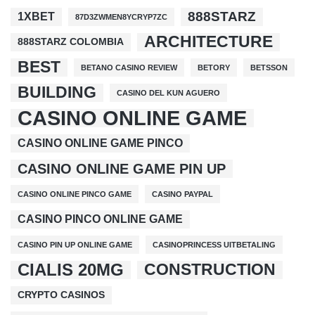
888STARZ
1XBET
87D3ZWMEN8YCRYP7ZC
ARCHITECTURE
888STARZ COLOMBIA
BEST
BETANO CASINO REVIEW
BETORY
BETSSON
BUILDING
CASINO DEL KUN AGUERO
CASINO ONLINE GAME
CASINO ONLINE GAME PINCO
CASINO ONLINE GAME PIN UP
CASINO ONLINE PINCO GAME
CASINO PAYPAL
CASINO PINCO ONLINE GAME
CASINO PIN UP ONLINE GAME
CASINOPRINCESS UITBETALING
CIALIS 20MG
CONSTRUCTION
CRYPTO CASINOS