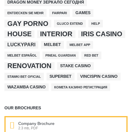
DRAGON MONEY ЗЕРКАЛО СЕГОДНЯ
GAMES
ENTDECKEN SIE MEHR
FAIRPARI
GAY PORNO
GLUCO EXTEND
HELP
HOUSE
INTERIOR
IRIS CASINO
LUCKYPARI
MELBET
MELBET APP
MELBET ESPAÑOL
PINEAL GUARDIAN
RED BET
RENOVATION
STAKE CASINO
SUPERBET
VINCISPIN CASINO
STAWKI BET OFICIAL
WAZAMBA CASINO
КОМЕТА КАЗИНО РЕГИСТРАЦИЯ
OUR BROCHURES
Company Brochure
2.3 mb, PDF