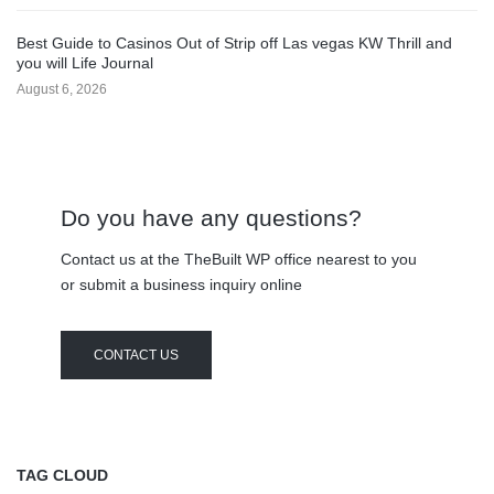
Best Guide to Casinos Out of Strip off Las vegas KW Thrill and
you will Life Journal
August 6, 2026
Do you have any questions?
Contact us at the TheBuilt WP office nearest to you
or submit a business inquiry online
CONTACT US
TAG CLOUD