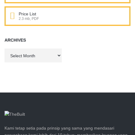
Price List
2.3 mb, PDF
ARCHIVES
Kami tetap setia pada prinsip yang sama yang mendasari
perusahaan kami lebih dari 10 tahun: memberikan layanan yang