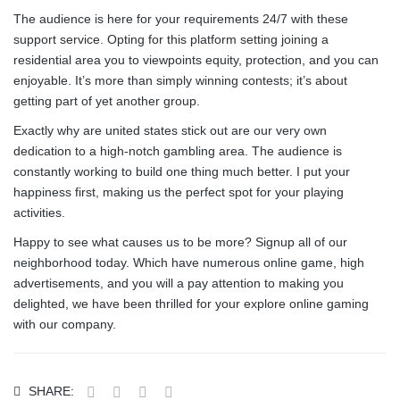
The audience is here for your requirements 24/7 with these
support service. Opting for this platform setting joining a
residential area you to viewpoints equity, protection, and you can
enjoyable. It’s more than simply winning contests; it’s about
getting part of yet another group.
Exactly why are united states stick out are our very own
dedication to a high-notch gambling area. The audience is
constantly working to build one thing much better. I put your
happiness first, making us the perfect spot for your playing
activities.
Happy to see what causes us to be more? Signup all of our
neighborhood today. Which have numerous online game, high
advertisements, and you will a pay attention to making you
delighted, we have been thrilled for your explore online gaming
with our company.
SHARE: