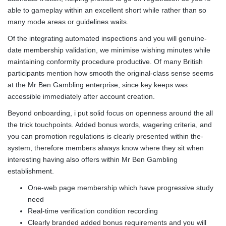
able to gameplay within an excellent short while rather than so
many mode areas or guidelines waits.
Of the integrating automated inspections and you will genuine-
date membership validation, we minimise wishing minutes while
maintaining conformity procedure productive. Of many British
participants mention how smooth the original-class sense seems
at the Mr Ben Gambling enterprise, since key keeps was
accessible immediately after account creation.
Beyond onboarding, i put solid focus on openness around the all
the trick touchpoints. Added bonus words, wagering criteria, and
you can promotion regulations is clearly presented within the-
system, therefore members always know where they sit when
interesting having also offers within Mr Ben Gambling
establishment.
One-web page membership which have progressive study
need
Real-time verification condition recording
Clearly branded added bonus requirements and you will