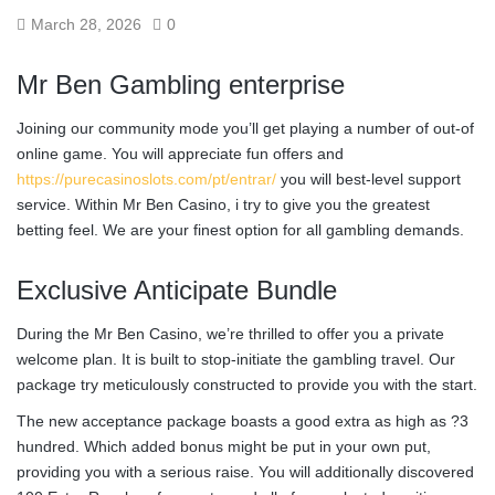
March 28, 2026
0
Mr Ben Gambling enterprise
Joining our community mode you’ll get playing a number of out-of
online game. You will appreciate fun offers and
https://purecasinoslots.com/pt/entrar/
you will best-level support
service. Within Mr Ben Casino, i try to give you the greatest
betting feel. We are your finest option for all gambling demands.
Exclusive Anticipate Bundle
During the Mr Ben Casino, we’re thrilled to offer you a private
welcome plan. It is built to stop-initiate the gambling travel. Our
package try meticulously constructed to provide you with the start.
The new acceptance package boasts a good extra as high as ?3
hundred. Which added bonus might be put in your own put,
providing you with a serious raise. You will additionally discovered