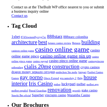
Contact us at the TheBuilt WP office nearest to you or submit
a business inquiry online
Contact us
Tag Cloud
888starz
1xbet
888starz colombia
87d3zwmen8ycryp7zc
architecture
best
building
betano casino review
Betsson
casino online game
casino
casinon online game
casino online game pin up
online game pinco
casino
casino pinco online game
online pinco game
casino paypal
casinoprincess
cialis 20mg
construction
crypto casinos
uitbetaling
dragon money зеркало сегодня
entdecken Sie mehr
fairpari
Funbet Casino
gay porno
house
Games
Gluco Extend
gra samoloty 2
Help
interior
Iris Casino
luckypari
melbet
jettbet
melbet app
renovation
stake casino
melbet español
Pineal Guardian
sportifs
Superbet
vincispin casino
Wazamba Casino
Stawki Bet oficial
Our Brochures