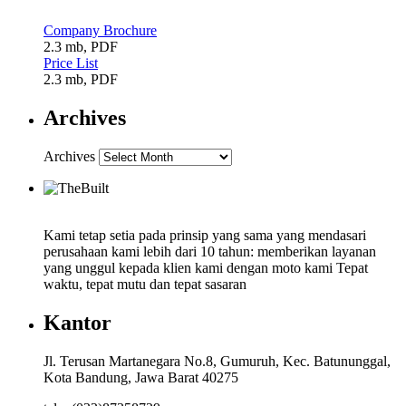
Company Brochure
2.3 mb, PDF
Price List
2.3 mb, PDF
Archives
Archives
Kami tetap setia pada prinsip yang sama yang mendasari
perusahaan kami lebih dari 10 tahun: memberikan layanan
yang unggul kepada klien kami dengan moto kami Tepat
waktu, tepat mutu dan tepat sasaran
Kantor
Jl. Terusan Martanegara No.8, Gumuruh, Kec. Batununggal,
Kota Bandung, Jawa Barat 40275