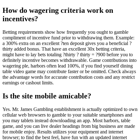
How do wagering criteria work on
incentives?
Betting requirements show how frequently you ought to gamble
compliment of incentive fund prior to withdrawing them. Example:
a 300% extra on an excellent ?ten deposit gives you a beneficial ?
thirty added bonus. That have an excellent 30x betting criteria,
might have to lay bets totaling ?thirty ? thirty = ?900 before you to
definitely incentive becomes withdrawable. Game contributions into
wagering ple, harbors often lead 100%, if you find yourself dining
table video game may contribute faster or be omitted. Check always
the advantage words for accurate contribution costs and any restrict
earnings or cashout limits.
Is the site mobile amicable?
Yes. Mr. James Gambling establishment is actually optimized to own
cellular web browsers to gamble to your suitable smartphones and
you may tablets instead downloading an app. Most harbors, table
game, and you can live dealer headings from big business are made
for mobile enjoy. Results utilizes your equipment and internet
browser; to find the best feel, have fun with an updated internet