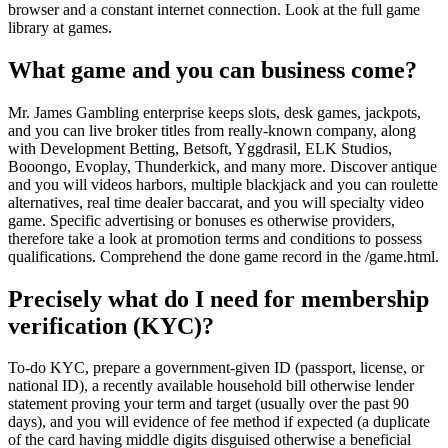
browser and a constant internet connection. Look at the full game
library at games.
What game and you can business come?
Mr. James Gambling enterprise keeps slots, desk games, jackpots,
and you can live broker titles from really-known company, along
with Development Betting, Betsoft, Yggdrasil, ELK Studios,
Booongo, Evoplay, Thunderkick, and many more. Discover antique
and you will videos harbors, multiple blackjack and you can roulette
alternatives, real time dealer baccarat, and you will specialty video
game. Specific advertising or bonuses es otherwise providers,
therefore take a look at promotion terms and conditions to possess
qualifications. Comprehend the done game record in the /game.html.
Precisely what do I need for membership
verification (KYC)?
To-do KYC, prepare a government-given ID (passport, license, or
national ID), a recently available household bill otherwise lender
statement proving your term and target (usually over the past 90
days), and you will evidence of fee method if expected (a duplicate
of the card having middle digits disguised otherwise a beneficial