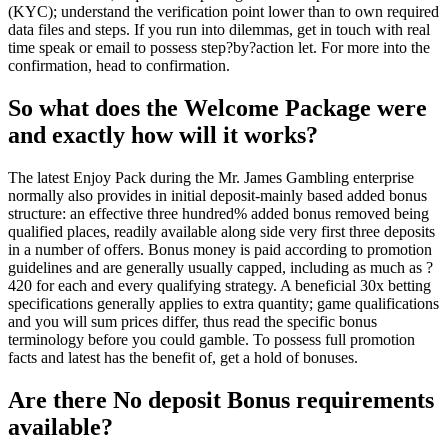
(KYC); understand the verification point lower than to own required
data files and steps. If you run into dilemmas, get in touch with real
time speak or email to possess step?by?action let. For more into the
confirmation, head to confirmation.
So what does the Welcome Package were
and exactly how will it works?
The latest Enjoy Pack during the Mr. James Gambling enterprise
normally also provides in initial deposit-mainly based added bonus
structure: an effective three hundred% added bonus removed being
qualified places, readily available along side very first three deposits
in a number of offers. Bonus money is paid according to promotion
guidelines and are generally usually capped, including as much as ?
420 for each and every qualifying strategy. A beneficial 30x betting
specifications generally applies to extra quantity; game qualifications
and you will sum prices differ, thus read the specific bonus
terminology before you could gamble. To possess full promotion
facts and latest has the benefit of, get a hold of bonuses.
Are there No deposit Bonus requirements
available?