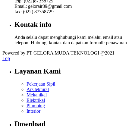
telp: (022)87358729
Email: gelorair89@gmail.com
fax: (022) 87358729
Kontak info
Anda selalu dapat menghubungi kami melalui email atau
telepon. Hubungi kontak dan dapatkan formulir penawaran
Powered by PT GELORA MUDA TEKNOLOGI @2021
Top
Layanan Kami
Pekerjaan Sipil
Arsitektural
Mekanikal
Elektrikal
Plumbing
Interior
Download