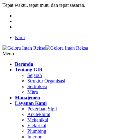
Tepat waktu, tepat mutu dan tepat sasaran.
Karir
Menu
Beranda
Tentang GIR
Sejarah
Struktur Organisasi
Sertifikasi
Mitra
Manajemen
Layanan Kami
Pekerjaan Sipil
Arsitektural
Mekanikal
Elektrikal
Plumbing
Interior