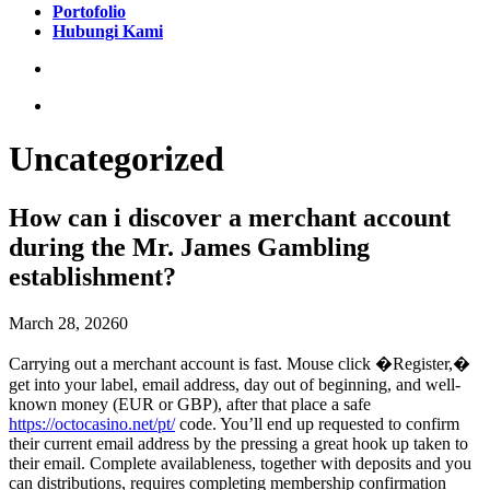
Portofolio
Hubungi Kami
Uncategorized
How can i discover a merchant account
during the Mr. James Gambling
establishment?
March 28, 2026
0
Carrying out a merchant account is fast. Mouse click �Register,�
get into your label, email address, day out of beginning, and well-
known money (EUR or GBP), after that place a safe
https://octocasino.net/pt/
code. You’ll end up requested to confirm
their current email address by the pressing a great hook up taken to
their email. Complete availableness, together with deposits and you
can distributions, requires completing membership confirmation