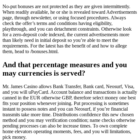
No-put bonuses are not protected as they are given intermittently.
When readily available, he or she is revealed toward Advertisements
page, through newsletter, or using focused procedures. Always
check the offer’s terms and conditions having eligibility,
playthrough, and you can detachment constraints. Otherwise look
for a zero-deposit code indexed, the current advertisements more
than likely need in initial deposit so you’re able to meet the
requirements. For the latest has the benefit of and how to allege
them, head to /bonuses.html.
And that percentage measures and you
may currencies is served?
Mr. James Casino allows Bank Transfer, Bank card, Neosurf, Visa,
and you will uPayCard. Account balance and transactions is actually
canned in the EUR otherwise GBP, therefore select money one best
fits your position whenever joining. Put processing is sometimes
instant to possess notes and you can Neosurf, if you’re financial
transmits take more time. Distributions confidence this new chosen
method and you may verification condition; name checks otherwise
pending processes can also be increase times. To own complete
home elevators operating moments, fees, and you will limitations,
pick money.