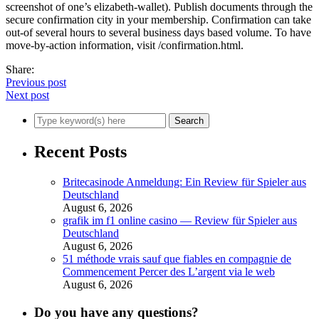
screenshot of one’s elizabeth-wallet). Publish documents through the
secure confirmation city in your membership. Confirmation can take
out-of several hours to several business days based volume. To have
move-by-action information, visit /confirmation.html.
Share:
Previous post
Next post
Recent Posts
Britecasinode Anmeldung: Ein Review für Spieler aus
Deutschland
August 6, 2026
grafik im f1 online casino — Review für Spieler aus
Deutschland
August 6, 2026
51 méthode vrais sauf que fiables en compagnie de
Commencement Percer des L’argent via le web
August 6, 2026
Do you have any questions?