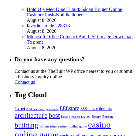
Hold Øje Med Dine Tilbud: Sådan Bruger Online
Casinoer Push-Notifikationer
August 8, 2026
favorite article 228318
August 8, 2026
Microsoft Office Compact Build ISO Image Dоwnlоad
Tо𝚛rеnt
August 8, 2026
Do you have any questions?
Contact us at the TheBuilt WP office nearest to you or submit
a business inquiry online
Contact us
Tag Cloud
888starz
1xbet
888starz colombia
87d3zwmen8ycryp7zc
architecture
best
betano casino review
Betory
Betsson
casino
building
Burancasino
casinon online game
online game
casino
casino online game pinco