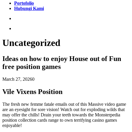
Portofolio
Hubungi Kami
Uncategorized
Ideas on how to enjoy House out of Fun
free position games
March 27, 2026
0
Vile Vixens Position
The fresh new femme fatale emails out of this Massive video game
are an eyesight for sore vision! Watch out for exploding wilds that
may offer the chills! Drain your teeth towards the Monsterpedia
position collection cards range to own terrifying casino games
enjoyable!