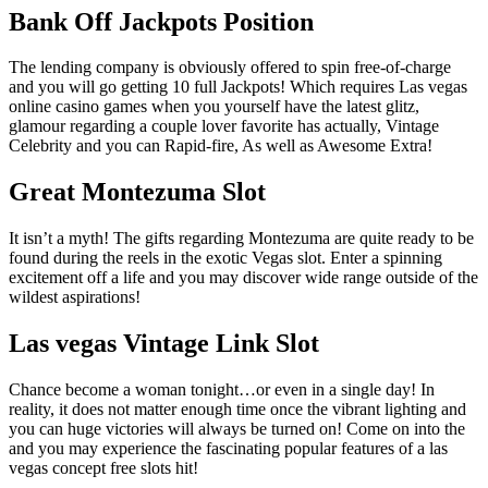
Bank Off Jackpots Position
The lending company is obviously offered to spin free-of-charge
and you will go getting 10 full Jackpots! Which requires Las vegas
online casino games when you yourself have the latest glitz,
glamour regarding a couple lover favorite has actually, Vintage
Celebrity and you can Rapid-fire, As well as Awesome Extra!
Great Montezuma Slot
It isn’t a myth! The gifts regarding Montezuma are quite ready to be
found during the reels in the exotic Vegas slot. Enter a spinning
excitement off a life and you may discover wide range outside of the
wildest aspirations!
Las vegas Vintage Link Slot
Chance become a woman tonight…or even in a single day! In
reality, it does not matter enough time once the vibrant lighting and
you can huge victories will always be turned on! Come on into the
and you may experience the fascinating popular features of a las
vegas concept free slots hit!