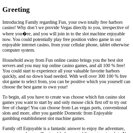
Greeting
Introducing Family regarding Fun, your own totally free harbors
casino! Why don’t we provide Vegas directly to you, irrespective of
where you�re, and you will join in to the slot machine enjoyable
now. You could potentially play free position video game in our
enjoyable internet casino, from your cellular phone, tablet otherwise
computer system.
Household away from Fun online casino brings you the best slot
servers and you may top online casino games, and all 100 % free!
You could start to experience all your valuable favorite harbors
quickly, and no down load needed. With well over 300 100 % free
slot game to select from, you can be positive which you yourself can
choose the best game to own your!
To begin, all you have to create was choose which fun casino slot
games you want to start by and only mouse click first off to try out
free of charge! You can choose from Las vegas ports, conventional
slots and more, after you gamble Domestic from Enjoyable
gambling establishment slot machine games.
Family off Enjoyable is a fantastic answer to enjoy the adventure,