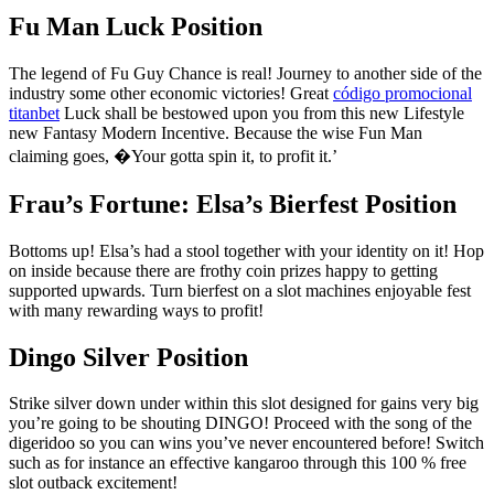
Fu Man Luck Position
The legend of Fu Guy Chance is real! Journey to another side of the
industry some other economic victories! Great
código promocional
titanbet
Luck shall be bestowed upon you from this new Lifestyle
new Fantasy Modern Incentive. Because the wise Fun Man
claiming goes, �Your gotta spin it, to profit it.’
Frau’s Fortune: Elsa’s Bierfest Position
Bottoms up! Elsa’s had a stool together with your identity on it! Hop
on inside because there are frothy coin prizes happy to getting
supported upwards. Turn bierfest on a slot machines enjoyable fest
with many rewarding ways to profit!
Dingo Silver Position
Strike silver down under within this slot designed for gains very big
you’re going to be shouting DINGO! Proceed with the song of the
digeridoo so you can wins you’ve never encountered before! Switch
such as for instance an effective kangaroo through this 100 % free
slot outback excitement!