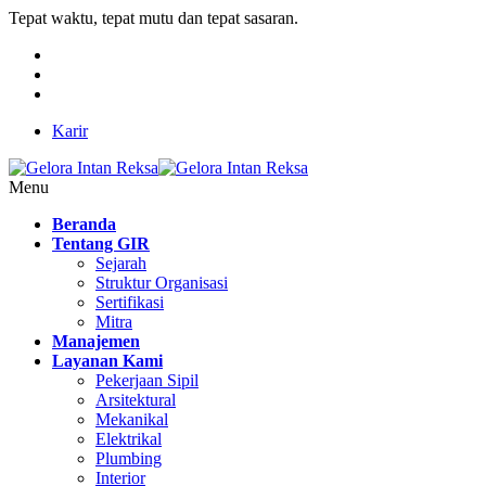
Tepat waktu, tepat mutu dan tepat sasaran.
Karir
Menu
Beranda
Tentang GIR
Sejarah
Struktur Organisasi
Sertifikasi
Mitra
Manajemen
Layanan Kami
Pekerjaan Sipil
Arsitektural
Mekanikal
Elektrikal
Plumbing
Interior