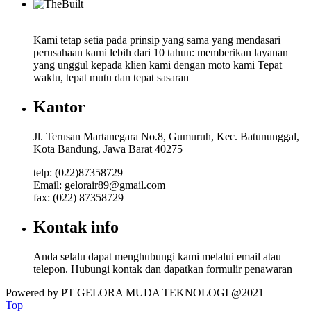
Kami tetap setia pada prinsip yang sama yang mendasari
perusahaan kami lebih dari 10 tahun: memberikan layanan
yang unggul kepada klien kami dengan moto kami Tepat
waktu, tepat mutu dan tepat sasaran
Kantor
Jl. Terusan Martanegara No.8, Gumuruh, Kec. Batununggal,
Kota Bandung, Jawa Barat 40275
telp: (022)87358729
Email: gelorair89@gmail.com
fax: (022) 87358729
Kontak info
Anda selalu dapat menghubungi kami melalui email atau
telepon. Hubungi kontak dan dapatkan formulir penawaran
Powered by PT GELORA MUDA TEKNOLOGI @2021
Top