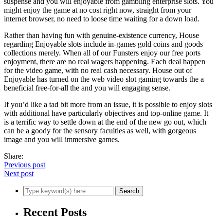
suspense and you will enjoyable from gambling enterprise slots. You
might enjoy the game at no cost right now, straight from your
internet browser, no need to loose time waiting for a down load.
Rather than having fun with genuine-existence currency, House
regarding Enjoyable slots include in-games gold coins and goods
collections merely. When all of our Funsters enjoy our free ports
enjoyment, there are no real wagers happening. Each deal happen
for the video game, with no real cash necessary. House out of
Enjoyable has turned on the web video slot gaming towards the a
beneficial free-for-all the and you will engaging sense.
If you’d like a tad bit more from an issue, it is possible to enjoy slots
with additional have particularly objectives and top-online game. It
is a terrific way to settle down at the end of the new go out, which
can be a goody for the sensory faculties as well, with gorgeous
image and you will immersive games.
Share:
Previous post
Next post
Recent Posts