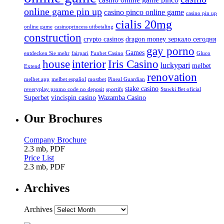
online game pin up
casino pinco online game
casino pin up
cialis 20mg
online game
casinoprincess uitbetaling
construction
crypto casinos
dragon money зеркало сегодня
gay porno
Games
entdecken Sie mehr
fairpari
Funbet Casino
Gluco
house
interior
Iris Casino
luckypari
melbet
Extend
renovation
melbet app
melbet español
mostbet
Pineal Guardian
stake casino
reveryplay promo code no deposit
sportifs
Stawki Bet oficial
Superbet
vincispin casino
Wazamba Casino
Our Brochures
Company Brochure
2.3 mb, PDF
Price List
2.3 mb, PDF
Archives
Archives