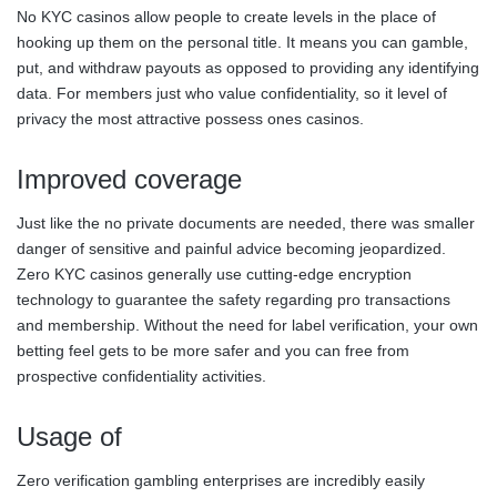
No KYC casinos allow people to create levels in the place of
hooking up them on the personal title. It means you can gamble,
put, and withdraw payouts as opposed to providing any identifying
data. For members just who value confidentiality, so it level of
privacy the most attractive possess ones casinos.
Improved coverage
Just like the no private documents are needed, there was smaller
danger of sensitive and painful advice becoming jeopardized.
Zero KYC casinos generally use cutting-edge encryption
technology to guarantee the safety regarding pro transactions
and membership. Without the need for label verification, your own
betting feel gets to be more safer and you can free from
prospective confidentiality activities.
Usage of
Zero verification gambling enterprises are incredibly easily