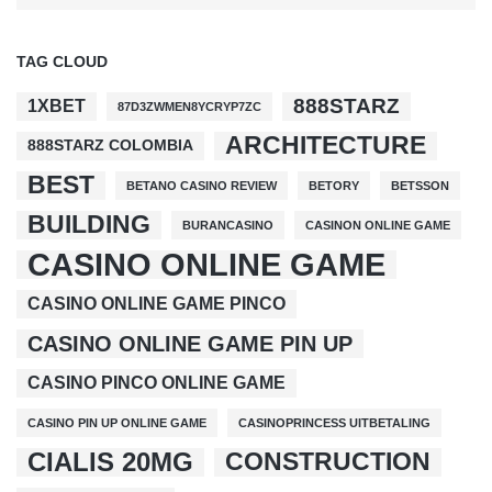
TAG CLOUD
888STARZ
1XBET
87D3ZWMEN8YCRYP7ZC
ARCHITECTURE
888STARZ COLOMBIA
BEST
BETANO CASINO REVIEW
BETORY
BETSSON
BUILDING
BURANCASINO
CASINON ONLINE GAME
CASINO ONLINE GAME
CASINO ONLINE GAME PINCO
CASINO ONLINE GAME PIN UP
CASINO PINCO ONLINE GAME
CASINO PIN UP ONLINE GAME
CASINOPRINCESS UITBETALING
CIALIS 20MG
CONSTRUCTION