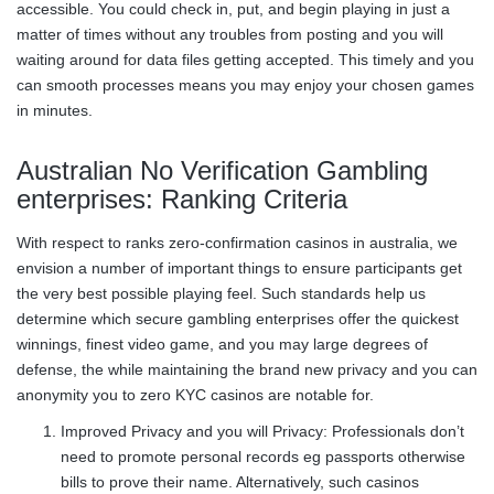
accessible. You could check in, put, and begin playing in just a
matter of times without any troubles from posting and you will
waiting around for data files getting accepted. This timely and you
can smooth processes means you may enjoy your chosen games
in minutes.
Australian No Verification Gambling
enterprises: Ranking Criteria
With respect to ranks zero-confirmation casinos in australia, we
envision a number of important things to ensure participants get
the very best possible playing feel. Such standards help us
determine which secure gambling enterprises offer the quickest
winnings, finest video game, and you may large degrees of
defense, the while maintaining the brand new privacy and you can
anonymity you to zero KYC casinos are notable for.
Improved Privacy and you will Privacy: Professionals don’t
need to promote personal records eg passports otherwise
bills to prove their name. Alternatively, such casinos