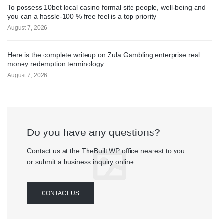
To possess 10bet local casino formal site people, well-being and
you can a hassle-100 % free feel is a top priority
August 7, 2026
Here is the complete writeup on Zula Gambling enterprise real
money redemption terminology
August 7, 2026
Do you have any questions?
Contact us at the TheBuilt WP office nearest to you
or submit a business inquiry online
CONTACT US