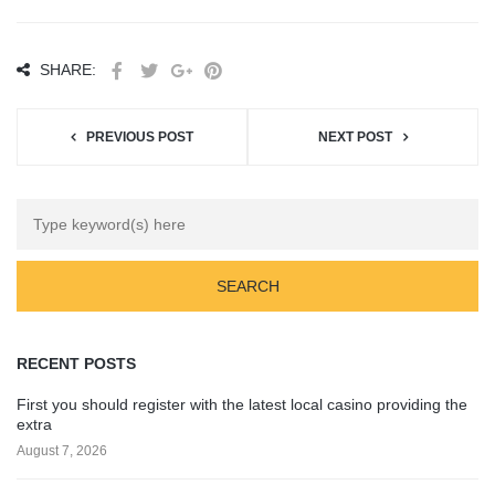
SHARE:
PREVIOUS POST
NEXT POST
RECENT POSTS
First you should register with the latest local casino providing the
extra
August 7, 2026