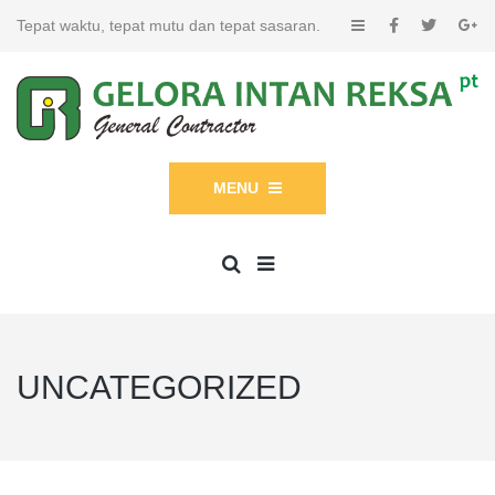
Tepat waktu, tepat mutu dan tepat sasaran.
MENU
UNCATEGORIZED