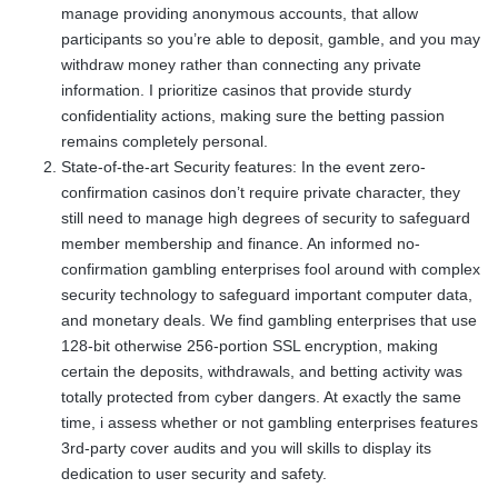
manage providing anonymous accounts, that allow
participants so you’re able to deposit, gamble, and you may
withdraw money rather than connecting any private
information. I prioritize casinos that provide sturdy
confidentiality actions, making sure the betting passion
remains completely personal.
State-of-the-art Security features: In the event zero-
confirmation casinos don’t require private character, they
still need to manage high degrees of security to safeguard
member membership and finance. An informed no-
confirmation gambling enterprises fool around with complex
security technology to safeguard important computer data,
and monetary deals. We find gambling enterprises that use
128-bit otherwise 256-portion SSL encryption, making
certain the deposits, withdrawals, and betting activity was
totally protected from cyber dangers. At exactly the same
time, i assess whether or not gambling enterprises features
3rd-party cover audits and you will skills to display its
dedication to user security and safety.