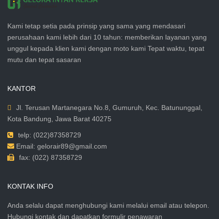
Kami tetap setia pada prinsip yang sama yang mendasari
perusahaan kami lebih dari 10 tahun: memberikan layanan yang
unggul kepada klien kami dengan moto kami Tepat waktu, tepat
mutu dan tepat sasaran
KANTOR
Jl. Terusan Martanegara No.8, Gumuruh, Kec. Batununggal,
Kota Bandung, Jawa Barat 40275
telp: (022)87358729
Email: gelorair89@gmail.com
fax: (022) 87358729
KONTAK INFO
Anda selalu dapat menghubungi kami melalui email atau telepon.
Hubungi kontak dan dapatkan formulir penawaran