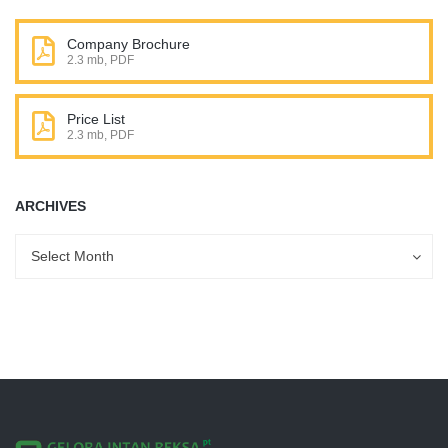
Company Brochure
2.3 mb, PDF
Price List
2.3 mb, PDF
ARCHIVES
Archives
Select Month