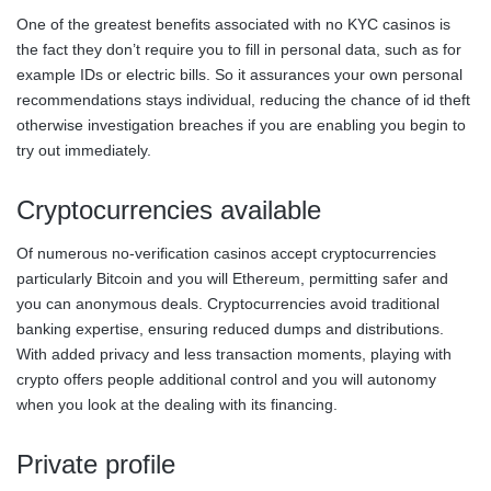
One of the greatest benefits associated with no KYC casinos is
the fact they don’t require you to fill in personal data, such as for
example IDs or electric bills. So it assurances your own personal
recommendations stays individual, reducing the chance of id theft
otherwise investigation breaches if you are enabling you begin to
try out immediately.
Cryptocurrencies available
Of numerous no-verification casinos accept cryptocurrencies
particularly Bitcoin and you will Ethereum, permitting safer and
you can anonymous deals. Cryptocurrencies avoid traditional
banking expertise, ensuring reduced dumps and distributions.
With added privacy and less transaction moments, playing with
crypto offers people additional control and you will autonomy
when you look at the dealing with its financing.
Private profile