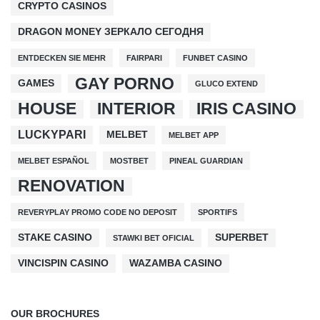
CRYPTO CASINOS
DRAGON MONEY ЗЕРКАЛО СЕГОДНЯ
ENTDECKEN SIE MEHR
FAIRPARI
FUNBET CASINO
GAY PORNO
GAMES
GLUCO EXTEND
HOUSE
INTERIOR
IRIS CASINO
LUCKYPARI
MELBET
MELBET APP
MELBET ESPAÑOL
MOSTBET
PINEAL GUARDIAN
RENOVATION
REVERYPLAY PROMO CODE NO DEPOSIT
SPORTIFS
STAKE CASINO
SUPERBET
STAWKI BET OFICIAL
VINCISPIN CASINO
WAZAMBA CASINO
OUR BROCHURES