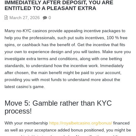
IMMEDIATELY AFTER DEPOSIT, YOU ARE
ENTITLED TO A PLEASANT EXTRA
March 27, 2026
0
Many no-KYC casinos provide appealing incentive packages to
help you the professionals, such put suits incentives, 100 % free
spins, or cashback has the benefit of. Get the incentive that fits
your own to experience design and you will tastes. Make sure you
investigate extra terms and conditions, along with one betting
standards, to understand how the incentive work. Immediately
after chosen, the main benefit might be paid to your account,
providing you with most funds to understand more about the
latest casino’s game.
Move 5: Gamble rather than KYC
process!
With your membership
https://royalbetcasino.org/bonus/
financed
as well as your acceptance added bonus positioned, you might be