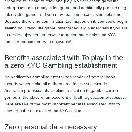
prepared to initiate to relax and play. No-verification gambling
enterprises bring many video game, and additionally ports, dining
table video game, and you may real time local casino solutions.
Because there’s no confirmation techniques on it, you could begin
seeing your favourite game instantaneously. Regardless if you are
to tackle enjoyment otherwise targeting huge gains, no KYC
function reduced entry to enjoyable!
Benefits associated with To play in the
a zero KYC Gambling establishment
No-verification gambling enterprises render of several book
experts which make all of them an effective selection for
Australian professionals. seeking a location to gamble casino
games in the place of an excellent difficult registration processes.
Here are five of the most important benefits associated with to
play from the an excellent no-KYC casino.
Zero personal data necessary