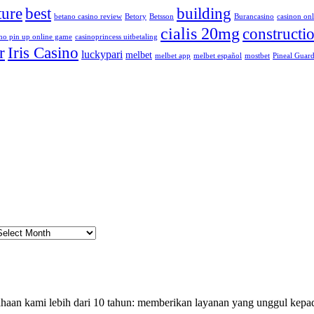
ture
best
building
betano casino review
Betory
Betsson
Burancasino
casinon on
cialis 20mg
constructi
ino pin up online game
casinoprincess uitbetaling
r
Iris Casino
luckypari
melbet
melbet app
melbet español
mostbet
Pineal Guar
ahaan kami lebih dari 10 tahun: memberikan layanan yang unggul kepa