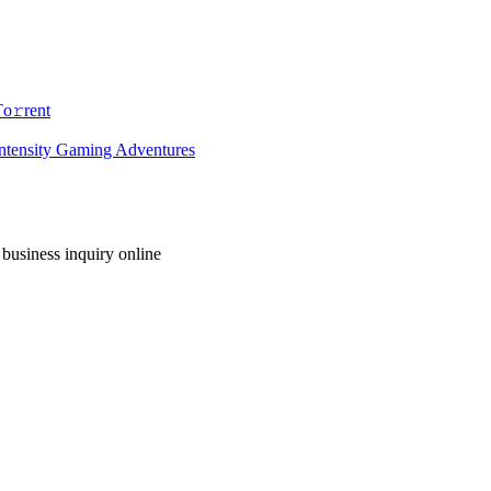
о𝚛rеnt
Intensity Gaming Adventures
 business inquiry online