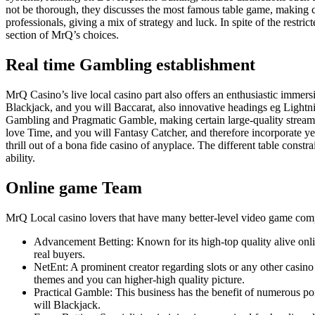
not be thorough, they discusses the most famous table game, making ce
professionals, giving a mix of strategy and luck. In spite of the restr
section of MrQ’s choices.
Real time Gambling establishment
MrQ Casino’s live local casino part also offers an enthusiastic immers
Blackjack, and you will Baccarat, also innovative headings eg Lightni
Gambling and Pragmatic Gamble, making certain large-quality stream
love Time, and you will Fantasy Catcher, and therefore incorporate ye
thrill out of a bona fide casino of anyplace. The different table con
ability.
Online game Team
MrQ Local casino lovers that have many better-level video game comp
Advancement Betting: Known for its high-top quality alive onli
real buyers.
NetEnt: A prominent creator regarding slots or any other casino
themes and you can higher-high quality picture.
Practical Gamble: This business has the benefit of numerous p
will Blackjack.