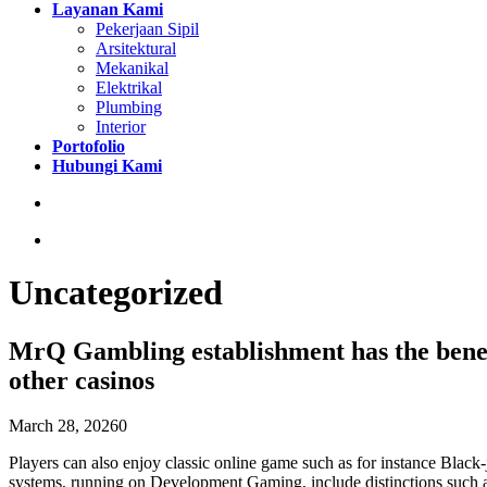
Layanan Kami
Pekerjaan Sipil
Arsitektural
Mekanikal
Elektrikal
Plumbing
Interior
Portofolio
Hubungi Kami
Uncategorized
MrQ Gambling establishment has the benefit
other casinos
March 28, 2026
0
Players can also enjoy classic online game such as for instance Black
systems, running on Development Gaming, include distinctions such as