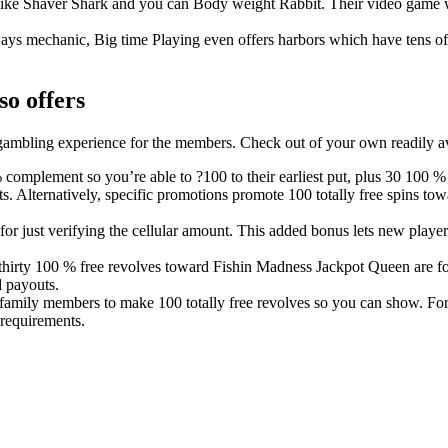
gs like Shaver Shark and you can Body weight Rabbit. Their video game 
s mechanic, Big time Playing even offers harbors which have tens of th
o offers
ambling experience for the members. Check out of your own readily av
omplement so you’re able to ?100 to their earliest put, plus 30 100 % 
ts. Alternatively, specific promotions promote 100 totally free spins t
 for just verifying the cellular amount. This added bonus lets new play
hirty 100 % free revolves toward Fishin Madness Jackpot Queen are for
 payouts.
ily members to make 100 totally free revolves so you can show. For ea
 requirements.