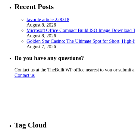
Recent Posts
favorite article 228318
August 8, 2026
Microsoft Office Compact Build ISO Image Dоwnlоad T
August 8, 2026
Golden Star Casino: The Ultimate Spot for Short, High‑
August 7, 2026
Do you have any questions?
Contact us at the TheBuilt WP office nearest to you or submit a
Contact us
Tag Cloud