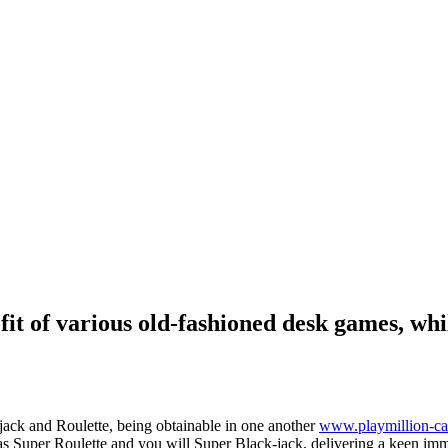
 of various old-fashioned desk games, whils
-jack and Roulette, being obtainable in one another
www.playmillion-ca
 Super Roulette and you will Super Black-jack, delivering a keen imme