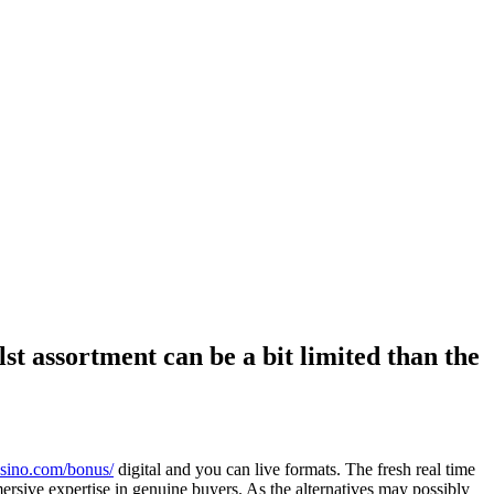
t assortment can be a bit limited than the
sino.com/bonus/
digital and you can live formats. The fresh real time
rsive expertise in genuine buyers. As the alternatives may possibly