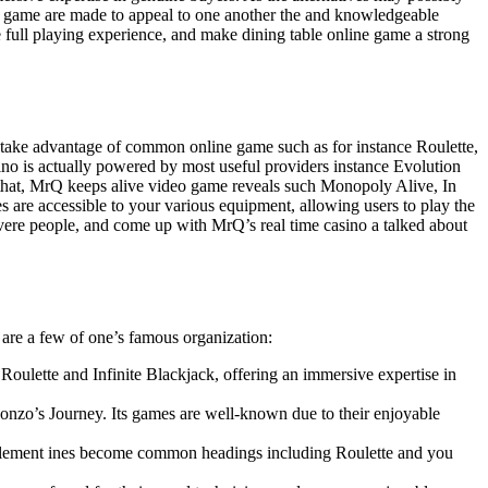
deo game are made to appeal to one another the and knowledgeable
the full playing experience, and make dining table online game a strong
can take advantage of common online game such as for instance Roulette,
ino is actually powered by most useful providers instance Evolution
that, MrQ keeps alive video game reveals such Monopoly Alive, In
s are accessible to your various equipment, allowing users to play the
evere people, and come up with MrQ’s real time casino a talked about
are a few of one’s famous organization:
oulette and Infinite Blackjack, offering an immersive expertise in
 Gonzo’s Journey. Its games are well-known due to their enjoyable
o element ines become common headings including Roulette and you