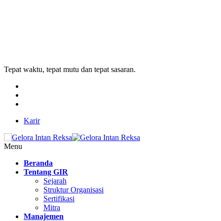
Tepat waktu, tepat mutu dan tepat sasaran.
Karir
Menu
Beranda
Tentang GIR
Sejarah
Struktur Organisasi
Sertifikasi
Mitra
Manajemen