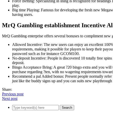
Force Betting: Specializing in ining is recognized for headin
play.
Big time Playing: Famous for developing the fresh new Megaway
having users.
MrQ Gambling establishment Incentive Als
MrQ Gambling enterprise offers several bonuses to compliment new g
Allowed Incentive: The new users can enjoy an excellent 100% c
requirements, making it possible for players to keep their payou
password such as for instance GCOM100.
No-deposit Incentive: People is discovered 10 totally free spins
deposit.
Bingo Acceptance Bring: A great ?20 bingo extra and you will t
purchase regarding ?ten, with no wagering requirements toward
Recommend a pal Added bonus: Present people normally refer fam
just like the buddy signs up and you can suits new playthrough
Share:
Previous post
Next post