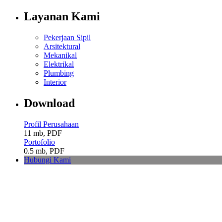
Layanan Kami
Pekerjaan Sipil
Arsitektural
Mekanikal
Elektrikal
Plumbing
Interior
Download
Profil Perusahaan
11 mb, PDF
Portofolio
0.5 mb, PDF
Hubungi Kami