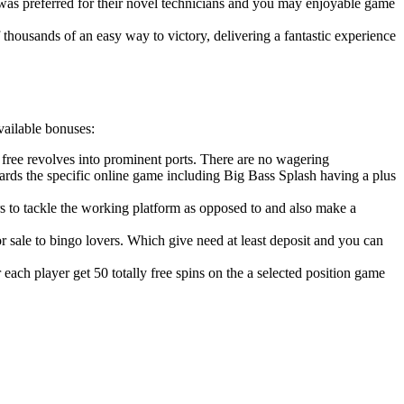
was preferred for their novel technicians and you may enjoyable game
ousands of an easy way to victory, delivering a fantastic experience
ailable bonuses:
free revolves into prominent ports. There are no wagering
owards the specific online game including Big Bass Splash having a plus
ers to tackle the working platform as opposed to and also make a
 sale to bingo lovers. Which give need at least deposit and you can
ch player get 50 totally free spins on the a selected position game