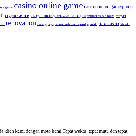
casino online game
casino online game pinco
line game
on
crypto casinos
dragon money зеркало сегодня
entdecken Sie mehr
fairpari
renovation
stake casino
dian
reveryplay promo code no deposit
sportifs
Stawki
da klien kami dengan moto kami Tepat waktu, tepat mutu dan tepat