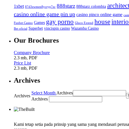
architec
888starz
1xbet
888starz colombia
87d3zwmen8ycryp7zc
casino online game pin up
casino pinco online game
cas
gay porno
house
interio
Games
Funbet Casino
Gluco Extend
Superbet
vincispin casino
Wazamba Casino
Bet oficial
Our Brochures
Company Brochure
2.3 mb, PDF
Price List
2.3 mb, PDF
Archives
Select Month
Archives
Archives
Archives
Kami tetap setia pada prinsip yang sama yang mendasari perus