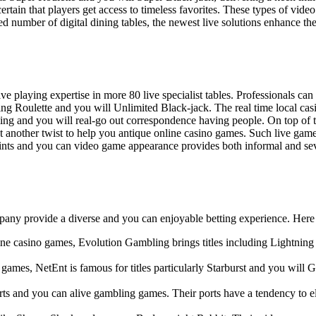
rtain that players get access to timeless favorites. These types of vi
icted number of digital dining tables, the newest live solutions enhance 
ive playing expertise in more 80 live specialist tables. Professionals 
ng Roulette and you will Unlimited Black-jack. The real time local cas
ing and you will real-go out correspondence having people. On top of 
t another twist to help you antique online casino games. Such live game
straints and you can video game appearance provides both informal and s
any provide a diverse and you can enjoyable betting experience. Here 
ne casino games, Evolution Gambling brings titles including Lightning R
 games, NetEnt is famous for titles particularly Starburst and you will
orts and you can alive gambling games. Their ports have a tendency t