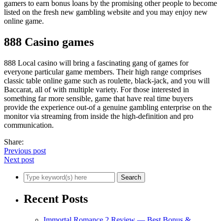
gamers to earn bonus loans by the promising other people to become
listed on the fresh new gambling website and you may enjoy new
online game.
888 Casino games
888 Local casino will bring a fascinating gang of games for
everyone particular game members. Their high range comprises
classic table online game such as roulette, black-jack, and you will
Baccarat, all of with multiple variety. For those interested in
something far more sensible, game that have real time buyers
provide the experience out-of a genuine gambling enterprise on the
monitor via streaming from inside the high-definition and pro
communication.
Share:
Previous post
Next post
Recent Posts
Immortal Romance 2 Review — Best Bonus &