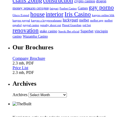
cialis 20mg
construction
crypto casinos
dragon
gay porno
money зеркало сегодня
Games
fairpari
Funbet Casino
house
interior
Iris Casino
Gluco Extend
kasyno online blik
luckypari
melbet
kasyno paypal
kasyno z kryptowalutami
melbet app
melbet
español
paypal casino
penalty shoot out
Pineal Guardian
red bet
renovation
stake casino
Superbet
vincispin
Stawki Bet oficial
casino
Wazamba Casino
Our Brochures
Company Brochure
2.3 mb, PDF
Price List
2.3 mb, PDF
Archives
Archives