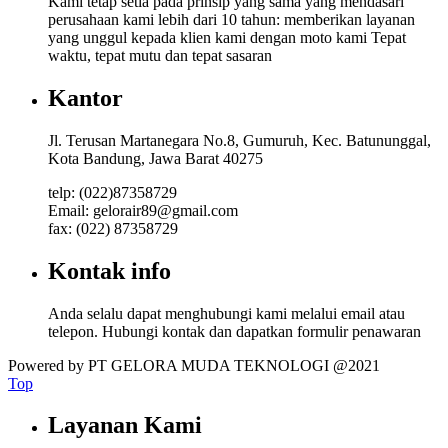
Kami tetap setia pada prinsip yang sama yang mendasari
perusahaan kami lebih dari 10 tahun: memberikan layanan
yang unggul kepada klien kami dengan moto kami Tepat
waktu, tepat mutu dan tepat sasaran
Kantor
Jl. Terusan Martanegara No.8, Gumuruh, Kec. Batununggal,
Kota Bandung, Jawa Barat 40275
telp: (022)87358729
Email: gelorair89@gmail.com
fax: (022) 87358729
Kontak info
Anda selalu dapat menghubungi kami melalui email atau
telepon. Hubungi kontak dan dapatkan formulir penawaran
Powered by PT GELORA MUDA TEKNOLOGI @2021
Top
Layanan Kami