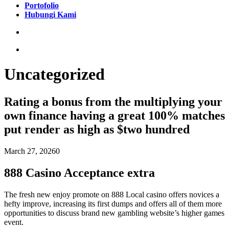
Portofolio
Hubungi Kami
Uncategorized
Rating a bonus from the multiplying your
own finance having a great 100% matches
put render as high as $two hundred
March 27, 2026
0
888 Casino Acceptance extra
The fresh new enjoy promote on 888 Local casino offers novices a
hefty improve, increasing its first dumps and offers all of them more
opportunities to discuss brand new gambling website’s higher games
event.