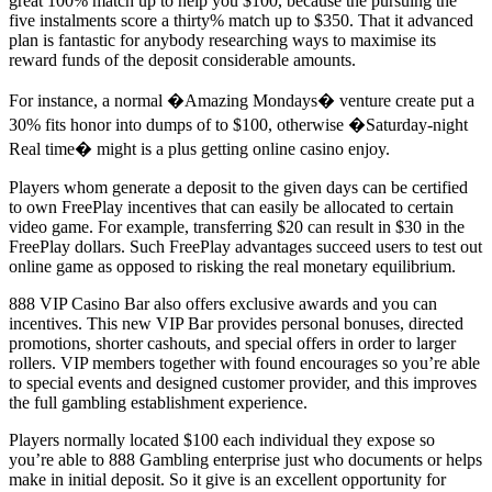
great 100% match up to help you $100, because the pursuing the
five instalments score a thirty% match up to $350. That it advanced
plan is fantastic for anybody researching ways to maximise its
reward funds of the deposit considerable amounts.
For instance, a normal �Amazing Mondays� venture create put a
30% fits honor into dumps of to $100, otherwise �Saturday-night
Real time� might is a plus getting online casino enjoy.
Players whom generate a deposit to the given days can be certified
to own FreePlay incentives that can easily be allocated to certain
video game. For example, transferring $20 can result in $30 in the
FreePlay dollars. Such FreePlay advantages succeed users to test out
online game as opposed to risking the real monetary equilibrium.
888 VIP Casino Bar also offers exclusive awards and you can
incentives. This new VIP Bar provides personal bonuses, directed
promotions, shorter cashouts, and special offers in order to larger
rollers. VIP members together with found encourages so you’re able
to special events and designed customer provider, and this improves
the full gambling establishment experience.
Players normally located $100 each individual they expose so
you’re able to 888 Gambling enterprise just who documents or helps
make in initial deposit. So it give is an excellent opportunity for