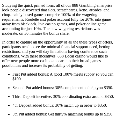
Studying the quick printed form, all of our 888 Gambling enterprise
look people discovered that slots, scratchcards, keno, arcades, and
chop-mainly based games comprise 100% of the wagering
requirements. Roulette and poker account fully for 20%, into game
away from blackjack, live casino games, and poker online game
accounting for just 10%. The new wagering restrictions was
moderate, on 30 minutes the bonus share.
In order to capture all the opportunity of all the these types of offers,
participants need to see the minimal financial support need, betting
restrictions, and you will day limitations having conference such
conditions. With these incentives, 888 Local casino would like to
offer new people more cash to appear into their broad games
possibilities and increase its probability of getting.
First Put added bonus: A good 100% meets supply so you can
$100.
Second Put added bonus: 30% complement to help you $350.
Third Deposit incentive: 30% coordinating extra around $350.
4th Deposit added bonus: 30% match up in order to $350.
5th Put added bonus: Get thirty% matching bonus up to $350.