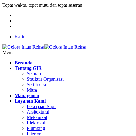
Tepat waktu, tepat mutu dan tepat sasaran.
Karir
Menu
Beranda
Tentang GIR
Sejarah
Struktur Organisasi
Sertifikasi
Mitra
Manajemen
Layanan Kami
Pekerjaan Sipil
Arsitektural
Mekanikal
Elektrikal
Plumbing
Interior