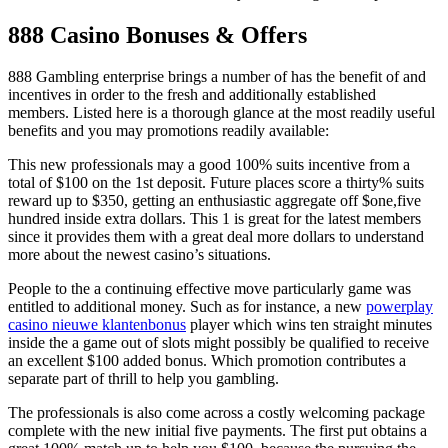
888 Casino Bonuses & Offers
888 Gambling enterprise brings a number of has the benefit of and
incentives in order to the fresh and additionally established
members. Listed here is a thorough glance at the most readily useful
benefits and you may promotions readily available:
This new professionals may a good 100% suits incentive from a
total of $100 on the 1st deposit. Future places score a thirty% suits
reward up to $350, getting an enthusiastic aggregate off $one,five
hundred inside extra dollars. This 1 is great for the latest members
since it provides them with a great deal more dollars to understand
more about the newest casino’s situations.
People to the a continuing effective move particularly game was
entitled to additional money. Such as for instance, a new
powerplay
casino nieuwe klantenbonus
player which wins ten straight minutes
inside the a game out of slots might possibly be qualified to receive
an excellent $100 added bonus. Which promotion contributes a
separate part of thrill to help you gambling.
The professionals is also come across a costly welcoming package
complete with the new initial five payments. The first put obtains a