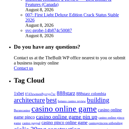
Features (Canada)
August 8, 2026
007: First Light Deluxe Edition Crack Status Stable
2026
August 8, 2026
svc-probe-14b874c50087
August 8, 2026
Do you have any questions?
Contact us at the TheBuilt WP office nearest to you or submit
a business inquiry online
Contact us
Tag Cloud
888starz
1xbet
888starz colombia
87d3zwmen8ycryp7zc
architecture
best
building
betano casino review
casino online game
casino online
Burancasino
casino online game pin up
game pinco
casino online pinco
casino pinco online game
game
casino paypal
casinoprincess uitbetaling