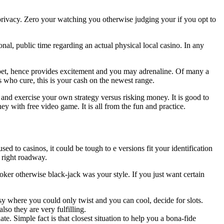
 privacy. Zero your watching you otherwise judging your if you opt to
ional, public time regarding an actual physical local casino. In any
al bet, hence provides excitement and you may adrenaline. Of many a
s who cure, this is your cash on the newest range.
 and exercise your own strategy versus risking money. It is good to
ey with free video game. It is all from the fun and practice.
 to casinos, it could be tough to e versions fit your identification
e right roadway.
ker otherwise black-jack was your style. If you just want certain
y where you could only twist and you can cool, decide for slots.
so they are very fulfilling.
e. Simple fact is that closest situation to help you a bona-fide