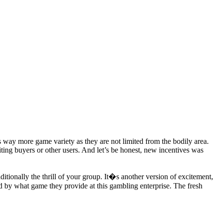
 way more game variety as they are not limited from the bodily area.
ting buyers or other users. And let’s be honest, new incentives was
itionally the thrill of your group. It�s another version of excitement,
ed by what game they provide at this gambling enterprise. The fresh