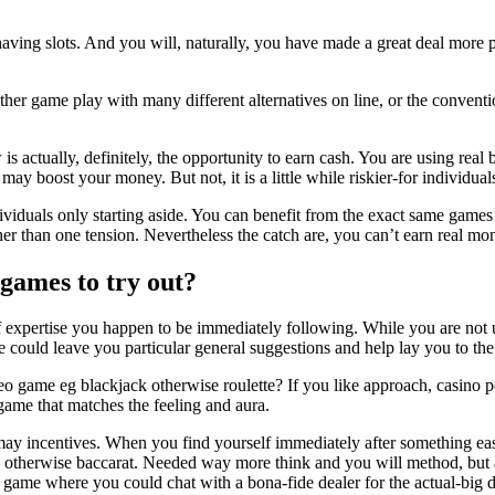
 having slots. And you will, naturally, you have made a great deal more
oother game play with many different alternatives on line, or the convent
is actually, definitely, the opportunity to earn cash. You are using re
y boost your money. But not, it is a little while riskier-for individual
ividuals only starting aside. You can benefit from the exact same games
ther than one tension. Nevertheless the catch are, you can’t earn real mon
games to try out?
expertise you happen to be immediately following. While you are not used
we could leave you particular general suggestions and help lay you to th
eo game eg blackjack otherwise roulette? If you like approach, casino po
game that matches the feeling and aura.
may incentives. When you find yourself immediately after something eas
e, otherwise baccarat. Needed way more think and you will method, but al
 game where you could chat with a bona-fide dealer for the actual-big dat