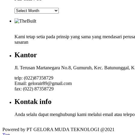
Archives
Kami tetap setia pada prinsip yang sama yang mendasari perus
sasaran
Kantor
Jl. Terusan Martanegara No.8, Gumuruh, Kec. Batununggal, 
telp: (022)87358729
Email: gelorair89@gmail.com
fax: (022) 87358729
Kontak info
Anda selalu dapat menghubungi kami melalui email atau telep
Powered by PT GELORA MUDA TEKNOLOGI @2021
Top