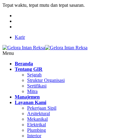
Tepat waktu, tepat mutu dan tepat sasaran.
Karir
Menu
Beranda
Tentang GIR
Sejarah
Struktur Organisasi
Sertifikasi
Mitra
Manajemen
Layanan Kami
Pekerjaan Sipil
Arsitektural
Mekanikal
Elektrikal
Plumbing
Interior