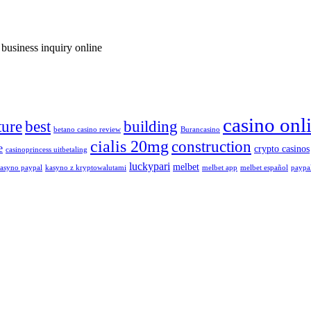
 business inquiry online
casino onl
ture
best
building
betano casino review
Burancasino
cialis 20mg
construction
e
crypto casinos
casinoprincess uitbetaling
luckypari
melbet
asyno paypal
kasyno z kryptowalutami
melbet app
melbet español
paypa