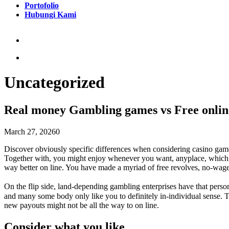
Portofolio
Hubungi Kami
Uncategorized
Real money Gambling games vs Free onli
March 27, 2026
0
Discover obviously specific differences when considering casino game
Together with, you might enjoy whenever you want, anyplace, which is 
way better on line. You have made a myriad of free revolves, no-wa
On the flip side, land-depending gambling enterprises have that person
and many some body only like you to definitely in-individual sense. T
new payouts might not be all the way to on line.
Consider what you like