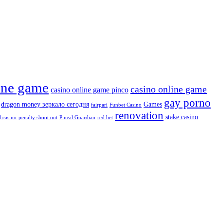
ine game
casino online game
casino online game pinco
gay porno
dragon money зеркало сегодня
Games
fairpari
Funbet Casino
renovation
stake casino
l casino
penalty shoot out
Pineal Guardian
red bet