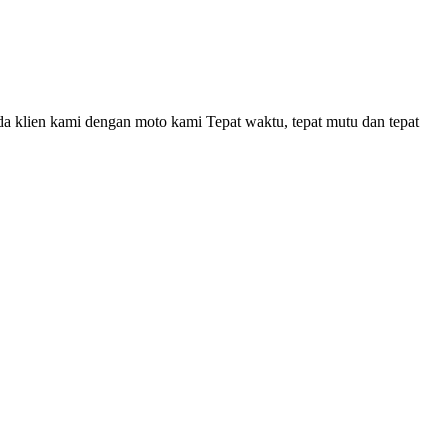
da klien kami dengan moto kami Tepat waktu, tepat mutu dan tepat