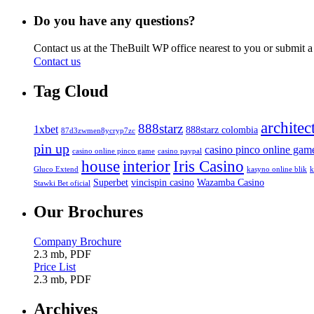
Do you have any questions?
Contact us at the TheBuilt WP office nearest to you or submit a
Contact us
Tag Cloud
architec
888starz
1xbet
888starz colombia
87d3zwmen8ycryp7zc
pin up
casino pinco online gam
casino online pinco game
casino paypal
house
interior
Iris Casino
Gluco Extend
kasyno online blik
k
Superbet
vincispin casino
Wazamba Casino
Stawki Bet oficial
Our Brochures
Company Brochure
2.3 mb, PDF
Price List
2.3 mb, PDF
Archives