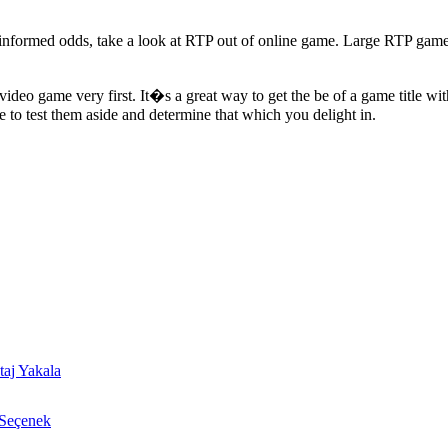
 informed odds, take a look at RTP out of online game. Large RTP games
f video game very first. It�s a great way to get the be of a game title 
 to test them aside and determine that which you delight in.
aj Yakala
 Seçenek