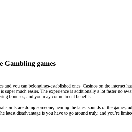
ne Gambling games
s and you can belongings-established ones. Casinos on the internet has
super much easier. The experience is additionally a lot faster-no awai
gering bonuses, and you may commitment benefits.
al spirits-are doing someone, hearing the latest sounds of the games, add
he latest disadvantage is you have to go around truly, and you’re limit