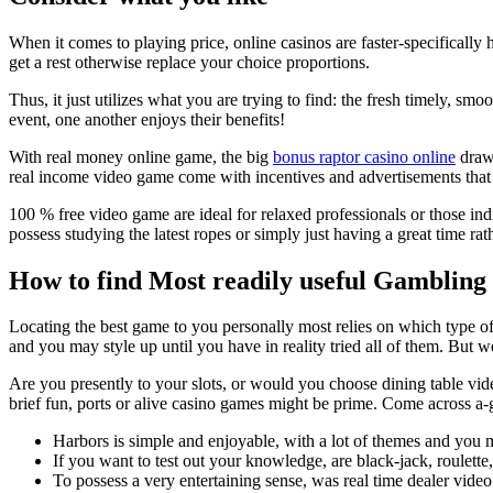
When it comes to playing price, online casinos are faster-specifically
get a rest otherwise replace your choice proportions.
Thus, it just utilizes what you are trying to find: the fresh timely, sm
event, one another enjoys their benefits!
With real money online game, the big
bonus raptor casino online
draw 
real income video game come with incentives and advertisements that ma
100 % free video game are ideal for relaxed professionals or those ind
possess studying the latest ropes or simply just having a great time ra
How to find Most readily useful Gambling 
Locating the best game to you personally most relies on which type of 
and you may style up until you have in reality tried all of them. But 
Are you presently to your slots, or would you choose dining table vid
brief fun, ports or alive casino games might be prime. Come across a-
Harbors is simple and enjoyable, with a lot of themes and you 
If you want to test out your knowledge, are black-jack, roulett
To possess a very entertaining sense, was real time dealer video