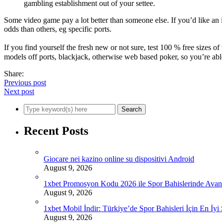
gambling establishment out of your settee.
Some video game pay a lot better than someone else. If you’d like an
odds than others, eg specific ports.
If you find yourself the fresh new or not sure, test 100 % free sizes o
models off ports, blackjack, otherwise web based poker, so you’re able
Share:
Previous post
Next post
Recent Posts
Giocare nei kazino online su dispositivi Android
August 9, 2026
1xbet Promosyon Kodu 2026 ile Spor Bahislerinde Avant
August 9, 2026
1xbet Mobil İndir: Türkiye’de Spor Bahisleri İçin En İyi
August 9, 2026