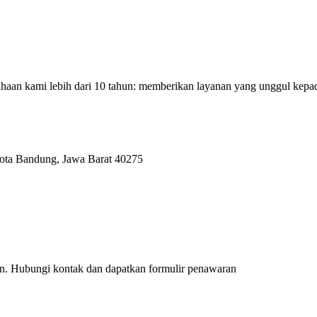
ahaan kami lebih dari 10 tahun: memberikan layanan yang unggul kepa
Kota Bandung, Jawa Barat 40275
on. Hubungi kontak dan dapatkan formulir penawaran