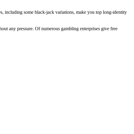
, including some black-jack variations, make you top long-identity
without any pressure. Of numerous gambling enterprises give free