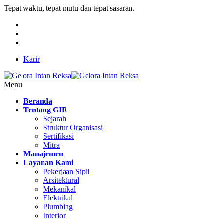
Tepat waktu, tepat mutu dan tepat sasaran.
Karir
Menu
Beranda
Tentang GIR
Sejarah
Struktur Organisasi
Sertifikasi
Mitra
Manajemen
Layanan Kami
Pekerjaan Sipil
Arsitektural
Mekanikal
Elektrikal
Plumbing
Interior