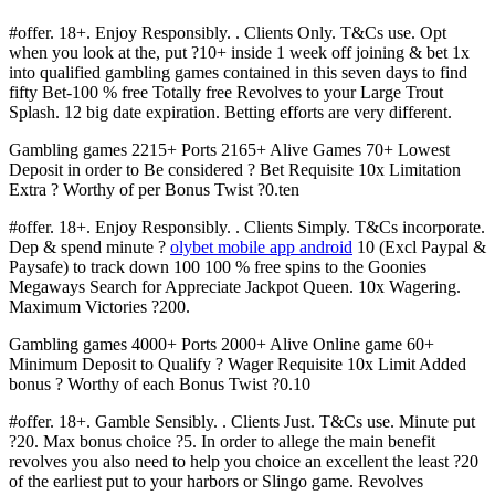
#offer. 18+. Enjoy Responsibly. . Clients Only. T&Cs use. Opt
when you look at the, put ?10+ inside 1 week off joining & bet 1x
into qualified gambling games contained in this seven days to find
fifty Bet-100 % free Totally free Revolves to your Large Trout
Splash. 12 big date expiration. Betting efforts are very different.
Gambling games 2215+ Ports 2165+ Alive Games 70+ Lowest
Deposit in order to Be considered ? Bet Requisite 10x Limitation
Extra ? Worthy of per Bonus Twist ?0.ten
#offer. 18+. Enjoy Responsibly. . Clients Simply. T&Cs incorporate.
Dep & spend minute ?
olybet mobile app android
10 (Excl Paypal &
Paysafe) to track down 100 100 % free spins to the Goonies
Megaways Search for Appreciate Jackpot Queen. 10x Wagering.
Maximum Victories ?200.
Gambling games 4000+ Ports 2000+ Alive Online game 60+
Minimum Deposit to Qualify ? Wager Requisite 10x Limit Added
bonus ? Worthy of each Bonus Twist ?0.10
#offer. 18+. Gamble Sensibly. . Clients Just. T&Cs use. Minute put
?20. Max bonus choice ?5. In order to allege the main benefit
revolves you also need to help you choice an excellent the least ?20
of the earliest put to your harbors or Slingo game. Revolves