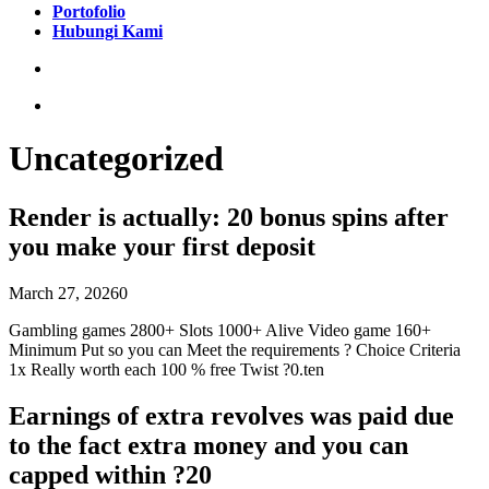
Portofolio
Hubungi Kami
Uncategorized
Render is actually: 20 bonus spins after
you make your first deposit
March 27, 2026
0
Gambling games 2800+ Slots 1000+ Alive Video game 160+
Minimum Put so you can Meet the requirements ? Choice Criteria
1x Really worth each 100 % free Twist ?0.ten
Earnings of extra revolves was paid due
to the fact extra money and you can
capped within ?20