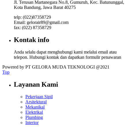
Jl. Terusan Martanegara No.8, Gumuruh, Kec. Batununggal,
Kota Bandung, Jawa Barat 40275
telp: (022)87358729
Email: gelorair89@gmail.com
fax: (022) 87358729
Kontak info
Anda selalu dapat menghubungi kami melalui email atau
telepon. Hubungi kontak dan dapatkan formulir penawaran
Powered by PT GELORA MUDA TEKNOLOGI @2021
Top
Layanan Kami
Pekerjaan Sipil
Arsitektural
Mekanikal
Elektrikal
Plumbing
Interior