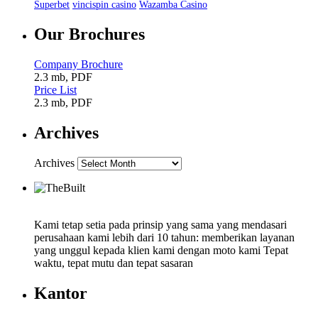
Superbet
vincispin casino
Wazamba Casino
Our Brochures
Company Brochure
2.3 mb, PDF
Price List
2.3 mb, PDF
Archives
Archives
Kami tetap setia pada prinsip yang sama yang mendasari
perusahaan kami lebih dari 10 tahun: memberikan layanan
yang unggul kepada klien kami dengan moto kami Tepat
waktu, tepat mutu dan tepat sasaran
Kantor