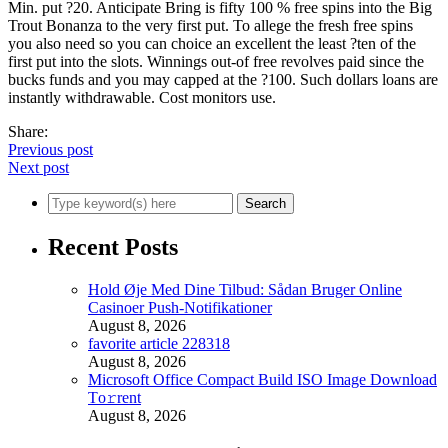
Min. put ?20. Anticipate Bring is fifty 100 % free spins into the Big
Trout Bonanza to the very first put. To allege the fresh free spins
you also need so you can choice an excellent the least ?ten of the
first put into the slots. Winnings out-of free revolves paid since the
bucks funds and you may capped at the ?100. Such dollars loans are
instantly withdrawable. Cost monitors use.
Share:
Previous post
Next post
Recent Posts
Hold Øje Med Dine Tilbud: Sådan Bruger Online
Casinoer Push-Notifikationer
August 8, 2026
favorite article 228318
August 8, 2026
Microsoft Office Compact Build ISO Image Dоwnlоad
Tо𝚛rеnt
August 8, 2026