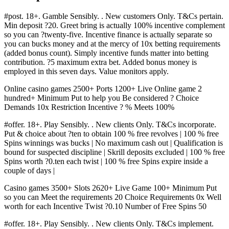
#post. 18+. Gamble Sensibly. . New customers Only. T&Cs pertain.
Min deposit ?20. Greet bring is actually 100% incentive complement
so you can ?twenty-five. Incentive finance is actually separate so
you can bucks money and at the mercy of 10x betting requirements
(added bonus count). Simply incentive funds matter into betting
contribution. ?5 maximum extra bet. Added bonus money is
employed in this seven days. Value monitors apply.
Online casino games 2500+ Ports 1200+ Live Online game 2
hundred+ Minimum Put to help you Be considered ? Choice
Demands 10x Restriction Incentive ? % Meets 100%
#offer. 18+. Play Sensibly. . New clients Only. T&Cs incorporate.
Put & choice about ?ten to obtain 100 % free revolves | 100 % free
Spins winnings was bucks | No maximum cash out | Qualification is
bound for suspected discipline | Skrill deposits excluded | 100 % free
Spins worth ?0.ten each twist | 100 % free Spins expire inside a
couple of days |
Casino games 3500+ Slots 2620+ Live Game 100+ Minimum Put
so you can Meet the requirements 20 Choice Requirements 0x Well
worth for each Incentive Twist ?0.10 Number of Free Spins 50
#offer. 18+. Play Sensibly. . New clients Only. T&Cs implement.