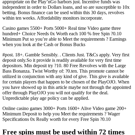
appropriate on the Play’nGo harbors just. Incentive funds was
independent in order to Dollars loans, and so are susceptible to 10x
betting. Bonus finance can be used within this 30 days, revolves
within ten weeks. Affordability monitors incorporate.
Casino games 5500+ Ports 5000+ Real time Video game three
hundred+ Choice Needs 0x Worth each 100 % free Spin ?0.10
Minimum Put so you’re able to Meet the requirements ? Earnings
when you look at the Cash or Bonus Bucks
#post. 18+. Gamble Sensibly. . Clients Just. T&Cs apply. Very first
deposit only.So it provide is readily available for very first time
depositors. Min deposit try ?10. 80 Free Revolves with the Large
Bass Bonanza. Twist Worthy of: ?0.ten. This promote cannot be
utilized in conjunction with any kind of give. This give is available
for certain players that happen to be chosen of the PlayOJO. When
you have showed up in this article maybe not through the appointed
offer through PlayOJO you will not qualify for the deal.
Unpredictable play age policy can be applied.
Online casino games 3000+ Ports 1600+ Alive Video game 200+
Minimum Deposit to help you Meet the requirements ? Wager
Specifications 0x Really worth for every Free Spin ?0.10
Free spins must be used within 72 times