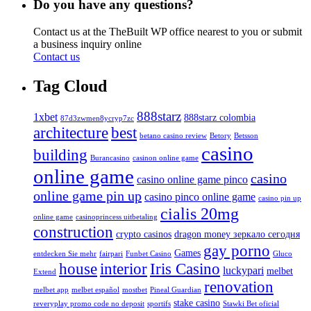
Do you have any questions?
Contact us at the TheBuilt WP office nearest to you or submit
a business inquiry online
Contact us
Tag Cloud
888starz
1xbet
888starz colombia
87d3zwmen8ycryp7zc
architecture
best
betano casino review
Betory
Betsson
casino
building
Burancasino
casinon online game
online game
casino
casino online game pinco
online game pin up
casino pinco online game
casino pin up
cialis 20mg
online game
casinoprincess uitbetaling
construction
crypto casinos
dragon money зеркало сегодня
gay porno
Games
entdecken Sie mehr
fairpari
Funbet Casino
Gluco
house
interior
Iris Casino
luckypari
melbet
Extend
renovation
melbet app
melbet español
mostbet
Pineal Guardian
stake casino
reveryplay promo code no deposit
sportifs
Stawki Bet oficial