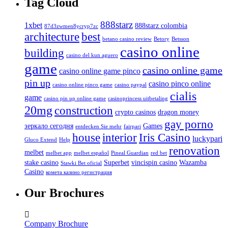
Tag Cloud
888starz
1xbet
888starz colombia
87d3zwmen8ycryp7zc
architecture
best
betano casino review
Betory
Betsson
casino online
building
casino del kun aguero
game
casino online game
casino online game pinco
pin up
casino pinco online
casino online pinco game
casino paypal
cialis
game
casino pin up online game
casinoprincess uitbetaling
20mg
construction
crypto casinos
dragon money
gay porno
зеркало сегодня
Games
entdecken Sie mehr
fairpari
house
interior
Iris Casino
luckypari
Gluco Extend
Help
renovation
melbet
melbet app
melbet español
Pineal Guardian
red bet
stake casino
Superbet
vincispin casino
Wazamba
Stawki Bet oficial
Casino
комета казино регистрация
Our Brochures
Company Brochure