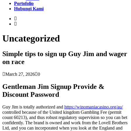
Portofolio
Hubungi Kami
Uncategorized
Simple tips to sign up Guy Jim and wager
on race
March 27, 2026
0
Gentleman Jim Signup Provide &
Discount Password
Guy Jim is totally authorized and
https://winomaniacasino.org/au/
controlled because of the United kingdom Gambling Fee (permit
count 60213), and thus robust regulatory supervision so you can bet
confidently. The brand is owned and work from the Lovell Brothers
Ltd, and you can incorporated when you look at the England and