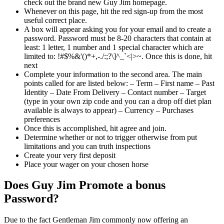
check out the brand new Guy Jim homepage.
Whenever on this page, hit the red sign-up from the most
useful correct place.
A box will appear asking you for your email and to create a
password. Password must be 8-20 characters that contain at
least: 1 letter, 1 number and 1 special character which are
limited to: !#$%&'()*+,-./:;?\]^_`<|>~. Once this is done, hit
next
Complete your information to the second area. The main
points called for are listed below: – Term – First name – Past
Identity – Date From Delivery – Contact number – Target
(type in your own zip code and you can a drop off diet plan
available is always to appear) – Currency – Purchases
preferences
Once this is accomplished, hit agree and join.
Determine whether or not to trigger otherwise from put
limitations and you can truth inspections
Create your very first deposit
Place your wager on your chosen horse
Does Guy Jim Promote a bonus
Password?
Due to the fact Gentleman Jim commonly now offering an