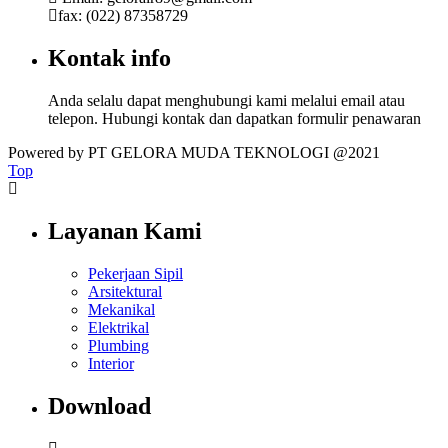
fax: (022) 87358729
Kontak info
Anda selalu dapat menghubungi kami melalui email atau
telepon. Hubungi kontak dan dapatkan formulir penawaran
Powered by PT GELORA MUDA TEKNOLOGI @2021
Top
Layanan Kami
Pekerjaan Sipil
Arsitektural
Mekanikal
Elektrikal
Plumbing
Interior
Download