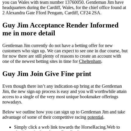
you can Wales with team number 13760050. Gentleman Jim have
headquarters during the Cardiff, Wales, for the chief office found at
2 Alexandra Gate Fford Pengam, Cardiff, CF24 2SA.
Guy Jim Acceptance Render Informed
me in more detail
Gentleman Jim currently do not have a betting offer for new
customers who sign up. We can expect to see one in due course, but
for now there are still plenty of reasons to create an account with
one of the newest betting sites in time for
Cheltenham
.
Guy Jim Join Give Fine print
Even though there isn’t any indication-up bring at the Gentleman
Jim, the new sign-up process is easy and you will worthwhile attain
access to a single of the very most unique bookmaker offerings
nowadays.
Below we outline how you can sign up to Gentleman Jim and take
advantage of some of their competitive racing
potential
.
Simply click a web link towards the HorseRacing.Web to