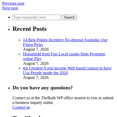
Previous post
Next post
Recent Posts
14 Best Pokies Incentive No-deposit Australia: Our
Finest Picks
August 7, 2026
Household from Fun Local casino Slots Programs
online Play
August 7, 2026
ten Greatest A real income Web based casinos to have
Usa People inside the 2026
August 7, 2026
Do you have any questions?
Contact us at the TheBuilt WP office nearest to you or submit
a business inquiry online
Contact us