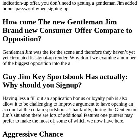
indication-up offer, you don’t need to getting a gentleman Jim added
bonus password when signing up.
How come The new Gentleman Jim
Brand new Consumer Offer Compare to
Opposition?
Gentleman Jim was the for the scene and therefore they haven’t yet
yet circulated its signal-up render. Why don’t we examine a number
of the biggest opposition into the a
Guy Jim Key Sportsbook Has actually:
Why should you Signup?
Having less a fill out an application bonus or loyalty pub is also
allow it to be challenging to improve argument to have opening an
account at the certain sportsbook. Thankfully, during the Gentleman
Jim’s situation there are lots of additional features one punters may
prefer to make the most of, some of which we now have here.
Aggressive Chance