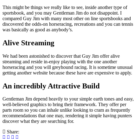
This might be things we really like to see, inside another type of
sportsbook, and you may Gentleman Jim do not disappoint. I
compared Guy Jim with many most other on line sportsbooks and
discovered the odds-on horseracing, recreations and you can tennis
was basically as good as anybody’s.
Alive Streaming
We had been astonished to discover that Guy Jim offer alive
streaming and reside in-enjoy playing with the one another
horseracing and you will greyhound racing. It is sometime unusual
getting another website because these have are expensive to apply.
An incredibly Attractive Build
Gentleman Jim depend heavily to your simple earth tones and easy,
well-believed graphics to bring their framework. They offer per
parts room so you can inhale unlike looking to cram as frequently
recommendations that one may, rendering it simple having punters
discover what they are searching for.
Share: