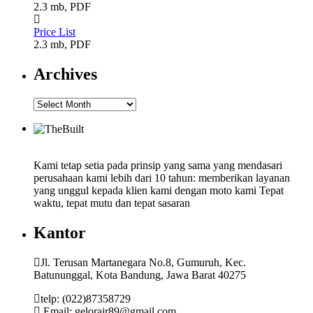
2.3 mb, PDF
Price List
2.3 mb, PDF
Archives
Kami tetap setia pada prinsip yang sama yang mendasari
perusahaan kami lebih dari 10 tahun: memberikan layanan
yang unggul kepada klien kami dengan moto kami Tepat
waktu, tepat mutu dan tepat sasaran
Kantor
Jl. Terusan Martanegara No.8, Gumuruh, Kec.
Batununggal, Kota Bandung, Jawa Barat 40275
telp: (022)87358729
Email: gelorair89@gmail.com