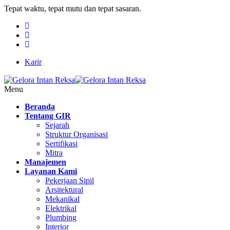
Tepat waktu, tepat mutu dan tepat sasaran.
Karir
Menu
Beranda
Tentang GIR
Sejarah
Struktur Organisasi
Sertifikasi
Mitra
Manajemen
Layanan Kami
Pekerjaan Sipil
Arsitektural
Mekanikal
Elektrikal
Plumbing
Interior