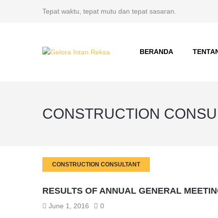
Tepat waktu, tepat mutu dan tepat sasaran.
BERANDA
TENTAN
CONSTRUCTION CONSU
CONSTRUCTION CONSULTANT
RESULTS OF ANNUAL GENERAL MEETI
June 1, 2016
0