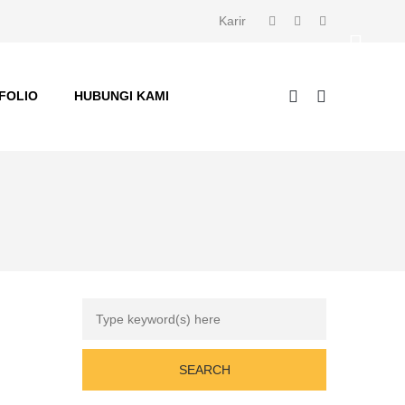
Karir
FOLIO
HUBUNGI KAMI