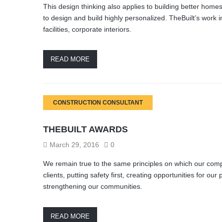
This design thinking also applies to building better ho
to design and build highly personalized. TheBuilt’s work 
facilities, corporate interiors.
READ MORE
CONSTRUCTION CONSULTANT
THEBUILT AWARDS
March 29, 2016
0
We remain true to the same principles on which our comp
clients, putting safety first, creating opportunities for our
strengthening our communities.
READ MORE