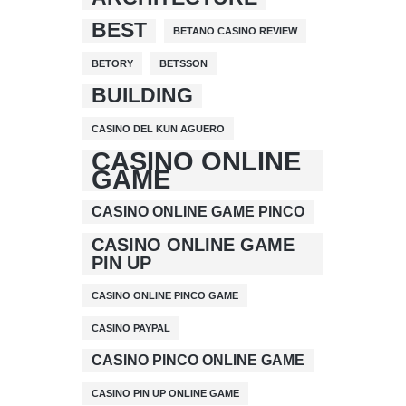
BEST
BETANO CASINO REVIEW
BETORY
BETSSON
BUILDING
CASINO DEL KUN AGUERO
CASINO ONLINE
GAME
CASINO ONLINE GAME PINCO
CASINO ONLINE GAME
PIN UP
CASINO ONLINE PINCO GAME
CASINO PAYPAL
CASINO PINCO ONLINE GAME
CASINO PIN UP ONLINE GAME