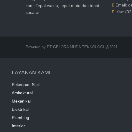
Email: g
kami Tepat waktu, tepat mutu dan tepat
fax: (0
sasaran
Powered by PT GELORA MUDA TEKNOLOGI @2021
LAYANAN KAMI
Pekerjaan Sipil
Arsitektural
Mekanikal
Elektrikal
Plumbing
Interior