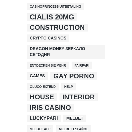
CASINOPRINCESS UITBETALING
CIALIS 20MG
CONSTRUCTION
CRYPTO CASINOS
DRAGON MONEY ЗЕРКАЛО
СЕГОДНЯ
ENTDECKEN SIE MEHR
FAIRPARI
GAY PORNO
GAMES
GLUCO EXTEND
HELP
HOUSE
INTERIOR
IRIS CASINO
LUCKYPARI
MELBET
MELBET APP
MELBET ESPAÑOL