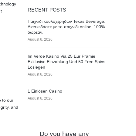
echnology
RECENT POSTS
t
Παιχνίδι κουλοχέρηδων Texas Beverage.
Διασκεδάστε με το παιχνίδι online, 100%
δωρεάν.
August 6, 2026
Im Verde Kasino Via 25 Eur Prämie
Exklusive Einzahlung Und 50 Free Spins
Loslegen
August 6, 2026
1 Einlösen Casino
August 6, 2026
 to our
egrity, and
Do you have any