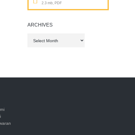
2.3 mb, PDF
ARCHIVES
ami
i
awaran