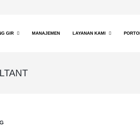
G GIR
MANAJEMEN
LAYANAN KAMI
PORTO
LTANT
NG