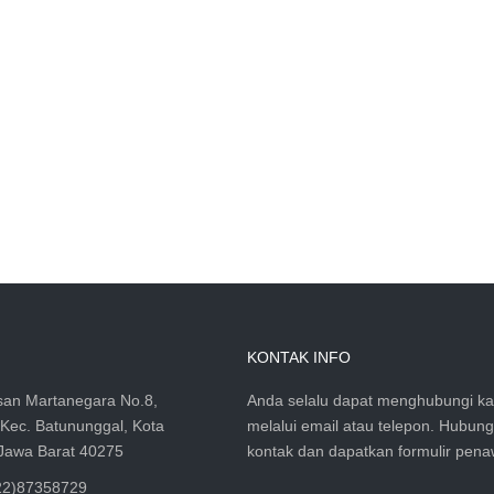
KONTAK INFO
usan Martanegara No.8,
Anda selalu dapat menghubungi k
Kec. Batununggal, Kota
melalui email atau telepon. Hubung
Jawa Barat 40275
kontak dan dapatkan formulir pen
022)87358729