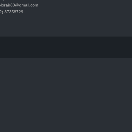
elorair89@gmail.com
22) 87358729