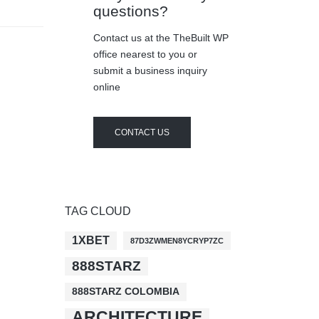
questions?
Contact us at the TheBuilt WP
office nearest to you or
submit a business inquiry
online
CONTACT US
TAG CLOUD
1XBET
87D3ZWMEN8YCRYP7ZC
888STARZ
888STARZ COLOMBIA
ARCHITECTURE