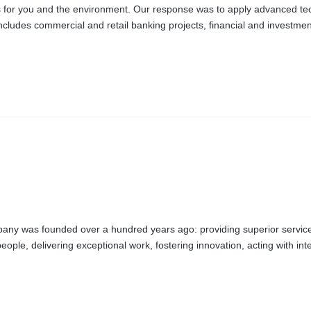
mes for you and the environment. Our response was to apply advanced t
includes commercial and retail banking projects, financial and investmen
any was founded over a hundred years ago: providing superior service
 people, delivering exceptional work, fostering innovation, acting with int