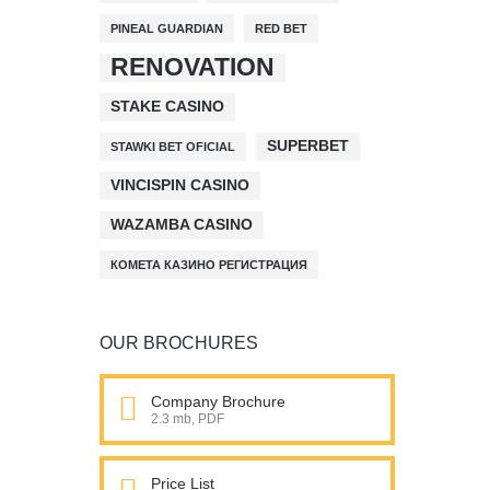
PINEAL GUARDIAN
RED BET
RENOVATION
STAKE CASINO
SUPERBET
STAWKI BET OFICIAL
VINCISPIN CASINO
WAZAMBA CASINO
КОМЕТА КАЗИНО РЕГИСТРАЦИЯ
OUR BROCHURES
Company Brochure
2.3 mb, PDF
Price List