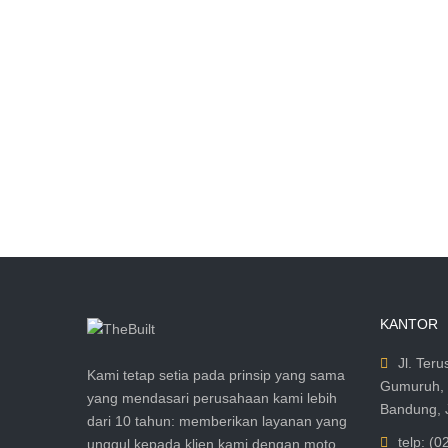
KANTOR
Jl. Ter
Kami tetap setia pada prinsip yang sama
Gumuruh, 
yang mendasari perusahaan kami lebih
Bandung, 
dari 10 tahun: memberikan layanan yang
telp: (
unggul kepada klien kami dengan moto