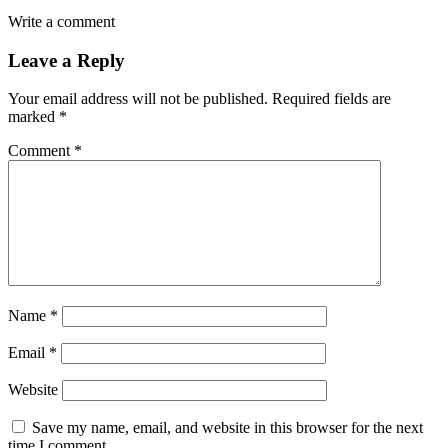
Write a comment
Leave a Reply
Your email address will not be published.
Required fields are
marked
*
Comment
*
Name
*
Email
*
Website
Save my name, email, and website in this browser for the next
time I comment.