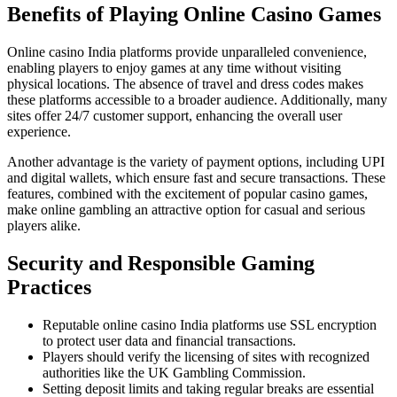
Benefits of Playing Online Casino Games
Online casino India platforms provide unparalleled convenience,
enabling players to enjoy games at any time without visiting
physical locations. The absence of travel and dress codes makes
these platforms accessible to a broader audience. Additionally, many
sites offer 24/7 customer support, enhancing the overall user
experience.
Another advantage is the variety of payment options, including UPI
and digital wallets, which ensure fast and secure transactions. These
features, combined with the excitement of popular casino games,
make online gambling an attractive option for casual and serious
players alike.
Security and Responsible Gaming
Practices
Reputable online casino India platforms use SSL encryption
to protect user data and financial transactions.
Players should verify the licensing of sites with recognized
authorities like the UK Gambling Commission.
Setting deposit limits and taking regular breaks are essential