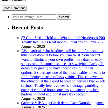
Recent Posts
$2 Coin Strike: Hold and Win hundred No-deposit 200
Totally free Spins Real money Local casino Extra 2026
August 6, 2026
Also particular slot headings will be out of-constraints,
thus twice-look at before you can twist. Your wear’t
want to eliminate your own profits more than an easy
supervision. In some instances, it’s weighted Lucky Jet
demo play greatly to have incentives, but in fair
options, it’s perhaps one of the most healthy a means to
fulfill betting instead of heavy shifts. This can even be
the situation at the expert baccarat otherwise black-jack
casinos. Totally free revolves is a vintage gambling
enterprise added bonus one lets you attempt picked
harbors without additional invest expected.
August 6, 2026
Greatest VIP Ninja Crash demo Live Gambling games
August 6, 2026