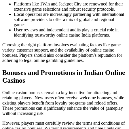
Platforms like 1Win and Jackpot City are renowned for their
extensive game selections and robust security protocols.
Local operators are increasingly partnering with international
software providers to offer a mix of global and regional
games.
User reviews and independent audits play a crucial role in
identifying trustworthy online casino India platforms.
Choosing the right platform involves evaluating factors like game
variety, customer support, and the availability of online casino
bonuses. Players should also consider the platform’s reputation for
adhering to legal online gambling guidelines.
Bonuses and Promotions in Indian Online
Casinos
Online casino bonuses remain a key incentive for attracting and
retaining players. New users often receive welcome bonuses, while
existing players benefit from loyalty programs and reload offers.
These promotions can significantly enhance the value of gameplay
without increasing risk.
However, players must carefully review the terms and conditions of
online casino bonuses. Wagering requirements and time limits can