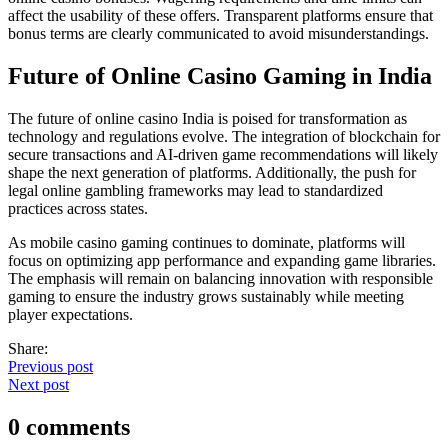
affect the usability of these offers. Transparent platforms ensure that
bonus terms are clearly communicated to avoid misunderstandings.
Future of Online Casino Gaming in India
The future of online casino India is poised for transformation as
technology and regulations evolve. The integration of blockchain for
secure transactions and AI-driven game recommendations will likely
shape the next generation of platforms. Additionally, the push for
legal online gambling frameworks may lead to standardized
practices across states.
As mobile casino gaming continues to dominate, platforms will
focus on optimizing app performance and expanding game libraries.
The emphasis will remain on balancing innovation with responsible
gaming to ensure the industry grows sustainably while meeting
player expectations.
Share:
Previous post
Next post
0 comments