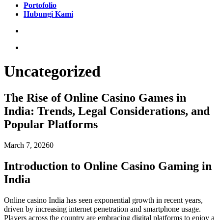
Portofolio
Hubungi Kami
Uncategorized
The Rise of Online Casino Games in
India: Trends, Legal Considerations, and
Popular Platforms
March 7, 2026
0
Introduction to Online Casino Gaming in
India
Online casino India has seen exponential growth in recent years,
driven by increasing internet penetration and smartphone usage.
Players across the country are embracing digital platforms to enjoy a