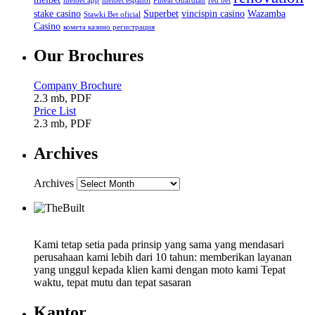
melbet app
melbet español
Pineal Guardian
red bet
stake casino
Superbet
vincispin casino
Wazamba
Stawki Bet oficial
Casino
комета казино регистрация
Our Brochures
Company Brochure
2.3 mb, PDF
Price List
2.3 mb, PDF
Archives
Archives
Kami tetap setia pada prinsip yang sama yang mendasari
perusahaan kami lebih dari 10 tahun: memberikan layanan
yang unggul kepada klien kami dengan moto kami Tepat
waktu, tepat mutu dan tepat sasaran
Kantor