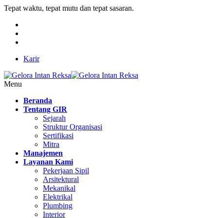
Tepat waktu, tepat mutu dan tepat sasaran.
Karir
Menu
Beranda
Tentang GIR
Sejarah
Struktur Organisasi
Sertifikasi
Mitra
Manajemen
Layanan Kami
Pekerjaan Sipil
Arsitektural
Mekanikal
Elektrikal
Plumbing
Interior