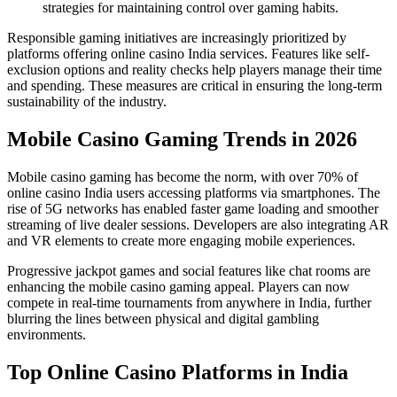
strategies for maintaining control over gaming habits.
Responsible gaming initiatives are increasingly prioritized by
platforms offering online casino India services. Features like self-
exclusion options and reality checks help players manage their time
and spending. These measures are critical in ensuring the long-term
sustainability of the industry.
Mobile Casino Gaming Trends in 2026
Mobile casino gaming has become the norm, with over 70% of
online casino India users accessing platforms via smartphones. The
rise of 5G networks has enabled faster game loading and smoother
streaming of live dealer sessions. Developers are also integrating AR
and VR elements to create more engaging mobile experiences.
Progressive jackpot games and social features like chat rooms are
enhancing the mobile casino gaming appeal. Players can now
compete in real-time tournaments from anywhere in India, further
blurring the lines between physical and digital gambling
environments.
Top Online Casino Platforms in India