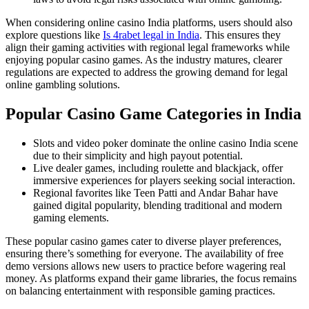
When considering online casino India platforms, users should also
explore questions like
Is 4rabet legal in India
. This ensures they
align their gaming activities with regional legal frameworks while
enjoying popular casino games. As the industry matures, clearer
regulations are expected to address the growing demand for legal
online gambling solutions.
Popular Casino Game Categories in India
Slots and video poker dominate the online casino India scene
due to their simplicity and high payout potential.
Live dealer games, including roulette and blackjack, offer
immersive experiences for players seeking social interaction.
Regional favorites like Teen Patti and Andar Bahar have
gained digital popularity, blending traditional and modern
gaming elements.
These popular casino games cater to diverse player preferences,
ensuring there’s something for everyone. The availability of free
demo versions allows new users to practice before wagering real
money. As platforms expand their game libraries, the focus remains
on balancing entertainment with responsible gaming practices.