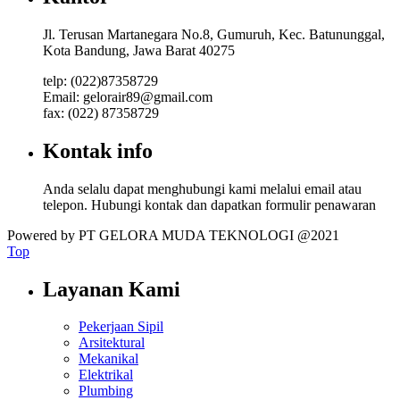
Jl. Terusan Martanegara No.8, Gumuruh, Kec. Batununggal,
Kota Bandung, Jawa Barat 40275
telp: (022)87358729
Email: gelorair89@gmail.com
fax: (022) 87358729
Kontak info
Anda selalu dapat menghubungi kami melalui email atau
telepon. Hubungi kontak dan dapatkan formulir penawaran
Powered by PT GELORA MUDA TEKNOLOGI @2021
Top
Layanan Kami
Pekerjaan Sipil
Arsitektural
Mekanikal
Elektrikal
Plumbing