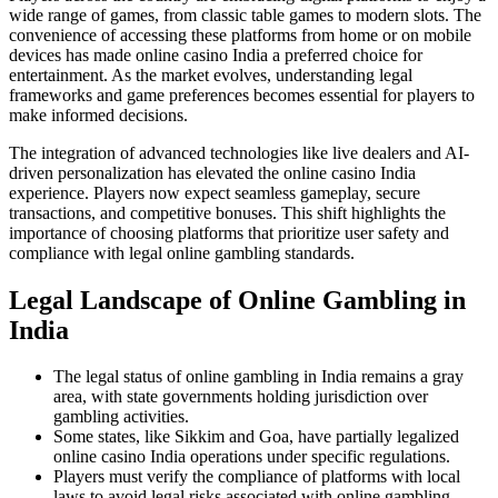
wide range of games, from classic table games to modern slots. The
convenience of accessing these platforms from home or on mobile
devices has made online casino India a preferred choice for
entertainment. As the market evolves, understanding legal
frameworks and game preferences becomes essential for players to
make informed decisions.
The integration of advanced technologies like live dealers and AI-
driven personalization has elevated the online casino India
experience. Players now expect seamless gameplay, secure
transactions, and competitive bonuses. This shift highlights the
importance of choosing platforms that prioritize user safety and
compliance with legal online gambling standards.
Legal Landscape of Online Gambling in
India
The legal status of online gambling in India remains a gray
area, with state governments holding jurisdiction over
gambling activities.
Some states, like Sikkim and Goa, have partially legalized
online casino India operations under specific regulations.
Players must verify the compliance of platforms with local
laws to avoid legal risks associated with online gambling.