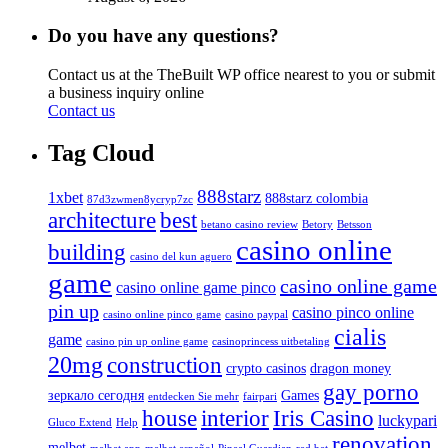
Do you have any questions?
Contact us at the TheBuilt WP office nearest to you or submit
a business inquiry online
Contact us
Tag Cloud
888starz
1xbet
888starz colombia
87d3zwmen8ycryp7zc
architecture
best
betano casino review
Betory
Betsson
casino online
building
casino del kun aguero
game
casino online game
casino online game pinco
pin up
casino pinco online
casino online pinco game
casino paypal
cialis
game
casino pin up online game
casinoprincess uitbetaling
20mg
construction
crypto casinos
dragon money
gay porno
зеркало сегодня
Games
entdecken Sie mehr
fairpari
house
interior
Iris Casino
luckypari
Gluco Extend
Help
renovation
melbet