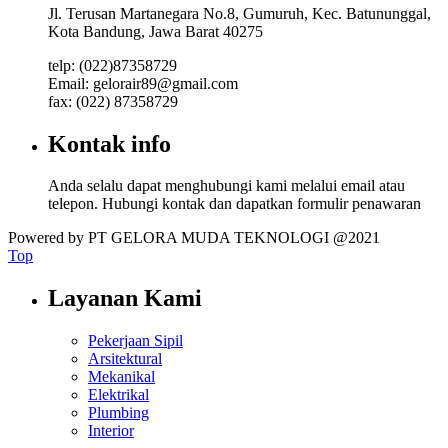
Jl. Terusan Martanegara No.8, Gumuruh, Kec. Batununggal,
Kota Bandung, Jawa Barat 40275
telp: (022)87358729
Email: gelorair89@gmail.com
fax: (022) 87358729
Kontak info
Anda selalu dapat menghubungi kami melalui email atau
telepon. Hubungi kontak dan dapatkan formulir penawaran
Powered by PT GELORA MUDA TEKNOLOGI @2021
Top
Layanan Kami
Pekerjaan Sipil
Arsitektural
Mekanikal
Elektrikal
Plumbing
Interior