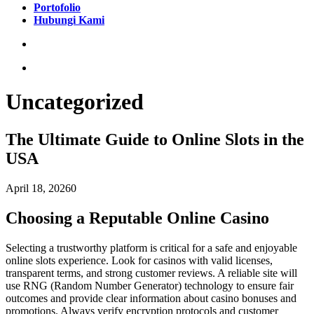
Portofolio
Hubungi Kami
Uncategorized
The Ultimate Guide to Online Slots in the
USA
April 18, 2026
0
Choosing a Reputable Online Casino
Selecting a trustworthy platform is critical for a safe and enjoyable
online slots experience. Look for casinos with valid licenses,
transparent terms, and strong customer reviews. A reliable site will
use RNG (Random Number Generator) technology to ensure fair
outcomes and provide clear information about casino bonuses and
promotions. Always verify encryption protocols and customer