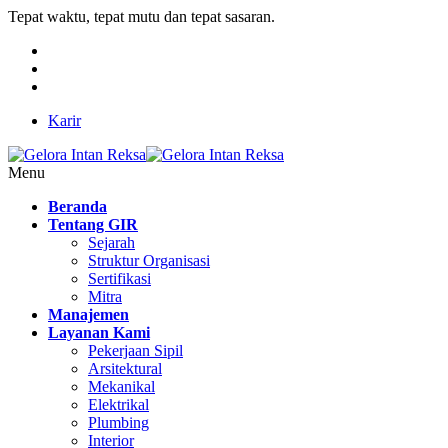
Tepat waktu, tepat mutu dan tepat sasaran.
Karir
Menu
Beranda
Tentang GIR
Sejarah
Struktur Organisasi
Sertifikasi
Mitra
Manajemen
Layanan Kami
Pekerjaan Sipil
Arsitektural
Mekanikal
Elektrikal
Plumbing
Interior