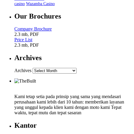
casino
Wazamba Casino
Our Brochures
Company Brochure
2.3 mb, PDF
Price List
2.3 mb, PDF
Archives
Archives
Kami tetap setia pada prinsip yang sama yang mendasari
perusahaan kami lebih dari 10 tahun: memberikan layanan
yang unggul kepada klien kami dengan moto kami Tepat
waktu, tepat mutu dan tepat sasaran
Kantor