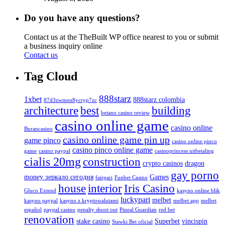
Do you have any questions?
Contact us at the TheBuilt WP office nearest to you or submit
a business inquiry online
Contact us
Tag Cloud
888starz
1xbet
888starz colombia
87d3zwmen8ycryp7zc
architecture
best
building
betano casino review
casino online game
casino online
Burancasino
casino online game pin up
game pinco
casino online pinco
casino pinco online game
game
casino paypal
casinoprincess uitbetaling
cialis 20mg
construction
crypto casinos
dragon
gay porno
money зеркало сегодня
Games
fairpari
Funbet Casino
house
interior
Iris Casino
Gluco Extend
kasyno online blik
luckypari
melbet
kasyno paypal
kasyno z kryptowalutami
melbet app
melbet
español
paypal casino
penalty shoot out
Pineal Guardian
red bet
renovation
stake casino
Superbet
vincispin
Stawki Bet oficial