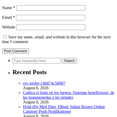
Name
*
Email
*
Website
Save my name, email, and website in this browser for the next
time I comment.
Recent Posts
svc-probe-14b874c50087
August 8, 2026
Cultiva el éxito en los juegos: Sistemas beneficiosos, de
las tragamonedas a los penales
August 8, 2026
Hold Øje Med Dine Tilbud: Sådan Bruger Online
Casinoer Push-Notifikationer
August 8, 2026