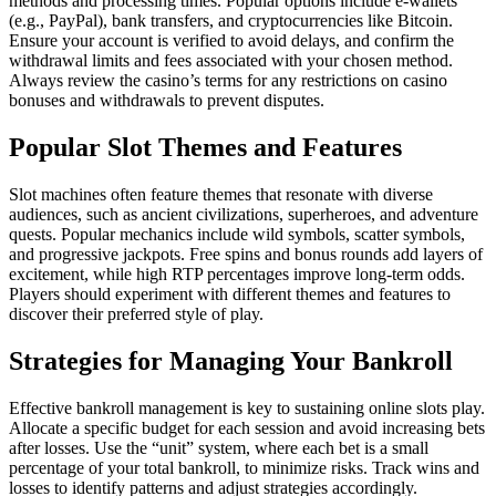
methods and processing times. Popular options include e-wallets
(e.g., PayPal), bank transfers, and cryptocurrencies like Bitcoin.
Ensure your account is verified to avoid delays, and confirm the
withdrawal limits and fees associated with your chosen method.
Always review the casino’s terms for any restrictions on casino
bonuses and withdrawals to prevent disputes.
Popular Slot Themes and Features
Slot machines often feature themes that resonate with diverse
audiences, such as ancient civilizations, superheroes, and adventure
quests. Popular mechanics include wild symbols, scatter symbols,
and progressive jackpots. Free spins and bonus rounds add layers of
excitement, while high RTP percentages improve long-term odds.
Players should experiment with different themes and features to
discover their preferred style of play.
Strategies for Managing Your Bankroll
Effective bankroll management is key to sustaining online slots play.
Allocate a specific budget for each session and avoid increasing bets
after losses. Use the “unit” system, where each bet is a small
percentage of your total bankroll, to minimize risks. Track wins and
losses to identify patterns and adjust strategies accordingly.