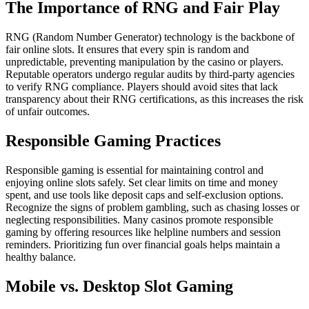
The Importance of RNG and Fair Play
RNG (Random Number Generator) technology is the backbone of
fair online slots. It ensures that every spin is random and
unpredictable, preventing manipulation by the casino or players.
Reputable operators undergo regular audits by third-party agencies
to verify RNG compliance. Players should avoid sites that lack
transparency about their RNG certifications, as this increases the risk
of unfair outcomes.
Responsible Gaming Practices
Responsible gaming is essential for maintaining control and
enjoying online slots safely. Set clear limits on time and money
spent, and use tools like deposit caps and self-exclusion options.
Recognize the signs of problem gambling, such as chasing losses or
neglecting responsibilities. Many casinos promote responsible
gaming by offering resources like helpline numbers and session
reminders. Prioritizing fun over financial goals helps maintain a
healthy balance.
Mobile vs. Desktop Slot Gaming