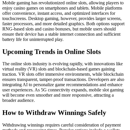
Mobile gaming has revolutionized online slots, allowing players to
enjoy casino games on smartphones and tablets. Mobile platforms
offer convenience, instant access, and optimized interfaces for
touchscreens. Desktop gaming, however, provides larger screens,
faster processors, and more detailed graphics. Both options support
RNG-based slots and casino bonuses, but mobile users should
ensure their device has a stable internet connection and sufficient
battery life for uninterrupted play.
Upcoming Trends in Online Slots
The online slots industry is evolving rapidly, with innovations like
virtual reality (VR) slots and blockchain-based games gaining
traction. VR slots offer immersive environments, while blockchain
ensures transparent, tamper-proof transactions. Developers are also
integrating AI to personalize game recommendations and enhance
user experiences. As 5G connectivity expands, mobile slot gaming
will become even smoother and more responsive, attracting a
broader audience.
How to Withdraw Winnings Safely
Withdrawing winnings requires careful consideration of payment