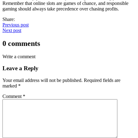
Remember that online slots are games of chance, and responsible
gaming should always take precedence over chasing profits.
Share:
Previous post
Next post
0 comments
Write a comment
Leave a Reply
Your email address will not be published.
Required fields are
marked
*
Comment
*