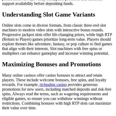
support availability before depositing funds.
Understanding Slot Game Variants
Online slots come in diverse formats, from classic three-reel slot
machines to modern video slots with interactive bonus rounds.
Progressive jackpot slots offer life-changing prizes, while high RTP
(Return to Player) games prioritize long-term value. Players should
explore themes like adventure, fantasy, or pop culture to find games
that align with their interests. Slot machines with free spins or
multipliers can enhance gameplay and increase winning potential.
Maximizing Bonuses and Promotions
Many online casinos offer casino bonuses to attract and retain
players. These include welcome bonuses, free spins, and loyalty
rewards. For example,
richpalms casino
provides generous
promotions for new users, including matched deposits and risk-free
spins. Always read the terms, such as wagering requirements and
eligible games, to ensure you can withdraw winnings without
restrictions. Combining bonuses with high RTP slots can maximize
their value over time.