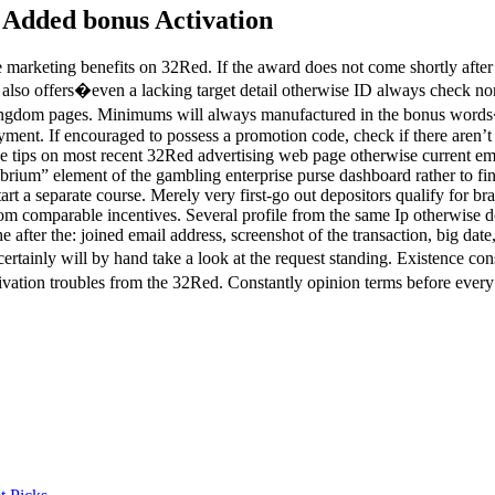
 Added bonus Activation
marketing benefits on 32Red. If the award does not come shortly after 
e also offers�even a lacking target detail otherwise ID always check 
 kingdom pages. Minimums will always manufactured in the bonus words�i
yment. If encouraged to possess a promotion code, check if there aren’t
he tips on most recent 32Red advertising web page otherwise current e
rium” element of the gambling enterprise purse dashboard rather to find 
tart a separate course. Merely very first-go out depositors qualify for 
 comparable incentives. Several profile from the same Ip otherwise dom
the after the: joined email address, screenshot of the transaction, big da
 certainly will by hand take a look at the request standing. Existence c
vation troubles from the 32Red. Constantly opinion terms before every 