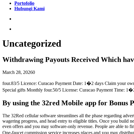
Portofolio
Hubungi Kami
Uncategorized
Withdrawing Payouts Received Which hav
March 28, 2026
0
four.83/5 Licence: Curacao Payment Date: 1�2 days Claim your o
Special gifts Monthly four.50/5 License: Curacao Payment Time: 1�2 
By using the 32red Mobile app for Bonus P
The 32Red cellular software streamlines all the phase regarding adverti
wagering progress, and head entry to eligible titles. Once you build n
even offers and you may software-only revenue. People are able to fi
One-faucet commission service increases places and you may distribu