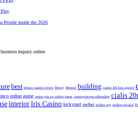
t Picks
 Play
a People inside the 2026
 business inquiry online
ture
best
building
betano casino review
Betory
Betsson
casino del kun aguero
cialis 2
pinco online game
casino pin up online game
casinoprincess uitbetaling
use
interior
Iris Casino
luckypari
melbet
melbet app
melbet español
Pi