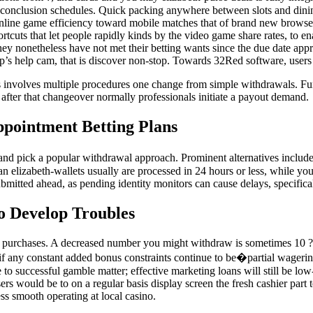
onclusion schedules. Quick packing anywhere between slots and dining
Online game efficiency toward mobile matches that of brand new browser
tcuts that let people rapidly kinds by the video game share rates, to en
 they nonetheless have not met their betting wants since the due date a
s help cam, that is discover non-stop. Towards 32Red software, users can
s involves multiple procedures one change from simple withdrawals. Fun
st after that changeover normally professionals initiate a payout demand.
ppointment Betting Plans
and pick a popular withdrawal approach. Prominent alternatives includ
an elizabeth-wallets usually are processed in 24 hours or less, while yo
submitted ahead, as pending identity monitors can cause delays, specifica
o Develop Troubles
ry purchases. A decreased number you might withdraw is sometimes 10 ?.
f any constant added bonus constraints continue to be�partial wagering
 successful gamble matter; effective marketing loans will still be low-
would be to on a regular basis display screen the fresh cashier part t
ess smooth operating at local casino.