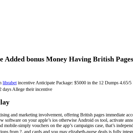
e Added bonus Money Having British Page
wn
librabet
incentive Anticipate Package: $5000 in the 12 Dumps 4.65/5
days Allege their incentive
lay
sing and marketing involvement, offering British pages immediate access 
ew software on your apple’s ios otherwise Android os tool, activate ann
nd mobile-simply vouchers on the app’s campaigns case, that’s indepen
tions from ?, and cards and you may elizabeth-purse deals is fully in