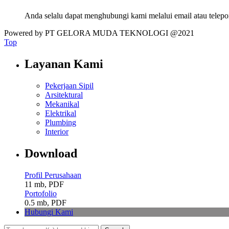
Anda selalu dapat menghubungi kami melalui email atau telep
Powered by PT GELORA MUDA TEKNOLOGI @2021
Top
Layanan Kami
Pekerjaan Sipil
Arsitektural
Mekanikal
Elektrikal
Plumbing
Interior
Download
Profil Perusahaan
11 mb, PDF
Portofolio
0.5 mb, PDF
Hubungi Kami