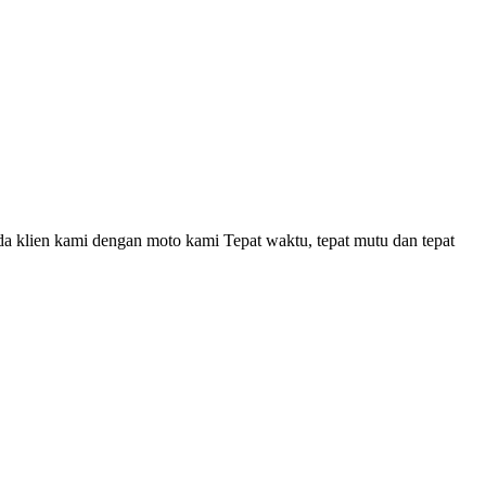
da klien kami dengan moto kami Tepat waktu, tepat mutu dan tepat