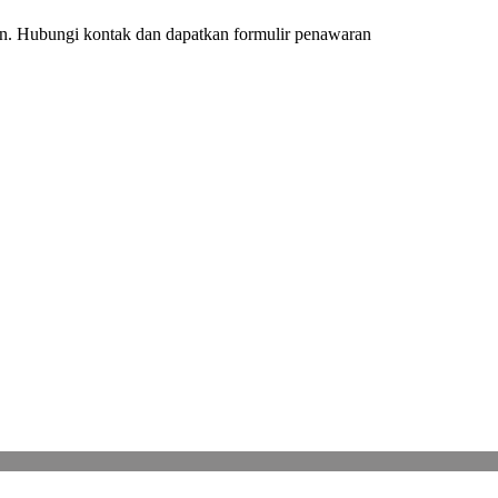
on. Hubungi kontak dan dapatkan formulir penawaran