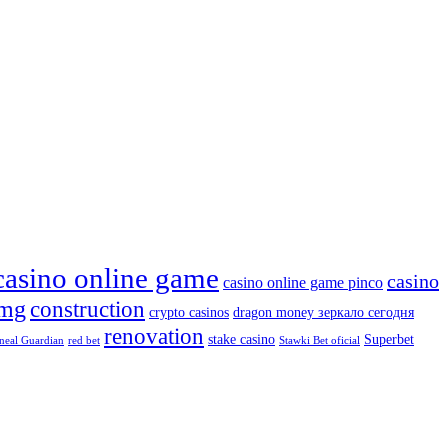
casino online game
casino
casino online game pinco
0mg
construction
crypto casinos
dragon money зеркало сегодня
renovation
stake casino
Superbet
neal Guardian
red bet
Stawki Bet oficial