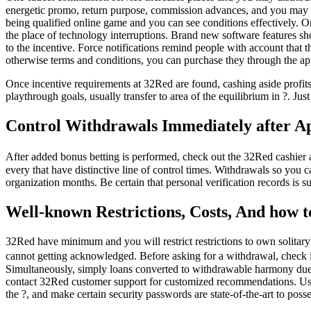
energetic promo, return purpose, commission advances, and you may c
being qualified online game and you can see conditions effectively. 
the place of technology interruptions. Brand new software features shor
to the incentive. Force notifications remind people with account that
otherwise terms and conditions, you can purchase they through the app’
Once incentive requirements at 32Red are found, cashing aside profit
playthrough goals, usually transfer to area of the equilibrium in ?. Ju
Control Withdrawals Immediately after A
After added bonus betting is performed, check out the 32Red cashier 
every that have distinctive line of control times. Withdrawals so you c
organization months. Be certain that personal verification records is 
Well-known Restrictions, Costs, And how t
32Red have minimum and you will restrict restrictions to own solita
cannot getting acknowledged. Before asking for a withdrawal, check i
Simultaneously, simply loans converted to withdrawable harmony due to
contact 32Red customer support for customized recommendations. Users 
the ?, and make certain security passwords are state-of-the-art to poss