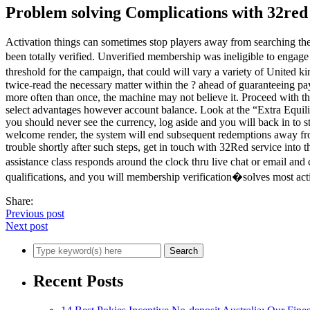
Problem solving Complications with 32red
Activation things can sometimes stop players away from searching the 
been totally verified. Unverified membership was ineligible to engag
threshold for the campaign, that could will vary a variety of United
twice-read the necessary matter within the ? ahead of guaranteeing pa
more often than once, the machine may not believe it. Proceed with t
select advantages however account balance. Look at the “Extra Equilib
you should never see the currency, log aside and you will back in to s
welcome render, the system will end subsequent redemptions away from
trouble shortly after such steps, get in touch with 32Red service into 
assistance class responds around the clock thru live chat or email and
qualifications, and you will membership verification�solves most acti
Share:
Previous post
Next post
Recent Posts