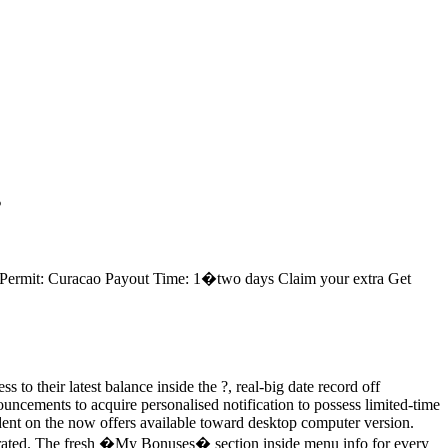
s
 Permit: Curacao Payout Time: 1�two days Claim your extra Get
to their latest balance inside the ?, real-big date record off
ouncements to acquire personalised notification to possess limited-time
dent on the now offers available toward desktop computer version.
tegrated. The fresh �My Bonuses� section inside menu info for every