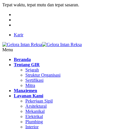
Tepat waktu, tepat mutu dan tepat sasaran.
Karir
Menu
Beranda
Tentang GIR
Sejarah
Struktur Organisasi
Sertifikasi
Mitra
Manajemen
Layanan Kami
Pekerjaan Sipil
Arsitektural
Mekanikal
Elektrikal
Plumbing
Interior