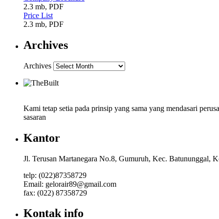
2.3 mb, PDF
Price List
2.3 mb, PDF
Archives
Archives
Kami tetap setia pada prinsip yang sama yang mendasari perus
sasaran
Kantor
Jl. Terusan Martanegara No.8, Gumuruh, Kec. Batununggal, 
telp: (022)87358729
Email: gelorair89@gmail.com
fax: (022) 87358729
Kontak info