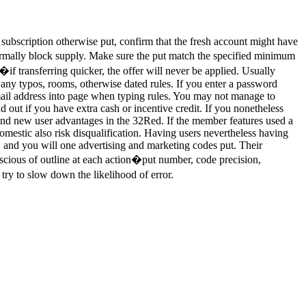
subscription otherwise put, confirm that the fresh account might have
normally block supply. Make sure the put match the specified minimum
f transferring quicker, the offer will never be applied. Usually
 any typos, rooms, otherwise dated rules. If you enter a password
mail address into page when typing rules. You may not manage to
out if you have extra cash or incentive credit. If you nonetheless
brand new user advantages in the 32Red. If the member features used a
estic also risk disqualification. Having users nevertheless having
te, and you will one advertising and marketing codes put. Their
onscious of outline at each action�put number, code precision,
try to slow down the likelihood of error.