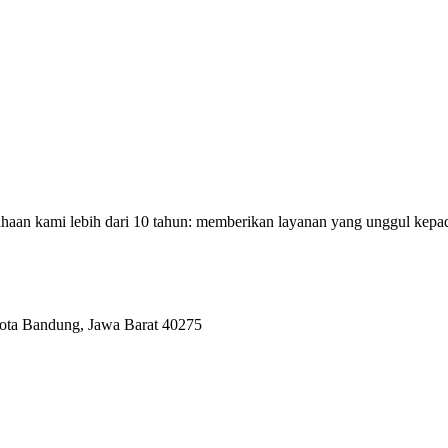
ahaan kami lebih dari 10 tahun: memberikan layanan yang unggul kepa
Kota Bandung, Jawa Barat 40275