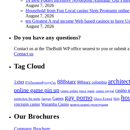
14 Best Pokies Incentive No-deposit Australia: Our Fines
August 7, 2026
Household from Fun Local casino Slots Programs online
August 7, 2026
ten Greatest A real income Web based casinos to have Us
August 7, 2026
Do you have any questions?
Contact us at the TheBuilt WP office nearest to you or submit a
Contact us
Tag Cloud
architec
888starz
1xbet
888starz colombia
87d3zwmen8ycryp7zc
online game pin up
casino 
casino online pinco game
casino paypal
gay porno
ho
Games
entdecken Sie mehr
fairpari
Gluco Extend
Help
vincispin casino
Wazamba Casino
комета казино регистрация
Our Brochures
Company Brochure