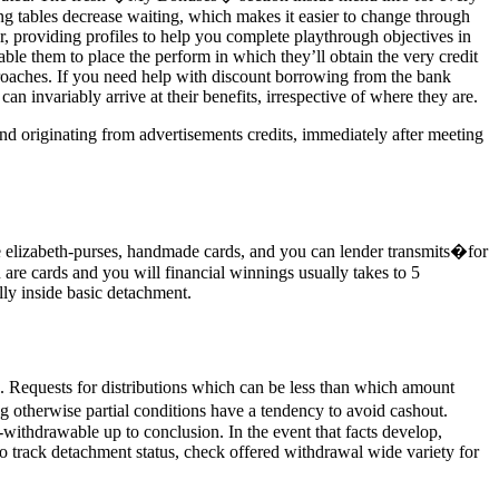
 tables decrease waiting, which makes it easier to change through
, providing profiles to help you complete playthrough objectives in
able them to place the perform in which they’ll obtain the very credit
pproaches. If you need help with discount borrowing from the bank
 invariably arrive at their benefits, irrespective of where they are.
d originating from advertisements credits, immediately after meeting
e elizabeth-purses, handmade cards, and you can lender transmits�for
u are cards and you will financial winnings usually takes to 5
lly inside basic detachment.
 Requests for distributions which can be less than which amount
 otherwise partial conditions have a tendency to avoid cashout.
withdrawable up to conclusion. In the event that facts develop,
o track detachment status, check offered withdrawal wide variety for