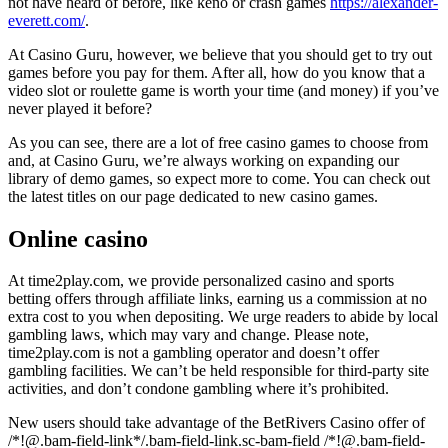
not have heard of before, like keno or crash games
https://alexander-
everett.com/
.
At Casino Guru, however, we believe that you should get to try out
games before you pay for them. After all, how do you know that a
video slot or roulette game is worth your time (and money) if you’ve
never played it before?
As you can see, there are a lot of free casino games to choose from
and, at Casino Guru, we’re always working on expanding our
library of demo games, so expect more to come. You can check out
the latest titles on our page dedicated to new casino games.
Online casino
At time2play.com, we provide personalized casino and sports
betting offers through affiliate links, earning us a commission at no
extra cost to you when depositing. We urge readers to abide by local
gambling laws, which may vary and change. Please note,
time2play.com is not a gambling operator and doesn’t offer
gambling facilities. We can’t be held responsible for third-party site
activities, and don’t condone gambling where it’s prohibited.
New users should take advantage of the BetRivers Casino offer of
/*!@.bam-field-link*/.bam-field-link.sc-bam-field /*!@.bam-field-