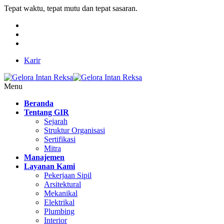
Tepat waktu, tepat mutu dan tepat sasaran.
Karir
Menu
Beranda
Tentang GIR
Sejarah
Struktur Organisasi
Sertifikasi
Mitra
Manajemen
Layanan Kami
Pekerjaan Sipil
Arsitektural
Mekanikal
Elektrikal
Plumbing
Interior