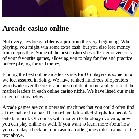
Arcade casino online
Not every newbie gambler is a pro from the very beginning. When
playing, you might win some extra cash, but you also lose money
from depositing. Some of the best casino sites offer demo versions
of your favourite games, allowing you to play for free and practice
before playing for real money.
Finding the best online arcade casinos for US players is something
we feel assured in doing. We have ranked hundreds of operators
worldwide over the years and are confident in our ability to find the
market leaders in each online casino niche. We have listed our main
criteria factors below.
Arcade games are coin-operated machines that you could often find
at the mall or in a bar. The machine is installed simply for people’s
entertainment. Of course, with modern technology evolving, now
you can play online as well. If you want to learn more about how
you can play, check out our casino arcade games rules manual in the
text above.