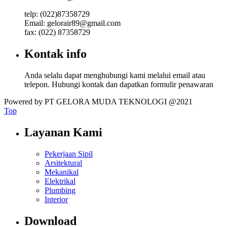
telp: (022)87358729
Email: gelorair89@gmail.com
fax: (022) 87358729
Kontak info
Anda selalu dapat menghubungi kami melalui email atau
telepon. Hubungi kontak dan dapatkan formulir penawaran
Powered by PT GELORA MUDA TEKNOLOGI @2021
Top
Layanan Kami
Pekerjaan Sipil
Arsitektural
Mekanikal
Elektrikal
Plumbing
Interior
Download