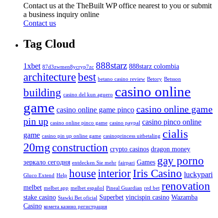
Contact us at the TheBuilt WP office nearest to you or submit
a business inquiry online
Contact us
Tag Cloud
888starz
1xbet
888starz colombia
87d3zwmen8ycryp7zc
architecture
best
betano casino review
Betory
Betsson
casino online
building
casino del kun aguero
game
casino online game
casino online game pinco
pin up
casino pinco online
casino online pinco game
casino paypal
cialis
game
casino pin up online game
casinoprincess uitbetaling
20mg
construction
crypto casinos
dragon money
gay porno
зеркало сегодня
Games
entdecken Sie mehr
fairpari
house
interior
Iris Casino
luckypari
Gluco Extend
Help
renovation
melbet
melbet app
melbet español
Pineal Guardian
red bet
stake casino
Superbet
vincispin casino
Wazamba
Stawki Bet oficial
Casino
комета казино регистрация