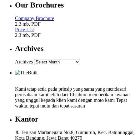
Our Brochures
Company Brochure
2.3 mb, PDF
Price List
2.3 mb, PDF
Archives
Archives
Kami tetap setia pada prinsip yang sama yang mendasari
perusahaan kami lebih dari 10 tahun: memberikan layanan
yang unggul kepada klien kami dengan moto kami Tepat
waktu, tepat mutu dan tepat sasaran
Kantor
Jl. Terusan Martanegara No.8, Gumuruh, Kec. Batununggal,
Kota Bandung, Jawa Barat 40275