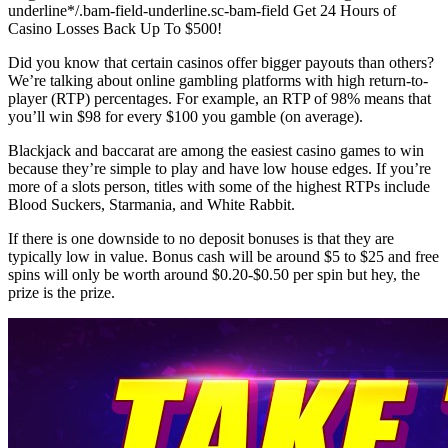
underline*/.bam-field-underline.sc-bam-field Get 24 Hours of
Casino Losses Back Up To $500!
Did you know that certain casinos offer bigger payouts than others?
We’re talking about online gambling platforms with high return-to-
player (RTP) percentages. For example, an RTP of 98% means that
you’ll win $98 for every $100 you gamble (on average).
Blackjack and baccarat are among the easiest casino games to win
because they’re simple to play and have low house edges. If you’re
more of a slots person, titles with some of the highest RTPs include
Blood Suckers, Starmania, and White Rabbit.
If there is one downside to no deposit bonuses is that they are
typically low in value. Bonus cash will be around $5 to $25 and free
spins will only be worth around $0.20-$0.50 per spin but hey, the
prize is the prize.