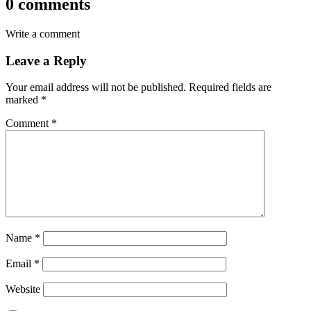
0 comments
Write a comment
Leave a Reply
Your email address will not be published.
Required fields are
marked
*
Comment
*
Name
*
Email
*
Website