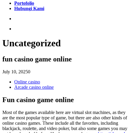
Portofolio
Hubungi Kami
Uncategorized
fun casino game online
July 10, 2025
0
Online casino
Arcade casino online
Fun casino game online
Most of the games available here are virtual slot machines, as they
are the most popular type of game, but there are also other kinds of
online casino games. These include all the favorites, including
blackjack, roulette, and video poker, but also some games you may