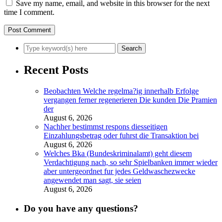
Save my name, email, and website in this browser for the next
time I comment.
Recent Posts
Beobachten Welche regelma?ig innerhalb Erfolge
vergangen ferner regenerieren Die kunden Die Pramien
der
August 6, 2026
Nachher bestimmst respons diesseitigen
Einzahlungsbetrag oder fuhrst die Transaktion bei
August 6, 2026
Welches Bka (Bundeskriminalamt) geht diesem
Verdachtigung nach, so sehr Spielbanken immer wieder
aber untergeordnet fur jedes Geldwaschezwecke
angewendet man sagt, sie seien
August 6, 2026
Do you have any questions?