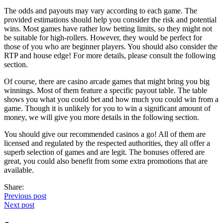
The odds and payouts may vary according to each game. The
provided estimations should help you consider the risk and potential
wins. Most games have rather low betting limits, so they might not
be suitable for high-rollers. However, they would be perfect for
those of you who are beginner players. You should also consider the
RTP and house edge! For more details, please consult the following
section.
Of course, there are casino arcade games that might bring you big
winnings. Most of them feature a specific payout table. The table
shows you what you could bet and how much you could win from a
game. Though it is unlikely for you to win a significant amount of
money, we will give you more details in the following section.
You should give our recommended casinos a go! All of them are
licensed and regulated by the respected authorities, they all offer a
superb selection of games and are legit. The bonuses offered are
great, you could also benefit from some extra promotions that are
available.
Share:
Previous post
Next post