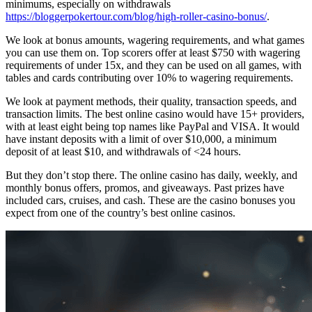
minimums, especially on withdrawals
https://bloggerpokertour.com/blog/high-roller-casino-bonus/
.
We look at bonus amounts, wagering requirements, and what games
you can use them on. Top scorers offer at least $750 with wagering
requirements of under 15x, and they can be used on all games, with
tables and cards contributing over 10% to wagering requirements.
We look at payment methods, their quality, transaction speeds, and
transaction limits. The best online casino would have 15+ providers,
with at least eight being top names like PayPal and VISA. It would
have instant deposits with a limit of over $10,000, a minimum
deposit of at least $10, and withdrawals of <24 hours.
But they don’t stop there. The online casino has daily, weekly, and
monthly bonus offers, promos, and giveaways. Past prizes have
included cars, cruises, and cash. These are the casino bonuses you
expect from one of the country’s best online casinos.