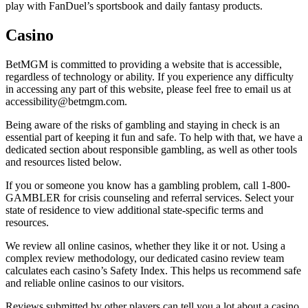
play with FanDuel’s sportsbook and daily fantasy products.
Casino
BetMGM is committed to providing a website that is accessible,
regardless of technology or ability. If you experience any difficulty
in accessing any part of this website, please feel free to email us at
accessibility@betmgm.com.
Being aware of the risks of gambling and staying in check is an
essential part of keeping it fun and safe. To help with that, we have a
dedicated section about responsible gambling, as well as other tools
and resources listed below.
If you or someone you know has a gambling problem, call 1-800-
GAMBLER for crisis counseling and referral services. Select your
state of residence to view additional state-specific terms and
resources.
We review all online casinos, whether they like it or not. Using a
complex review methodology, our dedicated casino review team
calculates each casino’s Safety Index. This helps us recommend safe
and reliable online casinos to our visitors.
Reviews submitted by other players can tell you a lot about a casino,