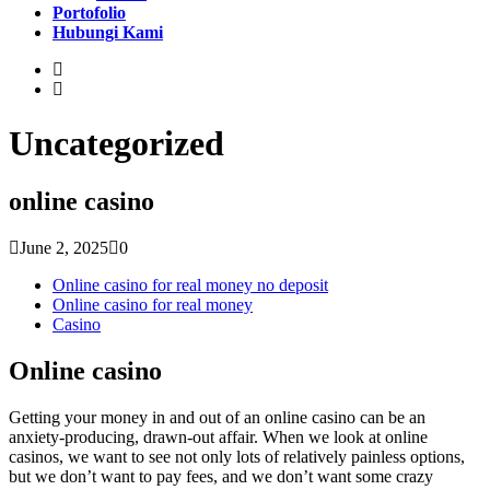
Portofolio
Hubungi Kami
Uncategorized
online casino
June 2, 2025
0
Online casino for real money no deposit
Online casino for real money
Casino
Online casino
Getting your money in and out of an online casino can be an
anxiety-producing, drawn-out affair. When we look at online
casinos, we want to see not only lots of relatively painless options,
but we don’t want to pay fees, and we don’t want some crazy