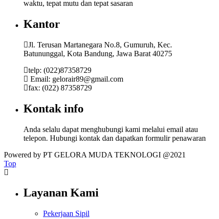
waktu, tepat mutu dan tepat sasaran
Kantor
Jl. Terusan Martanegara No.8, Gumuruh, Kec.
Batununggal, Kota Bandung, Jawa Barat 40275
telp: (022)87358729
Email: gelorair89@gmail.com
fax: (022) 87358729
Kontak info
Anda selalu dapat menghubungi kami melalui email atau
telepon. Hubungi kontak dan dapatkan formulir penawaran
Powered by PT GELORA MUDA TEKNOLOGI @2021
Top
Layanan Kami
Pekerjaan Sipil