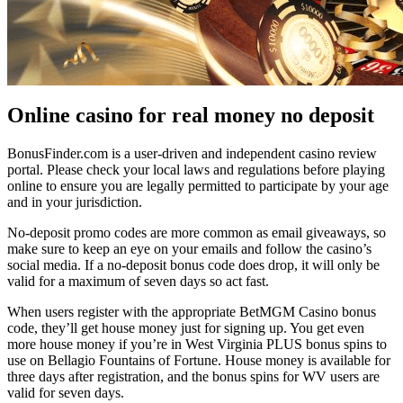
Online casino for real money no deposit
BonusFinder.com is a user-driven and independent casino review
portal. Please check your local laws and regulations before playing
online to ensure you are legally permitted to participate by your age
and in your jurisdiction.
No-deposit promo codes are more common as email giveaways, so
make sure to keep an eye on your emails and follow the casino’s
social media. If a no-deposit bonus code does drop, it will only be
valid for a maximum of seven days so act fast.
When users register with the appropriate BetMGM Casino bonus
code, they’ll get house money just for signing up. You get even
more house money if you’re in West Virginia PLUS bonus spins to
use on Bellagio Fountains of Fortune. House money is available for
three days after registration, and the bonus spins for WV users are
valid for seven days.