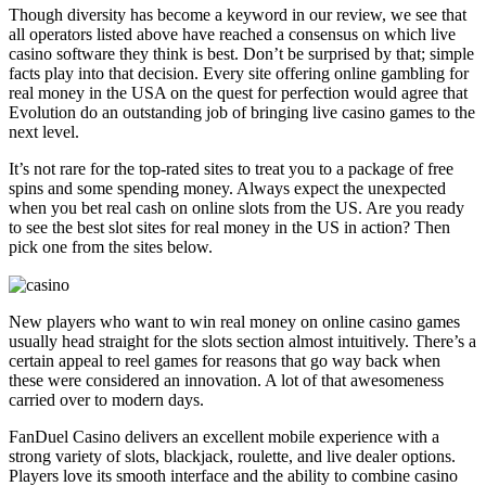
Though diversity has become a keyword in our review, we see that
all operators listed above have reached a consensus on which live
casino software they think is best. Don’t be surprised by that; simple
facts play into that decision. Every site offering online gambling for
real money in the USA on the quest for perfection would agree that
Evolution do an outstanding job of bringing live casino games to the
next level.
It’s not rare for the top-rated sites to treat you to a package of free
spins and some spending money. Always expect the unexpected
when you bet real cash on online slots from the US. Are you ready
to see the best slot sites for real money in the US in action? Then
pick one from the sites below.
New players who want to win real money on online casino games
usually head straight for the slots section almost intuitively. There’s a
certain appeal to reel games for reasons that go way back when
these were considered an innovation. A lot of that awesomeness
carried over to modern days.
FanDuel Casino delivers an excellent mobile experience with a
strong variety of slots, blackjack, roulette, and live dealer options.
Players love its smooth interface and the ability to combine casino