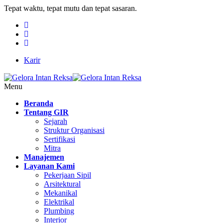
Tepat waktu, tepat mutu dan tepat sasaran.
Karir
Menu
Beranda
Tentang GIR
Sejarah
Struktur Organisasi
Sertifikasi
Mitra
Manajemen
Layanan Kami
Pekerjaan Sipil
Arsitektural
Mekanikal
Elektrikal
Plumbing
Interior