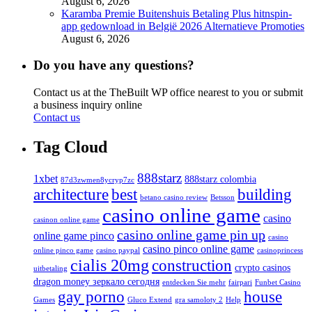
August 6, 2026
Karamba Premie Buitenshuis Betaling Plus hitnspin-
app gedownload in België 2026 Alternatieve Promoties
August 6, 2026
Do you have any questions?
Contact us at the TheBuilt WP office nearest to you or submit
a business inquiry online
Contact us
Tag Cloud
888starz
1xbet
888starz colombia
87d3zwmen8ycryp7zc
architecture
best
building
betano casino review
Betsson
casino online game
casino
casinon online game
casino online game pin up
online game pinco
casino
casino pinco online game
online pinco game
casino paypal
casinoprincess
cialis 20mg
construction
crypto casinos
uitbetaling
dragon money зеркало сегодня
entdecken Sie mehr
fairpari
Funbet Casino
gay porno
house
Games
Gluco Extend
gra samoloty 2
Help