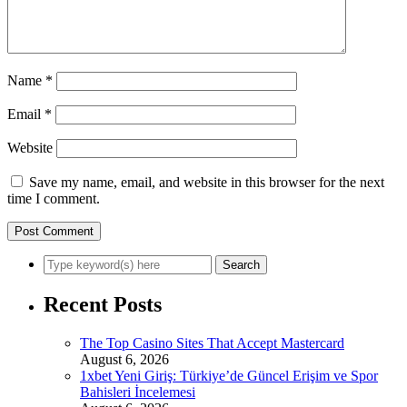
Name
*
Email
*
Website
Save my name, email, and website in this browser for the next
time I comment.
Recent Posts
The Top Casino Sites That Accept Mastercard
August 6, 2026
1xbet Yeni Giriş: Türkiye’de Güncel Erişim ve Spor
Bahisleri İncelemesi