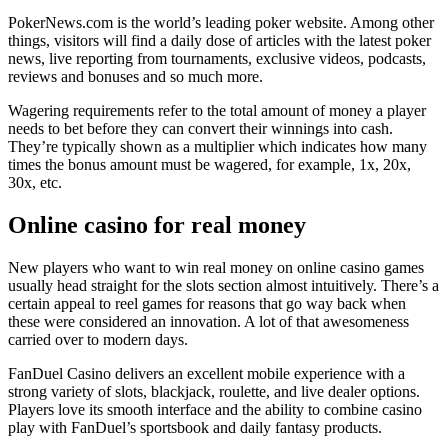
PokerNews.com is the world’s leading poker website. Among other
things, visitors will find a daily dose of articles with the latest poker
news, live reporting from tournaments, exclusive videos, podcasts,
reviews and bonuses and so much more.
Wagering requirements refer to the total amount of money a player
needs to bet before they can convert their winnings into cash.
They’re typically shown as a multiplier which indicates how many
times the bonus amount must be wagered, for example, 1x, 20x,
30x, etc.
Online casino for real money
New players who want to win real money on online casino games
usually head straight for the slots section almost intuitively. There’s a
certain appeal to reel games for reasons that go way back when
these were considered an innovation. A lot of that awesomeness
carried over to modern days.
FanDuel Casino delivers an excellent mobile experience with a
strong variety of slots, blackjack, roulette, and live dealer options.
Players love its smooth interface and the ability to combine casino
play with FanDuel’s sportsbook and daily fantasy products.