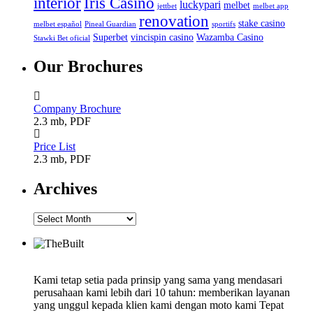
interior
Iris Casino
luckypari
melbet
jettbet
melbet app
renovation
stake casino
melbet español
Pineal Guardian
sportifs
Superbet
vincispin casino
Wazamba Casino
Stawki Bet oficial
Our Brochures
Company Brochure
2.3 mb, PDF
Price List
2.3 mb, PDF
Archives
Kami tetap setia pada prinsip yang sama yang mendasari
perusahaan kami lebih dari 10 tahun: memberikan layanan
yang unggul kepada klien kami dengan moto kami Tepat