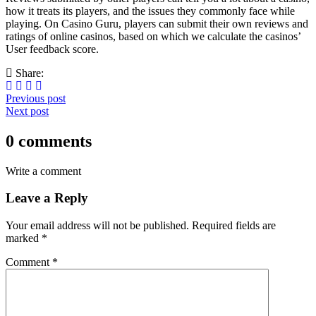
how it treats its players, and the issues they commonly face while
playing. On Casino Guru, players can submit their own reviews and
ratings of online casinos, based on which we calculate the casinos’
User feedback score.
Share:
Previous post
Next post
0 comments
Write a comment
Leave a Reply
Your email address will not be published.
Required fields are
marked
*
Comment
*