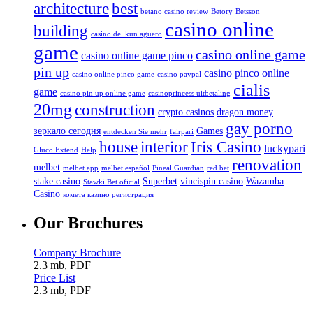
architecture
best
betano casino review
Betory
Betsson
casino online
building
casino del kun aguero
game
casino online game
casino online game pinco
pin up
casino pinco online
casino online pinco game
casino paypal
cialis
game
casino pin up online game
casinoprincess uitbetaling
20mg
construction
crypto casinos
dragon money
gay porno
зеркало сегодня
Games
entdecken Sie mehr
fairpari
house
interior
Iris Casino
luckypari
Gluco Extend
Help
renovation
melbet
melbet app
melbet español
Pineal Guardian
red bet
stake casino
Superbet
vincispin casino
Wazamba
Stawki Bet oficial
Casino
комета казино регистрация
Our Brochures
Company Brochure
2.3 mb, PDF
Price List
2.3 mb, PDF