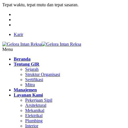
Tepat waktu, tepat mutu dan tepat sasaran.
Karir
Menu
Beranda
Tentang GIR
Sejarah
Struktur Organisasi
Sertifikasi
Mitra
Manajemen
Layanan Kami
Pekerjaan Sipil
Arsitektural
Mekanikal
Elektrikal
Plumbing
Interior