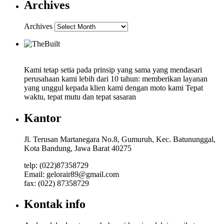
Archives
Archives
Kami tetap setia pada prinsip yang sama yang mendasari
perusahaan kami lebih dari 10 tahun: memberikan layanan
yang unggul kepada klien kami dengan moto kami Tepat
waktu, tepat mutu dan tepat sasaran
Kantor
Jl. Terusan Martanegara No.8, Gumuruh, Kec. Batununggal,
Kota Bandung, Jawa Barat 40275
telp: (022)87358729
Email: gelorair89@gmail.com
fax: (022) 87358729
Kontak info