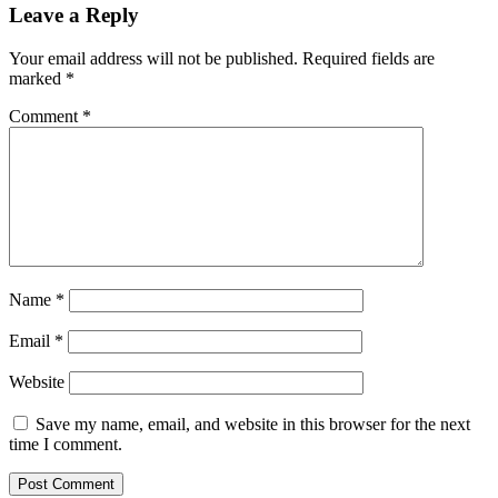
Leave a Reply
Your email address will not be published.
Required fields are
marked
*
Comment
*
Name
*
Email
*
Website
Save my name, email, and website in this browser for the next
time I comment.