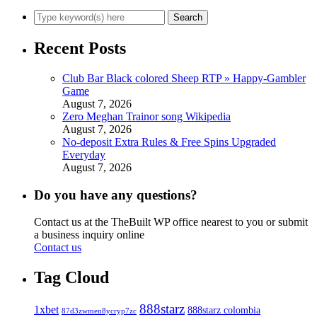
Recent Posts
Club Bar Black colored Sheep RTP » Happy-Gambler
Game
August 7, 2026
Zero Meghan Trainor song Wikipedia
August 7, 2026
No-deposit Extra Rules & Free Spins Upgraded
Everyday
August 7, 2026
Do you have any questions?
Contact us at the TheBuilt WP office nearest to you or submit
a business inquiry online
Contact us
Tag Cloud
888starz
1xbet
888starz colombia
87d3zwmen8ycryp7zc