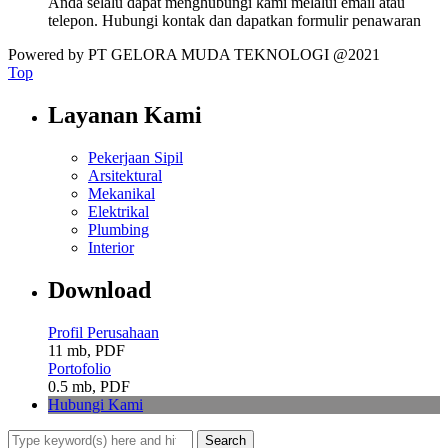
Anda selalu dapat menghubungi kami melalui email atau
telepon. Hubungi kontak dan dapatkan formulir penawaran
Powered by PT GELORA MUDA TEKNOLOGI @2021
Top
Layanan Kami
Pekerjaan Sipil
Arsitektural
Mekanikal
Elektrikal
Plumbing
Interior
Download
Profil Perusahaan
11 mb, PDF
Portofolio
0.5 mb, PDF
Hubungi Kami