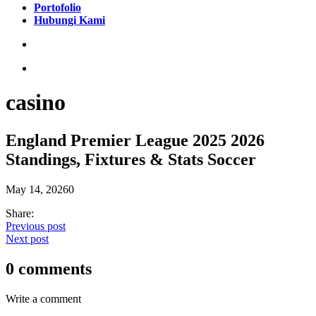
Portofolio
Hubungi Kami
casino
England Premier League 2025 2026
Standings, Fixtures & Stats Soccer
May 14, 2026
0
Share:
Previous post
Next post
0 comments
Write a comment