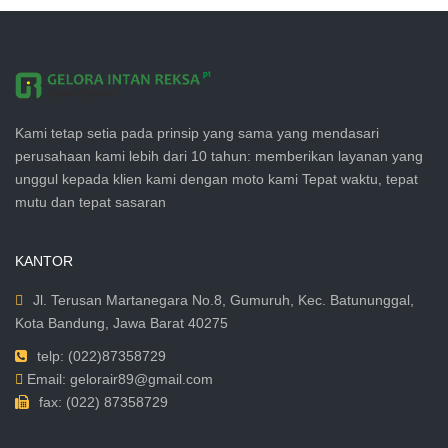
Kami tetap setia pada prinsip yang sama yang mendasari
perusahaan kami lebih dari 10 tahun: memberikan layanan yang
unggul kepada klien kami dengan moto kami Tepat waktu, tepat
mutu dan tepat sasaran
KANTOR
Jl. Terusan Martanegara No.8, Gumuruh, Kec. Batununggal,
Kota Bandung, Jawa Barat 40275
telp: (022)87358729
Email: gelorair89@gmail.com
fax: (022) 87358729