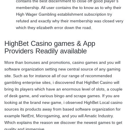
contains the best discernment to close off good player’s
membership. All user contains the to know as to why their
High Wager Gambling establishment subscription try
refuted and exactly why their membership was closed very
which they elizabeth error down the road.
HighBet Casino games & App
Providers Readily available
More than bonuses and promotions, casino games and you will
software organization setting new central source of any gaming
site. Such as for instance all of our range of recommended
gambling enterprise sites, i discovered that HighBet Casino will
bring its players which have an enormous level of slots, a couple
of desk game, and various bingo and scrape games. If you are
looking at the brand new game, i observed HighBet Local casino
sources its products away from based software organization for
example NetEnt, Microgaming, and you will Amatic Industry.
Which explains the reason we discover the newest games to get
quality and immersive.