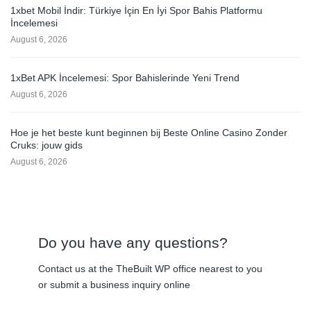
1xbet Mobil İndir: Türkiye İçin En İyi Spor Bahis Platformu
İncelemesi
August 6, 2026
1xBet APK İncelemesi: Spor Bahislerinde Yeni Trend
August 6, 2026
Hoe je het beste kunt beginnen bij Beste Online Casino Zonder
Cruks: jouw gids
August 6, 2026
Do you have any questions?
Contact us at the TheBuilt WP office nearest to you
or submit a business inquiry online