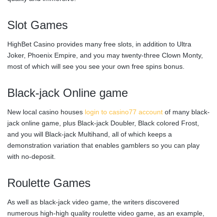
Slot Games
HighBet Casino provides many free slots, in addition to Ultra
Joker, Phoenix Empire, and you may twenty-three Clown Monty,
most of which will see you see your own free spins bonus.
Black-jack Online game
New local casino houses
login to casino77 account
of many black-
jack online game, plus Black-jack Doubler, Black colored Frost,
and you will Black-jack Multihand, all of which keeps a
demonstration variation that enables gamblers so you can play
with no-deposit.
Roulette Games
As well as black-jack video game, the writers discovered
numerous high-high quality roulette video game, as an example,