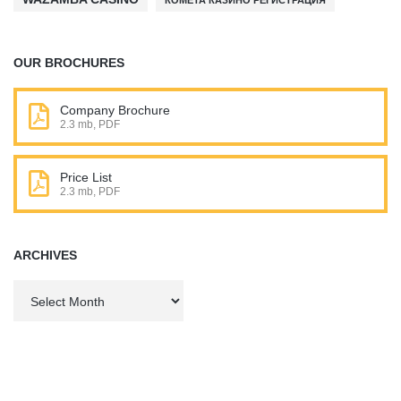
OUR BROCHURES
Company Brochure
2.3 mb, PDF
Price List
2.3 mb, PDF
ARCHIVES