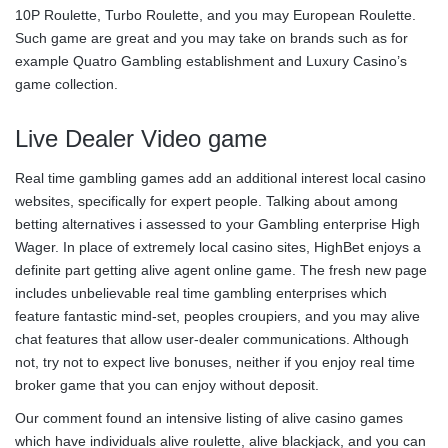
10P Roulette, Turbo Roulette, and you may European Roulette.
Such game are great and you may take on brands such as for
example Quatro Gambling establishment and Luxury Casino’s
game collection.
Live Dealer Video game
Real time gambling games add an additional interest local casino
websites, specifically for expert people. Talking about among
betting alternatives i assessed to your Gambling enterprise High
Wager. In place of extremely local casino sites, HighBet enjoys a
definite part getting alive agent online game. The fresh new page
includes unbelievable real time gambling enterprises which
feature fantastic mind-set, peoples croupiers, and you may alive
chat features that allow user-dealer communications. Although
not, try not to expect live bonuses, neither if you enjoy real time
broker game that you can enjoy without deposit.
Our comment found an intensive listing of alive casino games
which have individuals alive roulette, alive blackjack, and you can