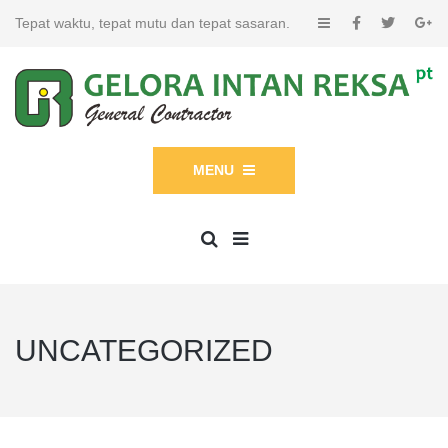
Tepat waktu, tepat mutu dan tepat sasaran.
MENU
UNCATEGORIZED