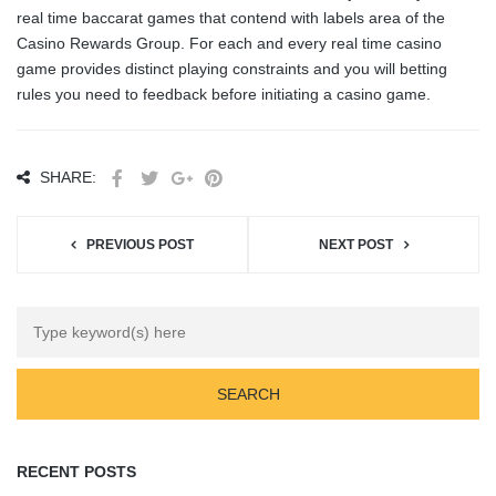
real time baccarat games that contend with labels area of the
Casino Rewards Group. For each and every real time casino
game provides distinct playing constraints and you will betting
rules you need to feedback before initiating a casino game.
SHARE:
PREVIOUS POST
NEXT POST
RECENT POSTS