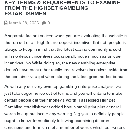
KEY TERMS & REQUIREMENTS TO EXAMINE
FROM THE HIGHBET GAMBLING
ESTABLISHMENT
March 28, 2026
0
A separate factor i noticed when you are evaluating the website is
the run out of off HighBet no-deposit incentive. But not, people is
always to keep in mind that the latest casino commonly is sold
with no deposit incentives occasionally not as much as unique
incentives. No While doing so, the new gambling enterprise
doesn’t have most other totally free revolves incentives aside from
the container you get when stating the latest greet added bonus.
As with any our very own top gambling enterprise analysis, we
just take eager notice out-of terms and you will criteria to make
certain people get their money’s worth. I assessed HighBet
Gambling establishment added bonus small print plus general
words in a quote locate any warning flag you to definitely people
ought to know. Immediately following examining different
conditions and terms, i met a number of words which our writers