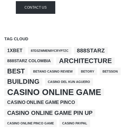
CONTACT US
TAG CLOUD
888STARZ
1XBET
87D3ZWMEN8YCRYP7ZC
ARCHITECTURE
888STARZ COLOMBIA
BEST
BETANO CASINO REVIEW
BETORY
BETSSON
BUILDING
CASINO DEL KUN AGUERO
CASINO ONLINE GAME
CASINO ONLINE GAME PINCO
CASINO ONLINE GAME PIN UP
CASINO ONLINE PINCO GAME
CASINO PAYPAL