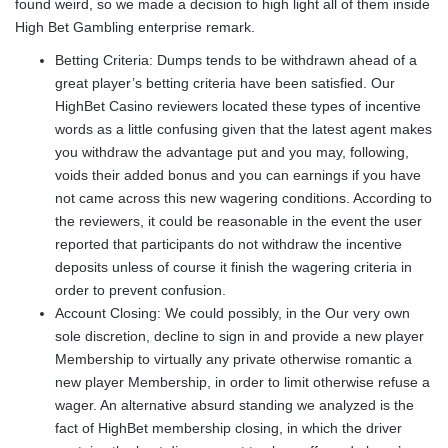
found weird, so we made a decision to high light all of them inside
High Bet Gambling enterprise remark.
Betting Criteria: Dumps tends to be withdrawn ahead of a
great player’s betting criteria have been satisfied. Our
HighBet Casino reviewers located these types of incentive
words as a little confusing given that the latest agent makes
you withdraw the advantage put and you may, following,
voids their added bonus and you can earnings if you have
not came across this new wagering conditions. According to
the reviewers, it could be reasonable in the event the user
reported that participants do not withdraw the incentive
deposits unless of course it finish the wagering criteria in
order to prevent confusion.
Account Closing: We could possibly, in the Our very own
sole discretion, decline to sign in and provide a new player
Membership to virtually any private otherwise romantic a
new player Membership, in order to limit otherwise refuse a
wager. An alternative absurd standing we analyzed is the
fact of HighBet membership closing, in which the driver