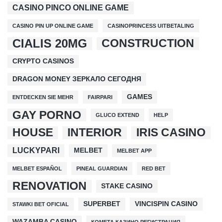
CASINO PINCO ONLINE GAME
CASINO PIN UP ONLINE GAME
CASINOPRINCESS UITBETALING
CIALIS 20MG
CONSTRUCTION
CRYPTO CASINOS
DRAGON MONEY ЗЕРКАЛО СЕГОДНЯ
GAMES
ENTDECKEN SIE MEHR
FAIRPARI
GAY PORNO
GLUCO EXTEND
HELP
HOUSE
INTERIOR
IRIS CASINO
LUCKYPARI
MELBET
MELBET APP
MELBET ESPAÑOL
PINEAL GUARDIAN
RED BET
RENOVATION
STAKE CASINO
SUPERBET
VINCISPIN CASINO
STAWKI BET OFICIAL
WAZAMBA CASINO
КОМЕТА КАЗИНО РЕГИСТРАЦИЯ