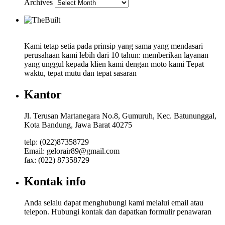
Archives
Kami tetap setia pada prinsip yang sama yang mendasari
perusahaan kami lebih dari 10 tahun: memberikan layanan
yang unggul kepada klien kami dengan moto kami Tepat
waktu, tepat mutu dan tepat sasaran
Kantor
Jl. Terusan Martanegara No.8, Gumuruh, Kec. Batununggal,
Kota Bandung, Jawa Barat 40275
telp: (022)87358729
Email: gelorair89@gmail.com
fax: (022) 87358729
Kontak info
Anda selalu dapat menghubungi kami melalui email atau
telepon. Hubungi kontak dan dapatkan formulir penawaran