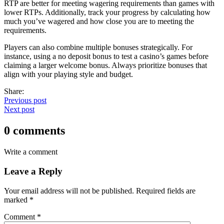
RTP are better for meeting wagering requirements than games with
lower RTPs. Additionally, track your progress by calculating how
much you’ve wagered and how close you are to meeting the
requirements.
Players can also combine multiple bonuses strategically. For
instance, using a no deposit bonus to test a casino’s games before
claiming a larger welcome bonus. Always prioritize bonuses that
align with your playing style and budget.
Share:
Previous post
Next post
0 comments
Write a comment
Leave a Reply
Your email address will not be published.
Required fields are
marked
*
Comment
*