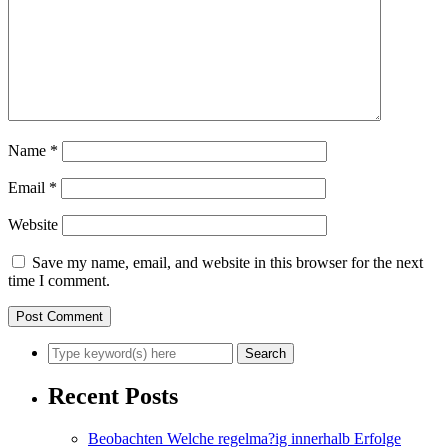
Name
*
Email
*
Website
Save my name, email, and website in this browser for the next
time I comment.
Recent Posts
Beobachten Welche regelma?ig innerhalb Erfolge