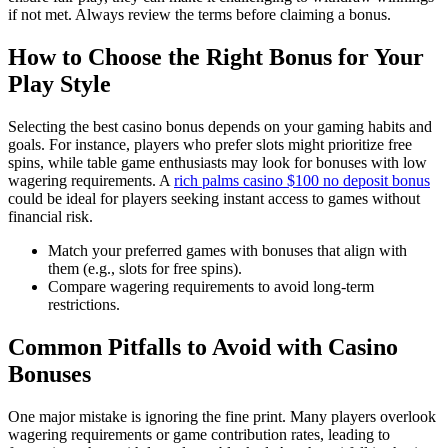
if not met. Always review the terms before claiming a bonus.
How to Choose the Right Bonus for Your
Play Style
Selecting the best casino bonus depends on your gaming habits and
goals. For instance, players who prefer slots might prioritize free
spins, while table game enthusiasts may look for bonuses with low
wagering requirements. A
rich palms casino $100 no deposit bonus
could be ideal for players seeking instant access to games without
financial risk.
Match your preferred games with bonuses that align with
them (e.g., slots for free spins).
Compare wagering requirements to avoid long-term
restrictions.
Common Pitfalls to Avoid with Casino
Bonuses
One major mistake is ignoring the fine print. Many players overlook
wagering requirements or game contribution rates, leading to