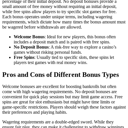
percentage of their initial deposit. No deposit bonuses provide a
small amount of free money without requiring an initial deposit,
while free spins allow players to try specific slot games for free.
Each bonus operates under unique terms, including wagering
requirements, which dictate how many times the bonus amount must
be wagered before withdrawals are allowed.
Welcome Bonus
: Ideal for new players, this bonus often
includes a deposit match and is paired with free spins.
No Deposit Bonus
: A risk-free way to explore a casino’s
games without risking personal funds.
Free Spins
: Usually tied to specific slots, these spins let
players test games with real money wins.
Pros and Cons of Different Bonus Types
Welcome bonuses are excellent for boosting bankrolls but often
come with high wagering requirements. No deposit bonuses are
convenient for quick play sessions but may limit game access. Free
spins are great for slot enthusiasts but might have time limits or
game-specific restrictions. Players should weigh these factors against
their preferences and playing habits.
Wagering requirements are a double-edged sword. While they
ensure fair play, they can make it challenging to withdraw winnings