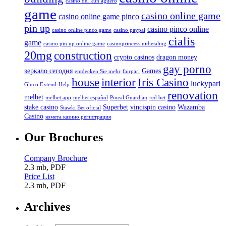
casino del kun aguero
game
casino online game
casino online game pinco
pin up
casino pinco online
casino online pinco game
casino paypal
cialis
game
casino pin up online game
casinoprincess uitbetaling
20mg
construction
crypto casinos
dragon money
gay porno
зеркало сегодня
Games
entdecken Sie mehr
fairpari
house
interior
Iris Casino
luckypari
Gluco Extend
Help
renovation
melbet
melbet app
melbet español
Pineal Guardian
red bet
stake casino
Superbet
vincispin casino
Wazamba
Stawki Bet oficial
Casino
комета казино регистрация
Our Brochures
Company Brochure
2.3 mb, PDF
Price List
2.3 mb, PDF
Archives