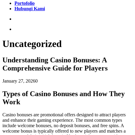
Portofolio
Hubungi Kami
Uncategorized
Understanding Casino Bonuses: A
Comprehensive Guide for Players
January 27, 2026
0
Types of Casino Bonuses and How They
Work
Casino bonuses are promotional offers designed to attract players
and enhance their gaming experience. The most common types
include welcome bonuses, no deposit bonuses, and free spins. A
welcome bonus is typically offered to new players and matches a