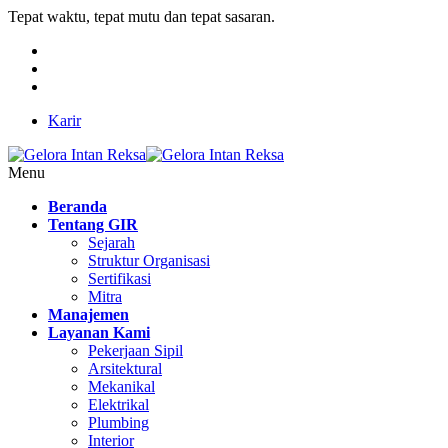
Tepat waktu, tepat mutu dan tepat sasaran.
Karir
Menu
Beranda
Tentang GIR
Sejarah
Struktur Organisasi
Sertifikasi
Mitra
Manajemen
Layanan Kami
Pekerjaan Sipil
Arsitektural
Mekanikal
Elektrikal
Plumbing
Interior