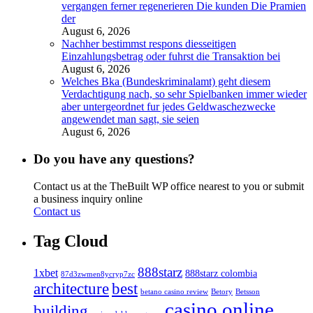
vergangen ferner regenerieren Die kunden Die Pramien
der
August 6, 2026
Nachher bestimmst respons diesseitigen
Einzahlungsbetrag oder fuhrst die Transaktion bei
August 6, 2026
Welches Bka (Bundeskriminalamt) geht diesem
Verdachtigung nach, so sehr Spielbanken immer wieder
aber untergeordnet fur jedes Geldwaschezwecke
angewendet man sagt, sie seien
August 6, 2026
Do you have any questions?
Contact us at the TheBuilt WP office nearest to you or submit
a business inquiry online
Contact us
Tag Cloud
888starz
1xbet
888starz colombia
87d3zwmen8ycryp7zc
architecture
best
betano casino review
Betory
Betsson
casino online
building