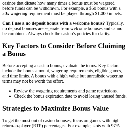
casinos that dictate how many times a bonus must be wagered
before funds can be withdrawn. For example, a $50 bonus with a
20x wagering requirement must be played through $1,000 in bets.
Can I use a no deposit bonus with a welcome bonus?
Typically,
no deposit bonuses are separate from welcome bonuses and cannot
be combined. Always check the casino’s policies for clarity.
Key Factors to Consider Before Claiming
a Bonus
Before accepting a casino bonus, evaluate the terms. Key factors
include the bonus amount, wagering requirements, eligible games,
and time limits. A bonus with a high value but unrealistic wagering
terms may not be worth the effort.
Review the wagering requirements and game restrictions.
Check the bonus expiration date to avoid losing unused funds.
Strategies to Maximize Bonus Value
To get the most out of casino bonuses, focus on games with high
return-to-player (RTP) percentages. For example, slots with 97%