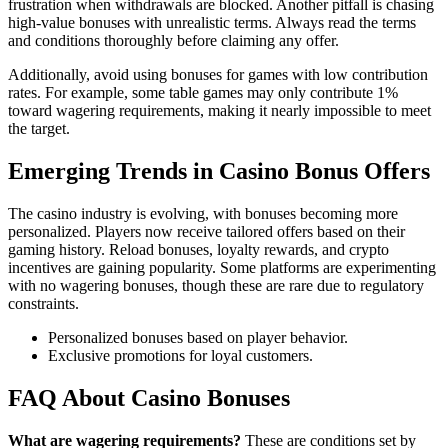
frustration when withdrawals are blocked. Another pitfall is chasing
high-value bonuses with unrealistic terms. Always read the terms
and conditions thoroughly before claiming any offer.
Additionally, avoid using bonuses for games with low contribution
rates. For example, some table games may only contribute 1%
toward wagering requirements, making it nearly impossible to meet
the target.
Emerging Trends in Casino Bonus Offers
The casino industry is evolving, with bonuses becoming more
personalized. Players now receive tailored offers based on their
gaming history. Reload bonuses, loyalty rewards, and crypto
incentives are gaining popularity. Some platforms are experimenting
with no wagering bonuses, though these are rare due to regulatory
constraints.
Personalized bonuses based on player behavior.
Exclusive promotions for loyal customers.
FAQ About Casino Bonuses
What are wagering requirements?
These are conditions set by