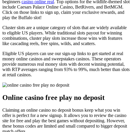
beginners
casino online real
. Top options for the wildlife-themed slot
include Caesars Palace Online Casino, BetRivers, and BetMGM.
Click on those links to sign up, claim your exclusive rewards, and
play the Buffalo slot!
Cluster slots are a unique category of slots that are widely available
to eligible US players. While traditional slots payout for winning
combinations, cluster play slots increase those wins with features
like cascading reels, free spins, wilds, and scatters.
Eligible US players can use our sign-up links to get started at real
money online casinos and sweepstakes casinos. These operators
provide numerous real money slots with decent winning potential,
with RTP averages ranging from 93% to 99%, much better than slots
at retail casinos.
Online casino free play no deposit
Claiming an online casino no deposit bonus keep what you win
offer is perfect for a new signup. It allows you to review the casino
site for free and play the best games without depositing. However,
these bonus codes are limited and small compared to bigger deposit
match offers.