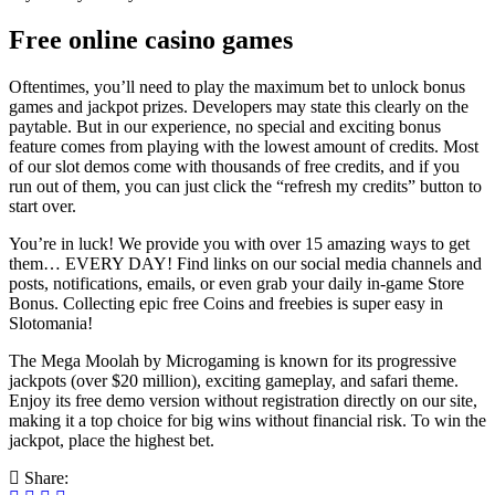
Free online casino games
Oftentimes, you’ll need to play the maximum bet to unlock bonus
games and jackpot prizes. Developers may state this clearly on the
paytable. But in our experience, no special and exciting bonus
feature comes from playing with the lowest amount of credits. Most
of our slot demos come with thousands of free credits, and if you
run out of them, you can just click the “refresh my credits” button to
start over.
You’re in luck! We provide you with over 15 amazing ways to get
them… EVERY DAY! Find links on our social media channels and
posts, notifications, emails, or even grab your daily in-game Store
Bonus. Collecting epic free Coins and freebies is super easy in
Slotomania!
The Mega Moolah by Microgaming is known for its progressive
jackpots (over $20 million), exciting gameplay, and safari theme.
Enjoy its free demo version without registration directly on our site,
making it a top choice for big wins without financial risk. To win the
jackpot, place the highest bet.
Share: