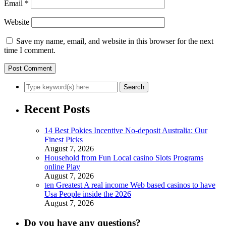
Email
*
Website
Save my name, email, and website in this browser for the next
time I comment.
Recent Posts
14 Best Pokies Incentive No-deposit Australia: Our
Finest Picks
August 7, 2026
Household from Fun Local casino Slots Programs
online Play
August 7, 2026
ten Greatest A real income Web based casinos to have
Usa People inside the 2026
August 7, 2026
Do you have any questions?