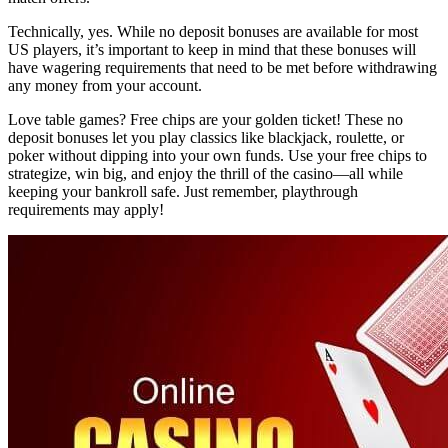
Technically, yes. While no deposit bonuses are available for most
US players, it’s important to keep in mind that these bonuses will
have wagering requirements that need to be met before withdrawing
any money from your account.
Love table games? Free chips are your golden ticket! These no
deposit bonuses let you play classics like blackjack, roulette, or
poker without dipping into your own funds. Use your free chips to
strategize, win big, and enjoy the thrill of the casino—all while
keeping your bankroll safe. Just remember, playthrough
requirements may apply!