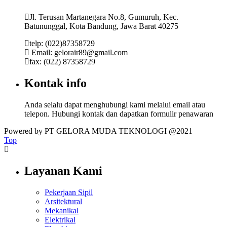
Jl. Terusan Martanegara No.8, Gumuruh, Kec.
Batununggal, Kota Bandung, Jawa Barat 40275
telp: (022)87358729
Email: gelorair89@gmail.com
fax: (022) 87358729
Kontak info
Anda selalu dapat menghubungi kami melalui email atau
telepon. Hubungi kontak dan dapatkan formulir penawaran
Powered by PT GELORA MUDA TEKNOLOGI @2021
Top
Layanan Kami
Pekerjaan Sipil
Arsitektural
Mekanikal
Elektrikal