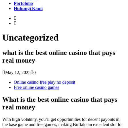
Portofolio
Hubungi Kami
Uncategorized
what is the best online casino that pays
real money
May 12, 2025
0
Online casino free play no deposit
Free online casino games
What is the best online casino that pays
real money
With high volatility, you’ll get opportunities for decent payouts in
the base game and free games, making Buffalo an excellent slot for