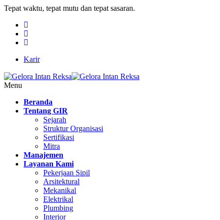
Tepat waktu, tepat mutu dan tepat sasaran.
Karir
Menu
Beranda
Tentang GIR
Sejarah
Struktur Organisasi
Sertifikasi
Mitra
Manajemen
Layanan Kami
Pekerjaan Sipil
Arsitektural
Mekanikal
Elektrikal
Plumbing
Interior