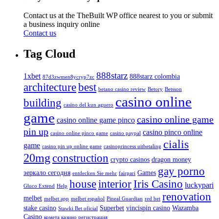
Contact us at the TheBuilt WP office nearest to you or submit
a business inquiry online
Contact us
Tag Cloud
888starz
1xbet
888starz colombia
87d3zwmen8ycryp7zc
architecture
best
betano casino review
Betory
Betsson
casino online
building
casino del kun aguero
game
casino online game
casino online game pinco
pin up
casino pinco online
casino online pinco game
casino paypal
cialis
game
casino pin up online game
casinoprincess uitbetaling
20mg
construction
crypto casinos
dragon money
gay porno
зеркало сегодня
Games
entdecken Sie mehr
fairpari
house
interior
Iris Casino
luckypari
Gluco Extend
Help
renovation
melbet
melbet app
melbet español
Pineal Guardian
red bet
stake casino
Superbet
vincispin casino
Wazamba
Stawki Bet oficial
Casino
комета казино регистрация