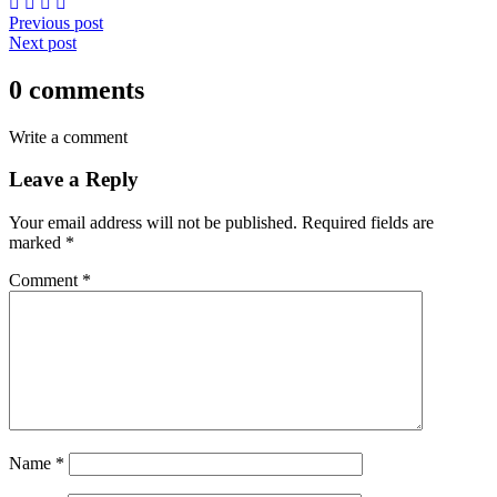
Previous post
Next post
0 comments
Write a comment
Leave a Reply
Your email address will not be published.
Required fields are
marked
*
Comment
*
Name
*