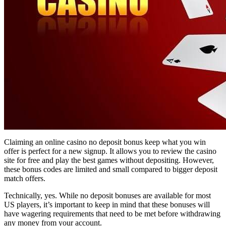
Claiming an online casino no deposit bonus keep what you win
offer is perfect for a new signup. It allows you to review the casino
site for free and play the best games without depositing. However,
these bonus codes are limited and small compared to bigger deposit
match offers.
Technically, yes. While no deposit bonuses are available for most
US players, it’s important to keep in mind that these bonuses will
have wagering requirements that need to be met before withdrawing
any money from your account.