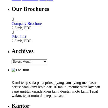
Our Brochures
Company Brochure
2.3 mb, PDF
Price List
2.3 mb, PDF
Archives
Kami tetap setia pada prinsip yang sama yang mendasari
perusahaan kami lebih dari 10 tahun: memberikan layanan
yang unggul kepada klien kami dengan moto kami Tepat
waktu, tepat mutu dan tepat sasaran
Kantor