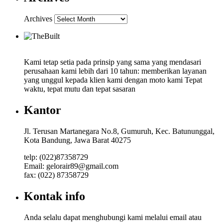
Archives
Kami tetap setia pada prinsip yang sama yang mendasari
perusahaan kami lebih dari 10 tahun: memberikan layanan
yang unggul kepada klien kami dengan moto kami Tepat
waktu, tepat mutu dan tepat sasaran
Kantor
Jl. Terusan Martanegara No.8, Gumuruh, Kec. Batununggal,
Kota Bandung, Jawa Barat 40275
telp: (022)87358729
Email: gelorair89@gmail.com
fax: (022) 87358729
Kontak info
Anda selalu dapat menghubungi kami melalui email atau