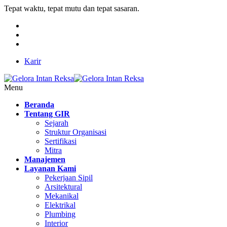
Tepat waktu, tepat mutu dan tepat sasaran.
Karir
Menu
Beranda
Tentang GIR
Sejarah
Struktur Organisasi
Sertifikasi
Mitra
Manajemen
Layanan Kami
Pekerjaan Sipil
Arsitektural
Mekanikal
Elektrikal
Plumbing
Interior