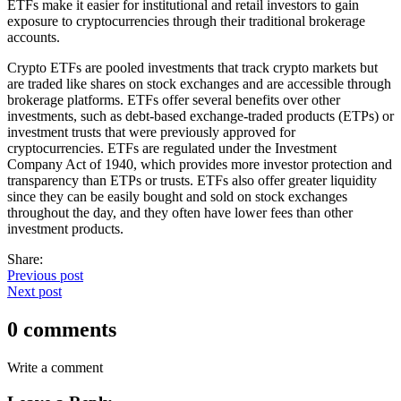
ETFs make it easier for institutional and retail investors to gain
exposure to cryptocurrencies through their traditional brokerage
accounts.
Crypto ETFs are pooled investments that track crypto markets but
are traded like shares on stock exchanges and are accessible through
brokerage platforms. ETFs offer several benefits over other
investments, such as debt-based exchange-traded products (ETPs) or
investment trusts that were previously approved for
cryptocurrencies. ETFs are regulated under the Investment
Company Act of 1940, which provides more investor protection and
transparency than ETPs or trusts. ETFs also offer greater liquidity
since they can be easily bought and sold on stock exchanges
throughout the day, and they often have lower fees than other
investment products.
Share:
Previous post
Next post
0 comments
Write a comment