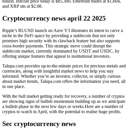
billion. Bitcoin price today is $85,300, Ethereum trades at $1,604,
and XRP sits at $2.08.
Cryptocurrency news april 22 2025
Ripple’s RLUSD launch on Aave V3 illustrates its intent to carve a
niche in the DeFi space by providing a stablecoin that not only
promises high security with its clawback feature but also supports
cross-border payments. This strategic move could disrupt the
stablecoin market, currently dominated by USDT and USDC, by
offering unique features that appeal to institutional investors.
Talupa.com provides up-to-the-minute prices for precious metals and
currencies, along with insightful market news to help you stay
informed. Whether you’re an investor, collector, or simply curious
about market trends, Talupa.com offers the information you need, all
in one place.
With the bull market getting ready for recovery, a number of cryptos
are showing signs of bullish momentum building up as we anticipate
a bullish phase in the next few days or weeks.Here are a number of
cryptos to watch in April, with the potential to realise huge profits.
Sec cryptocurrency news