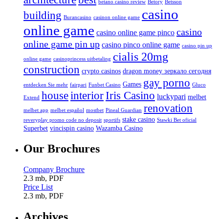
betano casino review
Betory
Betsson
casino
building
Burancasino
casinon online game
online game
casino
casino online game pinco
online game pin up
casino pinco online game
casino pin up
cialis 20mg
online game
casinoprincess uitbetaling
construction
crypto casinos
dragon money зеркало сегодня
gay porno
Games
entdecken Sie mehr
fairpari
Funbet Casino
Gluco
house
interior
Iris Casino
luckypari
melbet
Extend
renovation
melbet app
melbet español
mostbet
Pineal Guardian
stake casino
reveryplay promo code no deposit
sportifs
Stawki Bet oficial
Superbet
vincispin casino
Wazamba Casino
Our Brochures
Company Brochure
2.3 mb, PDF
Price List
2.3 mb, PDF
Archives