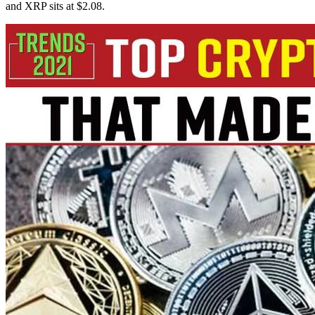
and XRP sits at $2.08.