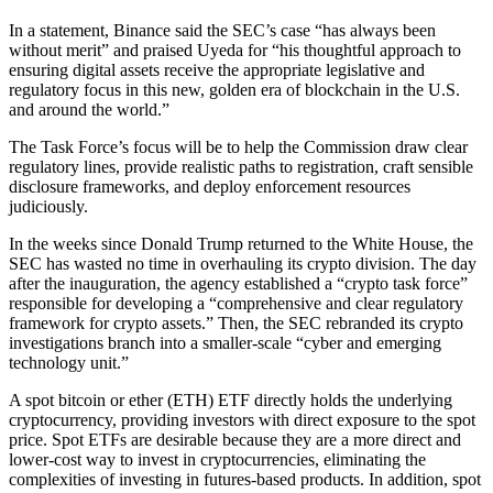
In a statement, Binance said the SEC’s case “has always been
without merit” and praised Uyeda for “his thoughtful approach to
ensuring digital assets receive the appropriate legislative and
regulatory focus in this new, golden era of blockchain in the U.S.
and around the world.”
The Task Force’s focus will be to help the Commission draw clear
regulatory lines, provide realistic paths to registration, craft sensible
disclosure frameworks, and deploy enforcement resources
judiciously.
In the weeks since Donald Trump returned to the White House, the
SEC has wasted no time in overhauling its crypto division. The day
after the inauguration, the agency established a “crypto task force”
responsible for developing a “comprehensive and clear regulatory
framework for crypto assets.” Then, the SEC rebranded its crypto
investigations branch into a smaller-scale “cyber and emerging
technology unit.”
A spot bitcoin or ether (ETH) ETF directly holds the underlying
cryptocurrency, providing investors with direct exposure to the spot
price. Spot ETFs are desirable because they are a more direct and
lower-cost way to invest in cryptocurrencies, eliminating the
complexities of investing in futures-based products. In addition, spot