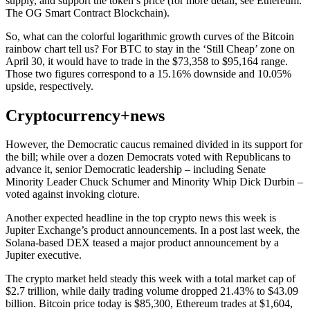
supply, and support the token’s price (for more detail, see Ethereum:
The OG Smart Contract Blockchain).
So, what can the colorful logarithmic growth curves of the Bitcoin
rainbow chart tell us? For BTC to stay in the ‘Still Cheap’ zone on
April 30, it would have to trade in the $73,358 to $95,164 range.
Those two figures correspond to a 15.16% downside and 10.05%
upside, respectively.
Cryptocurrency+news
However, the Democratic caucus remained divided in its support for
the bill; while over a dozen Democrats voted with Republicans to
advance it, senior Democratic leadership – including Senate
Minority Leader Chuck Schumer and Minority Whip Dick Durbin –
voted against invoking cloture.
Another expected headline in the top crypto news this week is
Jupiter Exchange’s product announcements. In a post last week, the
Solana-based DEX teased a major product announcement by a
Jupiter executive.
The crypto market held steady this week with a total market cap of
$2.7 trillion, while daily trading volume dropped 21.43% to $43.09
billion. Bitcoin price today is $85,300, Ethereum trades at $1,604,