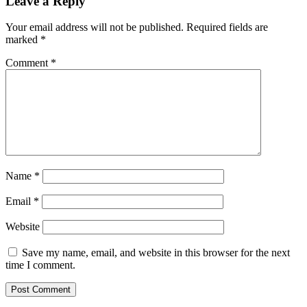
Leave a Reply
Your email address will not be published.
Required fields are
marked
*
Comment
*
Name
*
Email
*
Website
Save my name, email, and website in this browser for the next
time I comment.