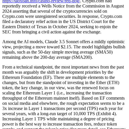
https://taoxoan.info/casino-review/red-dog/
. Crypto.com had
reportedly received a Wells Notice from the Commission in August
2024 asserting that several of the cryptocurrencies sold on
Crypto.com were unregistered securities. In response, Crypto.com
filed a declaratory relief action in the US District Court for the
Eastern District of Texas in October 2024, seeking to enjoin the
SEC from bringing a civil action against the exchange.
Among the AI models, Claude 3.5 Sonnet offers a mildly optimistic
view, projecting a move toward $2.15. The model highlights bullish
signals, such as the 50-day simple moving average (SMA50)
remaining above the 200-day average (SMA200).
From a technical standpoint, the most important news from the past
month was arguably the shift in development priorities by the
Ethereum Foundation (EF). There are multiple elements to the
changes, but from the standpoint of investing in the Ether (ETH)
token, the key change, in our view, was the renewed focus on
scaling the Ethereum Layer 1 (i.e., increasing the transaction
throughput of the Ethereum mainnet itself). Based on EF comments
on social media and elsewhere, the rough expectation seems to be a
3x increase in Layer 1 transactions per second (TPS) each year for
several years, with a long-run target of 10,000 TPS (Exhibit 4).
Increasing Layer 1 TPS while maintaining a degree of pricing
power is the best way to increase transaction fees, reduce token