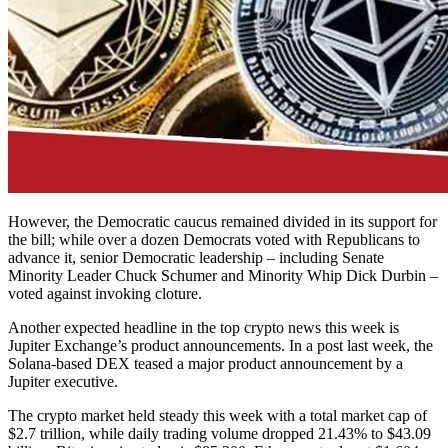
However, the Democratic caucus remained divided in its support for
the bill; while over a dozen Democrats voted with Republicans to
advance it, senior Democratic leadership – including Senate
Minority Leader Chuck Schumer and Minority Whip Dick Durbin –
voted against invoking cloture.
Another expected headline in the top crypto news this week is
Jupiter Exchange’s product announcements. In a post last week, the
Solana-based DEX teased a major product announcement by a
Jupiter executive.
The crypto market held steady this week with a total market cap of
$2.7 trillion, while daily trading volume dropped 21.43% to $43.09