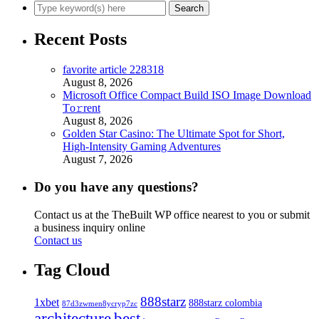
Recent Posts
favorite article 228318
August 8, 2026
Microsoft Office Compact Build ISO Image Dоwnlоad
Tо𝚛rеnt
August 8, 2026
Golden Star Casino: The Ultimate Spot for Short,
High‑Intensity Gaming Adventures
August 7, 2026
Do you have any questions?
Contact us at the TheBuilt WP office nearest to you or submit
a business inquiry online
Contact us
Tag Cloud
888starz
1xbet
888starz colombia
87d3zwmen8ycryp7zc
architecture
best