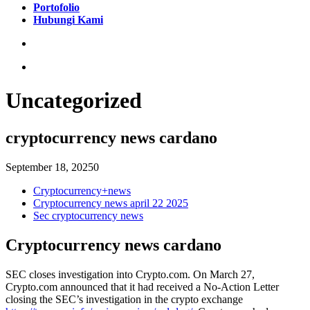
Portofolio
Hubungi Kami
Uncategorized
cryptocurrency news cardano
September 18, 2025
0
Cryptocurrency+news
Cryptocurrency news april 22 2025
Sec cryptocurrency news
Cryptocurrency news cardano
SEC closes investigation into Crypto.com. On March 27,
Crypto.com announced that it had received a No-Action Letter
closing the SEC’s investigation in the crypto exchange