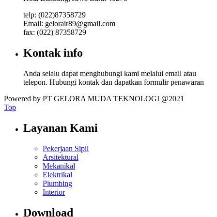
telp: (022)87358729
Email: gelorair89@gmail.com
fax: (022) 87358729
Kontak info
Anda selalu dapat menghubungi kami melalui email atau
telepon. Hubungi kontak dan dapatkan formulir penawaran
Powered by PT GELORA MUDA TEKNOLOGI @2021
Top
Layanan Kami
Pekerjaan Sipil
Arsitektural
Mekanikal
Elektrikal
Plumbing
Interior
Download