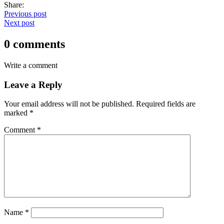
Share:
Previous post
Next post
0 comments
Write a comment
Leave a Reply
Your email address will not be published.
Required fields are
marked
*
Comment
*
Name
*