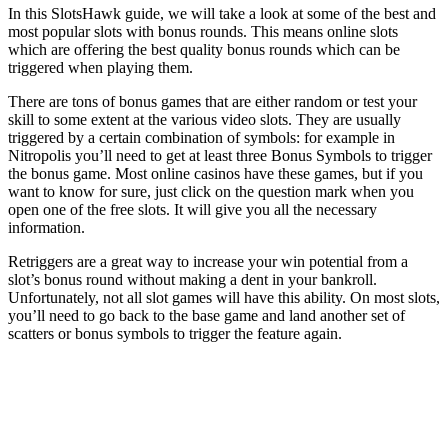
In this SlotsHawk guide, we will take a look at some of the best and
most popular slots with bonus rounds. This means online slots
which are offering the best quality bonus rounds which can be
triggered when playing them.
There are tons of bonus games that are either random or test your
skill to some extent at the various video slots. They are usually
triggered by a certain combination of symbols: for example in
Nitropolis you’ll need to get at least three Bonus Symbols to trigger
the bonus game. Most online casinos have these games, but if you
want to know for sure, just click on the question mark when you
open one of the free slots. It will give you all the necessary
information.
Retriggers are a great way to increase your win potential from a
slot’s bonus round without making a dent in your bankroll.
Unfortunately, not all slot games will have this ability. On most slots,
you’ll need to go back to the base game and land another set of
scatters or bonus symbols to trigger the feature again.