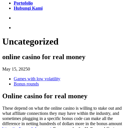
Portofolio
Hubungi Kami
Uncategorized
online casino for real money
May 15, 2025
0
Games with low volatility
Bonus rounds
Online casino for real money
These depend on what the online casino is willing to stake out and
what affiliate connections they may have within the industry, and
sometimes plugging in a specific bonus code can make all the
difference in netting hundreds of dollars more in the bonus amount