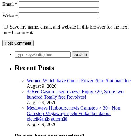
Email
*
Website
Save my name, email, and website in this browser for the next
time I comment.
Recent Posts
Women Which have Guns : Frozen Start Slot machine
August 9, 2026
32Red Casino User reviews Enjoy £20, Score two
hundred Totally free Revolves!
August 9, 2026
Megaways Harbours, nevis Gamstop > 30+ Non
Gamstop Megaways spēļu vulkanbet datora
pieteikšanās automāti
August 9, 2026