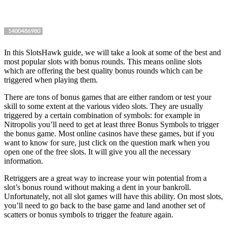
In this SlotsHawk guide, we will take a look at some of the best and
most popular slots with bonus rounds. This means online slots
which are offering the best quality bonus rounds which can be
triggered when playing them.
There are tons of bonus games that are either random or test your
skill to some extent at the various video slots. They are usually
triggered by a certain combination of symbols: for example in
Nitropolis you’ll need to get at least three Bonus Symbols to trigger
the bonus game. Most online casinos have these games, but if you
want to know for sure, just click on the question mark when you
open one of the free slots. It will give you all the necessary
information.
Retriggers are a great way to increase your win potential from a
slot’s bonus round without making a dent in your bankroll.
Unfortunately, not all slot games will have this ability. On most slots,
you’ll need to go back to the base game and land another set of
scatters or bonus symbols to trigger the feature again.