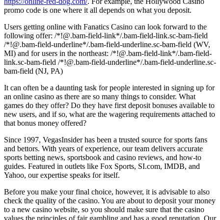
https://online-red-dog.com/
. For example, the Hollywood Casino
promo code is one where it all depends on what you deposit.
Users getting online with Fanatics Casino can look forward to the
following offer: /*!@.bam-field-link*/.bam-field-link.sc-bam-field
/*!@.bam-field-underline*/.bam-field-underline.sc-bam-field (WV,
MI) and for users in the northeast: /*!@.bam-field-link*/.bam-field-
link.sc-bam-field /*!@.bam-field-underline*/.bam-field-underline.sc-
bam-field (NJ, PA)
It can often be a daunting task for people interested in signing up for
an online casino as there are so many things to consider. What
games do they offer? Do they have first deposit bonuses available to
new users, and if so, what are the wagering requirements attached to
that bonus money offered?
Since 1997, VegasInsider has been a trusted source for sports fans
and bettors. With years of experience, our team delivers accurate
sports betting news, sportsbook and casino reviews, and how-to
guides. Featured in outlets like Fox Sports, SI.com, IMDB, and
Yahoo, our expertise speaks for itself.
Before you make your final choice, however, it is advisable to also
check the quality of the casino. You are about to deposit your money
to a new casino website, so you should make sure that the casino
values the principles of fair gambling and has a good reputation. Our