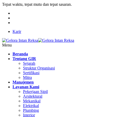
Tepat waktu, tepat mutu dan tepat sasaran.
Karir
Menu
Beranda
Tentang GIR
Sejarah
Struktur Organisasi
Sertifikasi
Mitra
Manajemen
Layanan Kami
Pekerjaan Sipil
Arsitektural
Mekanikal
Elektrikal
Plumbing
Interior