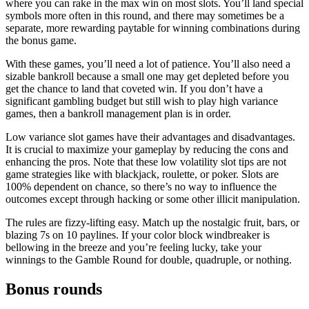
where you can rake in the max win on most slots. You’ll land special
symbols more often in this round, and there may sometimes be a
separate, more rewarding paytable for winning combinations during
the bonus game.
With these games, you’ll need a lot of patience. You’ll also need a
sizable bankroll because a small one may get depleted before you
get the chance to land that coveted win. If you don’t have a
significant gambling budget but still wish to play high variance
games, then a bankroll management plan is in order.
Low variance slot games have their advantages and disadvantages.
It is crucial to maximize your gameplay by reducing the cons and
enhancing the pros. Note that these low volatility slot tips are not
game strategies like with blackjack, roulette, or poker. Slots are
100% dependent on chance, so there’s no way to influence the
outcomes except through hacking or some other illicit manipulation.
The rules are fizzy-lifting easy. Match up the nostalgic fruit, bars, or
blazing 7s on 10 paylines. If your color block windbreaker is
bellowing in the breeze and you’re feeling lucky, take your
winnings to the Gamble Round for double, quadruple, or nothing.
Bonus rounds