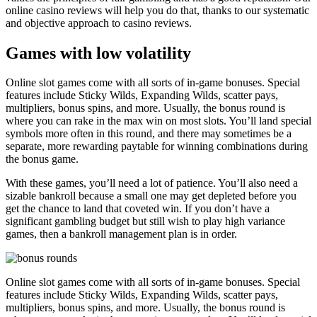
online casino reviews will help you do that, thanks to our systematic
and objective approach to casino reviews.
Games with low volatility
Online slot games come with all sorts of in-game bonuses. Special
features include Sticky Wilds, Expanding Wilds, scatter pays,
multipliers, bonus spins, and more. Usually, the bonus round is
where you can rake in the max win on most slots. You’ll land special
symbols more often in this round, and there may sometimes be a
separate, more rewarding paytable for winning combinations during
the bonus game.
With these games, you’ll need a lot of patience. You’ll also need a
sizable bankroll because a small one may get depleted before you
get the chance to land that coveted win. If you don’t have a
significant gambling budget but still wish to play high variance
games, then a bankroll management plan is in order.
Online slot games come with all sorts of in-game bonuses. Special
features include Sticky Wilds, Expanding Wilds, scatter pays,
multipliers, bonus spins, and more. Usually, the bonus round is