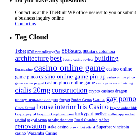
Do you have any questions?
Contact us at the TheBuilt WP office nearest to you or submit
a business inquiry online
Contact us
Tag Cloud
888starz
1xbet
888starz colombia
87d3zwmen8ycryp7zc
architecture
best
building
betano casino review
casino online game
casino online
Burancasino
casino online game pin up
game pinco
casino online pinco
casino pinco online game
game
casino paypal
casinoprincess uitbetaling
cialis 20mg
construction
crypto casinos
dragon
gay porno
money зеркало сегодня
Games
fairpari
Funbet Casino
house
interior
Iris Casino
Gluco Extend
kasyno online blik
luckypari
melbet
kasyno paypal
kasyno z kryptowalutami
melbet app
melbet
español
paypal casino
penalty shoot out
Pineal Guardian
red bet
renovation
stake casino
Superbet
vincispin
Stawki Bet oficial
casino
Wazamba Casino