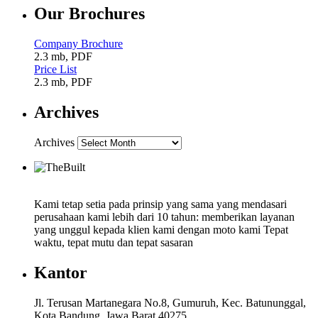
Our Brochures
Company Brochure
2.3 mb, PDF
Price List
2.3 mb, PDF
Archives
Archives
Kami tetap setia pada prinsip yang sama yang mendasari
perusahaan kami lebih dari 10 tahun: memberikan layanan
yang unggul kepada klien kami dengan moto kami Tepat
waktu, tepat mutu dan tepat sasaran
Kantor
Jl. Terusan Martanegara No.8, Gumuruh, Kec. Batununggal,
Kota Bandung, Jawa Barat 40275